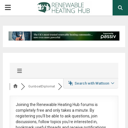
PRIMARY
MENU
Search with Wattson
GunboatDiplomat
Joining the Renewable Heating Hub forums is
completely free
and only takes a minute. By
registering you’ll be able to ask questions, join
discussions, follow topics you’re interested in,
bookmark useful threads and receive notifications