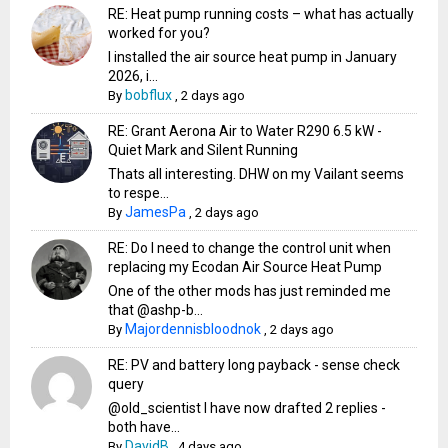
RE: Heat pump running costs – what has actually
worked for you?
I installed the air source heat pump in January
2026, i...
bobflux
By
,
2 days ago
RE: Grant Aerona Air to Water R290 6.5 kW -
Quiet Mark and Silent Running
Thats all interesting. DHW on my Vailant seems
to respe...
JamesPa
By
,
2 days ago
RE: Do I need to change the control unit when
replacing my Ecodan Air Source Heat Pump
One of the other mods has just reminded me
that @ashp-b...
Majordennisbloodnok
By
,
2 days ago
RE: PV and battery long payback - sense check
query
@old_scientist I have now drafted 2 replies -
both have...
DavidB
By
,
4 days ago