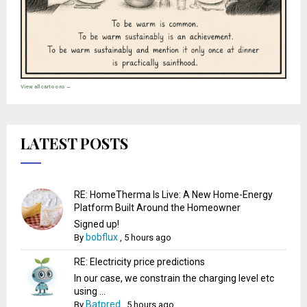
View all cartoons →
LATEST POSTS
RE: HomeTherma Is Live: A New Home-Energy
Platform Built Around the Homeowner
Signed up!
bobflux
By
,
5 hours ago
RE: Electricity price predictions
In our case, we constrain the charging level etc
using ...
Batpred
By
,
5 hours ago