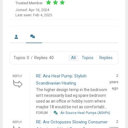
Trusted Member
Joined: Apr 16, 2024
Last seen: Feb 4, 2025
Topics: 0
/
Replies: 40
All
Topics
Replies
RE: Aira Heat Pump: Stylish
2
REPLY
years
Scandinavian Heating
ago
The higher design temp in the bedroom
isn't necessarily bad eg spare bedroom
used as an office or hobby room where
maybe 18 would be not as comfortabl...
FORUM
Air Source Heat Pumps (ASHPs)
RE: Are Octopuses Slowing Consumer
2
REPLY
years