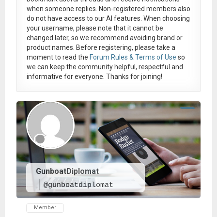
when someone replies. Non-registered members also
do not have access to our AI features. When choosing
your username, please note that it
cannot be
changed later
, so we recommend avoiding brand or
product names. Before registering, please take a
moment to read the
Forum Rules & Terms of Use
so
we can keep the community helpful, respectful and
informative for everyone. Thanks for joining!
GunboatDiplomat
@gunboatdiplomat
Member