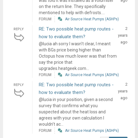
was told it was installed as a volumiser
ago
on the return line. They specifically
mentioned to help with defrosts....
FORUM
Air Source Heat Pumps (ASHPs)
RE: Two possible heat pump routes -
2
REPLY
years
how to evaluate them?
ago
@lucia ah sorry I wasn't clear, I meant
with BGs price being higher than
Octopus how much lower was that from
say the price that
upgrades.heatgeek.com...
FORUM
Air Source Heat Pumps (ASHPs)
RE: Two possible heat pump routes -
2
REPLY
years
how to evaluate them?
ago
@lucia in your position, given a second
survey that confirms what you
suspected about the heat loss and
agrees with your own calculation I
wouldn't ac...
FORUM
Air Source Heat Pumps (ASHPs)