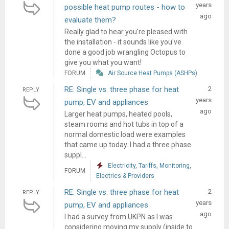
years
possible heat pump routes - how to
ago
evaluate them?
Really glad to hear you're pleased with
the installation - it sounds like you've
done a good job wrangling Octopus to
give you what you want!
FORUM
Air Source Heat Pumps (ASHPs)
RE: Single vs. three phase for heat
2
REPLY
years
pump, EV and appliances
ago
Larger heat pumps, heated pools,
steam rooms and hot tubs in top of a
normal domestic load were examples
that came up today. I had a three phase
suppl...
Electricity, Tariffs, Monitoring,
FORUM
Electrics & Providers
RE: Single vs. three phase for heat
2
REPLY
years
pump, EV and appliances
ago
I had a survey from UKPN as I was
considering moving my supply (inside to