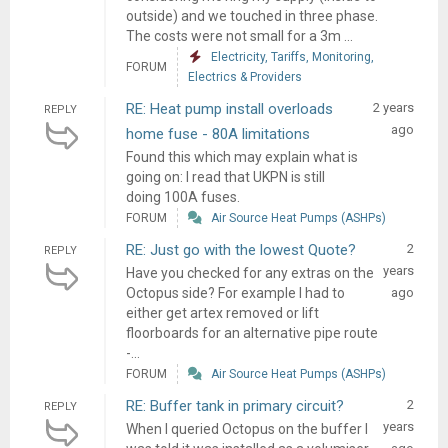
outside) and we touched in three phase.
The costs were not small for a 3m ...
Electricity, Tariffs, Monitoring,
FORUM
Electrics & Providers
RE: Heat pump install overloads
2 years
REPLY
ago
home fuse - 80A limitations
Found this which may explain what is
going on: I read that UKPN is still
doing 100A fuses.
FORUM
Air Source Heat Pumps (ASHPs)
RE: Just go with the lowest Quote?
2
REPLY
years
Have you checked for any extras on the
Octopus side? For example I had to
ago
either get artex removed or lift
floorboards for an alternative pipe route
-...
FORUM
Air Source Heat Pumps (ASHPs)
RE: Buffer tank in primary circuit?
2
REPLY
years
When I queried Octopus on the buffer I