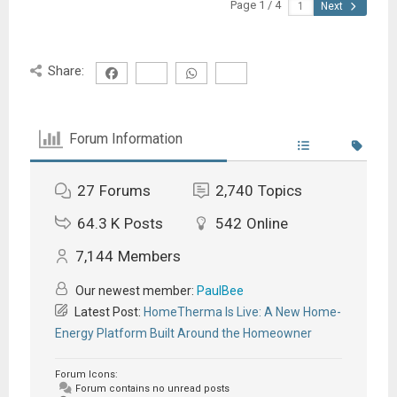
Page 1 / 4
Next
Share:
Forum Information
27
Forums
2,740
Topics
64.3 K
Posts
542
Online
7,144
Members
Our newest member:
PaulBee
Latest Post:
HomeTherma Is Live: A New Home-
Energy Platform Built Around the Homeowner
Forum Icons:
Forum contains no unread posts