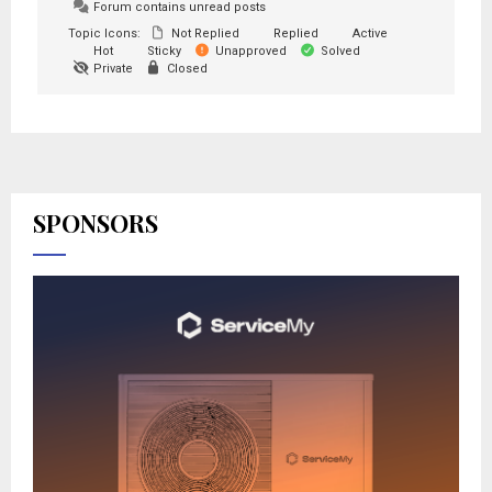
Forum contains unread posts
Topic Icons:
Not Replied
Replied
Active
Hot
Sticky
Unapproved
Solved
Private
Closed
SPONSORS