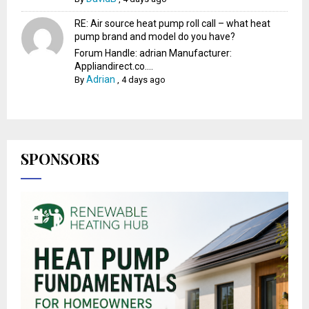
RE: Air source heat pump roll call – what heat
pump brand and model do you have?
Forum Handle: adrian Manufacturer:
Appliandirect.co....
Adrian
By
,
4 days ago
SPONSORS