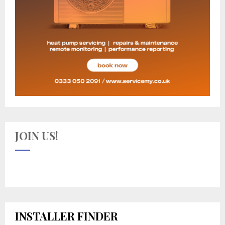
JOIN US!
INSTALLER FINDER