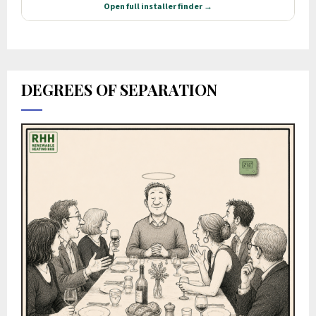
DEGREES OF SEPARATION