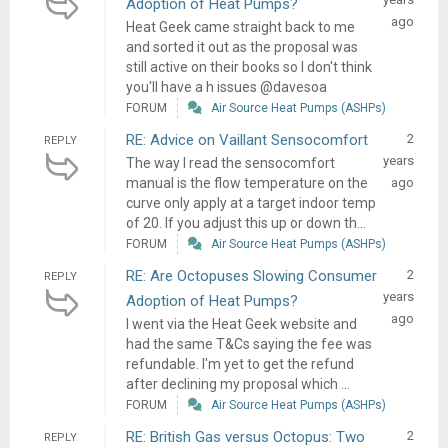
Adoption of Heat Pumps?
ago
Heat Geek came straight back to me
and sorted it out as the proposal was
still active on their books so I don't think
you'll have a h issues @davesoa
FORUM
Air Source Heat Pumps (ASHPs)
RE: Advice on Vaillant Sensocomfort
2
REPLY
years
The way I read the sensocomfort
manual is the flow temperature on the
ago
curve only apply at a target indoor temp
of 20. If you adjust this up or down th...
FORUM
Air Source Heat Pumps (ASHPs)
RE: Are Octopuses Slowing Consumer
2
REPLY
years
Adoption of Heat Pumps?
ago
I went via the Heat Geek website and
had the same T&Cs saying the fee was
refundable. I'm yet to get the refund
after declining my proposal which ...
FORUM
Air Source Heat Pumps (ASHPs)
RE: British Gas versus Octopus: Two
2
REPLY