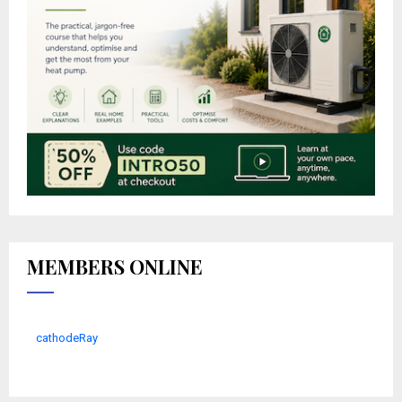
MEMBERS ONLINE
cathodeRay