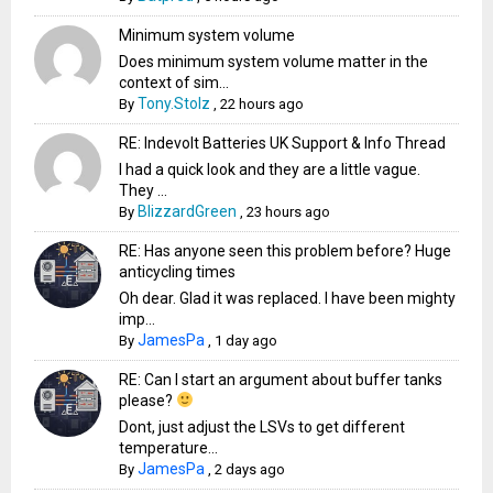
Minimum system volume
Does minimum system volume matter in the
context of sim...
Tony.Stolz
By
,
22 hours ago
RE: Indevolt Batteries UK Support & Info Thread
I had a quick look and they are a little vague.
They ...
BlizzardGreen
By
,
23 hours ago
RE: Has anyone seen this problem before? Huge
anticycling times
Oh dear. Glad it was replaced. I have been mighty
imp...
JamesPa
By
,
1 day ago
RE: Can I start an argument about buffer tanks
please?
Dont, just adjust the LSVs to get different
temperature...
JamesPa
By
,
2 days ago