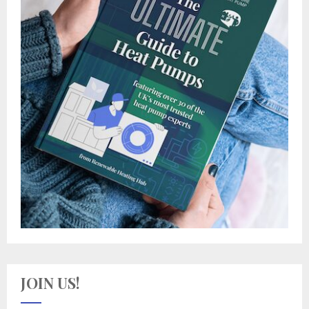
JOIN US!