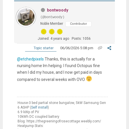
bontwoody
(@bontwoody)
Noble Member
Contributor
Joined: 4 years ago
Posts: 1056
06/06/2026 5:08 pm
Topic starter
@etchedpixels
Thanks, this is actually for a
nursing home Im helping. I found Octopus fine
when I did my house, and I now get paid in days
compared to several weeks with OVO
House-3 bed partial stone bungalow, 5kW Samsung Gen
6 ASHP (
Self install
)
6.9 kWp of PV
10kWh DC coupled battery
Blog: https://thegreeningofrosecottage.weebly.com/
Heatpump Stats: