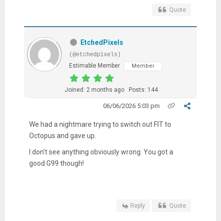
Quote
EtchedPixels
(@etchedpixels)
Estimable Member
Member
Joined: 2 months ago
Posts: 144
06/06/2026 5:03 pm
We had a nightmare trying to switch out FIT to
Octopus and gave up.
I don't see anything obviously wrong. You got a
good G99 though!
Reply
Quote