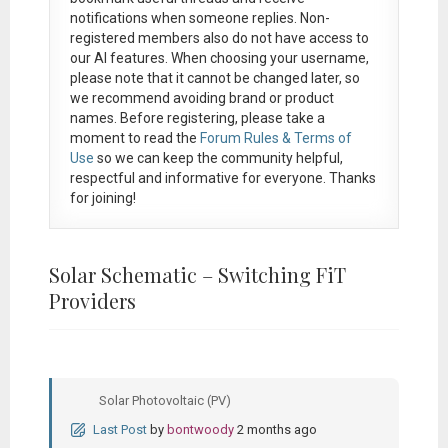
notifications when someone replies. Non-
registered members also do not have access to
our AI features. When choosing your username,
please note that it
cannot be changed later
, so
we recommend avoiding brand or product
names. Before registering, please take a
moment to read the
Forum Rules & Terms of
Use
so we can keep the community helpful,
respectful and informative for everyone. Thanks
for joining!
Solar Schematic – Switching FiT
Providers
Solar Photovoltaic (PV)
Last Post
by
bontwoody
2 months ago