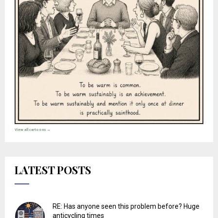
View all cartoons →
LATEST POSTS
RE: Has anyone seen this problem before? Huge
anticycling times