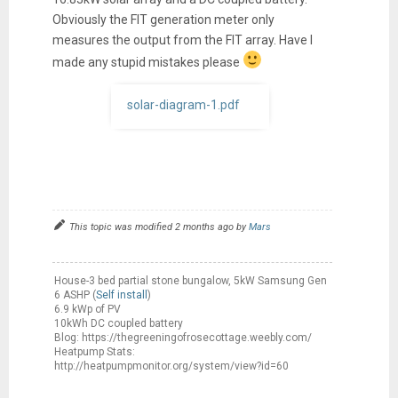
Obviously the FIT generation meter only
measures the output from the FIT array. Have I
made any stupid mistakes please
solar-diagram-1.pdf
This topic was modified 2 months ago by
Mars
House-3 bed partial stone bungalow, 5kW Samsung Gen
6 ASHP (
Self install
)
6.9 kWp of PV
10kWh DC coupled battery
Blog: https://thegreeningofrosecottage.weebly.com/
Heatpump Stats:
http://heatpumpmonitor.org/system/view?id=60