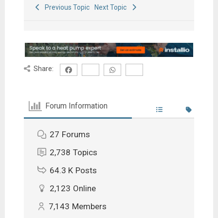
Previous Topic
Next Topic
Share:
Forum Information
27
Forums
2,738
Topics
64.3 K
Posts
2,123
Online
7,143
Members