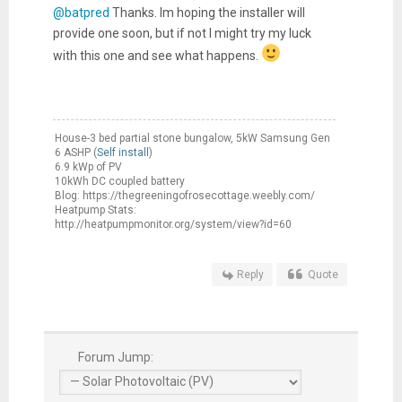
@batpred
Thanks. Im hoping the installer will
provide one soon, but if not I might try my luck
with this one and see what happens.
House-3 bed partial stone bungalow, 5kW Samsung Gen
6 ASHP (
Self install
)
6.9 kWp of PV
10kWh DC coupled battery
Blog: https://thegreeningofrosecottage.weebly.com/
Heatpump Stats:
http://heatpumpmonitor.org/system/view?id=60
Reply
Quote
Forum Jump: