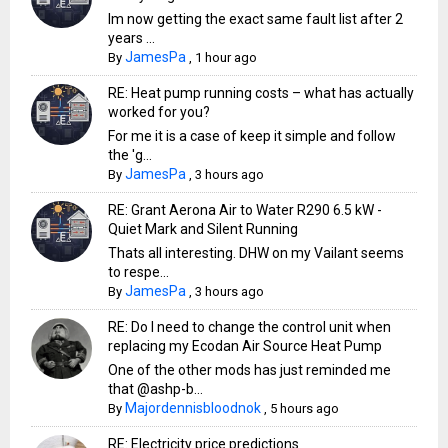
Im now getting the exact same fault list after 2
years ...
JamesPa
By
,
1 hour ago
RE: Heat pump running costs – what has actually
worked for you?
For me it is a case of keep it simple and follow
the 'g...
JamesPa
By
,
3 hours ago
RE: Grant Aerona Air to Water R290 6.5 kW -
Quiet Mark and Silent Running
Thats all interesting. DHW on my Vailant seems
to respe...
JamesPa
By
,
3 hours ago
RE: Do I need to change the control unit when
replacing my Ecodan Air Source Heat Pump
One of the other mods has just reminded me
that @ashp-b...
Majordennisbloodnok
By
,
5 hours ago
RE: Electricity price predictions