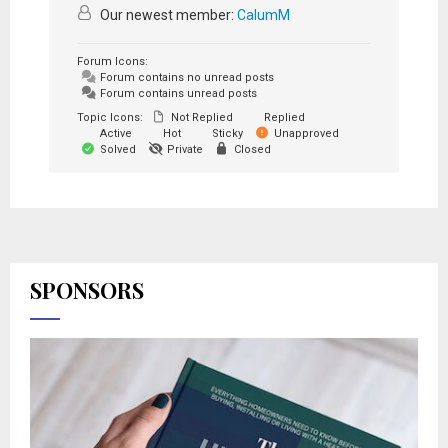
Our newest member:
CalumM
Forum Icons:
Forum contains no unread posts
Forum contains unread posts
Topic Icons:
Not Replied
Replied
Active
Hot
Sticky
Unapproved
Solved
Private
Closed
SPONSORS