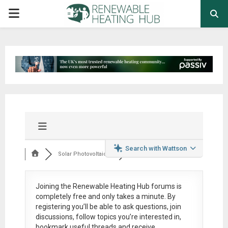
PRIMARY
MENU
Search with Wattson
Solar Photovoltaic ...
Joining the Renewable Heating Hub forums is
completely free
and only takes a minute. By
registering you’ll be able to ask questions, join
discussions, follow topics you’re interested in,
bookmark useful threads and receive