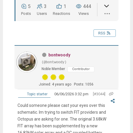
5
3
1
444
Posts
Users
Reactions
Views
RSS
bontwoody
(@bontwoody)
Noble Member
Contributor
Joined: 4 years ago
Posts: 1056
06/06/2026 3:32 pm
[#3044]
Topic starter
Could someone please cast your eyes over this
schematic. Im trying to switch FIT providers and
Octopus are asking for one. The original 3.68kW
FIT array has been supplemented by a new
16.83kW solar array and a DC coupled battery.