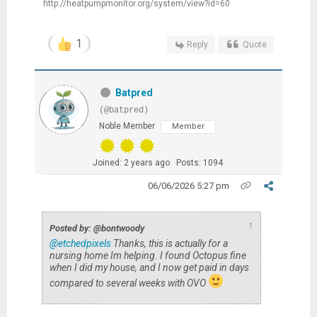
http://heatpumpmonitor.org/system/view?id=60
1
Reply
Quote
Batpred
(@batpred)
Noble Member
Member
Joined: 2 years ago
Posts: 1094
06/06/2026 5:27 pm
↑
Posted by: @bontwoody
@etchedpixels
Thanks, this is actually for a
nursing home Im helping. I found Octopus fine
when I did my house, and I now get paid in days
compared to several weeks with OVO