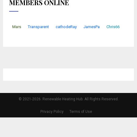
MEMBERS ONLINE
Mars
Transparent
cathodeRay
JamesPa
Chris66
© 2021-2026. Renewable Heating Hub. All Rights Reserved.
Privacy Policy
Terms of Use