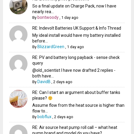
So a final update on Charge Pack, now I have
nearly rea...
bontwoody
By
,
1 day ago
RE: Indevolt Batteries UK Support & Info Thread
My ideal install would have my battery installed
before...
BlizzardGreen
By
,
1 day ago
RE: PV and battery long payback - sense check
query
@old_scientist I have now drafted 2 replies -
both have...
DavidB
By
,
2 days ago
RE: Can I start an argument about buffer tanks
please?
Assume flow from the heat source is higher than
flow to...
bobflux
By
,
2 days ago
RE: Air source heat pump roll call – what heat
pump brand and model do you have?