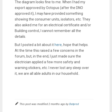
The diagram looks fine to me. When I had my
export approved by Octopus (after the DNO
approved it), I
may
have
provided something
showing the consumer units, isolators, etc. They
also asked me for an electrical certificate and/or
Building control, I cannot remember all the
details.
But I posted a bit about it
here
, hope that helps.
At the time this raised a few concerns in the
forum, but, in the end, I just made sure the
electrician applied a few more safety and
warning stickers, etc. I never lost any sleep over
it, we are all able adults in our household..
This post was modified 2 months ago by
Batpred