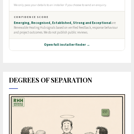
DEGREES OF SEPARATION