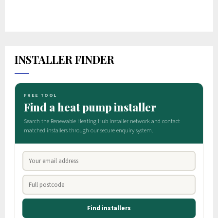
INSTALLER FINDER