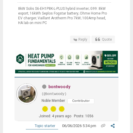
8kW Solis S6-EH1P8K-L-PLUS hybrid inverter; G99: 8kW
export; 16kWh Seplos Fogstar battery; Ohme Home Pro
EV charger; Vaillant Arotherm Pro 7kW; 100Amp head,
HA lab on mini PC
Reply
Quote
bontwoody
(@bontwoody)
Noble Member
Contributor
Joined: 4 years ago
Posts: 1056
06/06/2026 5:34 pm
Topic starter