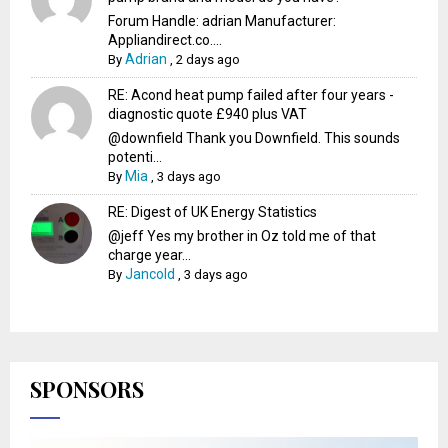
Forum Handle: adrian Manufacturer:
Appliandirect.co....
Adrian
By
,
2 days ago
RE: Acond heat pump failed after four years -
diagnostic quote £940 plus VAT
@downfield Thank you Downfield. This sounds
potenti...
Mia
By
,
3 days ago
RE: Digest of UK Energy Statistics
@jeff Yes my brother in Oz told me of that
charge year...
Jancold
By
,
3 days ago
SPONSORS