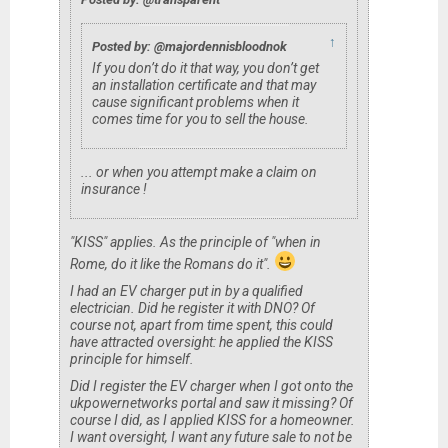
↑
Posted by: @majordennisbloodnok
If you don’t do it that way, you don’t get
an installation certificate and that may
cause significant problems when it
comes time for you to sell the house.
... or when you attempt make a claim on
insurance !
"KISS" applies. As the principle of "when in
Rome, do it like the Romans do it".
I had an EV charger put in by a qualified
electrician. Did he register it with DNO? Of
course not, apart from time spent, this could
have attracted oversight: he applied the KISS
principle for himself.
Did I register the EV charger when I got onto the
ukpowernetworks portal and saw it missing? Of
course I did, as I applied KISS for a homeowner.
I want oversight, I want any future sale to not be