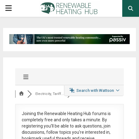
PRIMARY
MENU
Search with Wattson
Electricity, Tariff...
Joining the Renewable Heating Hub forums is
completely free
and only takes a minute. By
registering you’ll be able to ask questions, join
discussions, follow topics you’re interested in,
bookmark useful threads and receive