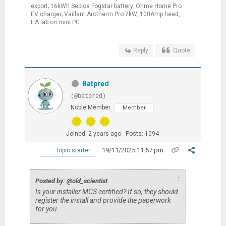
export; 16kWh Seplos Fogstar battery; Ohme Home Pro
EV charger; Vaillant Arotherm Pro 7kW; 100Amp head,
HA lab on mini PC
Reply
Quote
Batpred
(@batpred)
Noble Member
Member
Joined: 2 years ago
Posts: 1094
19/11/2025 11:57 pm
Topic starter
↑
Posted by: @old_scientist
Is your installer MCS certified? If so, they should
register the install and provide the paperwork
for you.