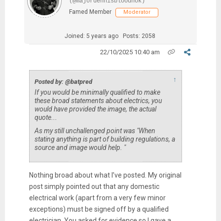
(@majordennisbloodnok)
Famed Member
Moderator
Joined: 5 years ago
Posts: 2058
22/10/2025 10:40 am
↑
Posted by: @batpred
If you would be minimally qualified to make
these broad statements about electrics, you
would have provided the image, the actual
quote...
As my still unchallenged point was "When
stating anything is part of building regulations, a
source and image would help. "
Nothing broad about what I’ve posted. My original
post simply pointed out that any domestic
electrical work (apart from a very few minor
exceptions) must be signed off by a qualified
electrician. You asked for evidence so I gave a