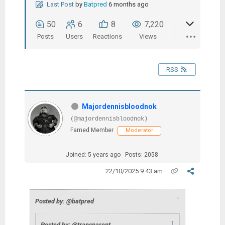
Last Post
by
Batpred
6 months ago
50
6
8
7,220
Posts
Users
Reactions
Views
RSS
Majordennisbloodnok
(@majordennisbloodnok)
Famed Member
Moderator
Joined: 5 years ago
Posts: 2058
22/10/2025 9:43 am
↑
Posted by: @batpred
↑
Posted by: @transparent