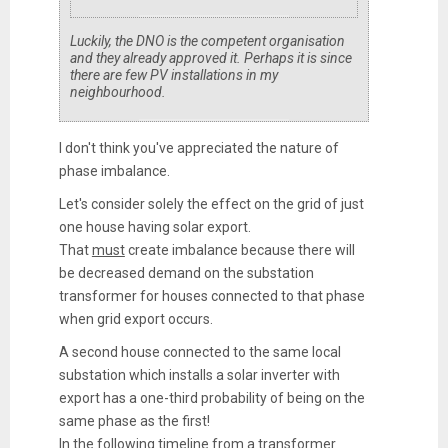
Luckily, the DNO is the competent organisation
and they already approved it. Perhaps it is since
there are few PV installations in my
neighbourhood.
I don't think you've appreciated the nature of
phase imbalance.
Let's consider solely the effect on the grid of just
one house having solar export.
That
must
create imbalance because there will
be decreased demand on the substation
transformer for houses connected to that phase
when grid export occurs.
A second house connected to the same local
substation which installs a solar inverter with
export has a one-third probability of being on the
same phase as the first!
In the following timeline from a transformer