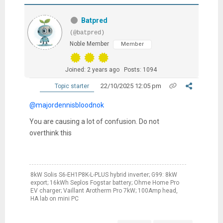
Batpred
(@batpred)
Noble Member
Member
Joined: 2 years ago
Posts: 1094
22/10/2025 12:05 pm
Topic starter
@majordennisbloodnok
You are causing a lot of confusion. Do not
overthink this
8kW Solis S6-EH1P8K-L-PLUS hybrid inverter; G99: 8kW
export; 16kWh Seplos Fogstar battery; Ohme Home Pro
EV charger; Vaillant Arotherm Pro 7kW; 100Amp head,
HA lab on mini PC