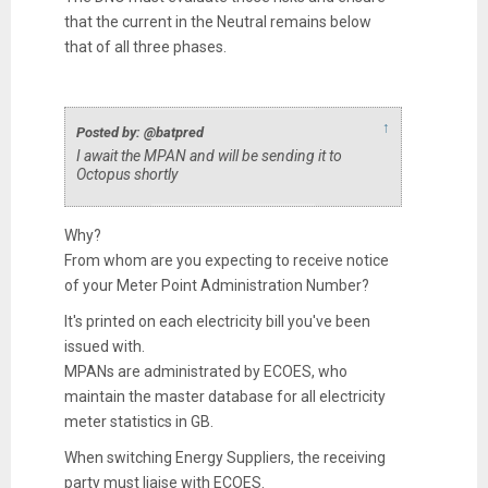
that the current in the Neutral remains below
that of all three phases.
↑
Posted by: @batpred
I await the MPAN and will be sending it to
Octopus shortly
Why?
From whom are you expecting to receive notice
of your Meter Point Administration Number?
It's printed on each electricity bill you've been
issued with.
MPANs are administrated by ECOES, who
maintain the master database for all electricity
meter statistics in GB.
When switching Energy Suppliers, the receiving
party must liaise with ECOES.