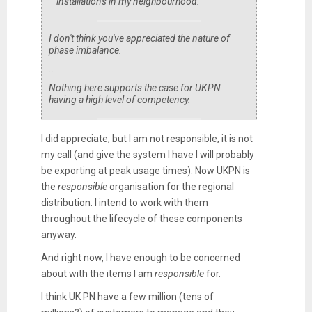
installations in my neighbourhood.
I don't think you've appreciated the nature of
phase imbalance.
..
Nothing here supports the case for UKPN
having a high level of competency.
I did appreciate, but I am not responsible, it is not
my call (and give the system I have I will probably
be exporting at peak usage times). Now UKPN is
the
responsible
organisation for the regional
distribution. I intend to work with them
throughout the lifecycle of these components
anyway.
And right now, I have enough to be concerned
about with the items I am
responsible
for.
I think UK PN have a few million (tens of