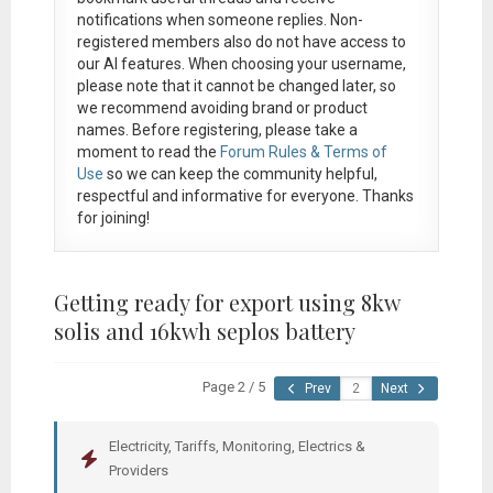
notifications when someone replies. Non-
registered members also do not have access to
our AI features. When choosing your username,
please note that it
cannot be changed later
, so
we recommend avoiding brand or product
names. Before registering, please take a
moment to read the
Forum Rules & Terms of
Use
so we can keep the community helpful,
respectful and informative for everyone. Thanks
for joining!
Getting ready for export using 8kw
solis and 16kwh seplos battery
Page 2 / 5
Prev
Next
Electricity, Tariffs, Monitoring, Electrics &
Providers