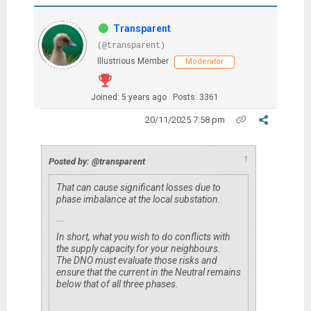
Transparent
(@transparent)
Illustrious Member
Moderator
Joined: 5 years ago
Posts: 3361
20/11/2025 7:58 pm
↑
Posted by: @transparent
That can cause significant losses due to
phase imbalance at the local substation.
...
In short, what you wish to do conflicts with
the supply capacity for your neighbours.
The DNO must evaluate those risks and
ensure that the current in the Neutral remains
below that of all three phases.