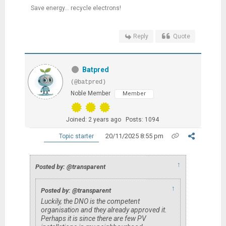
Save energy... recycle electrons!
Reply
Quote
Batpred
(@batpred)
Noble Member
Member
Joined: 2 years ago
Posts: 1094
20/11/2025 8:55 pm
Topic starter
↑
Posted by: @transparent
↑
Posted by: @transparent
Luckily, the DNO is the competent
organisation and they already approved it.
Perhaps it is since there are few PV