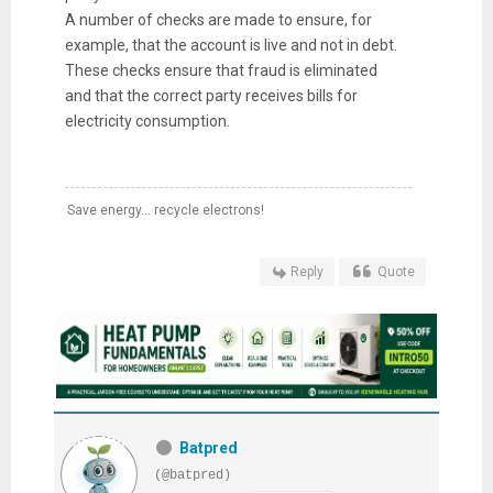
A number of checks are made to ensure, for
example, that the account is live and not in debt.
These checks ensure that fraud is eliminated
and that the correct party receives bills for
electricity consumption.
Save energy... recycle electrons!
Reply
Quote
Batpred
(@batpred)