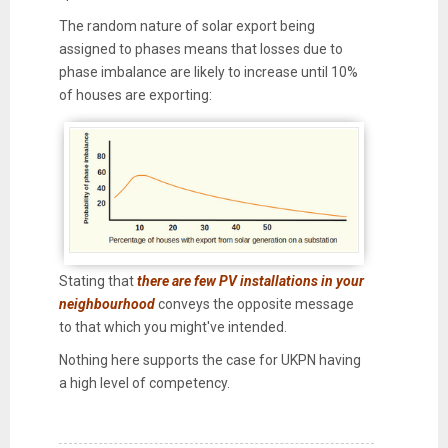
The random nature of solar export being
assigned to phases means that losses due to
phase imbalance are likely to increase until 10%
of houses are exporting:
Stating that
there are few PV installations in your
neighbourhood
conveys the opposite message
to that which you might've intended.
Nothing here supports the case for UKPN having
a high level of competency.