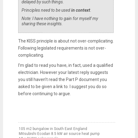
delayed by such things.
Principles need to be used
in context
.
Note: I have nothing to gain for myself my
sharing these insights.
The KISS principle is about not over-complicating.
Following legislated requirements is not over-
complicating.
I’m glad to read you have, in fact, used a qualified
electrician. However your latest reply suggests
you still haven’t read the Part P document you
asked to be given a link to. I suggest you do so
before continuing to argue.
105 m2 bungalow in South East England
Mitsubishi Ecodan 8.5 kW air source heat pump