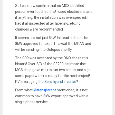
So I can now confirm that no MCS qualified
person ever touched this! I used electricians and
if anything, the installation was overspec´ed. I
had it all inspected after labelling, etc, no
changes were recommended.
It seems it is not just 5kW. Instead it should be
8kW approved for export. I await the MPAN and
will be sending it to Octopus shortly.
The G99 was accepted by the DNO, the rest is
history! Over 2/3 of the £3200 estimate that
MCS chap gave me (to run two cables and sign
some paperwork) is ready for the next project!
PV leveraging the
Solis hybrid inverter
?
From what
@transparent
mentioned, it is not
common to have 8kW export approved with a
single phase service.