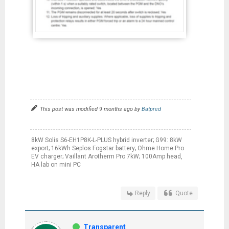
This post was modified 9 months ago by
Batpred
8kW Solis S6-EH1P8K-L-PLUS hybrid inverter; G99: 8kW
export; 16kWh Seplos Fogstar battery; Ohme Home Pro
EV charger; Vaillant Arotherm Pro 7kW; 100Amp head,
HA lab on mini PC
Reply
Quote
Transparent