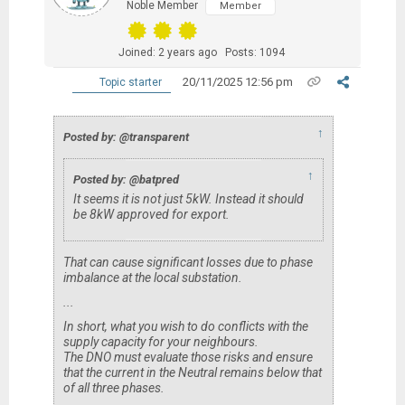
Noble Member
Member
Joined: 2 years ago
Posts: 1094
20/11/2025 12:56 pm
Topic starter
↑
Posted by: @transparent
↑
Posted by: @batpred
It seems it is not just 5kW. Instead it should
be 8kW approved for export.
That can cause significant losses due to phase
imbalance at the local substation.
...
In short, what you wish to do conflicts with the
supply capacity for your neighbours.
The DNO must evaluate those risks and ensure
that the current in the Neutral remains below that
of all three phases.