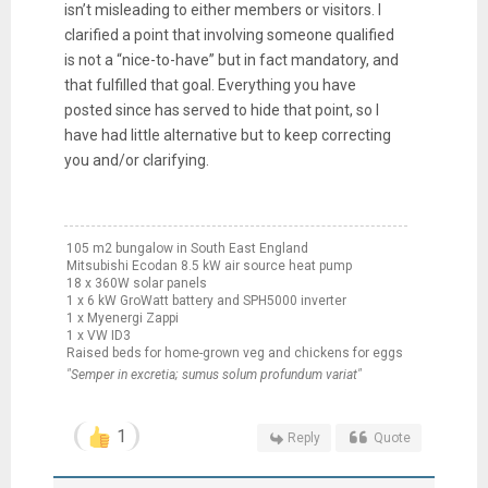
isn’t misleading to either members or visitors. I
clarified a point that involving someone qualified
is not a “nice-to-have” but in fact mandatory, and
that fulfilled that goal. Everything you have
posted since has served to hide that point, so I
have had little alternative but to keep correcting
you and/or clarifying.
105 m2 bungalow in South East England
Mitsubishi Ecodan 8.5 kW air source heat pump
18 x 360W solar panels
1 x 6 kW GroWatt battery and SPH5000 inverter
1 x Myenergi Zappi
1 x VW ID3
Raised beds for home-grown veg and chickens for eggs
"Semper in excretia; sumus solum profundum variat"
1
Reply
Quote