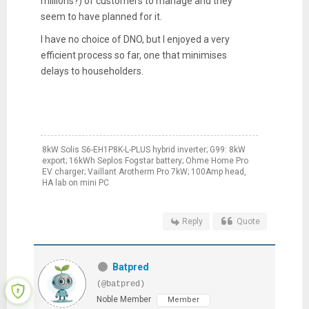
millions?) of customers to manage and they
seem to have planned for it.
I have no choice of DNO, but I enjoyed a very
efficient process so far, one that minimises
delays to householders.
8kW Solis S6-EH1P8K-L-PLUS hybrid inverter; G99: 8kW
export; 16kWh Seplos Fogstar battery; Ohme Home Pro
EV charger; Vaillant Arotherm Pro 7kW; 100Amp head,
HA lab on mini PC
Reply
Quote
Batpred
(@batpred)
Noble Member
Member