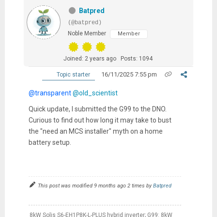
Batpred
(@batpred)
Noble Member
Member
Joined: 2 years ago
Posts: 1094
16/11/2025 7:55 pm
Topic starter
@transparent
@old_scientist
Quick update, I submitted the G99 to the DNO.
Curious to find out how long it may take to bust
the "need an MCS installer" myth on a home
battery setup.
This post was modified 9 months ago 2 times by
Batpred
8kW Solis S6-EH1P8K-L-PLUS hybrid inverter; G99: 8kW