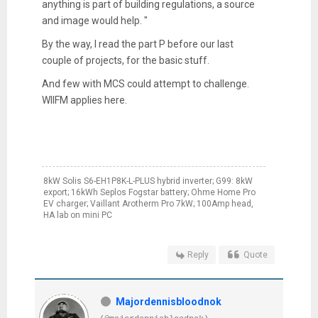
anything is part of building regulations, a source
and image would help. "
By the way, I read the part P before our last
couple of projects, for the basic stuff.
And few with MCS could attempt to challenge.
WIIFM applies here.
8kW Solis S6-EH1P8K-L-PLUS hybrid inverter; G99: 8kW
export; 16kWh Seplos Fogstar battery; Ohme Home Pro
EV charger; Vaillant Arotherm Pro 7kW; 100Amp head,
HA lab on mini PC
Reply
Quote
Majordennisbloodnok