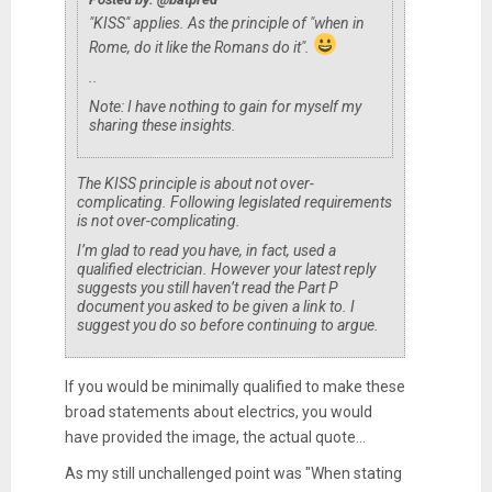
"KISS" applies. As the principle of "when in
Rome, do it like the Romans do it".
..
Note: I have nothing to gain for myself my
sharing these insights.
The KISS principle is about not over-
complicating. Following legislated requirements
is not over-complicating.
I’m glad to read you have, in fact, used a
qualified electrician. However your latest reply
suggests you still haven’t read the Part P
document you asked to be given a link to. I
suggest you do so before continuing to argue.
If you would be minimally qualified to make these
broad statements about electrics, you would
have provided the image, the actual quote...
As my still unchallenged point was "When stating