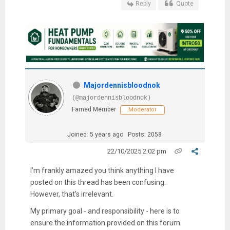
Reply
Quote
Majordennisbloodnok
(@majordennisbloodnok)
Famed Member
Moderator
Joined: 5 years ago
Posts: 2058
22/10/2025 2:02 pm
I’m frankly amazed you think anything I have
posted on this thread has been confusing.
However, that’s irrelevant.
My primary goal - and responsibility - here is to
ensure the information provided on this forum