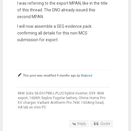
I was referring to the export MPAN, like in the title
of this thread. The DNO already issued this
second MPAN.
I will now assemble a SEG evidence pack
confirming all details for this non-MCS
submission for export.
This post was modified 9 months ago by
Batpred
8kW Solis S6-EH1P8K-L-PLUS hybrid inverter; G99: 8kW
export; 16kWh Seplos Fogstar battery; Ohme Home Pro
EV charger; Vaillant Arotherm Pro 7kW; 100Amp head,
HA lab on mini PC
Reply
Quote