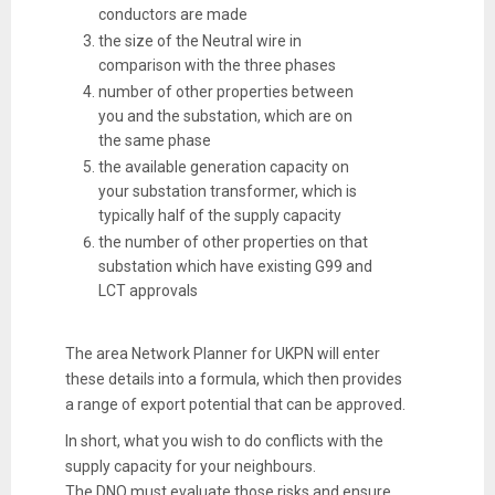
conductors are made
the size of the Neutral wire in
comparison with the three phases
number of other properties between
you and the substation, which are on
the same phase
the available generation capacity on
your substation transformer, which is
typically half of the supply capacity
the number of other properties on that
substation which have existing G99 and
LCT approvals
The area Network Planner for UKPN will enter
these details into a formula, which then provides
a range of export potential that can be approved.
In short, what you wish to do conflicts with the
supply capacity for your neighbours.
The DNO must evaluate those risks and ensure