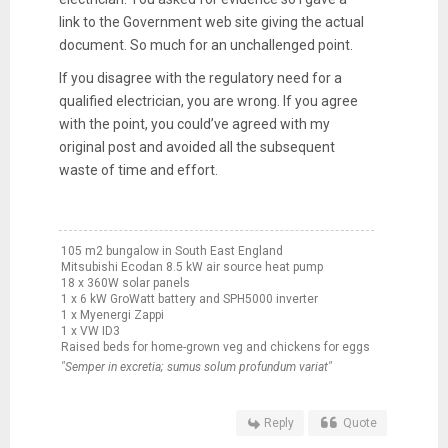
link to the Government web site giving the actual
document. So much for an unchallenged point.
If you disagree with the regulatory need for a
qualified electrician, you are wrong. If you agree
with the point, you could’ve agreed with my
original post and avoided all the subsequent
waste of time and effort.
105 m2 bungalow in South East England
Mitsubishi Ecodan 8.5 kW air source heat pump
18 x 360W solar panels
1 x 6 kW GroWatt battery and SPH5000 inverter
1 x Myenergi Zappi
1 x VW ID3
Raised beds for home-grown veg and chickens for eggs
"Semper in excretia; sumus solum profundum variat"
Reply
Quote