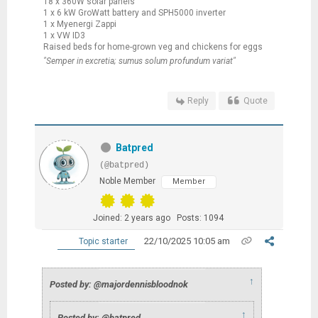
18 x 360W solar panels
1 x 6 kW GroWatt battery and SPH5000 inverter
1 x Myenergi Zappi
1 x VW ID3
Raised beds for home-grown veg and chickens for eggs
"Semper in excretia; sumus solum profundum variat"
Reply
Quote
Batpred
(@batpred)
Noble Member
Member
Joined: 2 years ago
Posts: 1094
22/10/2025 10:05 am
Topic starter
↑
Posted by: @majordennisbloodnok
↑
Posted by: @batpred