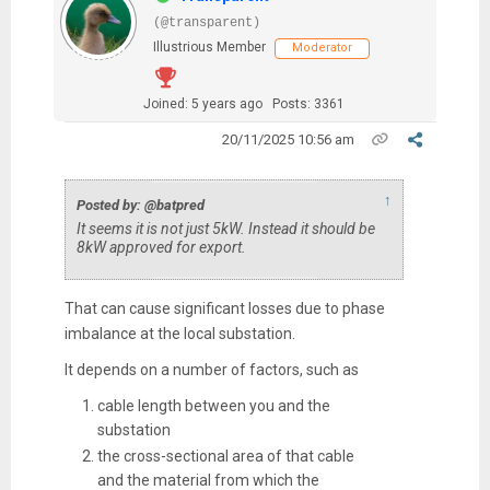
(@transparent)
Illustrious Member
Moderator
Joined: 5 years ago
Posts: 3361
20/11/2025 10:56 am
↑
Posted by: @batpred
It seems it is not just 5kW. Instead it should be
8kW approved for export.
That can cause significant losses due to phase
imbalance at the local substation.
It depends on a number of factors, such as
cable length between you and the
substation
the cross-sectional area of that cable
and the material from which the