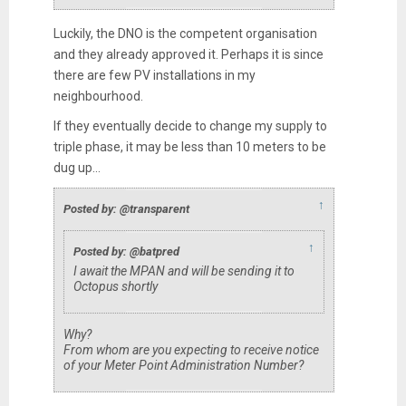
Luckily, the DNO is the competent organisation
and they already approved it. Perhaps it is since
there are few PV installations in my
neighbourhood.
If they eventually decide to change my supply to
triple phase, it may be less than 10 meters to be
dug up...
↑
Posted by: @transparent
↑
Posted by: @batpred
I await the MPAN and will be sending it to
Octopus shortly
Why?
From whom are you expecting to receive notice
of your Meter Point Administration Number?