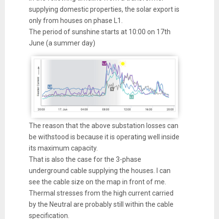
supplying domestic properties, the solar export is
only from houses on phase L1.
The period of sunshine starts at 10:00 on 17th
June (a summer day)
The reason that the above substation losses can
be withstood is because it is operating well inside
its maximum capacity.
That is also the case for the 3-phase
underground cable supplying the houses. I can
see the cable size on the map in front of me.
Thermal stresses from the high current carried
by the Neutral are probably still within the cable
specification.