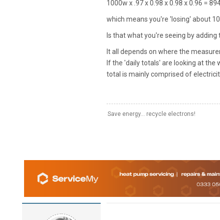
1000w x .97 x 0.98 x 0.98 x 0.96 = 8
which means you're 'losing' about 1
Is that what you're seeing by adding 
It all depends on where the measure
If the 'daily totals' are looking at t
total is mainly comprised of electricit
Save energy... recycle electrons!