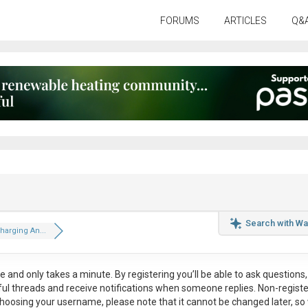
FORUMS
ARTICLES
Q&
Search with Wa
Charging An...
ee
and only takes a minute. By registering you’ll be able to ask questions, 
eful threads and receive notifications when someone replies. Non-regist
hoosing your username, please note that it
cannot be changed later
, so