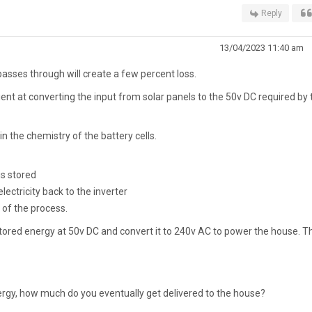
Reply
13/04/2023 11:40 am
passes through will create a few percent loss.
cient at converting the input from solar panels to the 50v DC required by 
n the chemistry of the battery cells.
is stored
lectricity back to the inverter
 of the process.
t stored energy at 50v DC and convert it to 240v AC to power the house. T
nergy, how much do you eventually get delivered to the house?