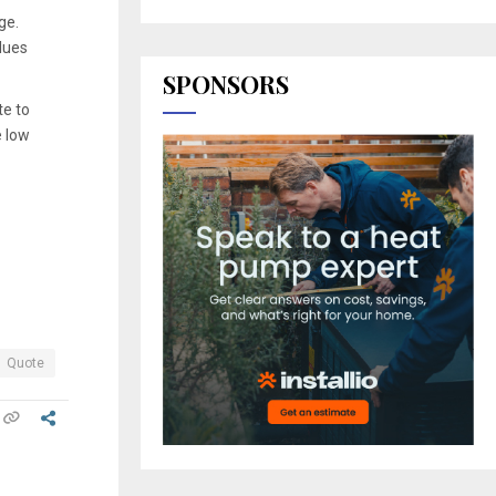
ge.
lues
SPONSORS
te to
e low
Quote