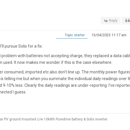
Reply
13/04/2023 11:17 am
Topic starter
 I'll pursue Solis for a fix.
l problem with batteries not accepting charge, they replaced a data cab
n used. It now makes me wonder if this is the case elsewhere.
wer consumed, imported etc also don't line up. The monthly power figure
is telling me but when you summate the individual daily readings over t
 9-10% less. Clearly the daily readings are under-reporting. I've reporte
nnected I guess.
 PV ground mounted c/w 10kWh Puredrive battery & Solis inverter.