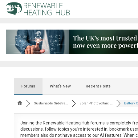
Forums
What’s New
Recent Posts
Sustainable Sidetra...
Solar Photovoltaic ...
Battery 
Joining the Renewable Heating Hub forums is
completely fr
discussions, follow topics you’re interested in, bookmark us
members also do not have access to our AI features. When c