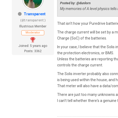
Posted by: @dunlorn
My memories of A level physics tells 
Transparent
(@transparent)
That isn't how your Puredrive batter
Illustrious Member
The charge current will be set by a m
Moderator
Charge (SoC) of the batteries.
Joined: 5 years ago
In your case, I believe that the Solis
Posts: 3362
the protection electronics, or BMS.
Unless the batteries are reporting that 
controls the charge current.
The Solis inverter probably also con
is being used within the house, and 
That meter will also have a data/com
There are just too many unknowns ab
I can't tell whether there's a genuine