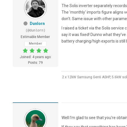
The Solis inverter separately record
The 'monthly' imports figure aligns
don't. Same issue with other parameter
Dunlorn
I raised a ticket via the Solis servi
(@dunlorn)
say it was fixed! Dunno what they've d
Estimable Member
battery charging/high exports is still
Member
Joined: 4 years ago
Posts: 79
2 x 12kW Samsung Gen6 ASHP, 5.6kW solar
Well I'm glad to see that you're obt
If they say that something has been 'f