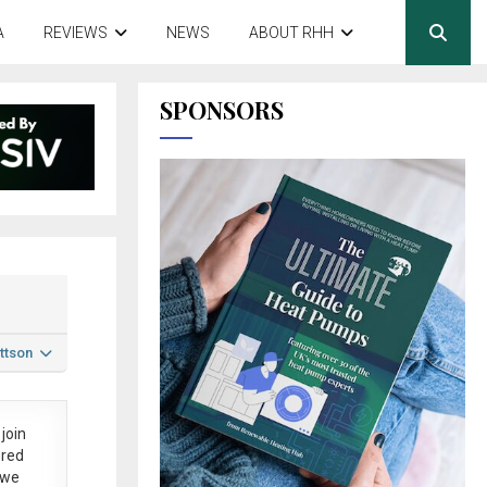
A
REVIEWS
NEWS
ABOUT RHH
SPONSORS
ttson
join
ered
 we