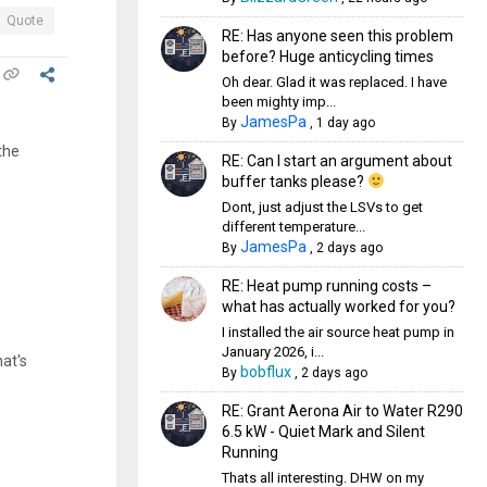
Quote
RE: Has anyone seen this problem
before? Huge anticycling times
Oh dear. Glad it was replaced. I have
been mighty imp...
JamesPa
By
,
1 day ago
the
RE: Can I start an argument about
buffer tanks please?
Dont, just adjust the LSVs to get
different temperature...
JamesPa
By
,
2 days ago
RE: Heat pump running costs –
what has actually worked for you?
I installed the air source heat pump in
January 2026, i...
hat's
bobflux
By
,
2 days ago
RE: Grant Aerona Air to Water R290
6.5 kW - Quiet Mark and Silent
Running
Thats all interesting. DHW on my