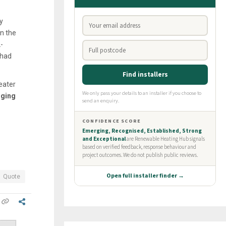
y
in the
-
 had
eater
rging
Quote