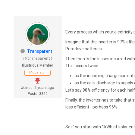
Every process which your electricity 
Imagine that the inverter is 97% effi
Puredrive batteries.
Transparent
Then there's the losses incurred withi
(@transparent)
Illustrious Member
This occurs twice:
Moderator
as the incoming charge current 
as the cells discharge to supply e
Joined: 5 years ago
Let's say 98% efficiency for each half
Posts: 3362
Finally, the inverter has to take tha
less efficient - perhaps 96%
So if you start with 1kWh of solar e