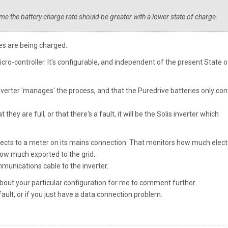
me the battery charge rate should be greater with a lower state of charge.
ies are being charged.
icro-controller. It's configurable, and independent of the present State o
 inverter 'manages' the process, and that the Puredrive batteries only con
they are full, or that there's a fault, it will be the Solis inverter which
nects to a meter on its mains connection. That monitors how much electr
how much exported to the grid.
munications cable to the inverter.
out your particular configuration for me to comment further.
 fault, or if you just have a data connection problem.