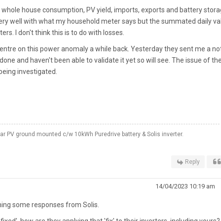
s whole house consumption, PV yield, imports, exports and battery stora
 very well with what my household meter says but the summated daily va
s. I don't think this is to do with losses.
ce centre on this power anomaly a while back. Yesterday they sent me a no
one and haven't been able to validate it yet so will see. The issue of th
 being investigated.
 PV ground mounted c/w 10kWh Puredrive battery & Solis inverter.
Reply
14/04/2023 10:19 am
aining some responses from Solis.
ixed', how are they applying that 'fix' to their inverters, including yours?