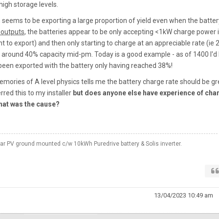
high storage levels.
m seems to be exporting a large proportion of yield even when the batter
 outputs
, the batteries appear to be only accepting <1kW charge power 
t to export) and then only starting to charge at an appreciable rate (ie 2
 around 40% capacity mid-pm. Today is a good example - as of 1400 I'd
een exported with the battery only having reached 38%!
emories of A level physics tells me the battery charge rate should be gr
erred this to my installer
but does anyone else have experience of cha
hat was the cause?
 PV ground mounted c/w 10kWh Puredrive battery & Solis inverter.
13/04/2023 10:49 am