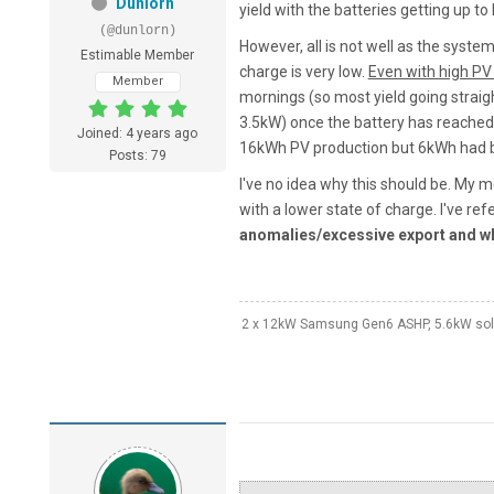
Dunlorn
yield with the batteries getting up to 
(@dunlorn)
However, all is not well as the syste
Estimable Member
charge is very low.
Even with high PV
Member
mornings (so most yield going straigh
3.5kW) once the battery has reached
Joined: 4 years ago
16kWh PV production but 6kWh had b
Posts: 79
I've no idea why this should be. My m
with a lower state of charge. I've ref
anomalies/excessive export and w
2 x 12kW Samsung Gen6 ASHP, 5.6kW solar