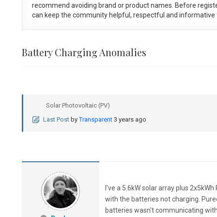
recommend avoiding brand or product names. Before registe
can keep the community helpful, respectful and informative f
Battery Charging Anomalies
Solar Photovoltaic (PV)
Last Post
by
Transparent
3 years ago
I've a 5.6kW solar array plus 2x5kWh P
with the batteries not charging. Pu
batteries wasn't communicating with 