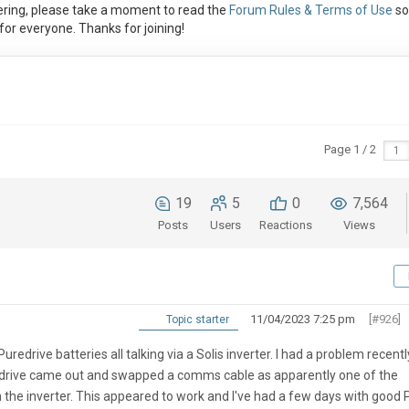
ring, please take a moment to read the
Forum Rules & Terms of Use
so
or everyone. Thanks for joining!
Page 1 / 2
19
5
0
7,564
Posts
Users
Reactions
Views
11/04/2023 7:25 pm
[#926]
Topic starter
uredrive batteries all talking via a Solis inverter. I had a problem recentl
redrive came out and swapped a comms cable as apparently one of the
the inverter. This appeared to work and I've had a few days with good 