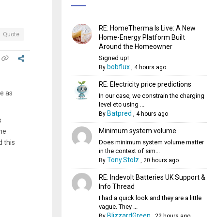
RE: HomeTherma Is Live: A New
Quote
Home-Energy Platform Built
Around the Homeowner
Signed up!
bobflux
By
,
4 hours ago
RE: Electricity price predictions
le as
In our case, we constrain the charging
level etc using ...
Batpred
By
,
4 hours ago
s
Minimum system volume
he
Does minimum system volume matter
d this
in the context of sim...
Tony.Stolz
By
,
20 hours ago
RE: Indevolt Batteries UK Support &
Info Thread
I had a quick look and they are a little
vague. They ...
BlizzardGreen
By
,
22 hours ago