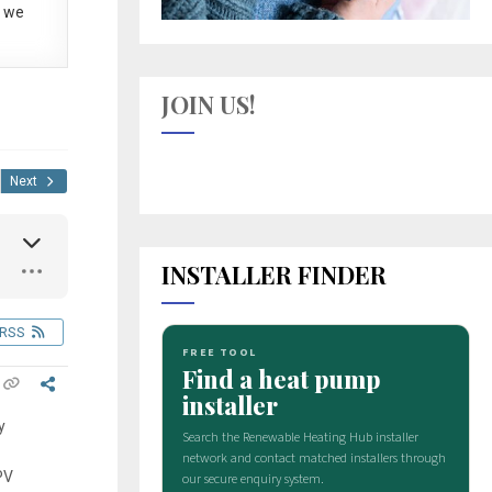
 we
JOIN US!
Next
INSTALLER FINDER
RSS
y
PV