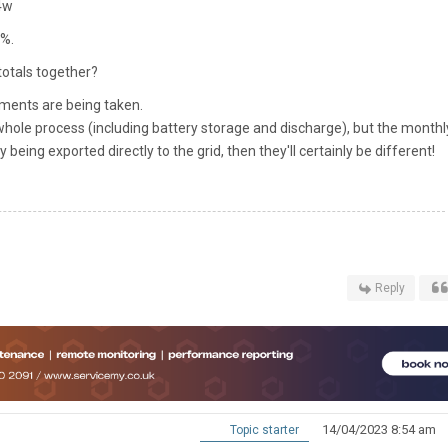
94w
0%.
totals together?
ments are being taken.
he whole process (including battery storage and discharge), but the monthl
y being exported directly to the grid, then they'll certainly be different!
Reply
14/04/2023 8:54 am
Topic starter