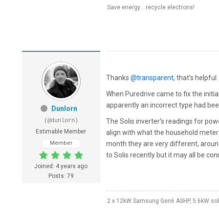
Save energy... recycle electrons!
Thanks
@transparent
, that's helpful.
When Puredrive came to fix the initia
apparently an incorrect type had bee
Dunlorn
(@dunlorn)
The Solis inverter's readings for po
Estimable Member
align with what the household meter 
Member
month they are very different, around
to Solis recently but it may all be co
Joined: 4 years ago
Posts: 79
2 x 12kW Samsung Gen6 ASHP, 5.6kW solar