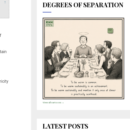
↑
DEGREES OF SEPARATION
f
tain
icity
View all cartoons →
LATEST POSTS