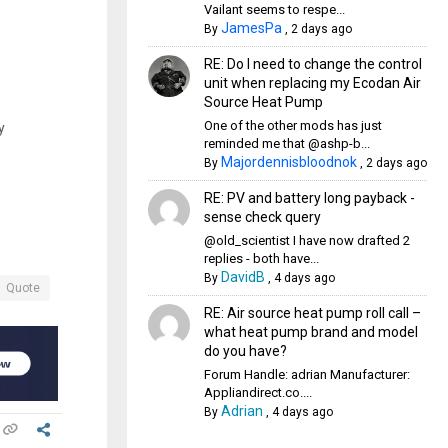
Vailant seems to respe...
JamesPa
By
,
2 days ago
RE: Do I need to change the control
unit when replacing my Ecodan Air
Source Heat Pump
One of the other mods has just
y
reminded me that @ashp-b...
Majordennisbloodnok
By
,
2 days ago
RE: PV and battery long payback -
sense check query
@old_scientist I have now drafted 2
replies - both have...
DavidB
By
,
4 days ago
Quote
RE: Air source heat pump roll call –
what heat pump brand and model
do you have?
Forum Handle: adrian Manufacturer:
Appliandirect.co....
Adrian
By
,
4 days ago