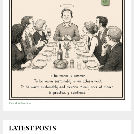
View all cartoons →
LATEST POSTS