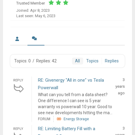
Trusted Member
Joined: Apr 8, 2023
Last seen: May 6, 2023
Topics: 0
/
Replies: 42
All
Topics
Replies
RE: Givenergy "All in one" vs Tesla
3
REPLY
years
Powerwall
ago
What can you tell from a data sheet?
One difference I can see is 5 year
warranty vs powerwall 10 year. Good to
see new developments hitting the ma...
FORUM
Energy Storage
RE: Limiting Battery Fill with a
3
REPLY
years