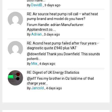
both have...
DavidB
By
,
3 days ago
RE: Air source heat pump roll call – what heat
pump brand and model do you have?
Forum Handle: adrian Manufacturer:
Appliandirect.co....
Adrian
By
,
3 days ago
RE: Acond heat pump failed after four years -
diagnostic quote £940 plus VAT
@downfield Thank you Downfield. This sounds
potenti...
Mia
By
,
4 days ago
RE: Digest of UK Energy Statistics
@jeff Yes my brother in Oz told me of that
charge year...
Jancold
By
,
4 days ago