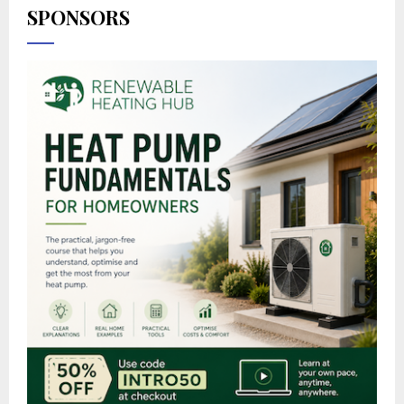
SPONSORS