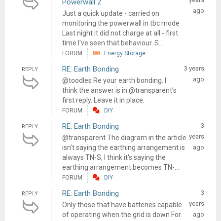
Powerwall 2
ago
Just a quick update - carried on
monitoring the powerwall in tbc mode
Last night it did not charge at all - first
time I've seen that behaviour. S...
FORUM
Energy Storage
RE: Earth Bonding
3 years
REPLY
ago
@toodles Re your earth bonding. I
think the answer is in @transparent’s
first reply. Leave it in place.
FORUM
DIY
RE: Earth Bonding
3
REPLY
years
@transparent The diagram in the article
isn't saying the earthing arrangement is
ago
always TN-S, I think it's saying the
earthing arrangement becomes TN-...
FORUM
DIY
RE: Earth Bonding
3
REPLY
years
Only those that have batteries capable
of operating when the grid is down For
ago