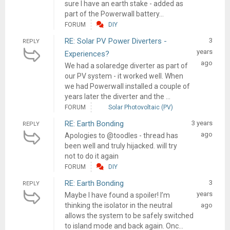
sure I have an earth stake - added as
part of the Powerwall battery...
FORUM
DIY
RE: Solar PV Power Diverters -
3
REPLY
years
Experiences?
ago
We had a solaredge diverter as part of
our PV system - it worked well. When
we had Powerwall installed a couple of
years later the diverter and the ...
FORUM
Solar Photovoltaic (PV)
RE: Earth Bonding
3 years
REPLY
ago
Apologies to @toodles - thread has
been well and truly hijacked. will try
not to do it again
FORUM
DIY
RE: Earth Bonding
3
REPLY
years
Maybe I have found a spoiler! I’m
thinking the isolator in the neutral
ago
allows the system to be safely switched
to island mode and back again. Onc...