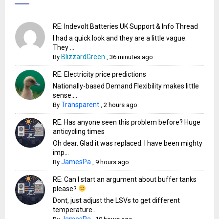
RE: Indevolt Batteries UK Support & Info Thread
I had a quick look and they are a little vague.
They ...
BlizzardGreen
By
,
36 minutes ago
RE: Electricity price predictions
Nationally-based Demand Flexibility makes little
sense....
Transparent
By
,
2 hours ago
RE: Has anyone seen this problem before? Huge
anticycling times
Oh dear. Glad it was replaced. I have been mighty
imp...
JamesPa
By
,
9 hours ago
RE: Can I start an argument about buffer tanks
please?
Dont, just adjust the LSVs to get different
temperature...
JamesPa