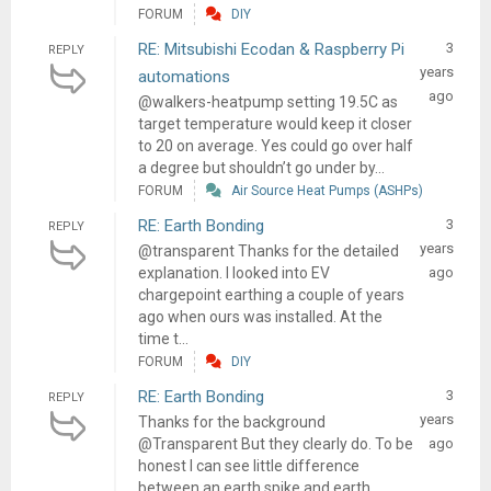
FORUM
DIY
RE: Mitsubishi Ecodan & Raspberry Pi
3
REPLY
years
automations
ago
@walkers-heatpump setting 19.5C as
target temperature would keep it closer
to 20 on average. Yes could go over half
a degree but shouldn’t go under by...
FORUM
Air Source Heat Pumps (ASHPs)
RE: Earth Bonding
3
REPLY
years
@transparent Thanks for the detailed
explanation. I looked into EV
ago
chargepoint earthing a couple of years
ago when ours was installed. At the
time t...
FORUM
DIY
RE: Earth Bonding
3
REPLY
years
Thanks for the background
@Transparent But they clearly do. To be
ago
honest I can see little difference
between an earth spike and earth