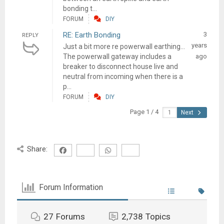
bonding t...
FORUM
DIY
RE: Earth Bonding
3
REPLY
years
Just a bit more re powerwall earthing…
The powerwall gateway includes a
ago
breaker to disconnect house live and
neutral from incoming when there is a
p...
FORUM
DIY
Page 1 / 4
Next
Share:
Forum Information
27
Forums
2,738
Topics