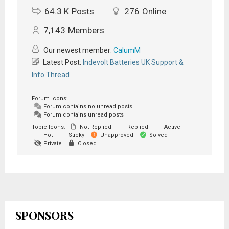
64.3 K
Posts
276
Online
7,143
Members
Our newest member:
CalumM
Latest Post:
Indevolt Batteries UK Support &
Info Thread
Forum Icons:
Forum contains no unread posts
Forum contains unread posts
Topic Icons:
Not Replied
Replied
Active
Hot
Sticky
Unapproved
Solved
Private
Closed
SPONSORS