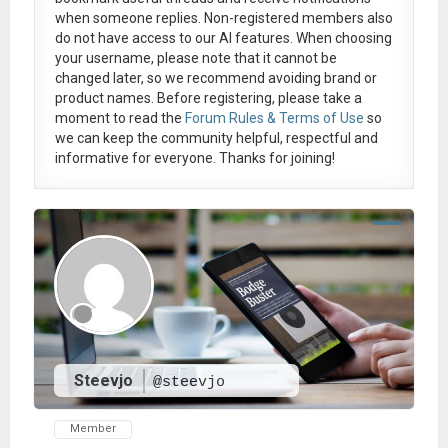
when someone replies. Non-registered members also
do not have access to our AI features. When choosing
your username, please note that it
cannot be
changed later
, so we recommend avoiding brand or
product names. Before registering, please take a
moment to read the
Forum Rules & Terms of Use
so
we can keep the community helpful, respectful and
informative for everyone. Thanks for joining!
Steevjo
@steevjo
Member