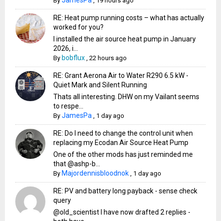
By
,
19 hours ago
RE: Heat pump running costs – what has actually
worked for you?
I installed the air source heat pump in January
2026, i...
bobflux
By
,
22 hours ago
RE: Grant Aerona Air to Water R290 6.5 kW -
Quiet Mark and Silent Running
Thats all interesting. DHW on my Vailant seems
to respe...
JamesPa
By
,
1 day ago
RE: Do I need to change the control unit when
replacing my Ecodan Air Source Heat Pump
One of the other mods has just reminded me
that @ashp-b...
Majordennisbloodnok
By
,
1 day ago
RE: PV and battery long payback - sense check
query
@old_scientist I have now drafted 2 replies -