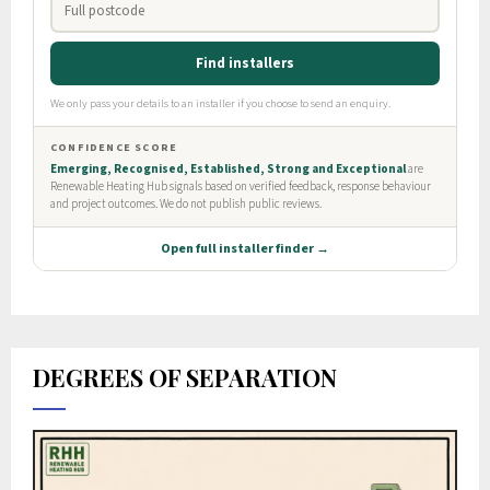
DEGREES OF SEPARATION