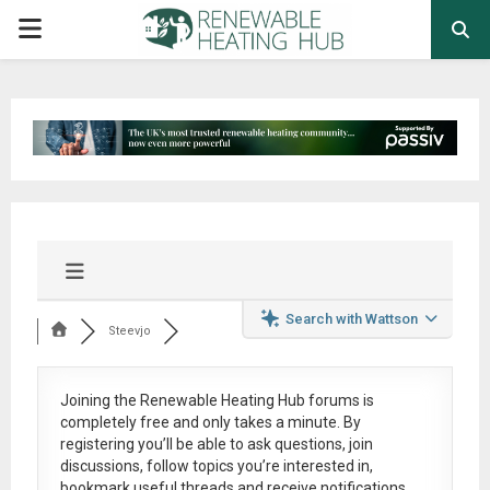
PRIMARY
MENU
Search with Wattson
Steevjo
Joining the Renewable Heating Hub forums is
completely free
and only takes a minute. By
registering you’ll be able to ask questions, join
discussions, follow topics you’re interested in,
bookmark useful threads and receive notifications