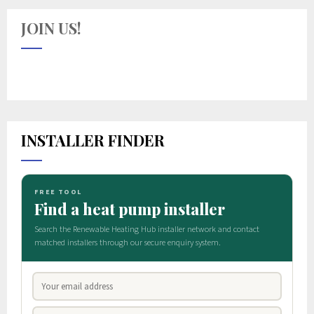
JOIN US!
INSTALLER FINDER