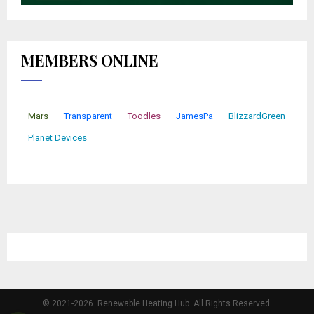
MEMBERS ONLINE
Mars
Transparent
Toodles
JamesPa
BlizzardGreen
Planet Devices
© 2021-2026. Renewable Heating Hub. All Rights Reserved.