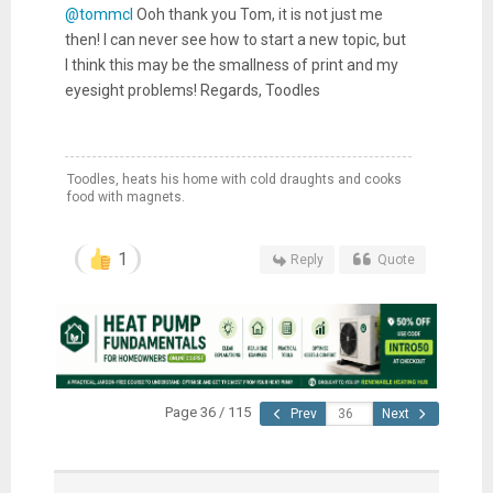
@tommcl
Ooh thank you Tom, it is not just me
then! I can never see how to start a new topic, but
I think this may be the smallness of print and my
eyesight problems! Regards, Toodles
Toodles, heats his home with cold draughts and cooks
food with magnets.
1
Reply
Quote
Page 36 / 115
Prev
Next