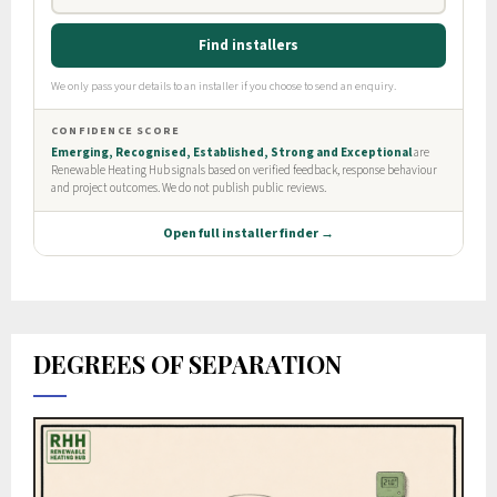
DEGREES OF SEPARATION