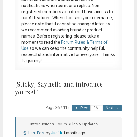
notifications when someone replies. Non-
registered members also do not have access to
our AI features. When choosing your username,
please note that it
cannot be changed later
, so
we recommend avoiding brand or product
names. Before registering, please take a
moment to read the
Forum Rules & Terms of
Use
so we can keep the community helpful,
respectful and informative for everyone. Thanks
for joining!
[Sticky]
Say hello and introduce
yourself
Page 36 / 115
Prev
Next
Introductions, Forum Rules & Updates
Last Post
by
Judith
1 month ago