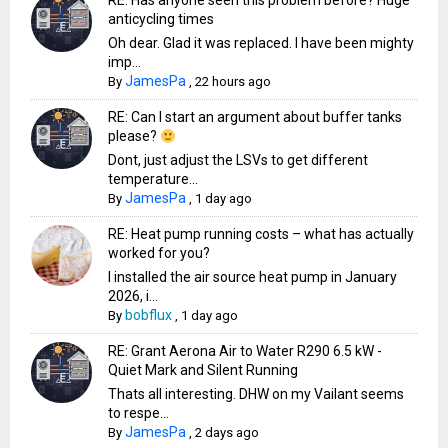
RE: Has anyone seen this problem before? Huge
anticycling times
Oh dear. Glad it was replaced. I have been mighty
imp...
JamesPa
By
,
22 hours ago
RE: Can I start an argument about buffer tanks
please?
Dont, just adjust the LSVs to get different
temperature...
JamesPa
By
,
1 day ago
RE: Heat pump running costs – what has actually
worked for you?
I installed the air source heat pump in January
2026, i...
bobflux
By
,
1 day ago
RE: Grant Aerona Air to Water R290 6.5 kW -
Quiet Mark and Silent Running
Thats all interesting. DHW on my Vailant seems
to respe...
JamesPa
By
,
2 days ago