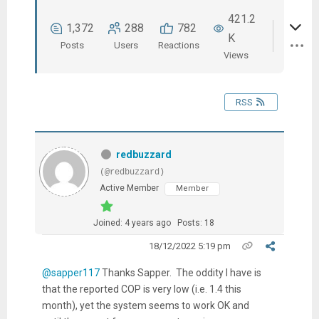
421.2
1,372
288
782
K
Posts
Users
Reactions
Views
RSS
redbuzzard
(@redbuzzard)
Active Member
Member
Joined: 4 years ago
Posts: 18
18/12/2022 5:19 pm
@sapper117
Thanks Sapper. The oddity I have is
that the reported COP is very low (i.e. 1.4 this
month), yet the system seems to work OK and