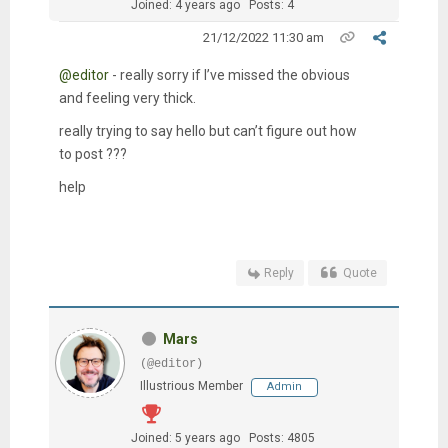
Joined: 4 years ago
Posts: 4
21/12/2022 11:30 am
@editor
- really sorry if I’ve missed the obvious
and feeling very thick.
really trying to say hello but can’t figure out how
to post ???
help
Reply
Quote
Mars
(@editor)
Illustrious Member
Admin
Joined: 5 years ago
Posts: 4805