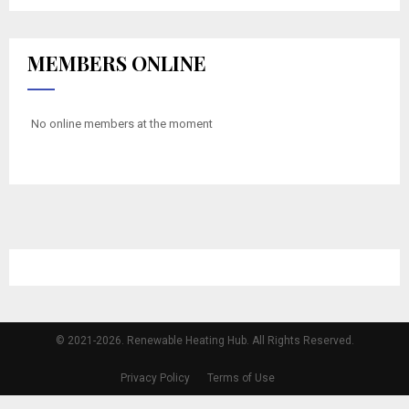
MEMBERS ONLINE
No online members at the moment
© 2021-2026. Renewable Heating Hub. All Rights Reserved.
Privacy Policy
Terms of Use