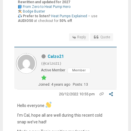
Rewritten and updated for 2027
From Zero to Heat Pump Hero
Bodge Buster
Prefer to listen?
Heat Pumps Explained
– use
AUDIO50
at checkout for
50% off
.
Reply
Quote
Calzo21
(@calzo21)
Active Member
Member
Joined: 4 years ago
Posts: 13
20/12/2022 10:55 pm
Hello everyone
I’m Cal, hope all are well during this recent cold
snap we’ve had!