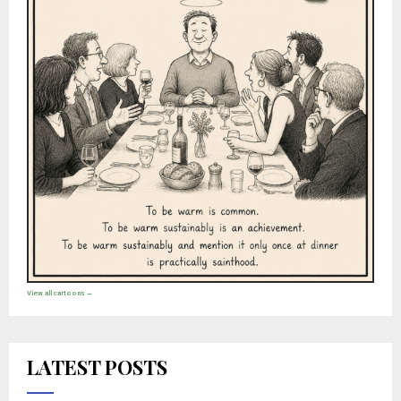
View all cartoons →
LATEST POSTS