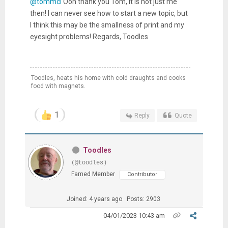
@tommcl
Ooh thank you Tom, it is not just me
then! I can never see how to start a new topic, but
I think this may be the smallness of print and my
eyesight problems! Regards, Toodles
Toodles, heats his home with cold draughts and cooks
food with magnets.
1
Reply
Quote
Toodles
(@toodles)
Famed Member
Contributor
Joined: 4 years ago
Posts: 2903
04/01/2023 10:43 am