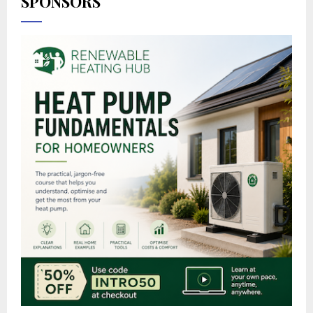
SPONSORS