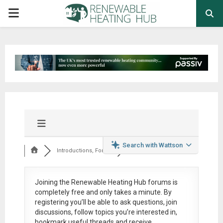
PRIMARY
MENU
Search with Wattson
Introductions, Foru...
Joining the Renewable Heating Hub forums is
completely free
and only takes a minute. By
registering you’ll be able to ask questions, join
discussions, follow topics you’re interested in,
bookmark useful threads and receive