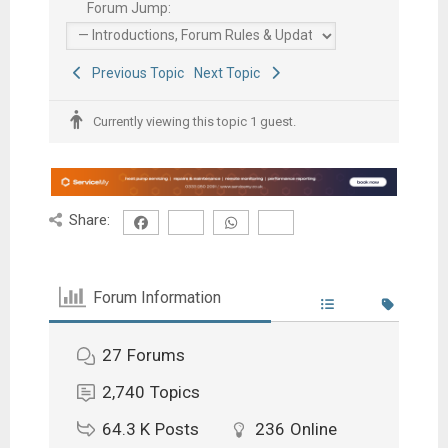
Forum Jump:
Previous Topic
Next Topic
Currently viewing this topic 1 guest.
Share:
Forum Information
27
Forums
2,740
Topics
64.3 K
Posts
236
Online