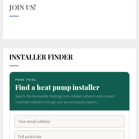
JOIN US!
INSTALLER FINDER