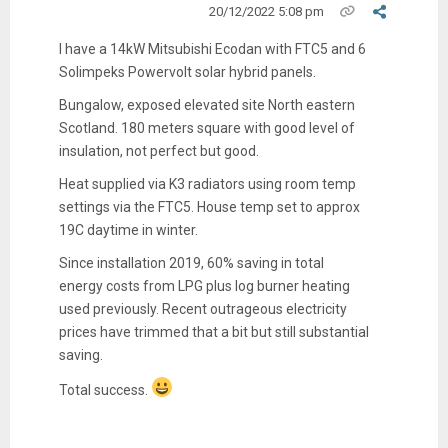
20/12/2022 5:08 pm
I have a 14kW Mitsubishi Ecodan with FTC5 and 6
Solimpeks Powervolt solar hybrid panels.
Bungalow, exposed elevated site North eastern
Scotland. 180 meters square with good level of
insulation, not perfect but good.
Heat supplied via K3 radiators using room temp
settings via the FTC5. House temp set to approx
19C daytime in winter.
Since installation 2019, 60% saving in total
energy costs from LPG plus log burner heating
used previously. Recent outrageous electricity
prices have trimmed that a bit but still substantial
saving.
Total success.