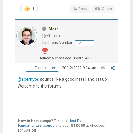
1
Reply
Quote
Mars
(@editor)
Illustrious Member
Admin
Joined: 5 years ago
Posts: 4805
20/12/2022 9:24 pm
Topic starter
@abernyte
, sounds like a good install and set up.
Welcome to the forums.
New to heat pumps?
Take the
Heat Pump
Fundamentals course
and use
INTRO50
at checkout
for
50% off
.