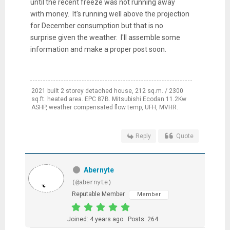
until the recent freeze was not running away
with money. It's running well above the projection
for December consumption but that is no
surprise given the weather. I'll assemble some
information and make a proper post soon.
2021 built 2 storey detached house, 212 sq.m. / 2300
sq.ft. heated area. EPC 87B. Mitsubishi Ecodan 11.2Kw
ASHP, weather compensated flow temp, UFH, MVHR.
Reply
Quote
Abernyte
(@abernyte)
Reputable Member
Member
Joined: 4 years ago
Posts: 264