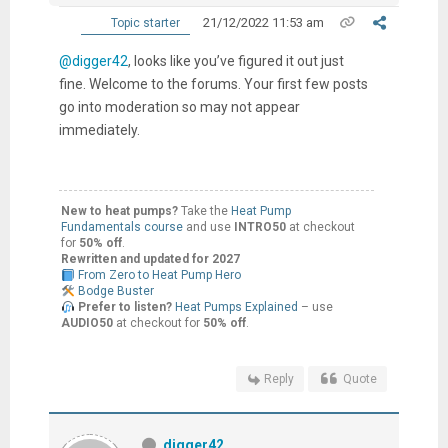
21/12/2022 11:53 am
Topic starter
@digger42
, looks like you’ve figured it out just
fine. Welcome to the forums. Your first few posts
go into moderation so may not appear
immediately.
New to heat pumps?
Take the
Heat Pump
Fundamentals course
and use
INTRO50
at checkout
for
50% off
.
Rewritten and updated for 2027
From Zero to Heat Pump Hero
Bodge Buster
Prefer to listen?
Heat Pumps Explained
– use
AUDIO50
at checkout for
50% off
.
Reply
Quote
digger42