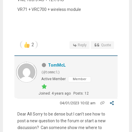
VR71 + VRC700 + wireless module
2
Reply
Quote
TomMcL
(@tommcl)
Active Member
Member
Joined: 4 years ago
Posts: 12
04/01/2023 10:02 am
Dear All Sorry to be dense but I can't see how to
post a new question to the forum or start a new
discussion? Can someone show me where to