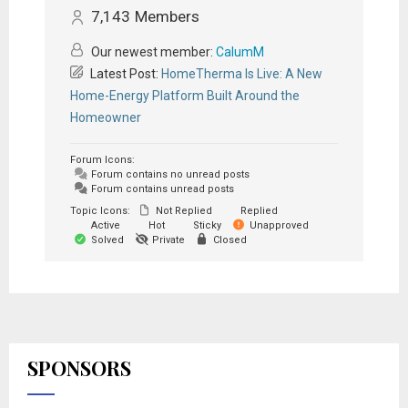
7,143
Members
Our newest member:
CalumM
Latest Post:
HomeTherma Is Live: A New
Home-Energy Platform Built Around the
Homeowner
Forum Icons:
Forum contains no unread posts
Forum contains unread posts
Topic Icons:
Not Replied
Replied
Active
Hot
Sticky
Unapproved
Solved
Private
Closed
SPONSORS