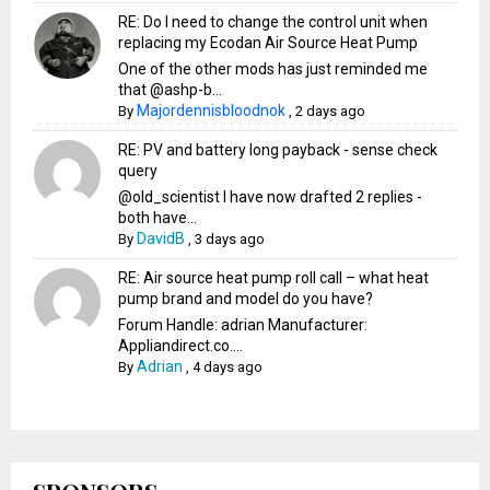
RE: Do I need to change the control unit when
replacing my Ecodan Air Source Heat Pump
One of the other mods has just reminded me
that @ashp-b...
Majordennisbloodnok
By
,
2 days ago
RE: PV and battery long payback - sense check
query
@old_scientist I have now drafted 2 replies -
both have...
DavidB
By
,
3 days ago
RE: Air source heat pump roll call – what heat
pump brand and model do you have?
Forum Handle: adrian Manufacturer:
Appliandirect.co....
Adrian
By
,
4 days ago