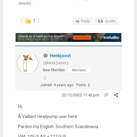
(beads)
1
Reply
Quote
Henkjoost
(@henkjoost)
New Member
Member
Joined: 4 years ago
Posts: 2
22/12/2022 11:42 pm
Hi,
A Vaillant Heatpump user here.
Pardon my English. Southern Scandinavia.
VWL
105/5 AS + 127/5 IS