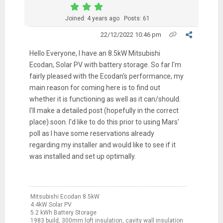
Joined: 4 years ago
Posts: 61
22/12/2022 10:46 pm
Hello Everyone, I have an 8.5kW Mitsubishi
Ecodan, Solar PV with battery storage. So far I'm
fairly pleased with the Ecodan's performance, my
main reason for coming here is to find out
whether it is functioning as well as it can/should.
I'll make a detailed post (hopefully in the correct
place) soon. I'd like to do this prior to using Mars'
poll as I have some reservations already
regarding my installer and would like to see if it
was installed and set up optimally.
Mitsubishi Ecodan 8.5kW
4.4kW Solar PV
5.2 kWh Battery Storage
1983 build, 300mm loft insulation, cavity wall insulation