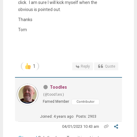
click. I am sure I will kick myself when the
obvious is pointed out.
Thanks
Tom
1
Reply
Quote
Toodles
(@toodles)
Famed Member
Contributor
Joined: 4 years ago
Posts: 2903
04/01/2023 10:43 am