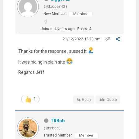
(@digger42)
New Member
Member
Joined: 4 years ago
Posts: 4
21/12/2022 12:13 pm
Thanks for the response , sussed it
It was hiding in plain site
Regards Jeff
1
Reply
Quote
TRBob
(@trbob)
Trusted Member
Member