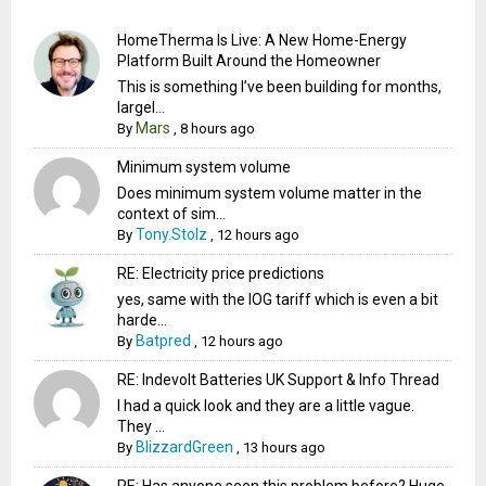
HomeTherma Is Live: A New Home-Energy
Platform Built Around the Homeowner
This is something I’ve been building for months,
largel...
Mars
By
,
8 hours ago
Minimum system volume
Does minimum system volume matter in the
context of sim...
Tony.Stolz
By
,
12 hours ago
RE: Electricity price predictions
yes, same with the IOG tariff which is even a bit
harde...
Batpred
By
,
12 hours ago
RE: Indevolt Batteries UK Support & Info Thread
I had a quick look and they are a little vague.
They ...
BlizzardGreen
By
,
13 hours ago