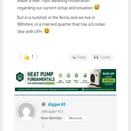
Made a new Topic awaiting moderation
regarding our current setup and situation
But in a nutshell, in the Army and we live in
Wiltshire, in a married quarter that has a Ecodan
5kw with UFH.
1
Reply
Quote
digger42
(@digger42)
New Member
Member