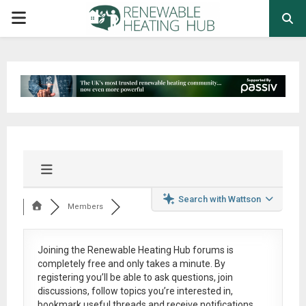
PRIMARY
MENU
Search with Wattson
Members
Joining the Renewable Heating Hub forums is
completely free
and only takes a minute. By
registering you’ll be able to ask questions, join
discussions, follow topics you’re interested in,
bookmark useful threads and receive notifications