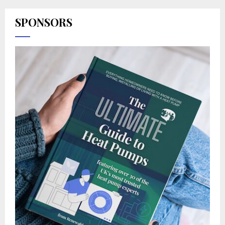
SPONSORS