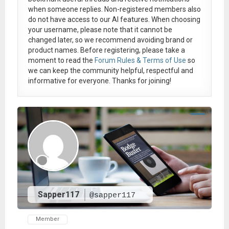
when someone replies. Non-registered members also
do not have access to our AI features. When choosing
your username, please note that it
cannot be
changed later
, so we recommend avoiding brand or
product names. Before registering, please take a
moment to read the
Forum Rules & Terms of Use
so
we can keep the community helpful, respectful and
informative for everyone. Thanks for joining!
Sapper117
@sapper117
Member