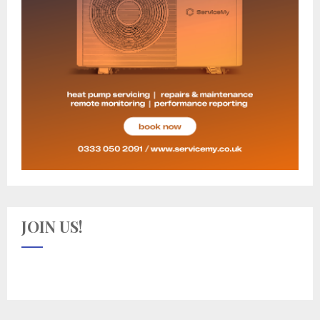
JOIN US!