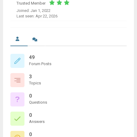
Trusted Member
Joined: Jan 1, 2022
Last seen: Apr 22, 2026
49
Forum Posts
3
Topics
0
Questions
0
Answers
0