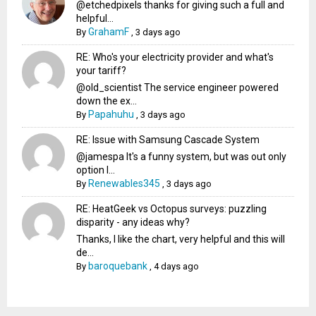
@etchedpixels thanks for giving such a full and
helpful...
GrahamF
By
,
3 days ago
RE: Who's your electricity provider and what's
your tariff?
@old_scientist The service engineer powered
down the ex...
Papahuhu
By
,
3 days ago
RE: Issue with Samsung Cascade System
@jamespa It's a funny system, but was out only
option l...
Renewables345
By
,
3 days ago
RE: HeatGeek vs Octopus surveys: puzzling
disparity - any ideas why?
Thanks, I like the chart, very helpful and this will
de...
baroquebank
By
,
4 days ago