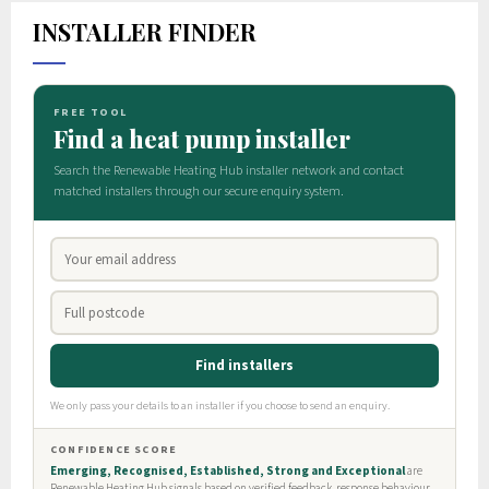
INSTALLER FINDER