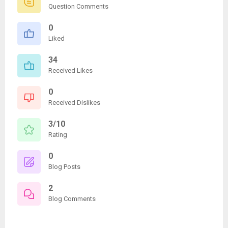
Question Comments
0
Liked
34
Received Likes
0
Received Dislikes
3/10
Rating
0
Blog Posts
2
Blog Comments