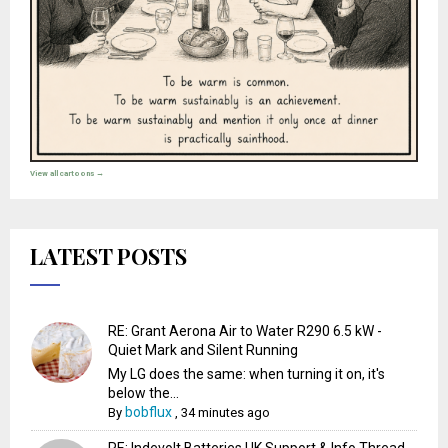
View all cartoons →
LATEST POSTS
RE: Grant Aerona Air to Water R290 6.5 kW -
Quiet Mark and Silent Running
My LG does the same: when turning it on, it's
below the...
bobflux
By
,
34 minutes ago
RE: Indevolt Batteries UK Support & Info Thread