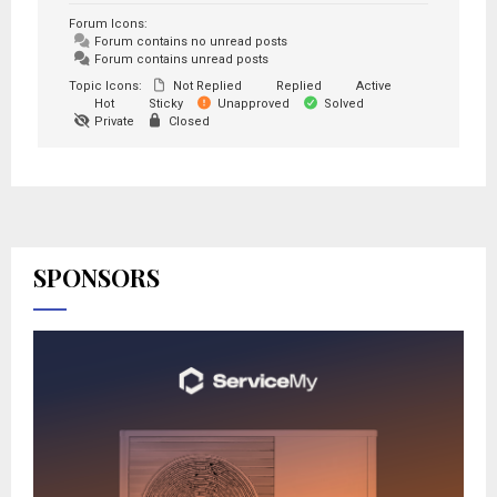
Forum Icons:
Forum contains no unread posts
Forum contains unread posts
Topic Icons:
Not Replied
Replied
Active
Hot
Sticky
Unapproved
Solved
Private
Closed
SPONSORS