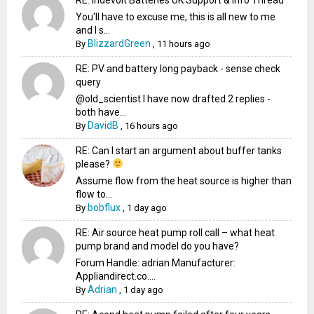
You'll have to excuse me, this is all new to me
and I s...
BlizzardGreen
By
,
11 hours ago
RE: PV and battery long payback - sense check
query
@old_scientist I have now drafted 2 replies -
both have...
DavidB
By
,
16 hours ago
RE: Can I start an argument about buffer tanks
please?
Assume flow from the heat source is higher than
flow to...
bobflux
By
,
1 day ago
RE: Air source heat pump roll call – what heat
pump brand and model do you have?
Forum Handle: adrian Manufacturer:
Appliandirect.co....
Adrian
By
,
1 day ago