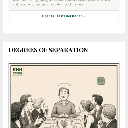
DEGREES OF SEPARATION