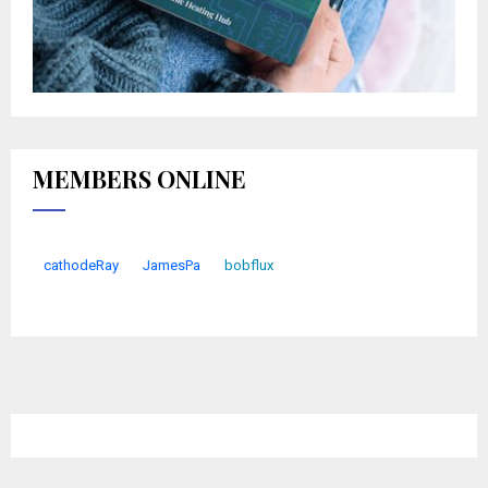
MEMBERS ONLINE
cathodeRay
JamesPa
bobflux