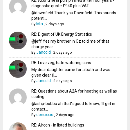
RE: Acond heat pump failed after four years -
diagnostic quote £940 plus VAT
@downfield Thank you Downfield. This sounds
potenti...
Mia
By
,
2 days ago
RE: Digest of UK Energy Statistics
@jeff Yes my brother in Oz told me of that
charge year...
Jancold
By
,
2 days ago
RE: Love veg, hate watering cans
My dear daughter came for a bath and was
given clear (I...
Jancold
By
,
2 days ago
RE: Questions about A2A for heating as well as
cooling
@ashp-bobba ah that's good to know, I'll get in
contact...
donciccio
By
,
2 days ago
RE: Aircon - in listed buildings