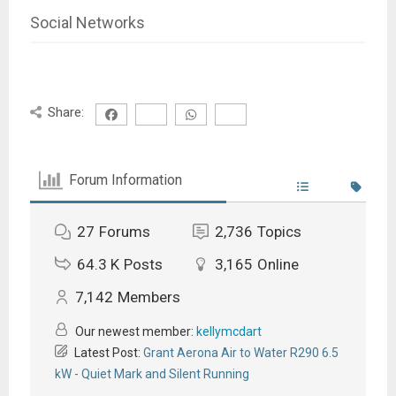
Social Networks
Share:
Forum Information
27
Forums
2,736
Topics
64.3 K
Posts
3,165
Online
7,142
Members
Our newest member:
kellymcdart
Latest Post:
Grant Aerona Air to Water R290 6.5
kW - Quiet Mark and Silent Running