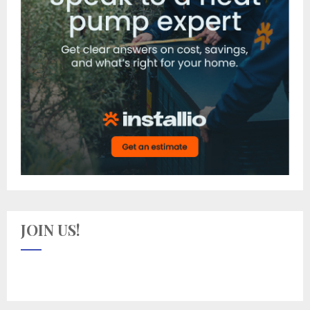
JOIN US!