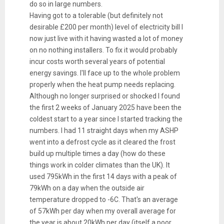
do so in large numbers.
Having got to a tolerable (but definitely not
desirable £200 per month) level of electricity bill I
now just live with it having wasted a lot of money
on no nothing installers. To fix it would probably
incur costs worth several years of potential
energy savings. I'll face up to the whole problem
properly when the heat pump needs replacing.
Although no longer surprised or shocked I found
the first 2 weeks of January 2025 have been the
coldest start to a year since I started tracking the
numbers. I had 11 straight days when my ASHP
went into a defrost cycle as it cleared the frost
build up multiple times a day (how do these
things work in colder climates than the UK). It
used 795kWh in the first 14 days with a peak of
79kWh on a day when the outside air
temperature dropped to -6C. That's an average
of 57kWh per day when my overall average for
the year is about 20kWh per day (itself a poor