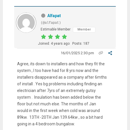
Alfapat
(@alfapat)
Estimable Member
Member
Joined: 4 years ago
Posts: 187
16/01/2025 2:30 pm
Agree, its down to installers and how they fit the
system , I too have had for 8 yrs now and the
installers disappeared as a company after 6mths
of install . Yes bg problems including finding an
electrician after 7yrs of an extremely gutsy
system . Insulation has been added below the
floor but not much else. The months of Jan
would in the first week when cold was around
89kw. 13TH -20TH Jan 139.64kw , so a bit hard
going in a 4 bedroom bungalow.