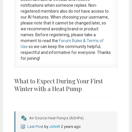
notifications when someone replies. Non-
registered members also do not have access to
our AI features. When choosing your username,
please note that it
cannot be changed later
, so
we recommend avoiding brand or product
names. Before registering, please take a
moment to read the
Forum Rules & Terms of
Use
so we can keep the community helpful,
respectful and informative for everyone. Thanks
for joining!
What to Expect During Your First
Winter with a Heat Pump
Air Source Heat Pumps (ASHPs)
Last Post
by
JohnR
2 years ago