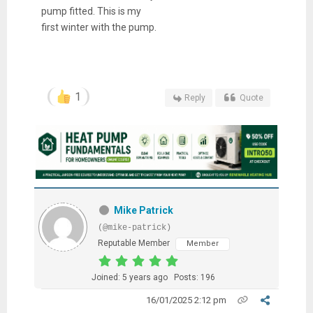
pump fitted. This is my
first winter with the pump.
1
Reply
Quote
Mike Patrick
(@mike-patrick)
Reputable Member
Member
Joined: 5 years ago
Posts: 196
16/01/2025 2:12 pm