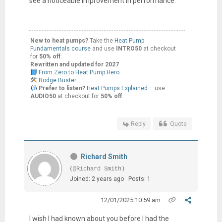
see a noticeable improvement in performance.
New to heat pumps?
Take the
Heat Pump
Fundamentals course
and use
INTRO50
at checkout
for
50% off
.
Rewritten and updated for 2027
From Zero to Heat Pump Hero
Bodge Buster
Prefer to listen?
Heat Pumps Explained
– use
AUDIO50
at checkout for
50% off
.
Reply
Quote
Richard Smith
(@Richard Smith)
Joined: 2 years ago
Posts: 1
12/01/2025 10:59 am
I wish I had known about you before I had the