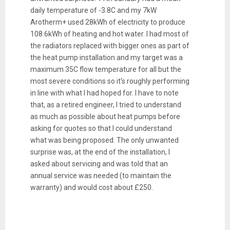
daily temperature of -3.8C and my 7kW
Arotherm+ used 28kWh of electricity to produce
108.6kWh of heating and hot water. I had most of
the radiators replaced with bigger ones as part of
the heat pump installation and my target was a
maximum 35C flow temperature for all but the
most severe conditions so it's roughly performing
in line with what I had hoped for. I have to note
that, as a retired engineer, I tried to understand
as much as possible about heat pumps before
asking for quotes so that I could understand
what was being proposed. The only unwanted
surprise was, at the end of the installation, I
asked about servicing and was told that an
annual service was needed (to maintain the
warranty) and would cost about £250.