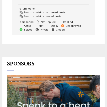
Forum Icons:
Forum contains no unread posts
Forum contains unread posts
Topic Icons:
Not Replied
Replied
Active
Hot
Sticky
Unapproved
Solved
Private
Closed
SPONSORS