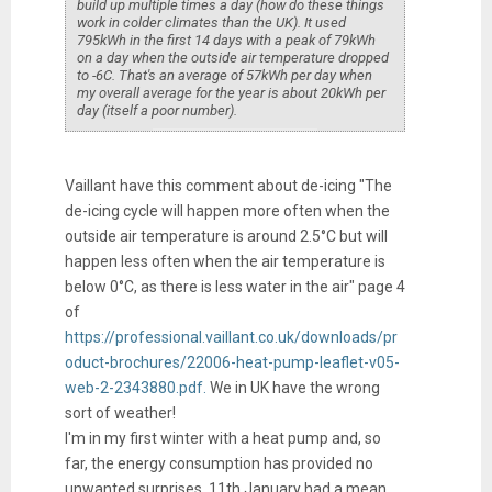
build up multiple times a day (how do these things
work in colder climates than the UK). It used
795kWh in the first 14 days with a peak of 79kWh
on a day when the outside air temperature dropped
to -6C. That's an average of 57kWh per day when
my overall average for the year is about 20kWh per
day (itself a poor number).
Vaillant have this comment about de-icing "The
de-icing cycle will happen more often when the
outside air temperature is around 2.5°C but will
happen less often when the air temperature is
below 0°C, as there is less water in the air" page 4
of
https://professional.vaillant.co.uk/downloads/pr
oduct-brochures/22006-heat-pump-leaflet-v05-
web-2-2343880.pdf.
We in UK have the wrong
sort of weather!
I'm in my first winter with a heat pump and, so
far, the energy consumption has provided no
unwanted surprises. 11th January had a mean