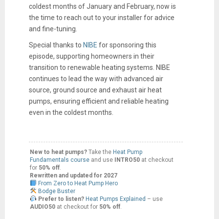
coldest months of January and February, now is
the time to reach out to your installer for advice
and fine-tuning.
Special thanks to
NIBE
for sponsoring this
episode, supporting homeowners in their
transition to renewable heating systems. NIBE
continues to lead the way with advanced air
source, ground source and exhaust air heat
pumps, ensuring efficient and reliable heating
even in the coldest months.
New to heat pumps?
Take the
Heat Pump
Fundamentals course
and use
INTRO50
at checkout
for
50% off
.
Rewritten and updated for 2027
From Zero to Heat Pump Hero
Bodge Buster
Prefer to listen?
Heat Pumps Explained
– use
AUDIO50
at checkout for
50% off
.