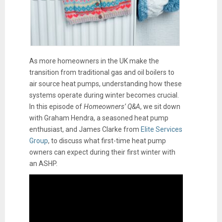
As more homeowners in the UK make the
transition from traditional gas and oil boilers to
air source heat pumps, understanding how these
systems operate during winter becomes crucial.
In this episode of
Homeowners’ Q&A
, we sit down
with Graham Hendra, a seasoned heat pump
enthusiast, and James Clarke from
Elite Services
Group
, to discuss what first-time heat pump
owners can expect during their first winter with
an ASHP.