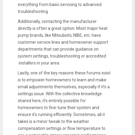
everything from basic servicing to advanced
troubleshooting.
Additionally, contacting the manufacturer
directly is often a great option. Most major heat
pump brands, like Mitsubishi, NIBE, etc. have
customer service lines and homeowner support
departments that can provide guidance on
system settings, troubleshooting or accredited
installers in your area.
Lastly, one of the key reasons these forums exist
is to empower homeowners to learn and make
small adjustments themselves, especially if it’s a
settings issue. With the collective knowledge
shared here, it’s entirely possible for
homeowners to fine-tune their system and
ensure it’s running efficiently. Sometimes, all it
takes is a minor tweak to the weather
compensation settings or flow temperature to