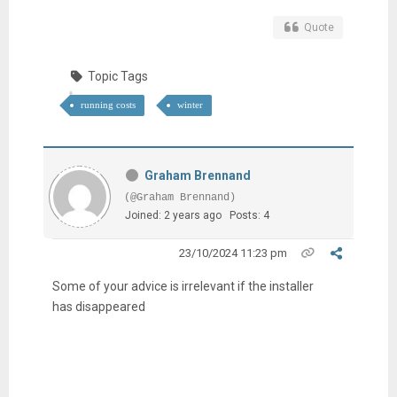
Quote
Topic Tags
running costs
winter
Graham Brennand
(@Graham Brennand)
Joined: 2 years ago
Posts: 4
23/10/2024 11:23 pm
Some of your advice is irrelevant if the installer
has disappeared