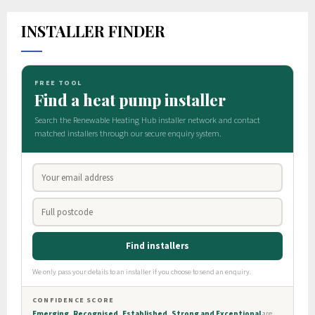
INSTALLER FINDER