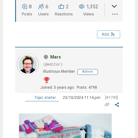
8
6
2
1,352
Posts
Users
Reactions
Views
RSS
Mars
(@editor)
Illustrious Member
Admin
Joined: 5 years ago
Posts: 4798
23/10/2024 11:14 pm
[#1793]
Topic starter