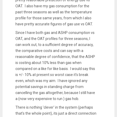
pretty reasonable prediction of energy use vs
OAT. I also have my gas consumption for the
past three seasons as well as the temperature
profile for those same years, from which I also
have pretty accurate figures of gas use vs OAT.
Since I have both gas and ASHP consumption vs
OAT, and the OAT profiles for three seasons, I
can work out, to a sufficient degree of accuracy,
the comparative costs and can say with a
reasonable degree of confidence, that the ASHP
is costing about 10% less than gas when
compared on a like for like basis. I would say this
is +/- 10% at present so worst case it's break
even, which was my aim. I have ignored any
potential savings in standing charge from
cancelling the gas altogether, because I still have
a (now very expensive to run ) gas hob.
There is nothing 'clever' in the system (perhaps
that's the whole point), its just a direct connection