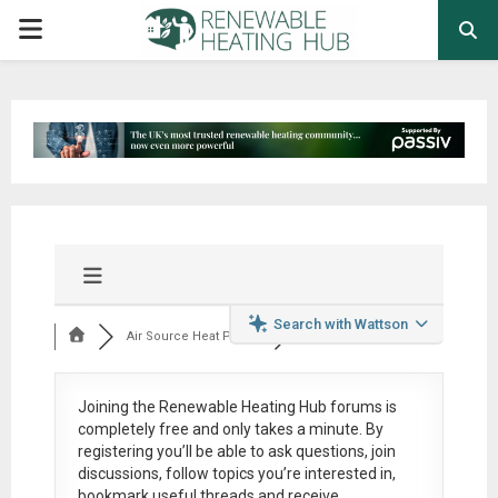
PRIMARY
MENU
Search with Wattson
Air Source Heat Pum...
Joining the Renewable Heating Hub forums is
completely free
and only takes a minute. By
registering you’ll be able to ask questions, join
discussions, follow topics you’re interested in,
bookmark useful threads and receive