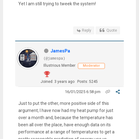
Yet I am still trying to tweek the system!
Reply
Quote
JamesPa
(@jamespa)
Illustrious Member
Moderator
Joined: 3 years ago
Posts: 5245
16/01/2025 6:58 pm
Just to put the other, more positive side of this
argument, I have now had my heat pump for just
over a month and, because the temperature has
been all over the place, have enough data on its
performance at a range of temperatures to get a