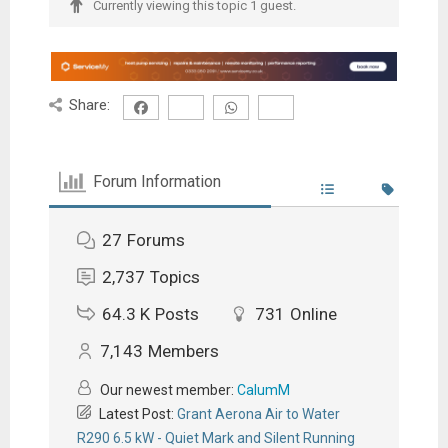
Currently viewing this topic 1 guest.
Share:
Forum Information
27
Forums
2,737
Topics
64.3 K
Posts
731
Online
7,143
Members
Our newest member:
CalumM
Latest Post:
Grant Aerona Air to Water
R290 6.5 kW - Quiet Mark and Silent Running