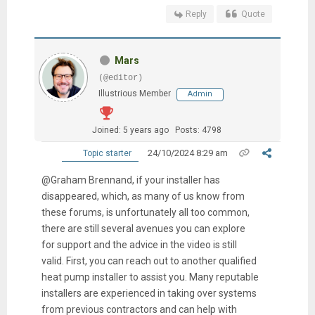
Reply
Quote
Mars
(@editor)
Illustrious Member
Admin
Joined: 5 years ago
Posts: 4798
24/10/2024 8:29 am
Topic starter
@Graham Brennand, if your installer has
disappeared, which, as many of us know from
these forums, is unfortunately all too common,
there are still several avenues you can explore
for support and the advice in the video is still
valid. First, you can reach out to another qualified
heat pump installer to assist you. Many reputable
installers are experienced in taking over systems
from previous contractors and can help with