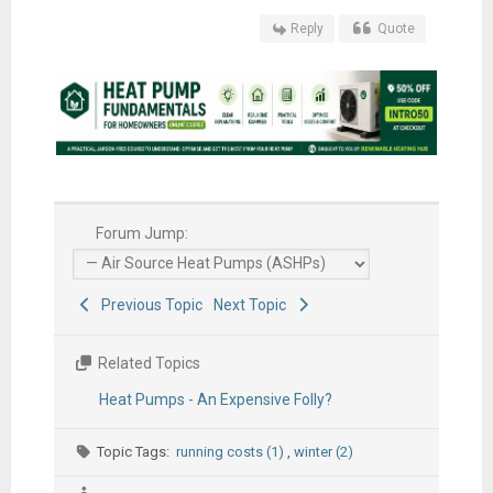
Reply
Quote
Forum Jump:
Previous Topic
Next Topic
Related Topics
Heat Pumps - An Expensive Folly?
Topic Tags:
running costs (1)
,
winter (2)