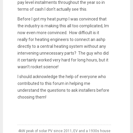
pay level instalments throughout the year so in
terms of cash I don't actually see this.
Before I got my heat pump I was convinced that
the industry is making this all too complicated, Im
now even more convinced. How difficult is it
really for heating engineers to connect an ashp
directly to a central heating system without any
intervening unnecessary parts? The guy who did
it certainly worked very hard for long hours, but it
wasn't rocket science!
I should acknowledge the help of everyone who
contributed to this forum in helping me
understand the questions to ask installers before
choosing them!
4kW peak of solar PV since 2011; EV and a 1930s house