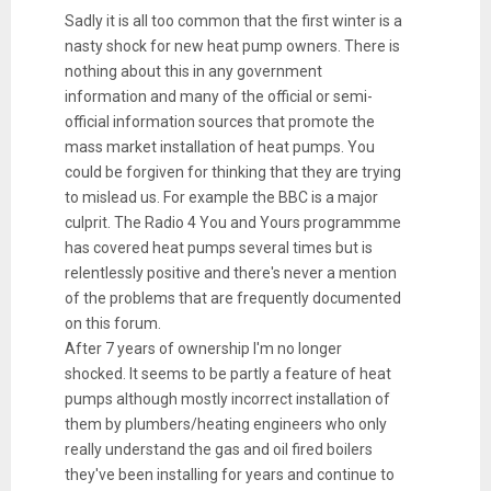
Sadly it is all too common that the first winter is a
nasty shock for new heat pump owners. There is
nothing about this in any government
information and many of the official or semi-
official information sources that promote the
mass market installation of heat pumps. You
could be forgiven for thinking that they are trying
to mislead us. For example the BBC is a major
culprit. The Radio 4 You and Yours programmme
has covered heat pumps several times but is
relentlessly positive and there's never a mention
of the problems that are frequently documented
on this forum.
After 7 years of ownership I'm no longer
shocked. It seems to be partly a feature of heat
pumps although mostly incorrect installation of
them by plumbers/heating engineers who only
really understand the gas and oil fired boilers
they've been installing for years and continue to