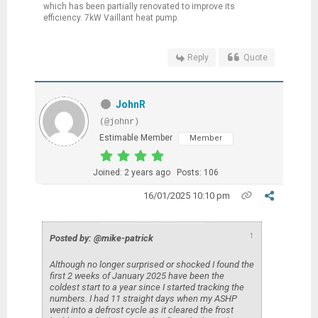
which has been partially renovated to improve its
efficiency. 7kW Vaillant heat pump.
Reply
Quote
JohnR
(@johnr)
Estimable Member
Member
Joined: 2 years ago
Posts: 106
16/01/2025 10:10 pm
↑
Posted by: @mike-patrick
Although no longer surprised or shocked I found the
first 2 weeks of January 2025 have been the
coldest start to a year since I started tracking the
numbers. I had 11 straight days when my ASHP
went into a defrost cycle as it cleared the frost