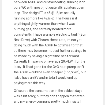
between ASHP and central heating, running it on
pure WC with most (not quite all) radiators open
loop. The design FT is 45 @ -2, Im actually
running at more like 42@-2. The house is if
anything slightly warmer than when I was
burning gas, and certainly heated more
consistently. I have a simple electricity tariff (Eon
Next Drive) with 7 hours cheap rate, Im not yet
doing much with the ASHP to optimise for that
so there may be some modest further savings to
be made by having a night time 'set-forward'.
Currently I'm paying on average 20p/kWh for the
leccy. If I had gone for the OvO heat pump tariff
the ASHP would be even cheaper (15p/kWh), but
I also have an EV and in total I would end up
paying more this way.
Of course the consumption in the coldest days
was a bit scary, but they don't happen that often
and my energy company pretty much insists I