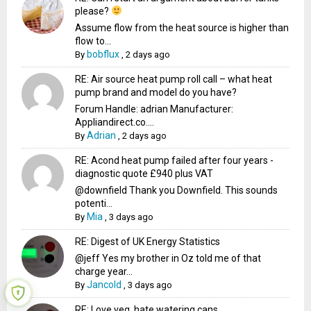
please?
Assume flow from the heat source is higher than
flow to...
bobflux
By
,
2 days ago
RE: Air source heat pump roll call – what heat
pump brand and model do you have?
Forum Handle: adrian Manufacturer:
Appliandirect.co....
Adrian
By
,
2 days ago
RE: Acond heat pump failed after four years -
diagnostic quote £940 plus VAT
@downfield Thank you Downfield. This sounds
potenti...
Mia
By
,
3 days ago
RE: Digest of UK Energy Statistics
@jeff Yes my brother in Oz told me of that
charge year...
Jancold
By
,
3 days ago
RE: Love veg, hate watering cans