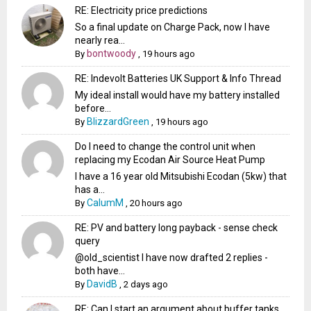
RE: Electricity price predictions
So a final update on Charge Pack, now I have
nearly rea...
bontwoody
By
,
19 hours ago
RE: Indevolt Batteries UK Support & Info Thread
My ideal install would have my battery installed
before...
BlizzardGreen
By
,
19 hours ago
Do I need to change the control unit when
replacing my Ecodan Air Source Heat Pump
I have a 16 year old Mitsubishi Ecodan (5kw) that
has a...
CalumM
By
,
20 hours ago
RE: PV and battery long payback - sense check
query
@old_scientist I have now drafted 2 replies -
both have...
DavidB
By
,
2 days ago
RE: Can I start an argument about buffer tanks