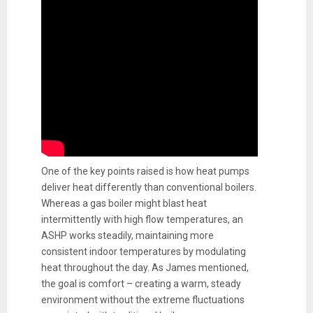
One of the key points raised is how heat pumps
deliver heat differently than conventional boilers.
Whereas a gas boiler might blast heat
intermittently with high flow temperatures, an
ASHP works steadily, maintaining more
consistent indoor temperatures by modulating
heat throughout the day. As James mentioned,
the goal is comfort – creating a warm, steady
environment without the extreme fluctuations