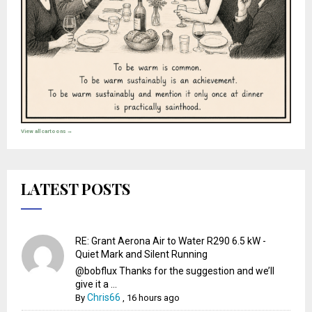
View all cartoons →
LATEST POSTS
RE: Grant Aerona Air to Water R290 6.5 kW -
Quiet Mark and Silent Running
@bobflux Thanks for the suggestion and we’ll
give it a ...
Chris66
By
,
16 hours ago