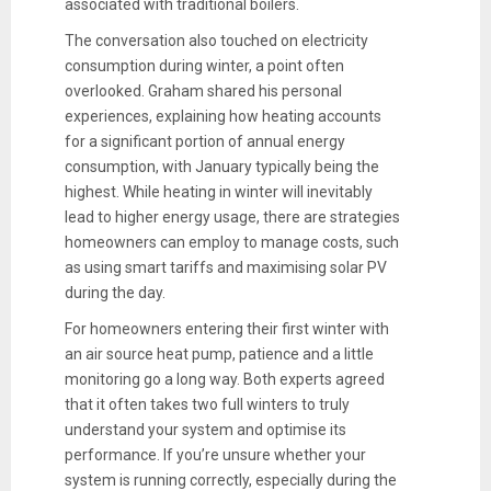
associated with traditional boilers.
The conversation also touched on electricity
consumption during winter, a point often
overlooked. Graham shared his personal
experiences, explaining how heating accounts
for a significant portion of annual energy
consumption, with January typically being the
highest. While heating in winter will inevitably
lead to higher energy usage, there are strategies
homeowners can employ to manage costs, such
as using smart tariffs and maximising solar PV
during the day.
For homeowners entering their first winter with
an air source heat pump, patience and a little
monitoring go a long way. Both experts agreed
that it often takes two full winters to truly
understand your system and optimise its
performance. If you’re unsure whether your
system is running correctly, especially during the