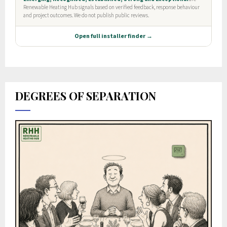
DEGREES OF SEPARATION