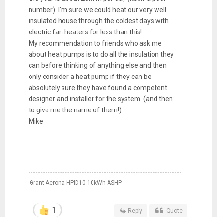
number). I'm sure we could heat our very well
insulated house through the coldest days with
electric fan heaters for less than this!
My recommendation to friends who ask me
about heat pumps is to do all the insulation they
can before thinking of anything else and then
only consider a heat pump if they can be
absolutely sure they have found a competent
designer and installer for the system. (and then
to give me the name of them!)
Mike
Grant Aerona HPID10 10kWh ASHP
1
Reply
Quote