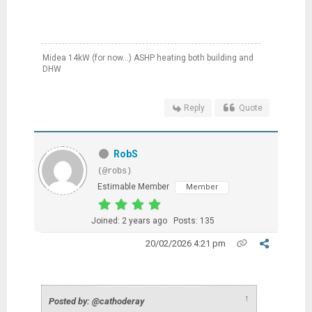
Midea 14kW (for now...) ASHP heating both building and
DHW
Reply
Quote
RobS
(@robs)
Estimable Member
Member
Joined: 2 years ago
Posts: 135
20/02/2026 4:21 pm
↑
Posted by: @cathoderay