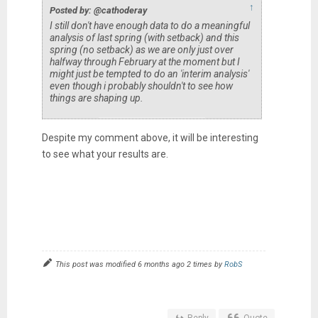
↑
Posted by: @cathoderay
I still don't have enough data to do a meaningful
analysis of last spring (with setback) and this
spring (no setback) as we are only just over
halfway through February at the moment but I
might just be tempted to do an 'interim analysis'
even though i probably shouldn't to see how
things are shaping up.
Despite my comment above, it will be interesting
to see what your results are.
This post was modified 6 months ago 2 times by
RobS