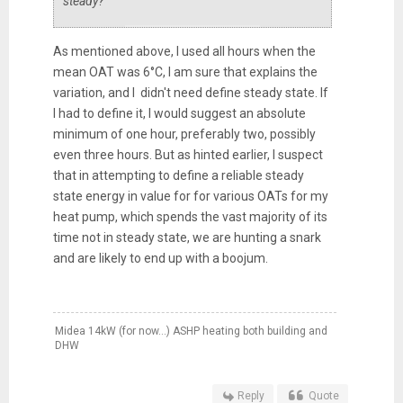
steady?
As mentioned above, I used all hours when the
mean OAT was 6°C, I am sure that explains the
variation, and I didn't need define steady state. If
I had to define it, I would suggest an absolute
minimum of one hour, preferably two, possibly
even three hours. But as hinted earlier, I suspect
that in attempting to define a reliable steady
state energy in value for for various OATs for my
heat pump, which spends the vast majority of its
time not in steady state, we are hunting a snark
and are likely to end up with a boojum.
Midea 14kW (for now...) ASHP heating both building and
DHW
Reply
Quote