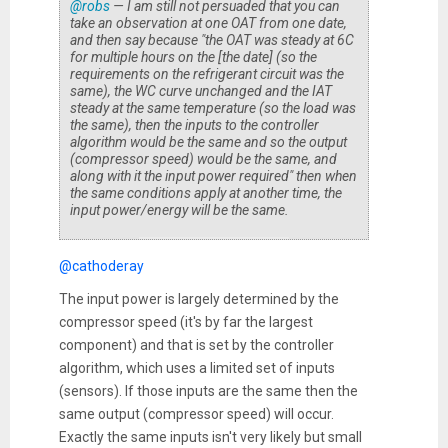
@robs
— I am still not persuaded that you can
take an observation at one OAT from one date,
and then say because "the OAT was steady at 6C
for multiple hours on the [the date] (so the
requirements on the refrigerant circuit was the
same), the WC curve unchanged and the IAT
steady at the same temperature (so the load was
the same), then the inputs to the controller
algorithm would be the same and so the output
(compressor speed) would be the same, and
along with it the input power required" then when
the same conditions apply at another time, the
input power/energy will be the same.
@cathoderay
The input power is largely determined by the
compressor speed (it's by far the largest
component) and that is set by the controller
algorithm, which uses a limited set of inputs
(sensors). If those inputs are the same then the
same output (compressor speed) will occur.
Exactly the same inputs isn't very likely but small