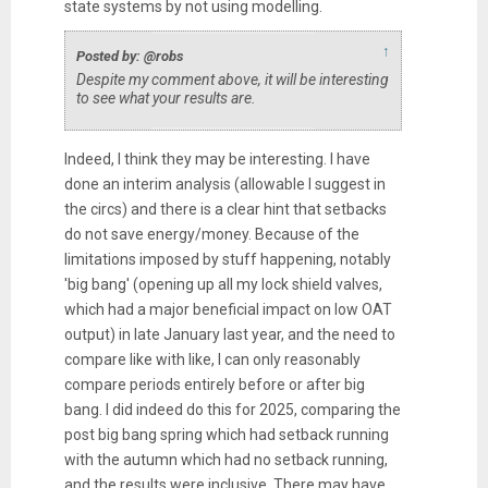
state systems by not using modelling.
↑
Posted by: @robs
Despite my comment above, it will be interesting
to see what your results are.
Indeed, I think they may be interesting. I have
done an interim analysis (allowable I suggest in
the circs) and there is a clear hint that setbacks
do not save energy/money. Because of the
limitations imposed by stuff happening, notably
'big bang' (opening up all my lock shield valves,
which had a major beneficial impact on low OAT
output) in late January last year, and the need to
compare like with like, I can only reasonably
compare periods entirely before or after big
bang. I did indeed do this for 2025, comparing the
post big bang spring which had setback running
with the autumn which had no setback running,
and the results were inclusive. There may have