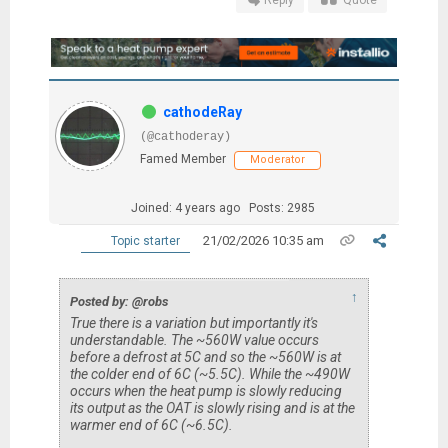
Reply
Quote
cathodeRay
(@cathoderay)
Famed Member
Moderator
Joined: 4 years ago
Posts: 2985
21/02/2026 10:35 am
Topic starter
↑
Posted by: @robs
True there is a variation but importantly it's
understandable. The ~560W value occurs
before a defrost at 5C and so the ~560W is at
the colder end of 6C (~5.5C). While the ~490W
occurs when the heat pump is slowly reducing
its output as the OAT is slowly rising and is at the
warmer end of 6C (~6.5C).