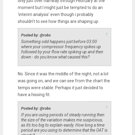
only just over halfway through February at the
moment but I might just be tempted to do an
'interim analysis' even though i probably
shouldn't to see how things are shaping up.
↑
Posted by: @robs
Something odd happens just before 03:00
where your compressor frequency spikes up
followed by your flow rate spiking up and then
down - do you know what caused this?
No. Since it was the middle of the night, not a lot
was going on, and we can see from the chart the
temps were stable. Perhaps it just decided to
have a hissing fit.
↑
Posted by: @robs
If you are using periods of steady running then
the size of the variation makes me suspicious,
as it's too big to explain easily. How long a time
period are you using to determine that the OAT is