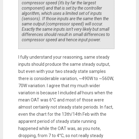
compressor speed (it's by far the largest
component) and that is set by the controller
algorithm, which uses a limited set of inputs
(sensors). If those inputs are the same then the
same output (compressor speed) will occur.
Exactly the same inputs isn't very likely but small
differences should result in small differences to
compressor speed and hence input power.
I fully understand your reasoning, same steady
inputs should produce the same steady output,
but even with your two steady state samples
there is considerable variation, ~490W to ~560W,
70W variation. I agree that my much wider
variation is because I included
all
hours when the
mean OAT was 6°C and most of those were
almost certainly not steady state periods. In fact,
even the chart for the 13th/14th Feb with the
apparent period of steady state running
happened while the OAT was, as you note,
dropping, from 7 to 4°C, so not really steady