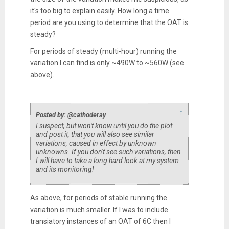
it's too big to explain easily. How long a time
period are you using to determine that the OAT is
steady?
For periods of steady (multi-hour) running the
variation I can find is only ~490W to ~560W (see
above).
↑
Posted by: @cathoderay
I suspect, but won't know until you do the plot
and post it, that you will also see similar
variations, caused in effect by unknown
unknowns. If you don't see such variations, then
I will have to take a long hard look at my system
and its monitoring!
As above, for periods of stable running the
variation is much smaller. If I was to include
transiatory instances of an OAT of 6C then I