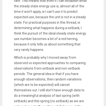
rare. This means that even if I can establish what
the steady state energy use is, almost all of the
time it won't apply, ie I can't use it to predict
expected use, because the unit is not in a steady
state. For practical purposes in this thread, ie
determining what happens during a setback, I
think the pursuit of the ideal steady state energy
use number becomes a bit of a red herring,
because it only tells us about something that
very rarely happens.
Which is probably why I moved away from
observed vs expected approaches to comparing
observations from setback and non-setback
periods. The general idea is that if you have
enough observations, then random variations
(which are to be expected) will cancel
themselves out. I still don't have enough data to
do a meaningful analysis of last spring (with
setback) and this spring (no setback) as we are