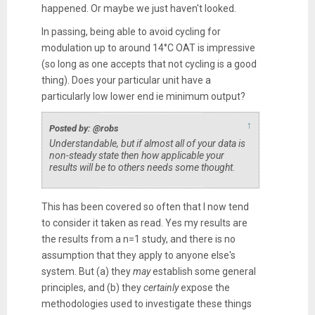
happened. Or maybe we just haven't looked.
In passing, being able to avoid cycling for
modulation up to around 14°C OAT is impressive
(so long as one accepts that not cycling is a good
thing). Does your particular unit have a
particularly low lower end ie minimum output?
↑
Posted by: @robs
Understandable, but if almost all of your data is
non-steady state then how applicable your
results will be to others needs some thought.
This has been covered so often that I now tend
to consider it taken as read. Yes my results are
the results from a n=1 study, and there is no
assumption that they apply to anyone else's
system. But (a) they
may
establish some general
principles, and (b) they
certainly
expose the
methodologies used to investigate these things