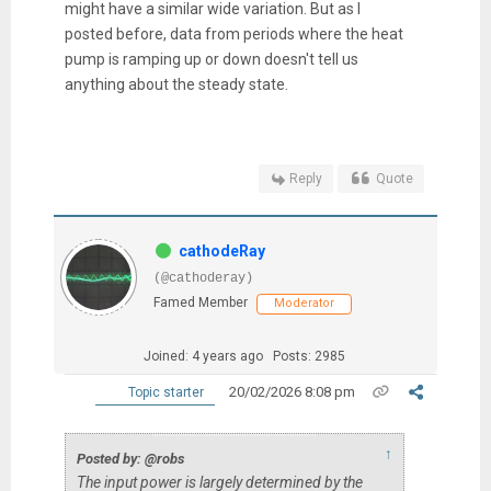
might have a similar wide variation. But as I
posted before, data from periods where the heat
pump is ramping up or down doesn't tell us
anything about the steady state.
Reply
Quote
cathodeRay
(@cathoderay)
Famed Member
Moderator
Joined: 4 years ago
Posts: 2985
20/02/2026 8:08 pm
Topic starter
↑
Posted by: @robs
The input power is largely determined by the