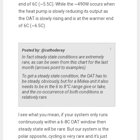
end of 6C (~5.5C). While the ~490W occurs when
the heat pump is slowly reducing its output as
the OAT is slowly rising and is at the warmer end
of 6C (~6.5C).
↑
Posted by: @cathoderay
In fact steady state conditions are extremely
rare, as can be seen from this chart for the last
month (arrows point to examples):
To get a steady state condition, the OAT has to
be steady, obviously, but for a Midea unit it also
needs to be in the 6 to 8°C range give or take,
and the co-occurrence of both conditions is
relatively rare.
I see what you mean, if your system only runs
continuously within a 6-8C OAT window then
steady state will be rare. But our system is the
polar opposite, cycling is very rare and it's just