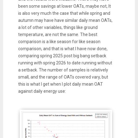
been some savings at lower OATs, maybe not, It
is also very much the case that while spring and
autumn may have have similar daily mean OATs,
a lot of other variables, things like ground
temperature, are not the same. The best
comparison is a like season for like season
comparison, and that is what I have now done,
comparing spring 2025 post big bang setback
running with spring 2026 to date running without
a setback. The number of samples is relatively
small, and the range of OATs covered vary, but
this is what I get when I plot daily mean OAT
against daily energy use: