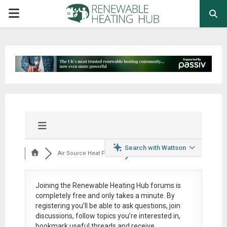
PRIMARY
MENU
Search with Wattson
Air Source Heat Pum...
Joining the Renewable Heating Hub forums is
completely free
and only takes a minute. By
registering you’ll be able to ask questions, join
discussions, follow topics you’re interested in,
bookmark useful threads and receive