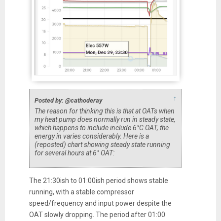
↑
Posted by: @cathoderay
The reason for thinking this is that at OATs when
my heat pump does normally run in steady state,
which happens to include include 6°C OAT, the
energy in varies considerably. Here is a
(reposted) chart showing steady state running
for several hours at 6° OAT:
The 21:30ish to 01:00ish period shows stable
running, with a stable compressor
speed/frequency and input power despite the
OAT slowly dropping. The period after 01:00