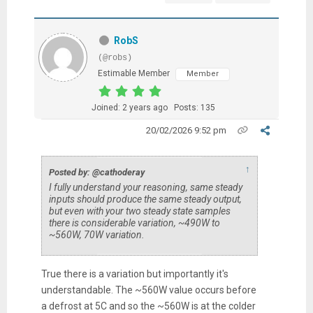
RobS
(@robs)
Estimable Member
Member
Joined: 2 years ago
Posts: 135
20/02/2026 9:52 pm
↑
Posted by: @cathoderay
I fully understand your reasoning, same steady
inputs should produce the same steady output,
but even with your two steady state samples
there is considerable variation, ~490W to
~560W, 70W variation.
True there is a variation but importantly it's
understandable. The ~560W value occurs before
a defrost at 5C and so the ~560W is at the colder