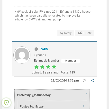
4kW peak of solar PV since 2011; EV and a 1930s house
which has been partially renovated to improve its
efficiency. 7kW Vaillant heat pump.
Reply
Quote
RobS
(@robs)
Estimable Member
Member
Joined: 2 years ago
Posts: 135
22/02/2026 3:32 pm
↑
Posted by: @cathoderay
↑
Posted by: @robs