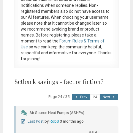
notifications when someone replies. Non-
registered members also do not have access to
our AI features. When choosing your username,
please note that it
cannot be changed later
, so
we recommend avoiding brand or product
names. Before registering, please take a
moment to read the
Forum Rules & Terms of
Use
so we can keep the community helpful,
respectful and informative for everyone. Thanks
for joining!
Setback savings - fact or fiction?
Page 24 / 35
Prev
Next
Air Source Heat Pumps (ASHPs)
Last Post
by
RobS
3 months ago