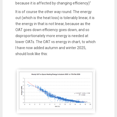
because it is affected by changing efficiency)"
It is of course the other way round. The energy
out (which is the heat loss) is tolerably linear, it is
the energy in that is not linear, because as the
OAT goes down efficiency goes down, and so
disproportionately more energy is needed at
lower OATs. The OAT vs energy in chart, to which
I have now added autumn and winter 2025,
should look like this: