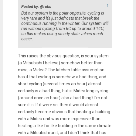
↑
Posted by: @robs
But our system is the polar opposite, cycling is
very rare and it's just defrosts that break the
continuous running in the winter. Our system will
run without cycling from 6C up to around 14C,
so this makes using steady state values much
easier.
This raises the obvious question, is your system
(a Mitsubishi I believe) somehow better than
mine, a Midea? The kitchen table assumption
has it that cycling is somehow a bad thing, and
short cycling (several times an hour) almost
certainly is a bad thing, but is Midea long cycling
(around once an hour) also a bad thing? I'm not
sure it is. If it were so, then it would almost
certainly become obvious that heating a building
with a Midea unit was more expensive than
heating a like for like building in the same climate
with a Mitsubishi unit, and I don't think that has