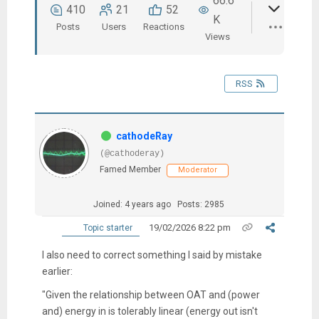
66.6
410
21
52
K
Posts
Users
Reactions
Views
RSS
cathodeRay
(@cathoderay)
Famed Member
Moderator
Joined: 4 years ago
Posts: 2985
19/02/2026 8:22 pm
Topic starter
I also need to correct something I said by mistake
earlier:
"Given the relationship between OAT and (power
and) energy in is tolerably linear (energy out isn't