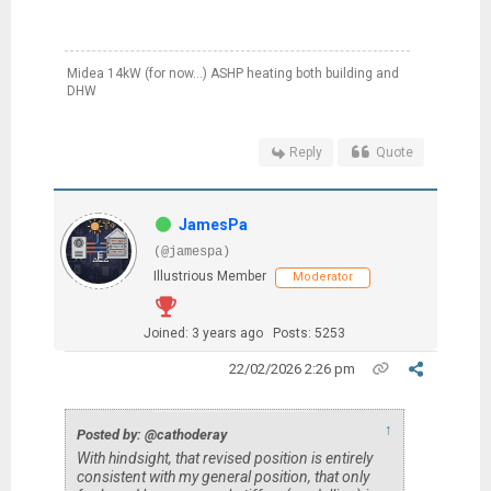
Midea 14kW (for now...) ASHP heating both building and
DHW
Reply
Quote
JamesPa
(@jamespa)
Illustrious Member
Moderator
Joined: 3 years ago
Posts: 5253
22/02/2026 2:26 pm
↑
Posted by: @cathoderay
With hindsight, that revised position is entirely
consistent with my general position, that only