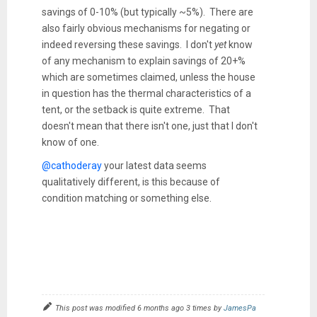
savings of 0-10% (but typically ~5%). There are
also fairly obvious mechanisms for negating or
indeed reversing these savings. I don't
yet
know
of any mechanism to explain savings of 20+%
which are sometimes claimed, unless the house
in question has the thermal characteristics of a
tent, or the setback is quite extreme. That
doesn't mean that there isn't one, just that I don't
know of one.
@cathoderay
your latest data seems
qualitatively different, is this because of
condition matching or something else.
This post was modified 6 months ago 3 times by
JamesPa