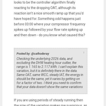
looks to be the controller algorithm finally
reacting to the dropping OAT, although its
reaction isn't a nice smooth ramp up that you'd
have hoped for. Something odd happens just
before 03:00 where your compressor frequency
spikes up followed by your flow rate spiking up
and then down - do you know what caused this?
↑
Posted by: @cathoderay
Checking the underlying 2026 data, and
excluding the DHW heating hour outlier, the
range is 1.165 to 2.117 kWh. I can't explain this
variation, but it is definitely there in the data.
Same OAT, same WCC, steady IAT, the energy in
should be the same, yet it varies by getting on
for a factor of two. I think you need to confirm
that your data doesn't show the same variations
If you are using periods of steady running then
the size of the variation makes me suspicious, as