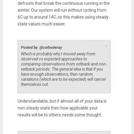
defrosts that break the continuous running in the
winter. Our system will run without cycling from
6C up to around 14C, so this makes using steady
state values much easier.
↑
Posted by: @cathoderay
Which is probably why I moved away from
observed vs expected approaches to
comparing observations from setback and non-
setback periods. The general idea is that if you
have enough observations, then random
variations (which are to be expected) will cancel
themselves out.
Understandable, but if almost all of your data is
non-steady state then how applicable your
results will be to others needs some thought.