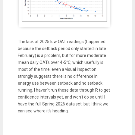
The lack of 2025 low OAT readings (happened
because the setback period only started in late
February) is a problem, but for more moderate
mean daily OATs over 4-5°C, which usefully is
most of the time, even a visual inspection
strongly suggests there is no difference in
energy use between setback and no setback
running. I haven't run these data through R to get
confidence intervals yet, and won't do so until I
have the full Spring 2026 data set, but I think we
can see where it's heading.