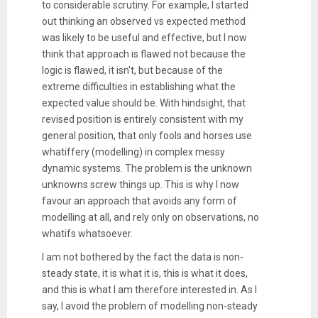
to considerable scrutiny. For example, I started
out thinking an observed vs expected method
was likely to be useful and effective, but I now
think that approach is flawed not because the
logic is flawed, it isn't, but because of the
extreme difficulties in establishing what the
expected value should be. With hindsight, that
revised position is entirely consistent with my
general position, that only fools and horses use
whatiffery (modelling) in complex messy
dynamic systems. The problem is the unknown
unknowns screw things up. This is why I now
favour an approach that avoids any form of
modelling at all, and rely only on observations, no
whatifs whatsoever.
I am not bothered by the fact the data is non-
steady state, it is what it is, this is what it does,
and this is what I am therefore interested in. As I
say, I avoid the problem of modelling non-steady