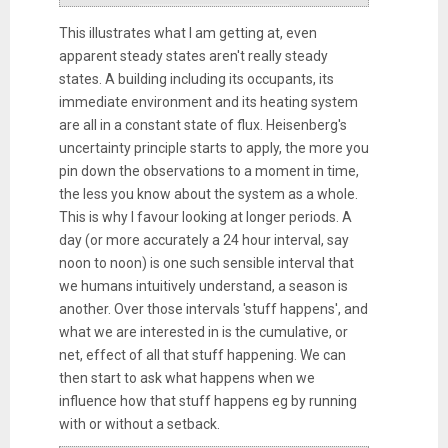
This illustrates what I am getting at, even
apparent steady states aren't really steady
states. A building including its occupants, its
immediate environment and its heating system
are all in a constant state of flux. Heisenberg's
uncertainty principle starts to apply, the more you
pin down the observations to a moment in time,
the less you know about the system as a whole.
This is why I favour looking at longer periods. A
day (or more accurately a 24 hour interval, say
noon to noon) is one such sensible interval that
we humans intuitively understand, a season is
another. Over those intervals 'stuff happens', and
what we are interested in is the cumulative, or
net, effect of all that stuff happening. We can
then start to ask what happens when we
influence how that stuff happens eg by running
with or without a setback.