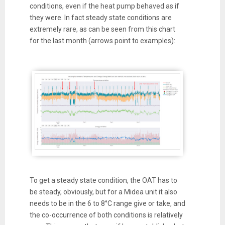
conditions, even if the heat pump behaved as if
they were. In fact steady state conditions are
extremely rare, as can be seen from this chart
for the last month (arrows point to examples):
To get a steady state condition, the OAT has to
be steady, obviously, but for a Midea unit it also
needs to be in the 6 to 8°C range give or take, and
the co-occurrence of both conditions is relatively