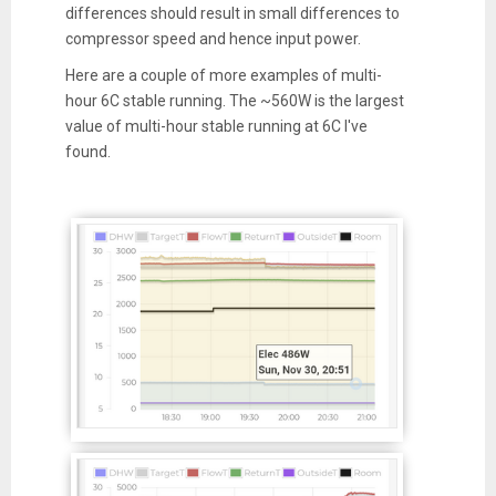
differences should result in small differences to
compressor speed and hence input power.
Here are a couple of more examples of multi-
hour 6C stable running. The ~560W is the largest
value of multi-hour stable running at 6C I've
found.