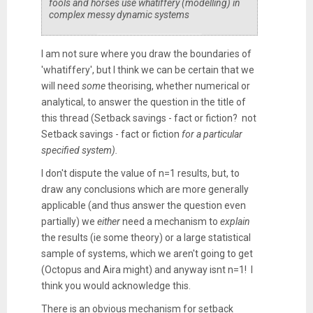
fools and horses use whatiffery (modelling) in
complex messy dynamic systems
I am not sure where you draw the boundaries of
'whatiffery', but I think we can be certain that we
will need
some
theorising, whether numerical or
analytical, to answer the question in the title of
this thread (Setback savings - fact or fiction? not
Setback savings - fact or fiction
for a particular
specified system).
I don't dispute the value of n=1 results, but, to
draw any conclusions which are more generally
applicable (and thus answer the question even
partially) we
either
need a mechanism to
explain
the results (ie some theory) or a large statistical
sample of systems, which we aren't going to get
(Octopus and Aira might) and anyway isnt n=1! I
think you would acknowledge this.
There is an obvious mechanism for setback