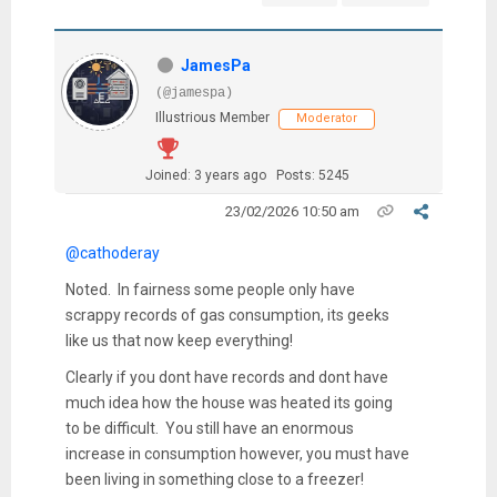
JamesPa
(@jamespa)
Illustrious Member
Moderator
Joined: 3 years ago
Posts: 5245
23/02/2026 10:50 am
@cathoderay
Noted. In fairness some people only have
scrappy records of gas consumption, its geeks
like us that now keep everything!
Clearly if you dont have records and dont have
much idea how the house was heated its going
to be difficult. You still have an enormous
increase in consumption however, you must have
been living in something close to a freezer!