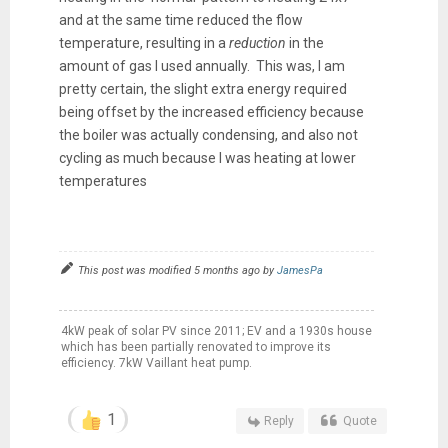
and at the same time reduced the flow
temperature, resulting in a
reduction
in the
amount of gas I used annually. This was, I am
pretty certain, the slight extra energy required
being offset by the increased efficiency because
the boiler was actually condensing, and also not
cycling as much because I was heating at lower
temperatures
This post was modified 5 months ago by
JamesPa
4kW peak of solar PV since 2011; EV and a 1930s house
which has been partially renovated to improve its
efficiency. 7kW Vaillant heat pump.
1
Reply
Quote