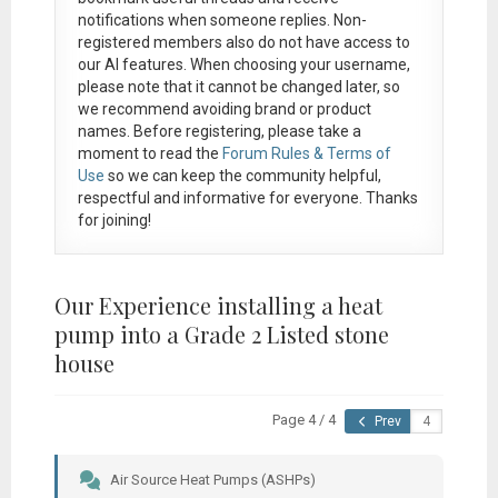
notifications when someone replies. Non-
registered members also do not have access to
our AI features. When choosing your username,
please note that it
cannot be changed later
, so
we recommend avoiding brand or product
names. Before registering, please take a
moment to read the
Forum Rules & Terms of
Use
so we can keep the community helpful,
respectful and informative for everyone. Thanks
for joining!
Our Experience installing a heat
pump into a Grade 2 Listed stone
house
Page 4 / 4
Prev
Air Source Heat Pumps (ASHPs)