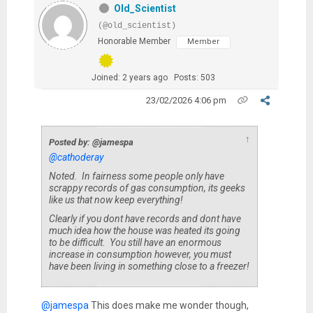
Old_Scientist
(@old_scientist)
Honorable Member
Member
Joined: 2 years ago
Posts: 503
23/02/2026 4:06 pm
↑
Posted by: @jamespa
@cathoderay
Noted. In fairness some people only have
scrappy records of gas consumption, its geeks
like us that now keep everything!
Clearly if you dont have records and dont have
much idea how the house was heated its going
to be difficult. You still have an enormous
increase in consumption however, you must
have been living in something close to a freezer!
@jamespa
This does make me wonder though,