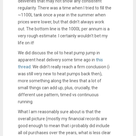
deliveries that may not show any consistent
regularity. There was a time when I tried to fill the
~1100L tank once a year in the summer when
prices were lower, but that didn't always work
out. The bottom line is the 1000L per annum is a
very rough estimate. I certainly wouldn't bet my
life on it!
We did discuss the oil to heat pump jump in
apparent heat delivery some time ago in
this
thread
. We didn't really reach a firm conclusion (i
was still very new to heat pumps back then),
more something along the lines that a lot of
small things can add up, plus, crucially, the
different use pattern, timed vs continuous
running.
What I am reasonably sure about is that the
overall picture (mostly my financial records are
good enough to mean that i probably did include
all oil purchases over the years, what is less clear