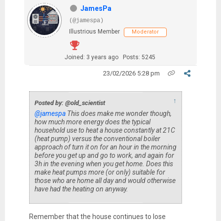
JamesPa
(@jamespa)
Illustrious Member
Moderator
Joined: 3 years ago
Posts: 5245
23/02/2026 5:28 pm
↑
Posted by: @old_scientist
@jamespa
This does make me wonder though,
how much more energy does the typical
household use to heat a house constantly at 21C
(heat pump) versus the conventional boiler
approach of turn it on for an hour in the morning
before you get up and go to work, and again for
3h in the evening when you get home. Does this
make heat pumps more (or only) suitable for
those who are home all day and would otherwise
have had the heating on anyway.
Remember that the house continues to lose