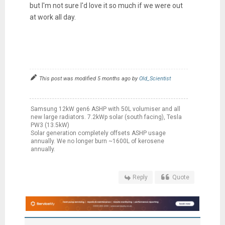
but I'm not sure I'd love it so much if we were out
at work all day.
This post was modified 5 months ago by
Old_Scientist
Samsung 12kW gen6 ASHP with 50L volumiser and all
new large radiators. 7.2kWp solar (south facing), Tesla
PW3 (13.5kW)
Solar generation completely offsets ASHP usage
annually. We no longer burn ~1600L of kerosene
annually.
Reply
Quote