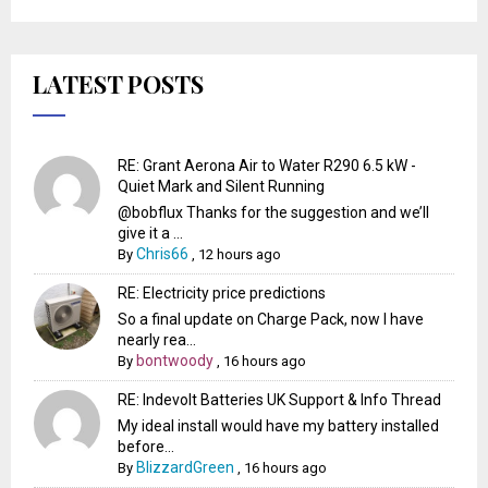
LATEST POSTS
RE: Grant Aerona Air to Water R290 6.5 kW -
Quiet Mark and Silent Running
@bobflux Thanks for the suggestion and we’ll
give it a ...
Chris66
By
,
12 hours ago
RE: Electricity price predictions
So a final update on Charge Pack, now I have
nearly rea...
bontwoody
By
,
16 hours ago
RE: Indevolt Batteries UK Support & Info Thread
My ideal install would have my battery installed
before...
BlizzardGreen
By
,
16 hours ago