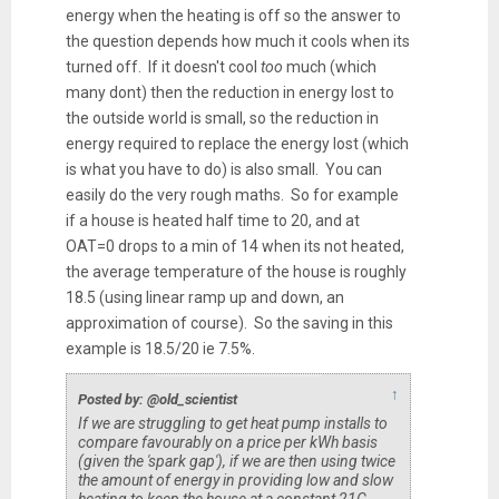
energy when the heating is off so the answer to
the question depends how much it cools when its
turned off. If it doesn't cool
too
much (which
many dont) then the reduction in energy lost to
the outside world is small, so the reduction in
energy required to replace the energy lost (which
is what you have to do) is also small. You can
easily do the very rough maths. So for example
if a house is heated half time to 20, and at
OAT=0 drops to a min of 14 when its not heated,
the average temperature of the house is roughly
18.5 (using linear ramp up and down, an
approximation of course). So the saving in this
example is 18.5/20 ie 7.5%.
↑
Posted by: @old_scientist
If we are struggling to get heat pump installs to
compare favourably on a price per kWh basis
(given the 'spark gap'), if we are then using twice
the amount of energy in providing low and slow