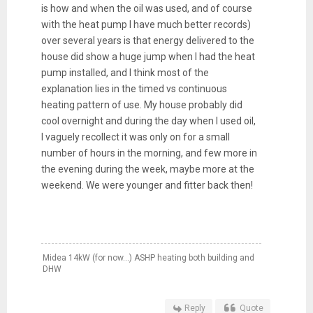
is how and when the oil was used, and of course
with the heat pump I have much better records)
over several years is that energy delivered to the
house did show a huge jump when I had the heat
pump installed, and I think most of the
explanation lies in the timed vs continuous
heating pattern of use. My house probably did
cool overnight and during the day when I used oil,
I vaguely recollect it was only on for a small
number of hours in the morning, and few more in
the evening during the week, maybe more at the
weekend. We were younger and fitter back then!
Midea 14kW (for now...) ASHP heating both building and
DHW
Reply
Quote