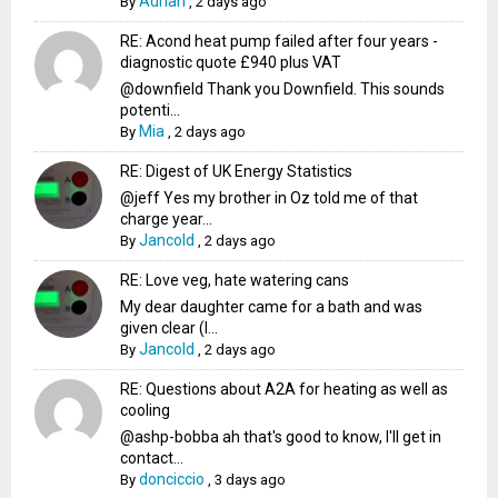
Adrian
By
,
2 days ago
RE: Acond heat pump failed after four years -
diagnostic quote £940 plus VAT
@downfield Thank you Downfield. This sounds
potenti...
Mia
By
,
2 days ago
RE: Digest of UK Energy Statistics
@jeff Yes my brother in Oz told me of that
charge year...
Jancold
By
,
2 days ago
RE: Love veg, hate watering cans
My dear daughter came for a bath and was
given clear (I...
Jancold
By
,
2 days ago
RE: Questions about A2A for heating as well as
cooling
@ashp-bobba ah that's good to know, I'll get in
contact...
donciccio
By
,
3 days ago