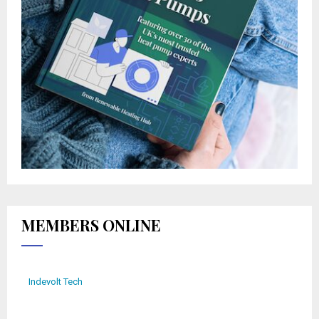
MEMBERS ONLINE
Indevolt Tech