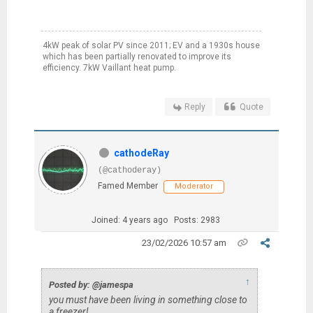
4kW peak of solar PV since 2011; EV and a 1930s house
which has been partially renovated to improve its
efficiency. 7kW Vaillant heat pump.
Reply
Quote
cathodeRay
(@cathoderay)
Famed Member
Moderator
Joined: 4 years ago
Posts: 2983
23/02/2026 10:57 am
↑
Posted by: @jamespa
you must have been living in something close to
a freezer!