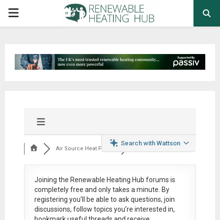
PRIMARY
MENU
Search with Wattson
Air Source Heat Pum...
Joining the Renewable Heating Hub forums is
completely free
and only takes a minute. By
registering you’ll be able to ask questions, join
discussions, follow topics you’re interested in,
bookmark useful threads and receive