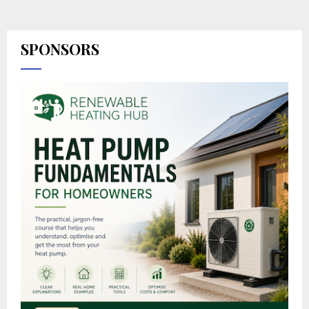
SPONSORS