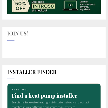
JOIN US!
INSTALLER FINDER