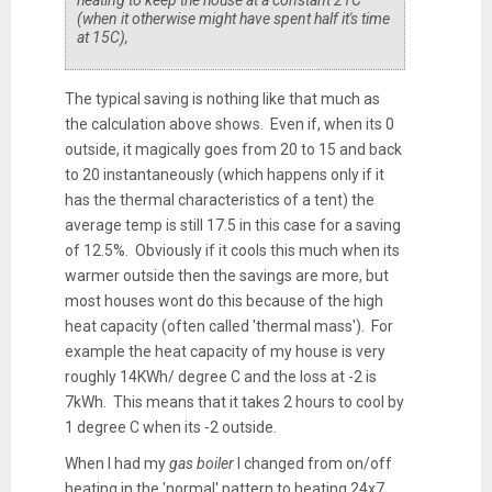
heating to keep the house at a constant 21C
(when it otherwise might have spent half it's time
at 15C),
The typical saving is nothing like that much as
the calculation above shows. Even if, when its 0
outside, it magically goes from 20 to 15 and back
to 20 instantaneously (which happens only if it
has the thermal characteristics of a tent) the
average temp is still 17.5 in this case for a saving
of 12.5%. Obviously if it cools this much when its
warmer outside then the savings are more, but
most houses wont do this because of the high
heat capacity (often called 'thermal mass'). For
example the heat capacity of my house is very
roughly 14KWh/ degree C and the loss at -2 is
7kWh. This means that it takes 2 hours to cool by
1 degree C when its -2 outside.
When I had my
gas boiler
I changed from on/off
heating in the 'normal' pattern to heating 24x7