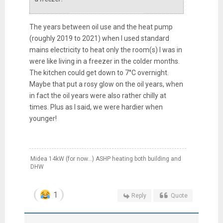
The years between oil use and the heat pump
(roughly 2019 to 2021) when I used standard
mains electricity to heat only the room(s) I was in
were like living in a freezer in the colder months.
The kitchen could get down to 7°C overnight.
Maybe that put a rosy glow on the oil years, when
in fact the oil years were also rather chilly at
times. Plus as I said, we were hardier when
younger!
Midea 14kW (for now...) ASHP heating both building and
DHW
1
Reply
Quote