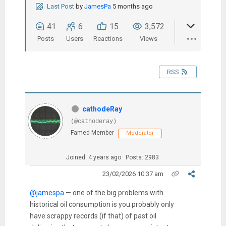
Last Post
by
JamesPa
5 months ago
41
6
15
3,572
Posts
Users
Reactions
Views
RSS
cathodeRay
(@cathoderay)
Famed Member
Moderator
Joined: 4 years ago
Posts: 2983
23/02/2026 10:37 am
@jamespa
— one of the big problems with
historical oil consumption is you probably only
have scrappy records (if that) of past oil