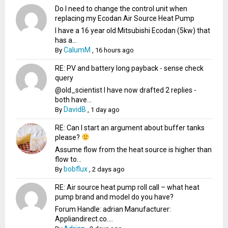
Do I need to change the control unit when
replacing my Ecodan Air Source Heat Pump
I have a 16 year old Mitsubishi Ecodan (5kw) that
has a...
CalumM
By
,
16 hours ago
RE: PV and battery long payback - sense check
query
@old_scientist I have now drafted 2 replies -
both have...
DavidB
By
,
1 day ago
RE: Can I start an argument about buffer tanks
please?
Assume flow from the heat source is higher than
flow to...
bobflux
By
,
2 days ago
RE: Air source heat pump roll call – what heat
pump brand and model do you have?
Forum Handle: adrian Manufacturer:
Appliandirect.co....