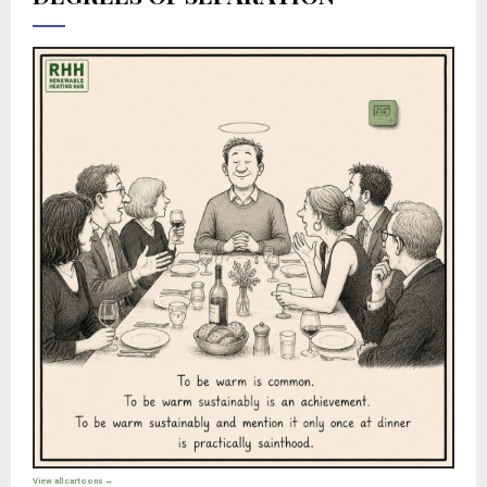
View all cartoons →