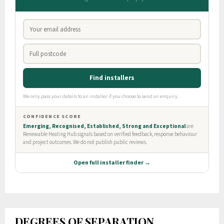
DEGREES OF SEPARATION