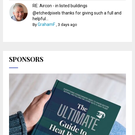
RE: Aircon - in listed buildings
@etchedpixels thanks for giving such a full and
helpful...
GrahamF
By
,
3 days ago
SPONSORS