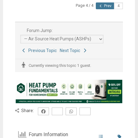
Page 4 / 4
Prev
Forum Jump:
Previous Topic
Next Topic
Currently viewing this topic 1 guest.
Share:
Forum Information