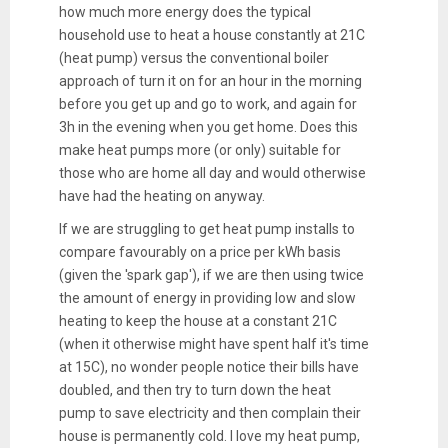
how much more energy does the typical
household use to heat a house constantly at 21C
(heat pump) versus the conventional boiler
approach of turn it on for an hour in the morning
before you get up and go to work, and again for
3h in the evening when you get home. Does this
make heat pumps more (or only) suitable for
those who are home all day and would otherwise
have had the heating on anyway.
If we are struggling to get heat pump installs to
compare favourably on a price per kWh basis
(given the 'spark gap'), if we are then using twice
the amount of energy in providing low and slow
heating to keep the house at a constant 21C
(when it otherwise might have spent half it's time
at 15C), no wonder people notice their bills have
doubled, and then try to turn down the heat
pump to save electricity and then complain their
house is permanently cold. I love my heat pump,