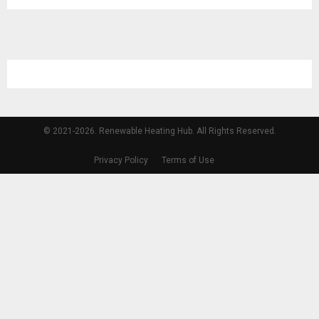
© 2021-2026. Renewable Heating Hub. All Rights Reserved.
Privacy Policy
Terms of Use