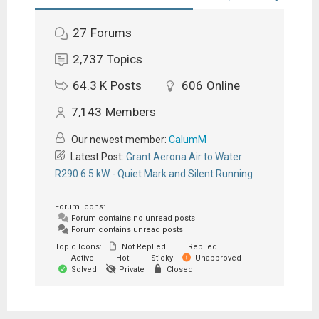
27
Forums
2,737
Topics
64.3 K
Posts
606
Online
7,143
Members
Our newest member:
CalumM
Latest Post:
Grant Aerona Air to Water
R290 6.5 kW - Quiet Mark and Silent Running
Forum Icons:
Forum contains no unread posts
Forum contains unread posts
Topic Icons:
Not Replied
Replied
Active
Hot
Sticky
Unapproved
Solved
Private
Closed