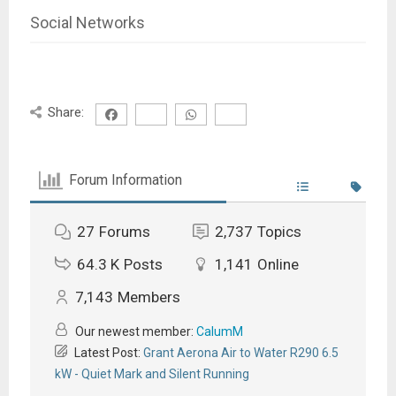
Social Networks
Share:
Forum Information
27
Forums
2,737
Topics
64.3 K
Posts
1,141
Online
7,143
Members
Our newest member:
CalumM
Latest Post:
Grant Aerona Air to Water R290 6.5
kW - Quiet Mark and Silent Running