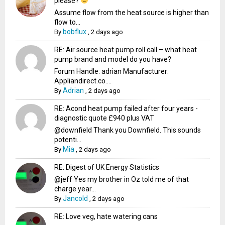
please?
Assume flow from the heat source is higher than
flow to...
bobflux
By
,
2 days ago
RE: Air source heat pump roll call – what heat
pump brand and model do you have?
Forum Handle: adrian Manufacturer:
Appliandirect.co....
Adrian
By
,
2 days ago
RE: Acond heat pump failed after four years -
diagnostic quote £940 plus VAT
@downfield Thank you Downfield. This sounds
potenti...
Mia
By
,
2 days ago
RE: Digest of UK Energy Statistics
@jeff Yes my brother in Oz told me of that
charge year...
Jancold
By
,
2 days ago
RE: Love veg, hate watering cans