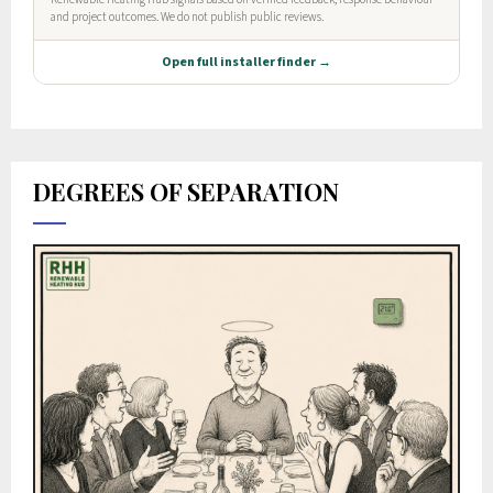
DEGREES OF SEPARATION