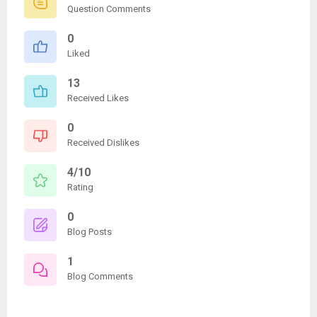
Question Comments
0
Liked
13
Received Likes
0
Received Dislikes
4/10
Rating
0
Blog Posts
1
Blog Comments