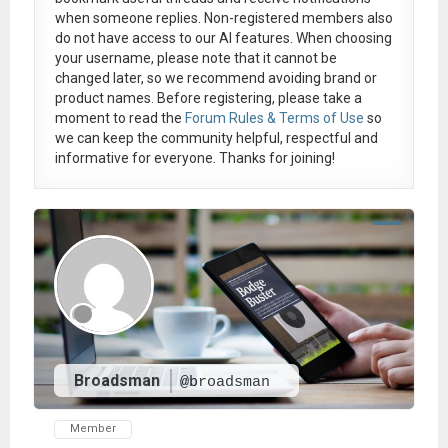
when someone replies. Non-registered members also
do not have access to our AI features. When choosing
your username, please note that it
cannot be
changed later
, so we recommend avoiding brand or
product names. Before registering, please take a
moment to read the
Forum Rules & Terms of Use
so
we can keep the community helpful, respectful and
informative for everyone. Thanks for joining!
Broadsman
@broadsman
Member