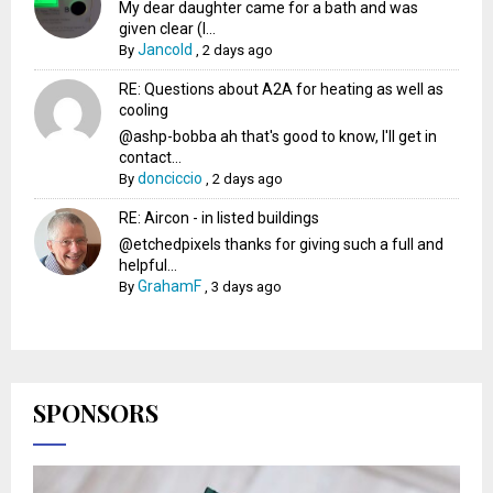
My dear daughter came for a bath and was
given clear (I...
Jancold
By
,
2 days ago
RE: Questions about A2A for heating as well as
cooling
@ashp-bobba ah that's good to know, I'll get in
contact...
donciccio
By
,
2 days ago
RE: Aircon - in listed buildings
@etchedpixels thanks for giving such a full and
helpful...
GrahamF
By
,
3 days ago
SPONSORS