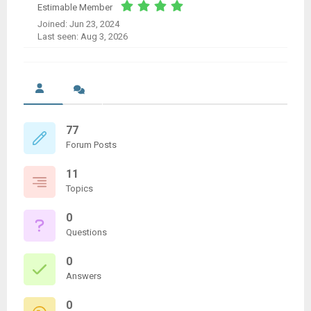
Estimable Member
Joined: Jun 23, 2024
Last seen: Aug 3, 2026
77
Forum Posts
11
Topics
0
Questions
0
Answers
0