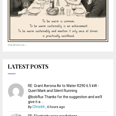
View all cartoons →
LATEST POSTS
RE: Grant Aerona Air to Water R290 6.5 kW -
Quiet Mark and Silent Running
@bobflux Thanks for the suggestion and we’ll
give it a ...
Chris66
By
,
6 hours ago
RE: Electricity price predictions