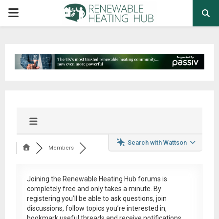
PRIMARY
MENU
Search with Wattson
Members
Joining the Renewable Heating Hub forums is
completely free
and only takes a minute. By
registering you’ll be able to ask questions, join
discussions, follow topics you’re interested in,
bookmark useful threads and receive notifications