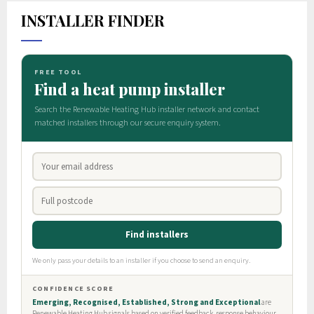
INSTALLER FINDER