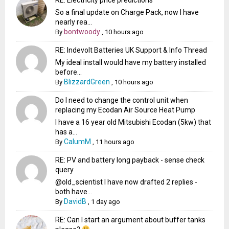
So a final update on Charge Pack, now I have
nearly rea...
bontwoody
By
,
10 hours ago
RE: Indevolt Batteries UK Support & Info Thread
My ideal install would have my battery installed
before...
BlizzardGreen
By
,
10 hours ago
Do I need to change the control unit when
replacing my Ecodan Air Source Heat Pump
I have a 16 year old Mitsubishi Ecodan (5kw) that
has a...
CalumM
By
,
11 hours ago
RE: PV and battery long payback - sense check
query
@old_scientist I have now drafted 2 replies -
both have...
DavidB
By
,
1 day ago
RE: Can I start an argument about buffer tanks