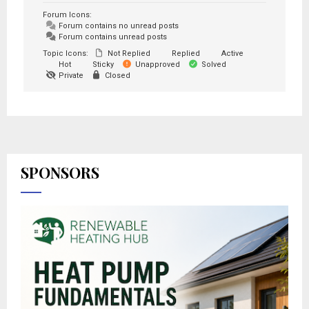
Forum Icons:
Forum contains no unread posts
Forum contains unread posts
Topic Icons:
Not Replied
Replied
Active
Hot
Sticky
Unapproved
Solved
Private
Closed
SPONSORS