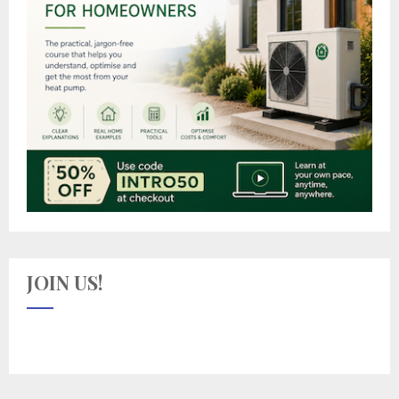
JOIN US!