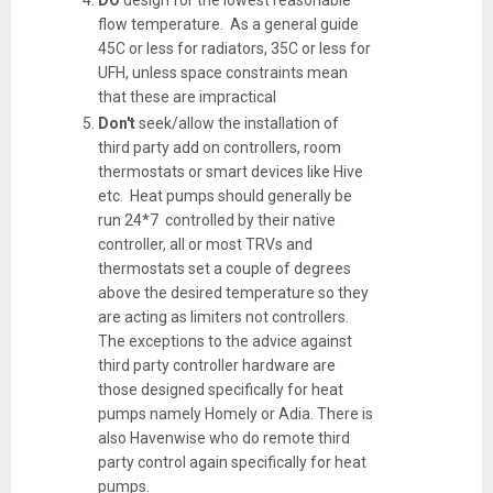
flow temperature. As a general guide
45C or less for radiators, 35C or less for
UFH, unless space constraints mean
that these are impractical
Don't
seek/allow the installation of
third party add on controllers, room
thermostats or smart devices like Hive
etc. Heat pumps should generally be
run 24*7 controlled by their native
controller, all or most TRVs and
thermostats set a couple of degrees
above the desired temperature so they
are acting as limiters not controllers.
The exceptions to the advice against
third party controller hardware are
those designed specifically for heat
pumps namely Homely or Adia. There is
also Havenwise who do remote third
party control again specifically for heat
pumps.