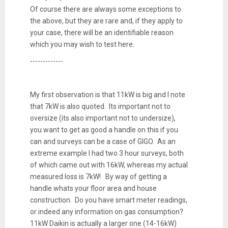
Of course there are always some exceptions to
the above, but they are rare and, if they apply to
your case, there will be an identifiable reason
which you may wish to test here.
-------------
My first observation is that 11kW is big and I note
that 7kW is also quoted. Its important not to
oversize (its also important not to undersize),
you want to get as good a handle on this if you
can and surveys can be a case of GIGO. As an
extreme example I had two 3 hour surveys, both
of which came out with 16kW, whereas my actual
measured loss is 7kW! By way of getting a
handle whats your floor area and house
construction. Do you have smart meter readings,
or indeed any information on gas consumption?
11kW Daikin is actually a larger one (14-16kW)