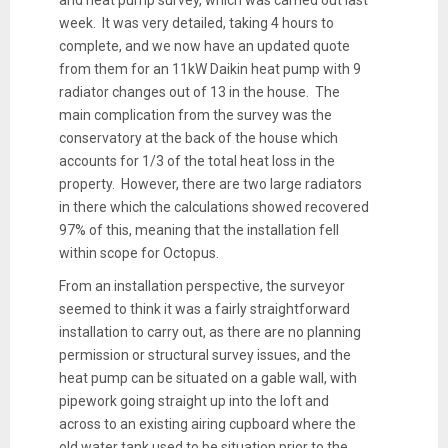
week. It was very detailed, taking 4 hours to
complete, and we now have an updated quote
from them for an 11kW Daikin heat pump with 9
radiator changes out of 13 in the house. The
main complication from the survey was the
conservatory at the back of the house which
accounts for 1/3 of the total heat loss in the
property. However, there are two large radiators
in there which the calculations showed recovered
97% of this, meaning that the installation fell
within scope for Octopus.
From an installation perspective, the surveyor
seemed to think it was a fairly straightforward
installation to carry out, as there are no planning
permission or structural survey issues, and the
heat pump can be situated on a gable wall, with
pipework going straight up into the loft and
across to an existing airing cupboard where the
old water tank used to be situation prior to the