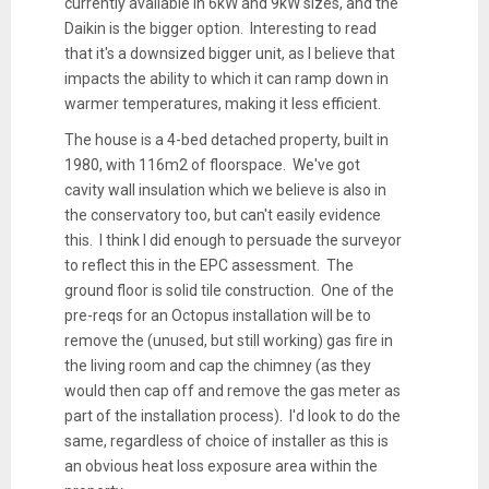
currently available in 6kW and 9kW sizes, and the
Daikin is the bigger option. Interesting to read
that it's a downsized bigger unit, as I believe that
impacts the ability to which it can ramp down in
warmer temperatures, making it less efficient.
The house is a 4-bed detached property, built in
1980, with 116m2 of floorspace. We've got
cavity wall insulation which we believe is also in
the conservatory too, but can't easily evidence
this. I think I did enough to persuade the surveyor
to reflect this in the EPC assessment. The
ground floor is solid tile construction. One of the
pre-reqs for an Octopus installation will be to
remove the (unused, but still working) gas fire in
the living room and cap the chimney (as they
would then cap off and remove the gas meter as
part of the installation process). I'd look to do the
same, regardless of choice of installer as this is
an obvious heat loss exposure area within the