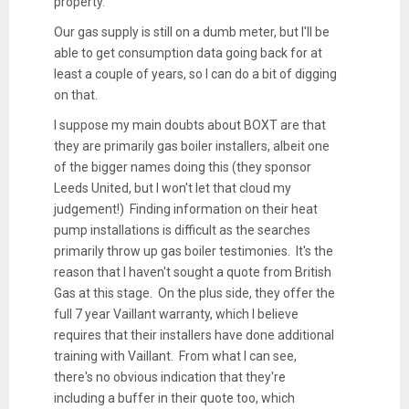
property.
Our gas supply is still on a dumb meter, but I'll be
able to get consumption data going back for at
least a couple of years, so I can do a bit of digging
on that.
I suppose my main doubts about BOXT are that
they are primarily gas boiler installers, albeit one
of the bigger names doing this (they sponsor
Leeds United, but I won't let that cloud my
judgement!) Finding information on their heat
pump installations is difficult as the searches
primarily throw up gas boiler testimonies. It's the
reason that I haven't sought a quote from British
Gas at this stage. On the plus side, they offer the
full 7 year Vaillant warranty, which I believe
requires that their installers have done additional
training with Vaillant. From what I can see,
there's no obvious indication that they're
including a buffer in their quote too, which