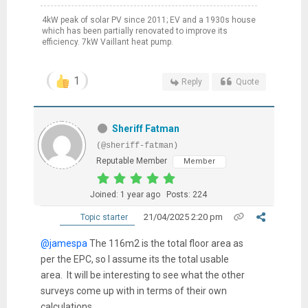
4kW peak of solar PV since 2011; EV and a 1930s house
which has been partially renovated to improve its
efficiency. 7kW Vaillant heat pump.
1
Reply
Quote
Sheriff Fatman
(@sheriff-fatman)
Reputable Member
Member
Joined: 1 year ago
Posts: 224
21/04/2025 2:20 pm
Topic starter
@jamespa
The 116m2 is the total floor area as
per the EPC, so I assume its the total usable
area. It will be interesting to see what the other
surveys come up with in terms of their own
calculations.