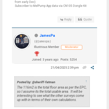
from early Dec)
Subscriber to MelPump App data via CN105 Dongle Kit
Reply
Quote
JamesPa
(@jamespa)
Illustrious Member
Moderator
Joined: 3 years ago
Posts: 5254
21/04/2025 2:39 pm
↑
Posted by: @sheriff-fatman
The 116m2 is the total floor area as per the EPC,
so I assume its the total usable area. It will be
interesting to see what the other surveys come
up with in terms of their own calculations.