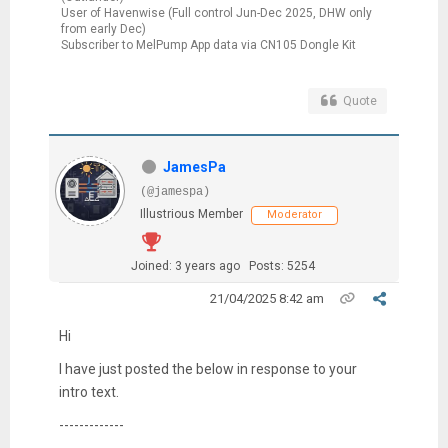
User of Havenwise (Full control Jun-Dec 2025, DHW only
from early Dec)
Subscriber to MelPump App data via CN105 Dongle Kit
Quote
JamesPa
(@jamespa)
Illustrious Member
Moderator
Joined: 3 years ago
Posts: 5254
21/04/2025 8:42 am
Hi
I have just posted the below in response to your
intro text.
-------------