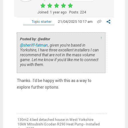
Joined: 1 year ago
Posts: 224
21/04/2025 10:17 am
Topic starter
↑
Posted by: @editor
@sheriff-fatman
, given you're based in
Yorkshire, I have three excellent installers I can
recommend that are not in the mass volume
game. Let me know if you'd like me to connect
you with them.
Thanks. I'd be happy with this as a way to
explore further options.
130m2 4 bed detached house in West Yorkshire
10kW Mitsubishi Ecodan R290 Heat Pump - Installed