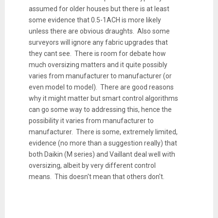
assumed for older houses but there is at least
some evidence that 0.5-1ACH is more likely
unless there are obvious draughts. Also some
surveyors will ignore any fabric upgrades that
they cant see. There is room for debate how
much oversizing matters and it quite possibly
varies from manufacturer to manufacturer (or
even model to model). There are good reasons
why it might matter but smart control algorithms
can go some way to addressing this, hence the
possibility it varies from manufacturer to
manufacturer. There is some, extremely limited,
evidence (no more than a suggestion really) that
both Daikin (M series) and Vaillant deal well with
oversizing, albeit by very different control
means. This doesn't mean that others don't.