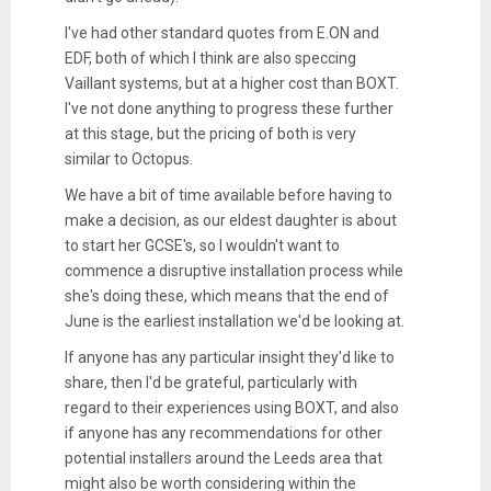
I've had other standard quotes from E.ON and
EDF, both of which I think are also speccing
Vaillant systems, but at a higher cost than BOXT.
I've not done anything to progress these further
at this stage, but the pricing of both is very
similar to Octopus.
We have a bit of time available before having to
make a decision, as our eldest daughter is about
to start her GCSE's, so I wouldn't want to
commence a disruptive installation process while
she's doing these, which means that the end of
June is the earliest installation we'd be looking at.
If anyone has any particular insight they'd like to
share, then I'd be grateful, particularly with
regard to their experiences using BOXT, and also
if anyone has any recommendations for other
potential installers around the Leeds area that
might also be worth considering within the