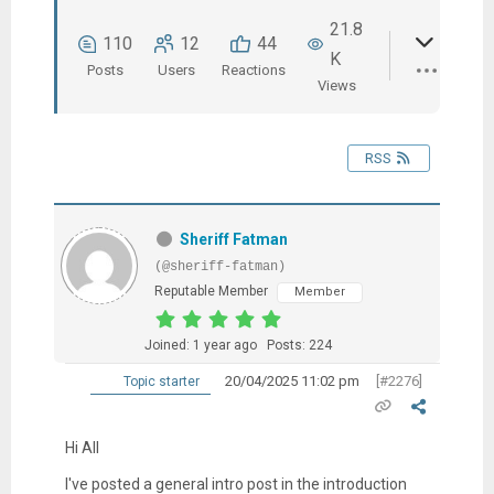
21.8
110
12
44
K
Posts
Users
Reactions
Views
RSS
Sheriff Fatman
(@sheriff-fatman)
Reputable Member
Member
Joined: 1 year ago
Posts: 224
20/04/2025 11:02 pm
[#2276]
Topic starter
Hi All
I've posted a general intro post in the introduction