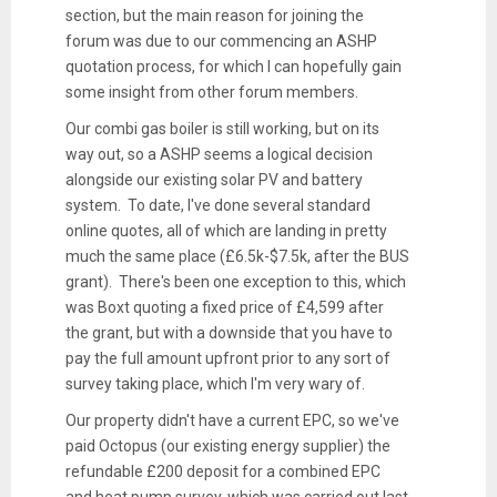
section, but the main reason for joining the
forum was due to our commencing an ASHP
quotation process, for which I can hopefully gain
some insight from other forum members.
Our combi gas boiler is still working, but on its
way out, so a ASHP seems a logical decision
alongside our existing solar PV and battery
system. To date, I've done several standard
online quotes, all of which are landing in pretty
much the same place (£6.5k-$7.5k, after the BUS
grant). There's been one exception to this, which
was Boxt quoting a fixed price of £4,599 after
the grant, but with a downside that you have to
pay the full amount upfront prior to any sort of
survey taking place, which I'm very wary of.
Our property didn't have a current EPC, so we've
paid Octopus (our existing energy supplier) the
refundable £200 deposit for a combined EPC
and heat pump survey, which was carried out last