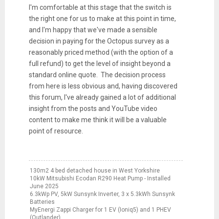
I'm comfortable at this stage that the switch is
the right one for us to make at this point in time,
and I'm happy that we've made a sensible
decision in paying for the Octopus survey as a
reasonably priced method (with the option of a
full refund) to get the level of insight beyond a
standard online quote. The decision process
from here is less obvious and, having discovered
this forum, I've already gained a lot of additional
insight from the posts and YouTube video
content to make me think it will be a valuable
point of resource.
130m2 4 bed detached house in West Yorkshire
10kW Mitsubishi Ecodan R290 Heat Pump - Installed
June 2025
6.3kWp PV, 5kW Sunsynk Inverter, 3 x 5.3kWh Sunsynk
Batteries
MyEnergi Zappi Charger for 1 EV (Ioniq5) and 1 PHEV
(Outlander)