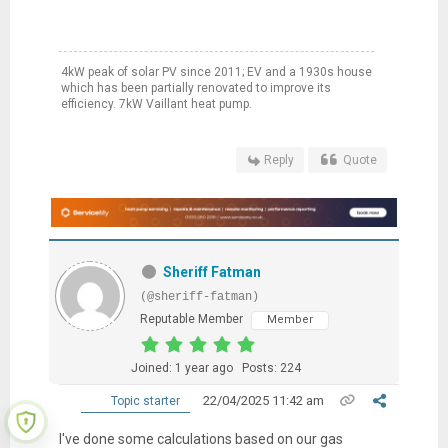
4kW peak of solar PV since 2011; EV and a 1930s house
which has been partially renovated to improve its
efficiency. 7kW Vaillant heat pump.
Reply
Quote
Sheriff Fatman
(@sheriff-fatman)
Reputable Member
Member
Joined: 1 year ago
Posts: 224
22/04/2025 11:42 am
Topic starter
I've done some calculations based on our gas