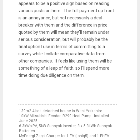
appears to be a positive sign based on reading
various posts on here. The full payment up front
is an annoyance, but not necessarily a deal-
breaker with them and the difference in price
quoted by them will mean they'll remain under
serious consideration, but will probably be the
final option I use in terms of committing to a
survey while I collate comparative data from
other companies. It feels like using them will be
something of a leap of faith, so I'll spend more
time doing due diligence on them.
130m2 4 bed detached house in West Yorkshire
10kW Mitsubishi Ecodan R290 Heat Pump - Installed
June 2025
6.3kWp PV, 5kW Sunsynk Inverter, 3 x 5.3kWh Sunsynk
Batteries
MyEnergi Zappi Charger for 1 EV (Ioniq5) and 1 PHEV