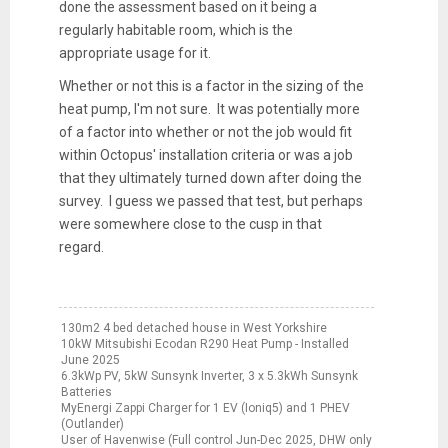
done the assessment based on it being a
regularly habitable room, which is the
appropriate usage for it.
Whether or not this is a factor in the sizing of the
heat pump, I'm not sure. It was potentially more
of a factor into whether or not the job would fit
within Octopus' installation criteria or was a job
that they ultimately turned down after doing the
survey. I guess we passed that test, but perhaps
were somewhere close to the cusp in that
regard.
130m2 4 bed detached house in West Yorkshire
10kW Mitsubishi Ecodan R290 Heat Pump - Installed
June 2025
6.3kWp PV, 5kW Sunsynk Inverter, 3 x 5.3kWh Sunsynk
Batteries
MyEnergi Zappi Charger for 1 EV (Ioniq5) and 1 PHEV
(Outlander)
User of Havenwise (Full control Jun-Dec 2025, DHW only