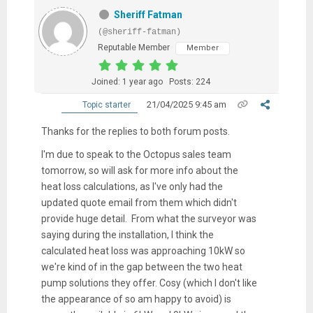
Sheriff Fatman
(@sheriff-fatman)
Reputable Member
Member
Joined: 1 year ago
Posts: 224
21/04/2025 9:45 am
Topic starter
Thanks for the replies to both forum posts.
I'm due to speak to the Octopus sales team
tomorrow, so will ask for more info about the
heat loss calculations, as I've only had the
updated quote email from them which didn't
provide huge detail. From what the surveyor was
saying during the installation, I think the
calculated heat loss was approaching 10kW so
we're kind of in the gap between the two heat
pump solutions they offer. Cosy (which I don't like
the appearance of so am happy to avoid) is