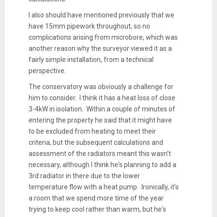
I also should have mentioned previously that we
have 15mm pipework throughout, so no
complications arising from microbore, which was
another reason why the surveyor viewed it as a
fairly simple installation, from a technical
perspective.
The conservatory was obviously a challenge for
him to consider. I think it has a heat loss of close
3-4kW in isolation. Within a couple of minutes of
entering the property he said that it might have
to be excluded from heating to meet their
criteria, but the subsequent calculations and
assessment of the radiators meant this wasn't
necessary, although I think he's planning to add a
3rd radiator in there due to the lower
temperature flow with a heat pump. Ironically, it's
a room that we spend more time of the year
trying to keep cool rather than warm, but he's