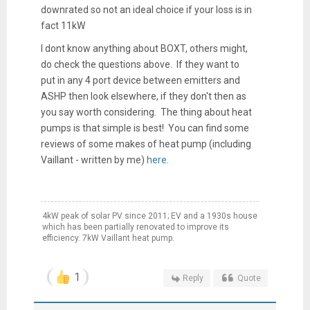
downrated so not an ideal choice if your loss is in
fact 11kW
I dont know anything about BOXT, others might,
do check the questions above. If they want to
put in any 4 port device between emitters and
ASHP then look elsewhere, if they don't then as
you say worth considering. The thing about heat
pumps is that simple is best! You can find some
reviews of some makes of heat pump (including
Vaillant - written by me)
here
.
4kW peak of solar PV since 2011; EV and a 1930s house
which has been partially renovated to improve its
efficiency. 7kW Vaillant heat pump.
1
Reply
Quote