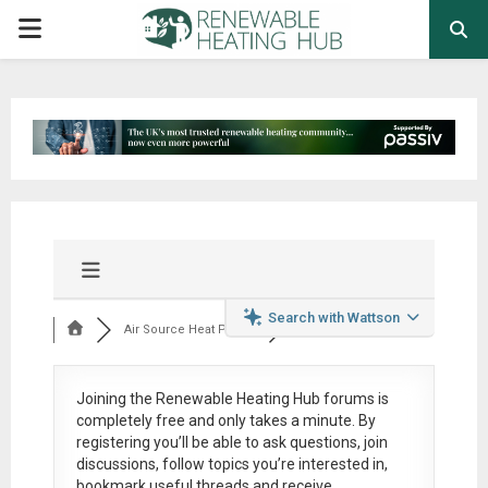
PRIMARY
MENU
Search with Wattson
Air Source Heat Pum...
Joining the Renewable Heating Hub forums is
completely free
and only takes a minute. By
registering you’ll be able to ask questions, join
discussions, follow topics you’re interested in,
bookmark useful threads and receive