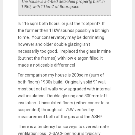
The house is a 4-bed detached property, built in
1980, with 116m2 of floorspace.
Is 116 sqm both floors, or just the footprint? If
the former then 11kW sounds possibly a bit high
to me. Your conservatory may be dominating
however and older double glazing isn't
necessarily too good. I replaced the glass in mine
(but not the frames) with low e argon filled, it
made a noticeable difference!
For comparison my house is 200sq m (sum of
both floors) 1930s build. Originally solid 9" wall;
most but not all walls now upgraded with internal
wall insulation. Double glazing and 300mm loft
insulation. Uninsulated floors (either concrete or
suspended) throughout. 7kW verified by
measurement both of the gas and the ASHP.
There is a tendency for surveys to overestimate
ventilation loss. 2-3ACH per hour is typically