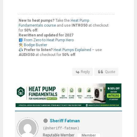
New to heat pumps?
Take the
Heat Pump
Fundamentals course
and use
INTRO50
at checkout
for
50% off
.
Rewritten and updated for 2027
From Zero to Heat Pump Hero
Bodge Buster
Prefer to listen?
Heat Pumps Explained
– use
AUDIO50
at checkout for
50% off
.
Reply
Quote
Sheriff Fatman
(@sheriff-fatman)
Reputable Member
Member