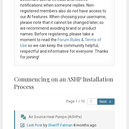
notifications when someone replies. Non-
registered members also do not have access to
our AI features. When choosing your username,
please note that it
cannot be changed later
, so
we recommend avoiding brand or product
names. Before registering, please take a
moment to read the
Forum Rules & Terms of
Use
so we can keep the community helpful,
respectful and informative for everyone. Thanks
for joining!
Commencing on an ASHP Installation
Process
Page 1 / 10
Next
Air Source Heat Pumps (ASHPs)
Last Post
by
Sheriff Fatman
8 months ago