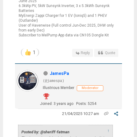
June 2025
6.3kWp PV, 5kW Sunsynk Inverter, 3 x 5.3kWh Sunsynk
Batteries
MyEnergi Zappi Charger for 1 EV (Ioniq5) and 1 PHEV
(Outlander)
User of Havenwise (Full control Jun-Dec 2025, DHW only
from early Dec)
Subscriber to MelPump App data via CN105 Dongle Kit
1
Reply
Quote
JamesPa
(@jamespa)
Illustrious Member
Moderator
Joined: 3 years ago
Posts: 5254
21/04/2025 10:27 am
↑
Posted by: @sheriff-fatman