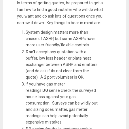
In terms of getting quotes, be prepared to get a
fair few to find a good installer who will do what
you want and do ask lots of questions once you
narrow it down. Key things to bear in mind are:
System design matters more than
choice of ASHP, but some ASHPs have
more user friendly/flexible controls
Don't
accept any quotation with a
buffer, low loss header or plate heat
exchanger between ASHP and emitters
(and do ask if its not clear from the
quote). A 2 port volumiser is OK.
If you have gas meter
readings
DO
sense check the surveyed
house loss against your gas
consumption. Surveys can be wildly out
and sizing does matter, gas meter
readings can help avoid potentially
expensive mistakes
DO
design for the lowest reasonable