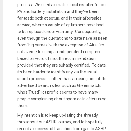
process. We used a smaller, local installer for our
PV and Battery installation and they've been
fantastic both at setup, and in their aftersales
service, where a couple of optimisers have had
to be replaced under warranty. Consequently,
even though the quotations to date have all been
from 'big names' with the exception of Aira, I'm
not averse to using an independent company
based on word of mouth recommendation,
provided that they are suitably certified. To date,
it's been harder to identify any via the usual
search processes, other than via using one of the
advertised 'search sites' such as Greenmatch,
who's TrustPilot profile seems to have many
people complaining about spam calls after using
them.
My intention is to keep updating the thready
throughout our ASHP journey, and to hopefully
record a successful transition from gas to ASHP.