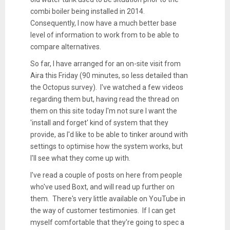
combi boiler being installed in 2014.
Consequently, I now have a much better base
level of information to work from to be able to
compare alternatives.
So far, I have arranged for an on-site visit from
Aira this Friday (90 minutes, so less detailed than
the Octopus survey). I've watched a few videos
regarding them but, having read the thread on
them on this site today I'm not sure I want the
'install and forget' kind of system that they
provide, as I'd like to be able to tinker around with
settings to optimise how the system works, but
I'll see what they come up with.
I've read a couple of posts on here from people
who've used Boxt, and will read up further on
them. There's very little available on YouTube in
the way of customer testimonies. If I can get
myself comfortable that they're going to spec a