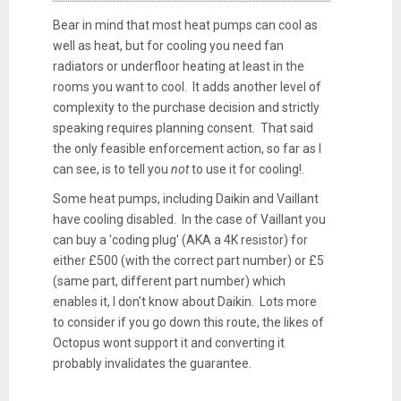
Bear in mind that most heat pumps can cool as
well as heat, but for cooling you need fan
radiators or underfloor heating at least in the
rooms you want to cool. It adds another level of
complexity to the purchase decision and strictly
speaking requires planning consent. That said
the only feasible enforcement action, so far as I
can see, is to tell you
not
to use it for cooling!.
Some heat pumps, including Daikin and Vaillant
have cooling disabled. In the case of Vaillant you
can buy a 'coding plug' (AKA a 4K resistor) for
either £500 (with the correct part number) or £5
(same part, different part number) which
enables it, I don't know about Daikin. Lots more
to consider if you go down this route, the likes of
Octopus wont support it and converting it
probably invalidates the guarantee.