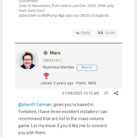
(Outlander)
User of Havenwise (Full control Jun-Dec 2025, DHW only
from early Dec)
Subscriber to MelPump App data via CN105 Dongle Kit
Reply
Quote
Mars
(@editor)
Illustrious Member
Admin
Joined: 5 years ago
Posts: 4806
21/04/2025 10:12 am
@sheriff-fatman
, given you're based in
Yorkshire, I have three excellent installers I can
recommend that are not in the mass volume
game. Let me know if you'd like me to connect
you with them.