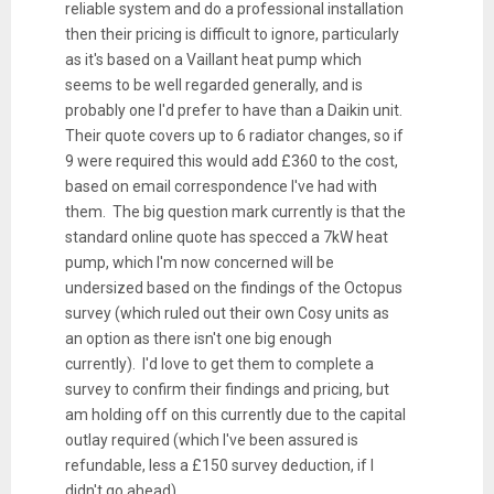
reliable system and do a professional installation
then their pricing is difficult to ignore, particularly
as it's based on a Vaillant heat pump which
seems to be well regarded generally, and is
probably one I'd prefer to have than a Daikin unit.
Their quote covers up to 6 radiator changes, so if
9 were required this would add £360 to the cost,
based on email correspondence I've had with
them. The big question mark currently is that the
standard online quote has specced a 7kW heat
pump, which I'm now concerned will be
undersized based on the findings of the Octopus
survey (which ruled out their own Cosy units as
an option as there isn't one big enough
currently). I'd love to get them to complete a
survey to confirm their findings and pricing, but
am holding off on this currently due to the capital
outlay required (which I've been assured is
refundable, less a £150 survey deduction, if I
didn't go ahead).