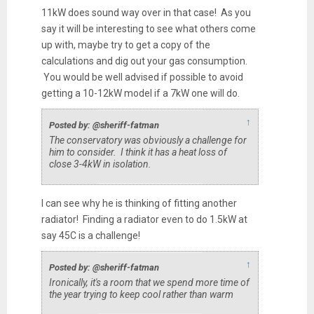
11kW does sound way over in that case! As you
say it will be interesting to see what others come
up with, maybe try to get a copy of the
calculations and dig out your gas consumption.
You would be well advised if possible to avoid
getting a 10-12kW model if a 7kW one will do.
↑
Posted by: @sheriff-fatman
The conservatory was obviously a challenge for
him to consider. I think it has a heat loss of
close 3-4kW in isolation.
I can see why he is thinking of fitting another
radiator! Finding a radiator even to do 1.5kW at
say 45C is a challenge!
↑
Posted by: @sheriff-fatman
Ironically, it's a room that we spend more time of
the year trying to keep cool rather than warm