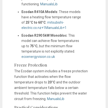
functioning.
​
ManualsLib
Ecodan R410A Models
:
These models
have a heating flow temperature range
of
25°C to 60°C
.
​
mitsubishi-
electric.co.nz
+1
ManualsLib
+1
Ecodan R290 5kW Monobloc
:
This
model can achieve flow temperatures
up to
75°C
, but the minimum flow
temperature is not explicitly stated.
​
ecoenergyvision.co.uk
Freeze Protection
The Ecodan system includes a freeze protection
function that activates when the flow
temperature drops to
20°C
and the outdoor
ambient temperature falls below a certain
threshold. This function helps prevent the water
circuit from freezing.
​
ManualsLib
Practical Considerations