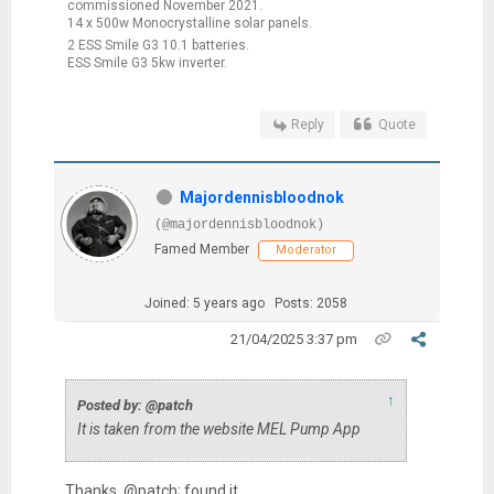
commissioned November 2021.
14 x 500w Monocrystalline solar panels.
2 ESS Smile G3 10.1 batteries.
ESS Smile G3 5kw inverter.
Reply
Quote
Majordennisbloodnok
(@majordennisbloodnok)
Famed Member
Moderator
Joined: 5 years ago
Posts: 2058
21/04/2025 3:37 pm
↑
Posted by: @patch
It is taken from the website MEL Pump App
Thanks, @patch; found it.