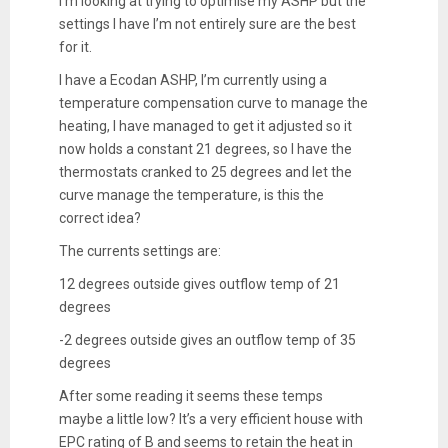
I'm looking at trying to optimise my ASHP but the
settings I have I’m not entirely sure are the best
for it.
I have a Ecodan ASHP, I’m currently using a
temperature compensation curve to manage the
heating, I have managed to get it adjusted so it
now holds a constant 21 degrees, so I have the
thermostats cranked to 25 degrees and let the
curve manage the temperature, is this the
correct idea?
The currents settings are:
12 degrees outside gives outflow temp of 21
degrees
-2 degrees outside gives an outflow temp of 35
degrees
After some reading it seems these temps
maybe a little low? It’s a very efficient house with
EPC rating of B and seems to retain the heat in