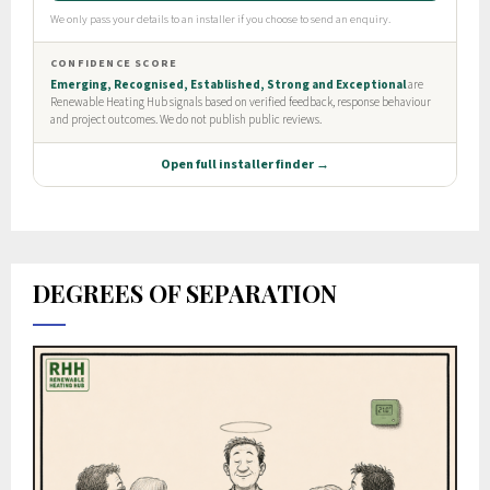
DEGREES OF SEPARATION