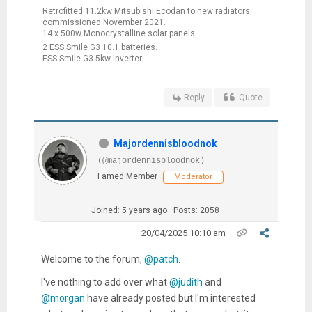
Retrofitted 11.2kw Mitsubishi Ecodan to new radiators
commissioned November 2021.
14 x 500w Monocrystalline solar panels.
2 ESS Smile G3 10.1 batteries.
ESS Smile G3 5kw inverter.
Reply
Quote
Majordennisbloodnok
(@majordennisbloodnok)
Famed Member
Moderator
Joined: 5 years ago
Posts: 2058
20/04/2025 10:10 am
Welcome to the forum,
@patch
.
I've nothing to add over what
@judith
and
@morgan
have already posted but I'm interested