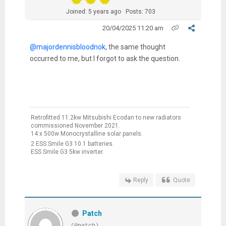
Joined: 5 years ago
Posts: 703
20/04/2025 11:20 am
@majordennisbloodnok
, the same thought
occurred to me, but I forgot to ask the question.
Retrofitted 11.2kw Mitsubishi Ecodan to new radiators
commissioned November 2021.
14 x 500w Monocrystalline solar panels.
2 ESS Smile G3 10.1 batteries.
ESS Smile G3 5kw inverter.
Reply
Quote
Patch
(@patch)