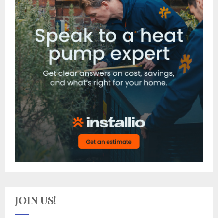
JOIN US!