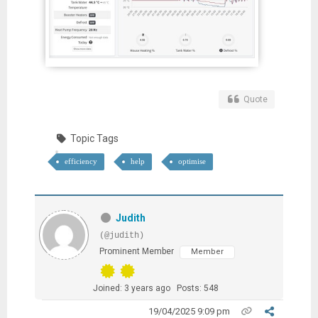
Quote
Topic Tags
efficiency
help
optimise
Judith
(@judith)
Prominent Member
Member
Joined: 3 years ago
Posts: 548
19/04/2025 9:09 pm