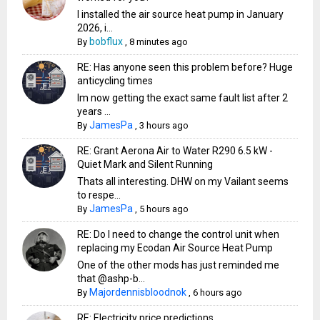
I installed the air source heat pump in January
2026, i...
bobflux
By
,
8 minutes ago
RE: Has anyone seen this problem before? Huge
anticycling times
Im now getting the exact same fault list after 2
years ...
JamesPa
By
,
3 hours ago
RE: Grant Aerona Air to Water R290 6.5 kW -
Quiet Mark and Silent Running
Thats all interesting. DHW on my Vailant seems
to respe...
JamesPa
By
,
5 hours ago
RE: Do I need to change the control unit when
replacing my Ecodan Air Source Heat Pump
One of the other mods has just reminded me
that @ashp-b...
Majordennisbloodnok
By
,
6 hours ago
RE: Electricity price predictions