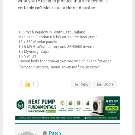
what you're using to produce that screenshot; it
certainly isn't Melcloud or Home Assistant.
105 m2 bungalow in South East England
Mitsubishi Ecodan 8.5 kW air source heat pump
18 x 360W solar panels
1 x 6 kW GroWatt battery and SPH5000 inverter
1 x Myenergi Zappi
1 x VW ID3
Raised beds for home-grown veg and chickens for eggs
"Semper in excretia; sumus solum profundum variat"
1
Reply
Quote
Patch