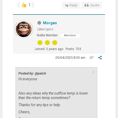
1
Reply
Quote
Morgan
(@morgan)
Noble Member
Member
Joined: 5 years ago
Posts: 703
20/04/2025 8:33 am
↑
Posted by: @patch
Hi everyone
Also any ideas why the outflow temp is lower
than the return temp sometimes?
Thanks for any tips or help.
Cheers,