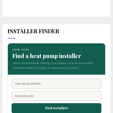
INSTALLER FINDER