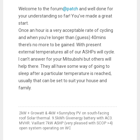
Welcome to the forum
@patch
and well done for
your understanding so far! You’ve made a great
start.
Once an hour is a very acceptable rate of cycling
and when you’re longer than (guess) 40mins
there’s no more to be gained. With present
external temperatures all of our ASHPs will cycle.
I can’t answer for your Mitsubishi but others will
help there. They all have some way of going to
sleep after a particular temperature is reached,
usually that can be set to suit your house and
family.
2kW + Growatt & 4kW +Sunnyboy PV on south-facing
roof Solar thermal. 9.5kWh Givenergy battery with AC3.
MVHR. Vaillant 7kW ASHP (very pleased with SCOP >4)
open system operating on WC