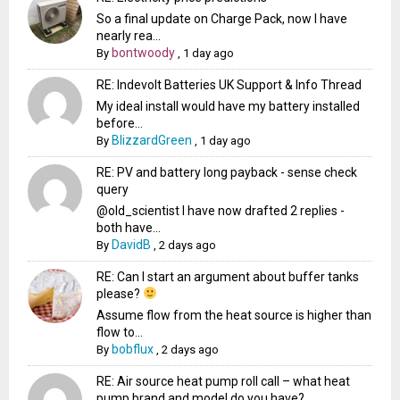
So a final update on Charge Pack, now I have
nearly rea...
bontwoody
By
,
1 day ago
RE: Indevolt Batteries UK Support & Info Thread
My ideal install would have my battery installed
before...
BlizzardGreen
By
,
1 day ago
RE: PV and battery long payback - sense check
query
@old_scientist I have now drafted 2 replies -
both have...
DavidB
By
,
2 days ago
RE: Can I start an argument about buffer tanks
please?
Assume flow from the heat source is higher than
flow to...
bobflux
By
,
2 days ago
RE: Air source heat pump roll call – what heat
pump brand and model do you have?