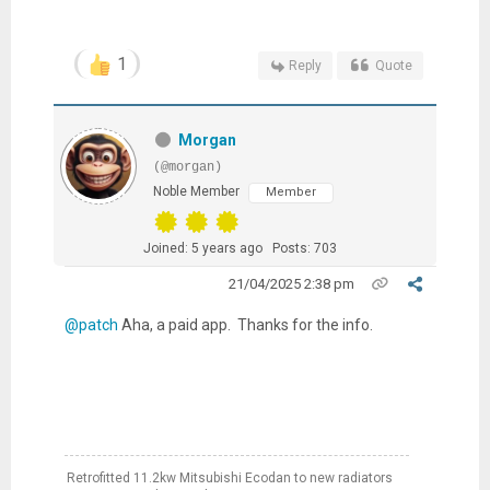
1
Reply
Quote
Morgan
(@morgan)
Noble Member
Member
Joined: 5 years ago
Posts: 703
21/04/2025 2:38 pm
@patch
Aha, a paid app. Thanks for the info.
Retrofitted 11.2kw Mitsubishi Ecodan to new radiators