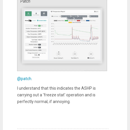
Patch
@patch
.
I understand that this indicates the ASHP is
carrying out a 'freeze stat' operation and is
perfectly normal, if annoying.