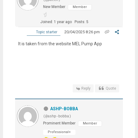
New Member
Member
Joined: 1 year ago
Posts: 5
20/04/2025 8:26 pm
Topic starter
It is taken from the website MEL Pump App
Reply
Quote
ASHP-BOBBA
(@ashp-bobba)
Prominent Member
Member
Professional+