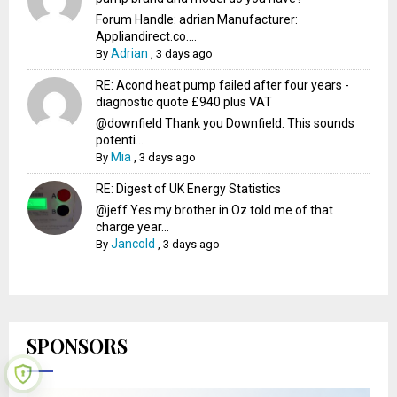
Forum Handle: adrian Manufacturer:
Appliandirect.co....
Adrian
By
,
3 days ago
RE: Acond heat pump failed after four years -
diagnostic quote £940 plus VAT
@downfield Thank you Downfield. This sounds
potenti...
Mia
By
,
3 days ago
RE: Digest of UK Energy Statistics
@jeff Yes my brother in Oz told me of that
charge year...
Jancold
By
,
3 days ago
SPONSORS