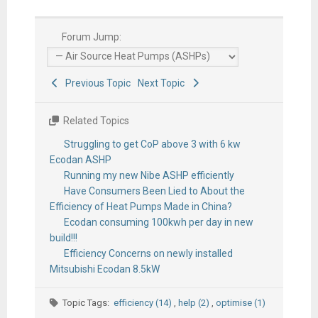
Forum Jump:
Previous Topic
Next Topic
Related Topics
Struggling to get CoP above 3 with 6 kw
Ecodan ASHP
Running my new Nibe ASHP efficiently
Have Consumers Been Lied to About the
Efficiency of Heat Pumps Made in China?
Ecodan consuming 100kwh per day in new
build!!!
Efficiency Concerns on newly installed
Mitsubishi Ecodan 8.5kW
Topic Tags:
efficiency (14)
,
help (2)
,
optimise (1)