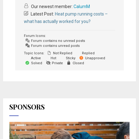
Our newest member:
CalumM
Latest Post:
Heat pump running costs –
what has actually worked for you?
Forum Icons:
Forum contains no unread posts
Forum contains unread posts
Topic Icons:
Not Replied
Replied
Active
Hot
Sticky
Unapproved
Solved
Private
Closed
SPONSORS