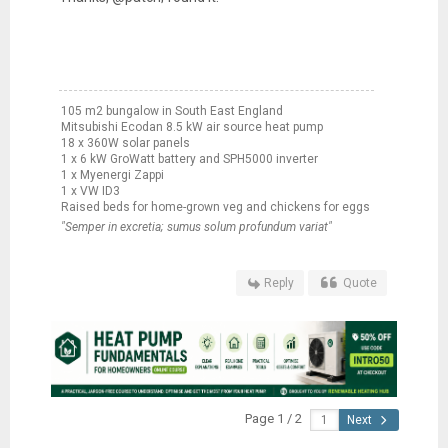
105 m2 bungalow in South East England
Mitsubishi Ecodan 8.5 kW air source heat pump
18 x 360W solar panels
1 x 6 kW GroWatt battery and SPH5000 inverter
1 x Myenergi Zappi
1 x VW ID3
Raised beds for home-grown veg and chickens for eggs
"Semper in excretia; sumus solum profundum variat"
Reply
Quote
Page 1 / 2
Next