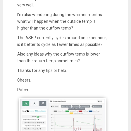
very well.
I’m also wondering during the warmer months
what will happen when the outside temp is
higher than the outflow temp?
The ASHP currently cycles around once per hour,
is it better to cycle as fewer times as possible?
Also any ideas why the outflow temp is lower
than the return temp sometimes?
Thanks for any tips or help.
Cheers,
Patch