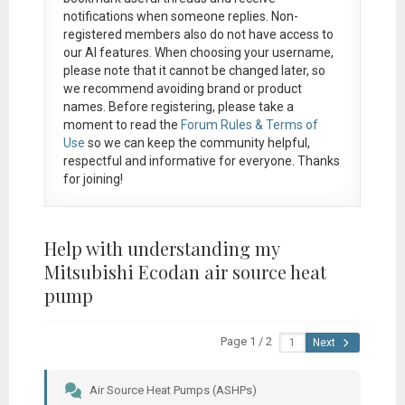
notifications when someone replies. Non-
registered members also do not have access to
our AI features. When choosing your username,
please note that it
cannot be changed later
, so
we recommend avoiding brand or product
names. Before registering, please take a
moment to read the
Forum Rules & Terms of
Use
so we can keep the community helpful,
respectful and informative for everyone. Thanks
for joining!
Help with understanding my
Mitsubishi Ecodan air source heat
pump
Page 1 / 2
Next
Air Source Heat Pumps (ASHPs)