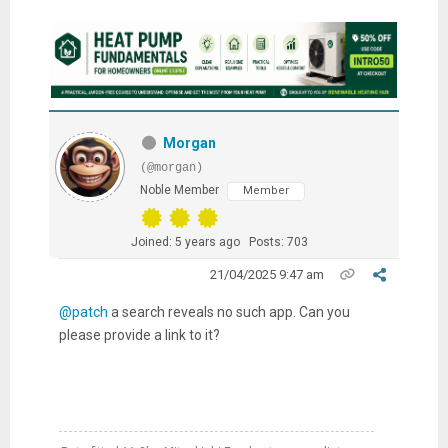
Morgan
(@morgan)
Noble Member
Member
Joined: 5 years ago
Posts: 703
21/04/2025 9:47 am
@patch
a search reveals no such app. Can you
please provide a link to it?