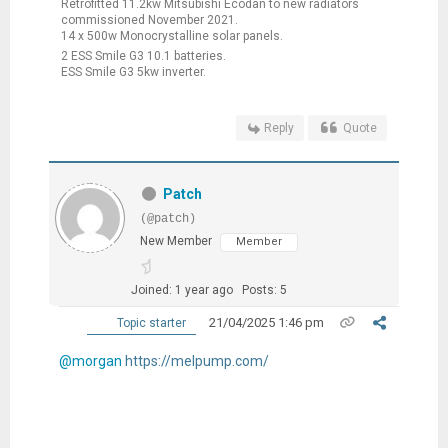
Retrofitted 11.2kw Mitsubishi Ecodan to new radiators
commissioned November 2021.
14 x 500w Monocrystalline solar panels.
2 ESS Smile G3 10.1 batteries.
ESS Smile G3 5kw inverter.
Reply
Quote
Patch
(@patch)
New Member
Member
Joined: 1 year ago
Posts: 5
21/04/2025 1:46 pm
Topic starter
@morgan
https://melpump.com/