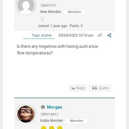
(@patch)
New Member
Member
Joined: 1 year ago
Posts: 5
20/04/2025 10:10 am
Topic starter
Is there any negatives with having such a low
flow temperatures?
Reply
Quote
Morgan
(@morgan)
Noble Member
Member