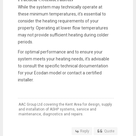
While the system may technically operate at
these minimum temperatures, it's essential to
consider the heating requirements of your
property. Operating at lower flow temperatures
may not provide sufficient heating during colder
periods.
For optimal performance and to ensure your
system meets your heating needs, it's advisable
to consult the specific technical documentation
for your Ecodan model or contact a certified
installer.
AAC Group Ltd covering the Kent Area for design, supply
and installation of ASHP systems, service and
maintenance, diagnostics and repairs.
Reply
Quote