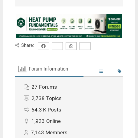
Share:
Forum Information
27
Forums
2,738
Topics
64.3 K
Posts
1,923
Online
7,143
Members