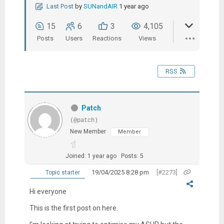
Last Post
by
SUNandAIR
1 year ago
15
6
3
4,105
Posts
Users
Reactions
Views
RSS
Patch
(@patch)
New Member
Member
Joined: 1 year ago
Posts: 5
19/04/2025 8:28 pm
[#2273]
Topic starter
Hi everyone
This is the first post on here.