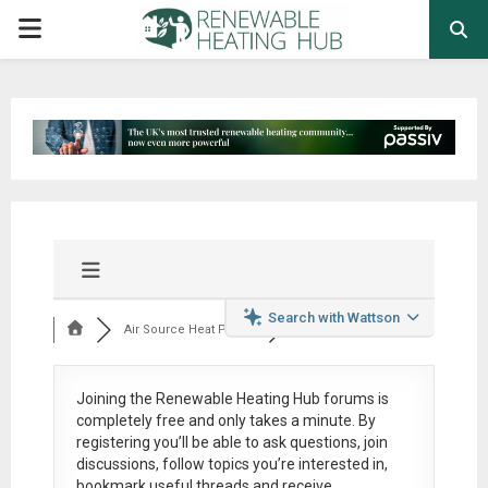
PRIMARY
MENU
Search with Wattson
Air Source Heat Pum...
Joining the Renewable Heating Hub forums is
completely free
and only takes a minute. By
registering you’ll be able to ask questions, join
discussions, follow topics you’re interested in,
bookmark useful threads and receive