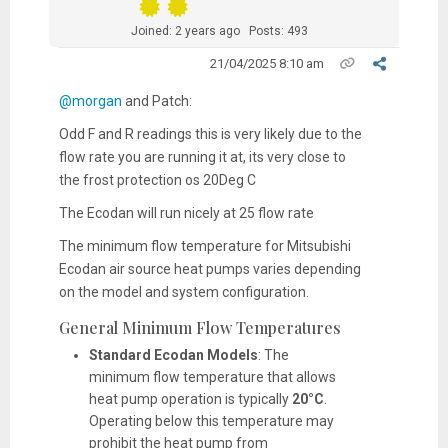
Joined: 2 years ago
Posts: 493
21/04/2025 8:10 am
@morgan
and Patch:
Odd F and R readings this is very likely due to the
flow rate you are running it at, its very close to
the frost protection os 20Deg C
The Ecodan will run nicely at 25 flow rate
The minimum flow temperature for Mitsubishi
Ecodan air source heat pumps varies depending
on the model and system configuration.
General Minimum Flow Temperatures
Standard Ecodan Models
:
The
minimum flow temperature that allows
heat pump operation is typically
20°C
.
Operating below this temperature may
prohibit the heat pump from