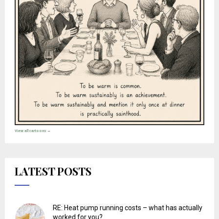
View all cartoons →
LATEST POSTS
RE: Heat pump running costs – what has actually
worked for you?