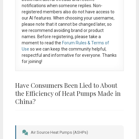
notifications when someone replies. Non-
registered members also do not have access to
our AI features. When choosing your username,
please note that it
cannot be changed later
, so
we recommend avoiding brand or product
names. Before registering, please take a
moment to read the
Forum Rules & Terms of
Use
so we can keep the community helpful,
respectful and informative for everyone. Thanks
for joining!
Have Consumers Been Lied to About
the Efficiency of Heat Pumps Made in
China?
Air Source Heat Pumps (ASHPs)