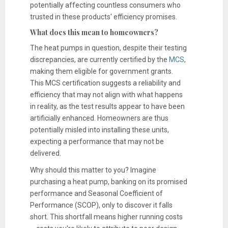
potentially affecting countless consumers who
trusted in these products' efficiency promises.
What does this mean to homeowners?
The heat pumps in question, despite their testing
discrepancies, are currently certified by the
MCS
,
making them eligible for government grants.
This MCS certification suggests a reliability and
efficiency that may not align with what happens
in reality, as the test results appear to have been
artificially enhanced. Homeowners are thus
potentially misled into installing these units,
expecting a performance that may not be
delivered.
Why should this matter to you? Imagine
purchasing a heat pump, banking on its promised
performance and Seasonal Coefficient of
Performance (SCOP), only to discover it falls
short. This shortfall means higher running costs