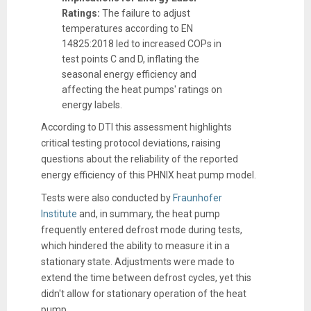
Ratings:
The failure to adjust
temperatures according to EN
14825:2018 led to increased COPs in
test points C and D, inflating the
seasonal energy efficiency and
affecting the heat pumps' ratings on
energy labels.
According to DTI this assessment highlights
critical testing protocol deviations, raising
questions about the reliability of the reported
energy efficiency of this PHNIX heat pump model.
Tests were also conducted by
Fraunhofer
Institute
and, in summary, the heat pump
frequently entered defrost mode during tests,
which hindered the ability to measure it in a
stationary state. Adjustments were made to
extend the time between defrost cycles, yet this
didn't allow for stationary operation of the heat
pump.