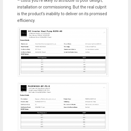
– costs you're likely to attribute to poor design,
installation or commissioning. But the real culprit
is the product's inability to deliver on its promised
efficiency.