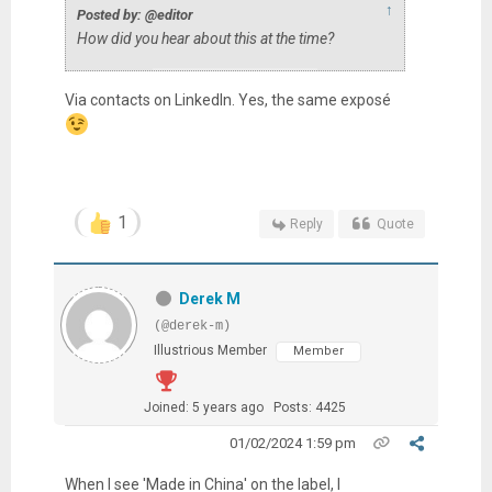
↑
Posted by: @editor
How did you hear about this at the time?
Via contacts on LinkedIn. Yes, the same
exposé
1
Reply
Quote
Derek M
(@derek-m)
Illustrious Member
Member
Joined: 5 years ago
Posts: 4425
01/02/2024 1:59 pm
When I see 'Made in China' on the label, I