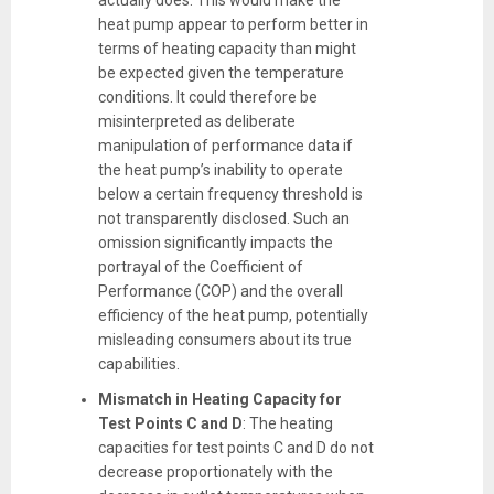
actually does. This would make the
heat pump appear to perform better in
terms of heating capacity than might
be expected given the temperature
conditions. It could therefore be
misinterpreted as deliberate
manipulation of performance data if
the heat pump’s inability to operate
below a certain frequency threshold is
not transparently disclosed. Such an
omission significantly impacts the
portrayal of the Coefficient of
Performance (COP) and the overall
efficiency of the heat pump, potentially
misleading consumers about its true
capabilities.
Mismatch in Heating Capacity for
Test Points C and D
: The heating
capacities for test points C and D do not
decrease proportionately with the