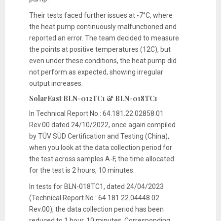
Their tests faced further issues at -7°C, where
the heat pump continuously malfunctioned and
reported an error. The team decided to measure
the points at positive temperatures (12C), but
even under these conditions, the heat pump did
not perform as expected, showing irregular
output increases.
SolarEast BLN-012TC1 & BLN-018TC1
In Technical Report No.: 64.181.22.02858.01
Rev.00 dated 24/10/2022, once again compiled
by TÜV SÜD Certification and Testing (China),
when you look at the data collection period for
the test across samples A-F, the time allocated
for the test is 2 hours, 10 minutes.
In tests for BLN-018TC1, dated 24/04/2023
(Technical Report No.: 64.181.22.04448.02
Rev.00), the data collection period has been
reduced to 1 hour, 10 minutes. Corresponding