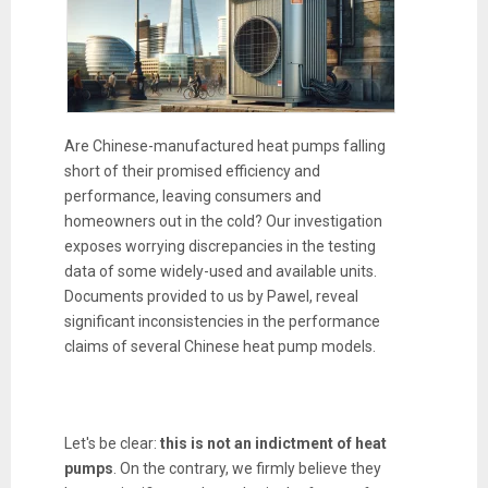
Are Chinese-manufactured heat pumps falling
short of their promised efficiency and
performance, leaving consumers and
homeowners out in the cold? Our investigation
exposes worrying discrepancies in the testing
data of some widely-used and available units.
Documents provided to us by Pawel, reveal
significant inconsistencies in the performance
claims of several Chinese heat pump models.
Let's be clear:
this is not an indictment of heat
pumps
. On the contrary, we firmly believe they