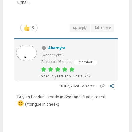
units....
3
Reply
Quote
Abernyte
(@abernyte)
Reputable Member
Member
Joined: 4 years ago
Posts: 264
01/02/2024 12:32 pm
Buy an Ecodan....made in Scotland, frae girders!
(/tongue in cheek)