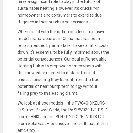
have a significant role to play in the future of
sustainable heating. However, it's crucial for
homeowners and consumers to exercise due
diligence in their purchasing decisions.
When faced with the option of a less expensive
model manufactured in China that has been
recommended by an installer to keep initial costs
down, it's essential to be fully informed about the
potential consequences. Our goal at Renewable
Heating Hub is to empower homeowners with
the knowledge needed to make informed
choices, ensuring they benefit from the true
potential of heat pump technology without
falling prey to misleading claims.
We look at these models – the PW040-DKZLRS-
E/S from Power World, the PASRW020-BP-PS-D
from PHNIX and the BLN-012TC1/BLN-018TC1
from SolarEast – to uncover the truth about their
efficiency.