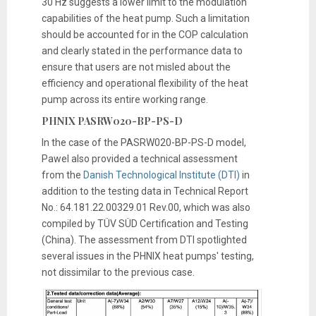
30 Hz suggests a lower limit to the modulation
capabilities of the heat pump. Such a limitation
should be accounted for in the COP calculation
and clearly stated in the performance data to
ensure that users are not misled about the
efficiency and operational flexibility of the heat
pump across its entire working range.
PHNIX PASRW020-BP-PS-D
In the case of the PASRW020-BP-PS-D model,
Pawel also provided a technical assessment
from the
Danish Technological Institute (DTI)
in
addition to the testing data in Technical Report
No.: 64.181.22.00329.01 Rev.00, which was also
compiled by TÜV SÜD Certification and Testing
(China). The assessment from DTI spotlighted
several issues in the PHNIX heat pumps' testing,
not dissimilar to the previous case.