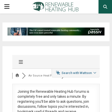
PRIMARY
MENU
Search with Wattson
Air Source Heat Pum...
Joining the Renewable Heating Hub forums is
completely free
and only takes a minute. By
registering you’ll be able to ask questions, join
discussions, follow topics you’re interested in,
bookmark useful threads and receive