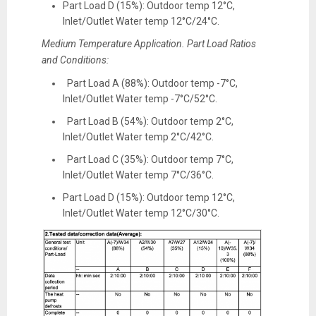
Part Load D (15%): Outdoor temp 12°C,
Inlet/Outlet Water temp 12°C/24°C.
Medium Temperature Application. Part Load Ratios
and Conditions:
Part Load A (88%): Outdoor temp -7°C,
Inlet/Outlet Water temp -7°C/52°C.
Part Load B (54%): Outdoor temp 2°C,
Inlet/Outlet Water temp 2°C/42°C.
Part Load C (35%): Outdoor temp 7°C,
Inlet/Outlet Water temp 7°C/36°C.
Part Load D (15%): Outdoor temp 12°C,
Inlet/Outlet Water temp 12°C/30°C.