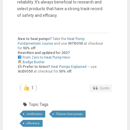
reliability. It's always beneficial to research and
select products that have a strong track record
of safety and efficacy.
New to heat pumps?
Take the
Heat Pump
Fundamentals course
and use
INTRO50
at checkout
for
50% off
.
Rewritten and updated for 2027
From Zero to Heat Pump Hero
Bodge Buster
Prefer to listen?
Heat Pumps Explained
– use
AUDIO50
at checkout for
50% off
.
1
Quote
Topic Tags
certification
Chinese heat pumps
efficiency