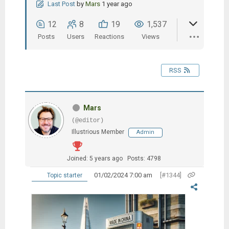
Last Post
by
Mars
1 year ago
12
8
19
1,537
Posts
Users
Reactions
Views
RSS
Mars
(@editor)
Illustrious Member
Admin
Joined: 5 years ago
Posts: 4798
01/02/2024 7:00 am
[#1344]
Topic starter