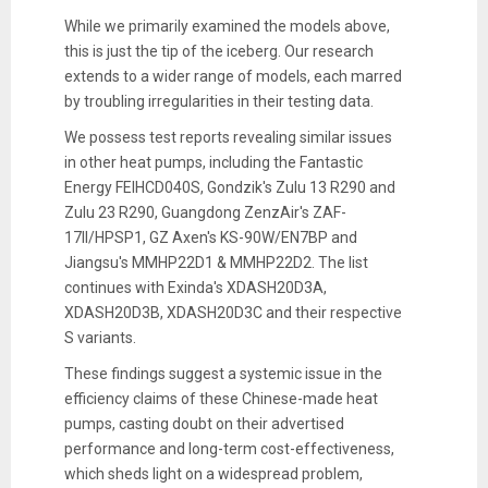
While we primarily examined the models above,
this is just the tip of the iceberg. Our research
extends to a wider range of models, each marred
by troubling irregularities in their testing data.
We possess test reports revealing similar issues
in other heat pumps, including the Fantastic
Energy FEIHCD040S, Gondzik's Zulu 13 R290 and
Zulu 23 R290, Guangdong ZenzAir's ZAF-
17II/HPSP1, GZ Axen's KS-90W/EN7BP and
Jiangsu's MMHP22D1 & MMHP22D2. The list
continues with Exinda's XDASH20D3A,
XDASH20D3B, XDASH20D3C and their respective
S variants.
These findings suggest a systemic issue in the
efficiency claims of these Chinese-made heat
pumps, casting doubt on their advertised
performance and long-term cost-effectiveness,
which sheds light on a widespread problem,