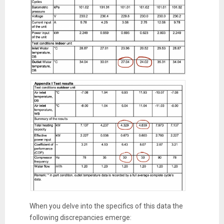
When you delve into the specifics of this data the
following discrepancies emerge: