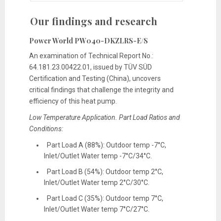
Our findings and research
Power World PW040-DKZLRS-E/S
An examination of Technical Report No.:
64.181.23.00422.01, issued by TÜV SÜD
Certification and Testing (China), uncovers
critical findings that challenge the integrity and
efficiency of this heat pump.
Low Temperature Application. Part Load Ratios and
Conditions:
Part Load A (88%): Outdoor temp -7°C,
Inlet/Outlet Water temp -7°C/34°C.
Part Load B (54%): Outdoor temp 2°C,
Inlet/Outlet Water temp 2°C/30°C.
Part Load C (35%): Outdoor temp 7°C,
Inlet/Outlet Water temp 7°C/27°C.