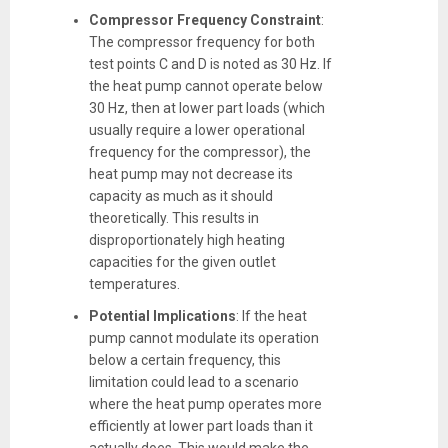
Compressor Frequency Constraint
:
The compressor frequency for both
test points C and D is noted as 30 Hz. If
the heat pump cannot operate below
30 Hz, then at lower part loads (which
usually require a lower operational
frequency for the compressor), the
heat pump may not decrease its
capacity as much as it should
theoretically. This results in
disproportionately high heating
capacities for the given outlet
temperatures.
Potential Implications
: If the heat
pump cannot modulate its operation
below a certain frequency, this
limitation could lead to a scenario
where the heat pump operates more
efficiently at lower part loads than it