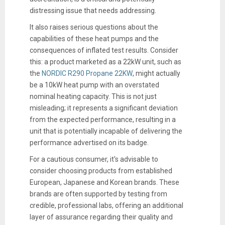
distressing issue that needs addressing.
It also raises serious questions about the
capabilities of these heat pumps and the
consequences of inflated test results. Consider
this: a product marketed as a 22kW unit, such as
the
NORDIC R290 Propane 22KW
, might actually
be a 10kW heat pump with an overstated
nominal heating capacity. This is not just
misleading; it represents a significant deviation
from the expected performance, resulting in a
unit that is potentially incapable of delivering the
performance advertised on its badge.
For a cautious consumer, it's advisable to
consider choosing products from established
European, Japanese and Korean brands. These
brands are often supported by testing from
credible, professional labs, offering an additional
layer of assurance regarding their quality and