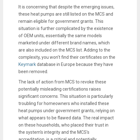
It is concerning that despite the emerging issues,
these heat pumps are still listed on the MCS and
remain eligible for government grants. This
situation is further complicated by the existence
of OEM units, essentially the same models
marketed under different brand names, which
are also included on the MCS list. Adding to the
complexity, you won't find their certificates on the
Keymark
database in Europe because they have
been removed.
The lack of action from MCS to revoke these
potentially misleading certifications raises
significant concerns. This situation is particularly
troubling for homeowners who installed these
heat pumps under government grants, relying on
what appears to be flawed data. The real impact
on these households, who placed their trust in
the system's integrity and the MCS's
accreditation, is a critical and potentially