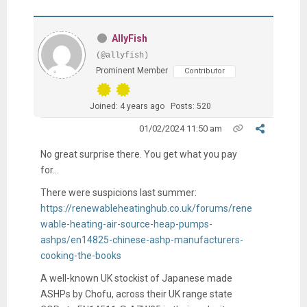
AllyFish
(@allyfish)
Prominent Member
Contributor
Joined: 4 years ago
Posts: 520
01/02/2024 11:50 am
No great surprise there. You get what you pay
for...
There were suspicions last summer:
https://renewableheatinghub.co.uk/forums/rene
wable-heating-air-source-heap-pumps-
ashps/en14825-chinese-ashp-manufacturers-
cooking-the-books
A well-known UK stockist of Japanese made
ASHPs by Chofu, across their UK range state