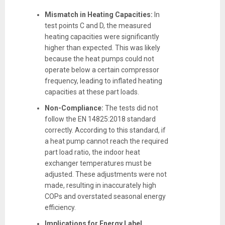
Mismatch in Heating Capacities:
In
test points C and D, the measured
heating capacities were significantly
higher than expected. This was likely
because the heat pumps could not
operate below a certain compressor
frequency, leading to inflated heating
capacities at these part loads.
Non-Compliance:
The tests did not
follow the EN 14825:2018 standard
correctly. According to this standard, if
a heat pump cannot reach the required
part load ratio, the indoor heat
exchanger temperatures must be
adjusted. These adjustments were not
made, resulting in inaccurately high
COPs and overstated seasonal energy
efficiency.
Implications for Energy Label