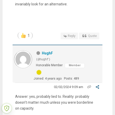
invariably look for an alternative.
1
Reply
Quote
HughF
(@hughf)
Honorable Member
Member
Joined: 4 years ago
Posts: 489
02/02/2024 9:09 am
Answer: yes, probably lied to. Reality: probably
doesn’t matter much unless you were borderline
on capacity.