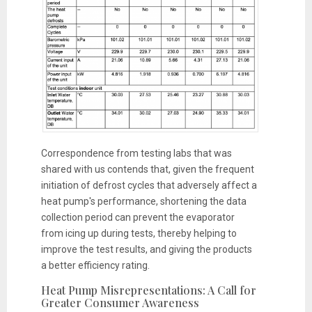
Correspondence from testing labs that was
shared with us contends that, given the frequent
initiation of defrost cycles that adversely affect a
heat pump's performance, shortening the data
collection period can prevent the evaporator
from icing up during tests, thereby helping to
improve the test results, and giving the products
a better efficiency rating.
Heat Pump Misrepresentations: A Call for
Greater Consumer Awareness