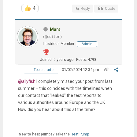
4
Reply
Quote
Mars
(@editor)
Illustrious Member
Admin
Joined: 5 years ago
Posts: 4798
01/02/2024 12:34 pm
Topic starter
@allyfish
I completely missed your post from last
summer – this coincides with the timelines when
our contact that "leaked" the test reports to
various authorities around Europe and the UK.
How did you hear about this at the time?
New to heat pumps?
Take the
Heat Pump