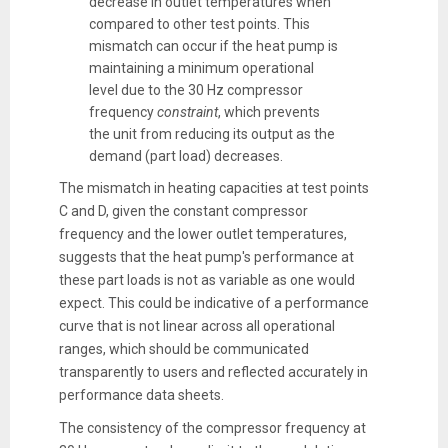
decrease in outlet temperatures when
compared to other test points. This
mismatch can occur if the heat pump is
maintaining a minimum operational
level due to the 30 Hz compressor
frequency
constraint
, which prevents
the unit from reducing its output as the
demand (part load) decreases.
The mismatch in heating capacities at test points
C and D, given the constant compressor
frequency and the lower outlet temperatures,
suggests that the heat pump's performance at
these part loads is not as variable as one would
expect. This could be indicative of a performance
curve that is not linear across all operational
ranges, which should be communicated
transparently to users and reflected accurately in
performance data sheets.
The consistency of the compressor frequency at