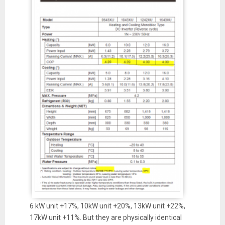
6 kW unit +17%, 10kW unit +20%, 13kW unit +22%,
17kW unit +11%. But they are physically identical