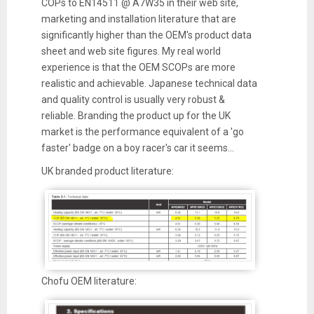
COPs to EN14511 @ A7W35 in their web site,
marketing and installation literature that are
significantly higher than the OEM's product data
sheet and web site figures. My real world
experience is that the OEM SCOPs are more
realistic and achievable. Japanese technical data
and quality control is usually very robust &
reliable. Branding the product up for the UK
market is the performance equivalent of a 'go
faster' badge on a boy racer's car it seems...
UK branded product literature:
Chofu OEM literature: