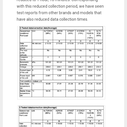
with this reduced collection period, we have seen
test reports from other brands and models that
have also reduced data collection times.