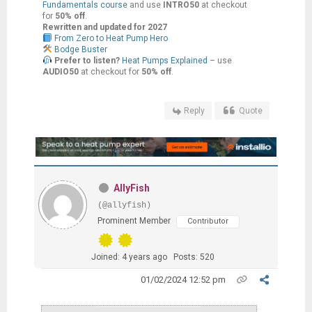
Fundamentals course
and use
INTRO50
at checkout
for
50% off
.
Rewritten and updated for 2027
From Zero to Heat Pump Hero
Bodge Buster
Prefer to listen?
Heat Pumps Explained
– use
AUDIO50
at checkout for
50% off
.
Reply
Quote
AllyFish
(@allyfish)
Prominent Member
Contributor
Joined: 4 years ago
Posts: 520
01/02/2024 12:52 pm