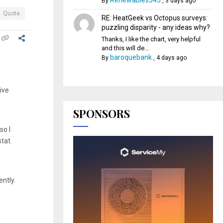
Renewables345
By
,
3 days ago
Quote
RE: HeatGeek vs Octopus surveys:
puzzling disparity - any ideas why?
Thanks, I like the chart, very helpful
and this will de...
baroquebank
By
,
4 days ago
ive
SPONSORS
so I
stat.
ntly.