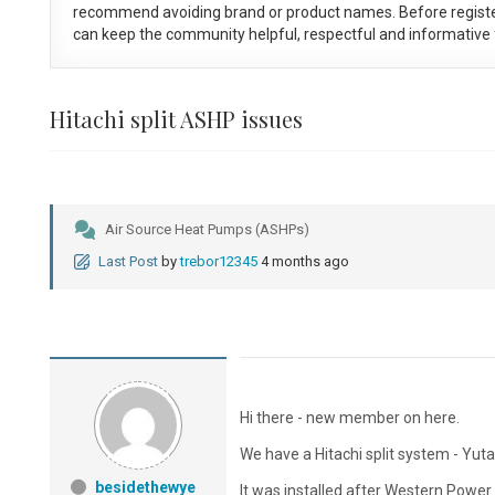
recommend avoiding brand or product names. Before registe
can keep the community helpful, respectful and informative f
Hitachi split ASHP issues
Air Source Heat Pumps (ASHPs)
Last Post
by
trebor12345
4 months ago
Hi there - new member on here.
We have a Hitachi split system - 
besidethewye
It was installed after Western Powe