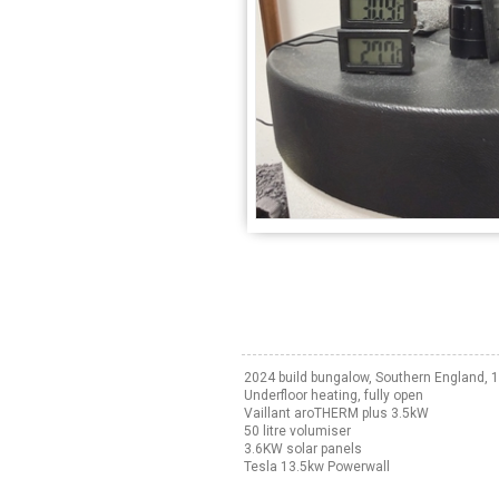
2024 build bungalow, Southern England,
Underfloor heating, fully open
Vaillant aroTHERM plus 3.5kW
50 litre volumiser
3.6KW solar panels
Tesla 13.5kw Powerwall