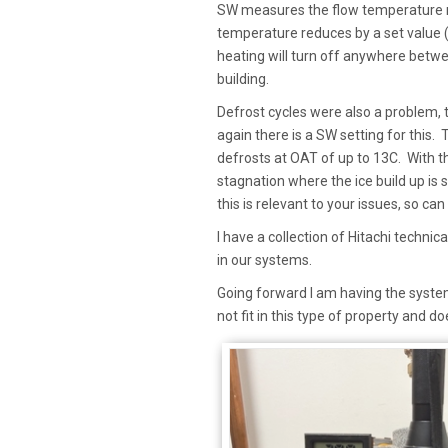
SW measures the flow temperature re
temperature reduces by a set value (
heating will turn off anywhere betwe
building.
Defrost cycles were also a problem,
again there is a SW setting for this.
defrosts at OAT of up to 13C. With t
stagnation where the ice build up is 
this is relevant to your issues, so ca
I have a collection of Hitachi techni
in our systems.
Going forward I am having the system 
not fit in this type of property and 