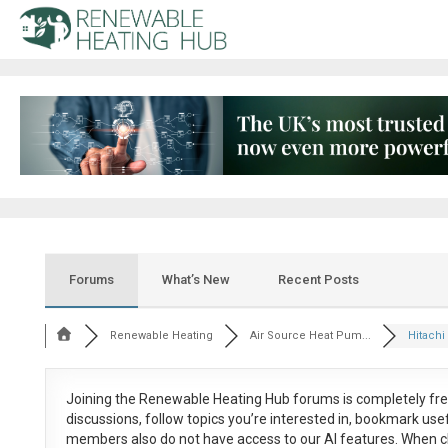
Forums
What’s New
Recent Posts
Renewable Heating
Air Source Heat Pum...
Hitachi 
Joining the Renewable Heating Hub forums is
completely fr
discussions, follow topics you’re interested in, bookmark us
members also do not have access to our AI features. When c