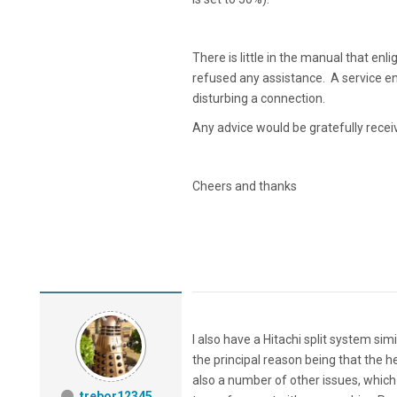
There is little in the manual that enl
refused any assistance. A service en
disturbing a connection.
Any advice would be gratefully recei
Cheers and thanks
I also have a Hitachi split system simil
the principal reason being that the h
also a number of other issues, which o
trebor12345