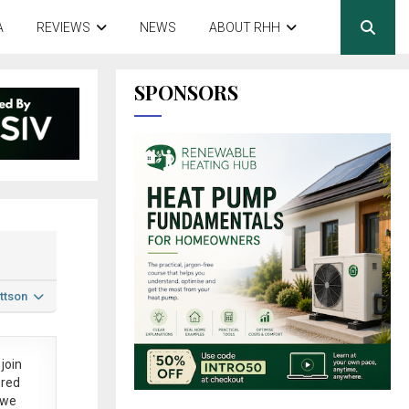
A
REVIEWS
NEWS
ABOUT RHH
SPONSORS
ttson
join
ered
 we