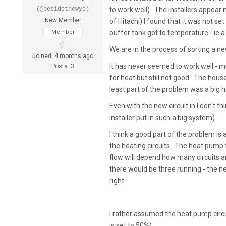
(@besidethewye)
to work well). The installers appear 
New Member
of Hitachi) I found that it was not 
Member
buffer tank got to temperature - ie a 
We are in the process of sorting a n
Joined: 4 months ago
It has never seemed to work well - muc
Posts: 3
for heat but still not good. The house
least part of the problem was a bi
Even with the new circuit in I don't 
installer put in such a big system).
I think a good part of the problem i
the heating circuits. The heat pump te
flow will depend how many circuits ar
there would be three running - the new
right.
I rather assumed the heat pump circ
is set to 50%).