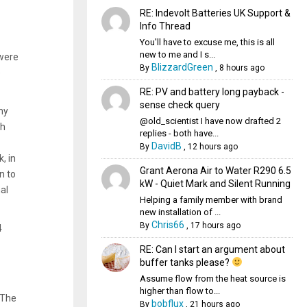
RE: Indevolt Batteries UK Support &
Info Thread
You'll have to excuse me, this is all
new to me and I s...
 were
BlizzardGreen
By
,
8 hours ago
e
RE: PV and battery long payback -
sense check query
my
@old_scientist I have now drafted 2
ch
replies - both have...
DavidB
By
,
12 hours ago
, in
Grant Aerona Air to Water R290 6.5
n to
kW - Quiet Mark and Silent Running
al
Helping a family member with brand
new installation of ...
Chris66
By
,
17 hours ago
4
RE: Can I start an argument about
buffer tanks please?
Assume flow from the heat source is
higher than flow to...
 The
bobflux
By
,
21 hours ago