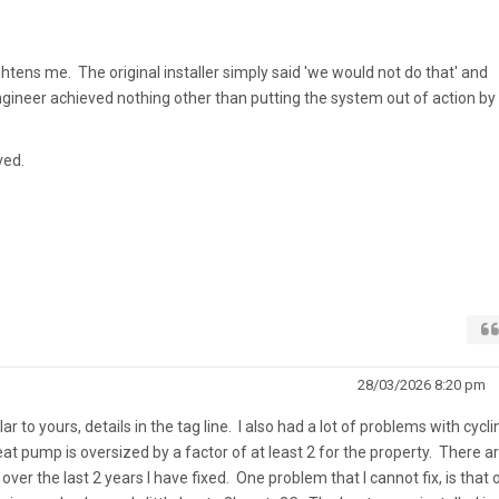
ightens me. The original installer simply said 'we would not do that' and
gineer achieved nothing other than putting the system out of action by
ved.
28/03/2026 8:20 pm
ar to yours, details in the tag line. I also had a lot of problems with cycli
eat pump is oversized by a factor of at least 2 for the property. There a
ver the last 2 years I have fixed. One problem that I cannot fix, is that 