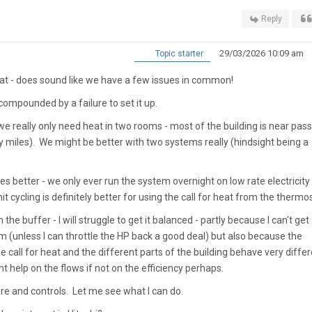
Reply
29/03/2026 10:09 am
Topic starter
hat - does sound like we have a few issues in common!
 compounded by a failure to set it up.
 - we really only need heat in two rooms - most of the building is near pass
by miles). We might be better with two systems really (hindsight being a
s better - we only ever run the system overnight on low rate electricity 
it cycling is definitely better for using the call for heat from the thermo
 the buffer - I will struggle to get it balanced - partly because I can't get
m (unless I can throttle the HP back a good deal) but also because the
call for heat and the different parts of the building behave very differe
t help on the flows if not on the efficiency perhaps.
re and controls. Let me see what I can do.