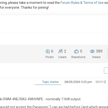
ring, please take a moment to read the
Forum Rules & Terms of Use
so
or everyone. Thanks for joining!
6
2
0
389
Posts
Users
Reactions
Views
28/03/2026 5:23 pm
[#2915]
Topic starter
Yutaki RWM-4NE/RAS-4WHVNPE - nominally 11kW output.
r would not accept the Panasonic T-cap we had before (and which appe