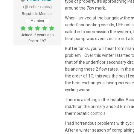
type of property, it’s approaching Pas
(@trebor12345)
around the 7kw mark.
Reputable Member
When I arrived at the bungalow the s
Member
underfloor heating circuits, UFH not 
called in to commission the system, b
Joined: 2 years ago
heat pump was oversized, so not a l
Posts: 197
Buffer tanks, you will hear from man
problem. Over this winter I started t
that of the underfloor secondary circ
balancing these 2 flow rates. In the a
the order of 1C, this was the best I c
the heat exchanger is being increased
cycling worse.
There is a setting in the Installer A
m3/hr on the primary and 23 l/min ac
thermostatic controls.
I had horrendous problems with cycli
After a winter season of complaining