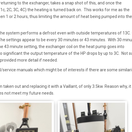
turning to the exchanger, takes a snap shot of this, and once the
1c, 2C, 3C, 4C) the heating is turned back on. This works for me as the
en 1 or 2 hours, thus limiting the amount of heat being pumped into the
 the system performs a defrost even with outside temperatures of 13C.
 The settings appear to be every 30 minutes or 43 minutes. With 30 minut
he 43 minute setting, the exchanger coil on the heat pump goes into
so significant the output temperature of the HP drops by up to 3C. Not su
n provided more detail if needed.
cal/service manuals which might be of interests if there are some similari
taken out and replacing it with a Vaillant, of only 3.5kw. Reason why, it
does not meet my future needs.