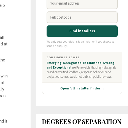
elp
all
ed at
the
ow in
tal
lly
s is
DEGREES OF SEPARATION
d it