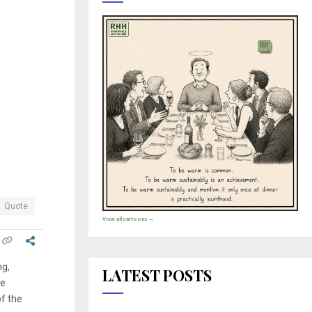
Quote
View all cartoons →
ng,
LATEST POSTS
re
of the