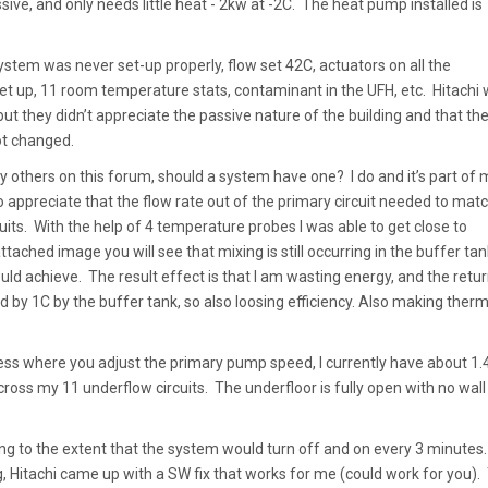
sive, and only needs little heat - 2kw at -2C. The heat pump installed is
ystem was never set-up properly, flow set 42C, actuators on all the
set up, 11 room temperature stats, contaminant in the UFH, etc. Hitachi
ut they didn’t appreciate the passive nature of the building and that th
ot changed.
y others on this forum, should a system have one? I do and it’s part of 
o appreciate that the flow rate out of the primary circuit needed to mat
uits. With the help of 4 temperature probes I was able to get close to
ttached image you will see that mixing is still occurring in the buffer tank
ould achieve. The result effect is that I am wasting energy, and the retur
 by 1C by the buffer tank, so also loosing efficiency. Also making therm
ccess where you adjust the primary pump speed, I currently have about 1.
ross my 11 underflow circuits. The underfloor is fully open with no wall
ng to the extent that the system would turn off and on every 3 minutes.
, Hitachi came up with a SW fix that works for me (could work for you).