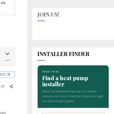
 we
JOIN US!
INSTALLER FINDER
RSS
ared