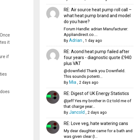
RE: Air source heat pump roll call –
what heat pump brand and model
do you have?
Forum Handle: adrian Manufacturer:
Appliandirect.co....
 Once
Adrian
By
,
1 day ago
es it
RE: Acond heat pump failed after
re if
four years - diagnostic quote £940
plus VAT
@downfield Thank you Downfield.
ties
This sounds potenti...
Mia
By
,
2 days ago
 does
RE: Digest of UK Energy Statistics
@jeff Yes my brother in Oz told me of
that charge year...
Jancold
By
,
2 days ago
RE: Love veg, hate watering cans
My dear daughter came for a bath and
was given clear (I...