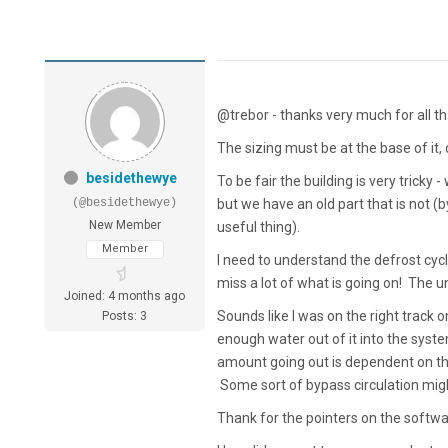
@trebor - thanks very much for all t
The sizing must be at the base of it,
besidethewye
To be fair the building is very tricky
(@besidethewye)
but we have an old part that is not (
New Member
useful thing).
Member
I need to understand the defrost cycle
miss a lot of what is going on! The un
Joined: 4 months ago
Sounds like I was on the right track on
Posts: 3
enough water out of it into the syste
amount going out is dependent on the 
Some sort of bypass circulation migh
Thank for the pointers on the softwa