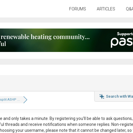
FORUMS
ARTICLES
Q&
Search with Wa
split ASHP ...
ee
and only takes a minute. By registering you’ll be able to ask questions, 
eful threads and receive notifications when someone replies. Non-regist
hoosing your username, please note that it
cannot be changed later
, so