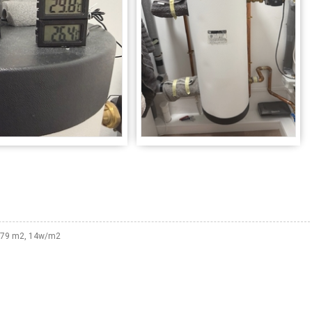
 179 m2, 14w/m2