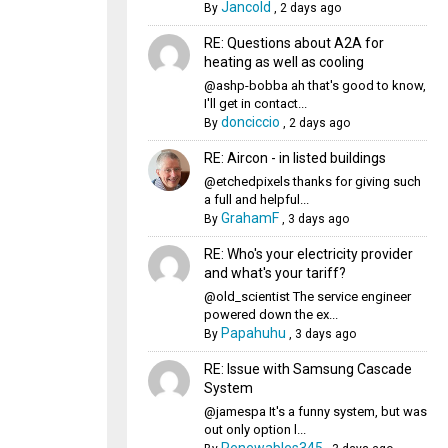
Jancold
By
,
2 days ago
RE: Questions about A2A for
heating as well as cooling
@ashp-bobba ah that's good to know,
I'll get in contact...
donciccio
By
,
2 days ago
RE: Aircon - in listed buildings
@etchedpixels thanks for giving such
a full and helpful...
GrahamF
By
,
3 days ago
RE: Who's your electricity provider
and what's your tariff?
@old_scientist The service engineer
powered down the ex...
Papahuhu
By
,
3 days ago
RE: Issue with Samsung Cascade
System
@jamespa It's a funny system, but was
out only option l...