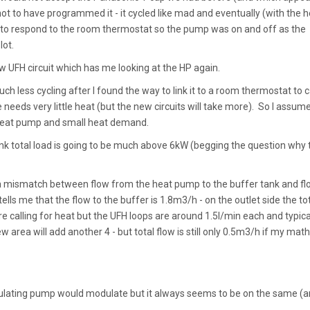
not to have programmed it - it cycled like mad and eventually (with the h
set to respond to the room thermostat so the pump was on and off as the
lot.
ew UFH circuit which has me looking at the HP again.
h less cycling after I found the way to link it to a room thermostat to c
 needs very little heat (but the new circuits will take more). So I assum
g heat pump and small heat demand.
think total load is going to be much above 6kW (begging the question why 
s a mismatch between flow from the heat pump to the buffer tank and fl
lls me that the flow to the buffer is 1.8m3/h - on the outlet side the to
e calling for heat but the UFH loops are around 1.5l/min each and typica
 area will add another 4 - but total flow is still only 0.5m3/h if my math
ulating pump would modulate but it always seems to be on the same (an