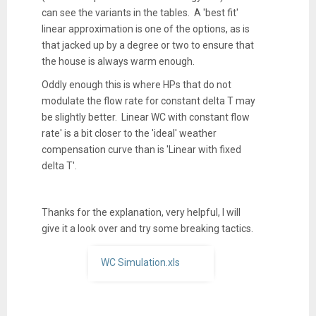
can see the variants in the tables. A 'best fit'
linear approximation is one of the options, as is
that jacked up by a degree or two to ensure that
the house is always warm enough.
Oddly enough this is where HPs that do not
modulate the flow rate for constant delta T may
be slightly better. Linear WC with constant flow
rate' is a bit closer to the 'ideal' weather
compensation curve than is 'Linear with fixed
delta T'.
Thanks for the explanation, very helpful, I will
give it a look over and try some breaking tactics.
WC Simulation.xls