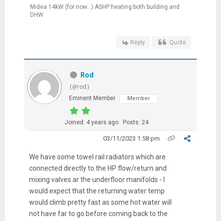
Midea 14kW (for now...) ASHP heating both building and
DHW
Reply
Quote
Rod
(@rod)
Eminent Member
Member
Joined: 4 years ago
Posts: 24
03/11/2023 1:58 pm
We have some towel rail radiators which are
connected directly to the HP flow/return and
mixing valves ar the underfloor manifolds - I
would expect that the returning water temp
would climb pretty fast as some hot water will
not have far to go before coming back to the