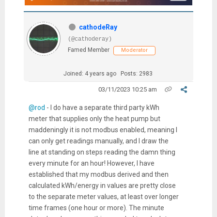
cathodeRay
(@cathoderay)
Famed Member
Moderator
Joined: 4 years ago
Posts: 2983
03/11/2023 10:25 am
@rod
- I do have a separate third party kWh
meter that supplies only the heat pump but
maddeningly it is not modbus enabled, meaning I
can only get readings manually, and I draw the
line at standing on steps reading the damn thing
every minute for an hour! However, I have
established that my modbus derived and then
calculated kWh/energy in values are pretty close
to the separate meter values, at least over longer
time frames (one hour or more). The minute