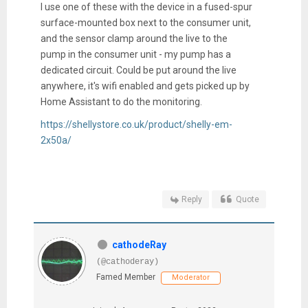
I use one of these with the device in a fused-spur
surface-mounted box next to the consumer unit,
and the sensor clamp around the live to the
pump in the consumer unit - my pump has a
dedicated circuit. Could be put around the live
anywhere, it's wifi enabled and gets picked up by
Home Assistant to do the monitoring.
https://shellystore.co.uk/product/shelly-em-
2x50a/
Reply
Quote
cathodeRay
(@cathoderay)
Famed Member
Moderator