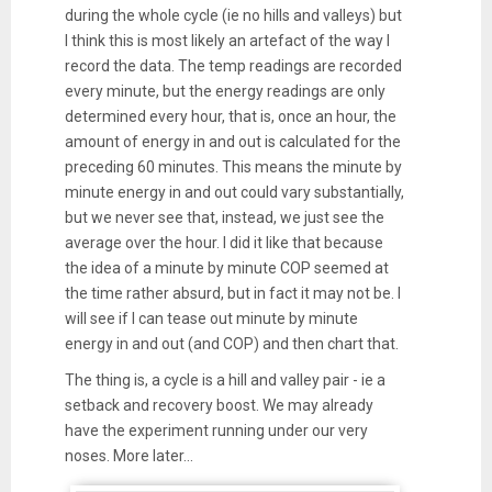
during the whole cycle (ie no hills and valleys) but
I think this is most likely an artefact of the way I
record the data. The temp readings are recorded
every minute, but the energy readings are only
determined every hour, that is, once an hour, the
amount of energy in and out is calculated for the
preceding 60 minutes. This means the minute by
minute energy in and out could vary substantially,
but we never see that, instead, we just see the
average over the hour. I did it like that because
the idea of a minute by minute COP seemed at
the time rather absurd, but in fact it may not be. I
will see if I can tease out minute by minute
energy in and out (and COP) and then chart that.
The thing is, a cycle is a hill and valley pair - ie a
setback and recovery boost. We may already
have the experiment running under our very
noses. More later...