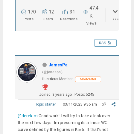
47.4
170
12
31
K
Posts
Users
Reactions
Views
RSS
JamesPa
(@jamespa)
Illustrious Member
Moderator
Joined: 3 years ago
Posts: 5245
03/11/2023 9:36 am
Topic starter
@derek-m
Good work! I will try to take a look over
the next few days. Im presuming its a linear WC
curve defined by the figures in K5/6. If that's not