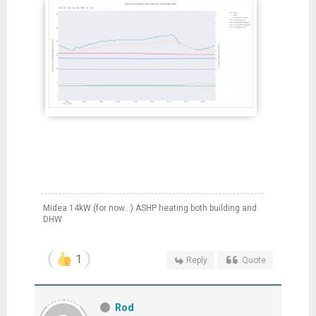
Midea 14kW (for now...) ASHP heating both building and
DHW
1
Reply
Quote
Rod