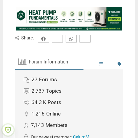
Share:
Forum Information
27
Forums
2,737
Topics
64.3 K
Posts
1,216
Online
7,143
Members
Our newest member:
CalumM