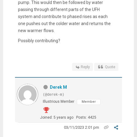
pump. This would then be followed by water
passing through different parts of the UFH
system and contribute to phased rises as each
one pushes out the colder water and returns the
new warmer flows.
Possibly contributing?
Reply
Quote
Derek M
(@derek-m)
Illustrious Member
Member
Joined: 5 years ago
Posts: 4425
03/11/2023 2:01 pm