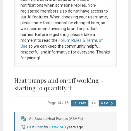
notifications when someone replies. Non-
registered members also do not have access to
our AI features. When choosing your username,
please note that it
cannot be changed later
, so
we recommend avoiding brand or product
names. Before registering, please take a
moment to read the
Forum Rules & Terms of
Use
so we can keep the community helpful,
respectful and informative for everyone. Thanks
for joining!
Heat pumps and on/off working -
starting to quantify it
Page 14 / 15
Prev
Next
Air Source Heat Pumps (ASHPs)
Last Post
by
Derek M
3 years ago