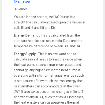
@jamespa
Hi James,
You are indeed correct, the WC 'curve' is a
straight line calculation based upon the values in
cells I5 and I6 and K5 and K6.
Energy Demand :
This is calculated from the
standard heat loss as set in Initial Data and the
temperature difference between IAT and OAT.
Energy Supply :
This is an awkward one to
calculate since it needs to limit the value when
the heat pump reaches maximum output and
cannot go any higher. Whilst the heat pump is
operating within its normal range, energy supply
is a measure of how much thermal energy the
heat emitters can accommodate at the given
LWT. It also takes account of changes in Delta T
and variations in IAT, such that as IAT increases,
the heat emitters can dissipate less thermal