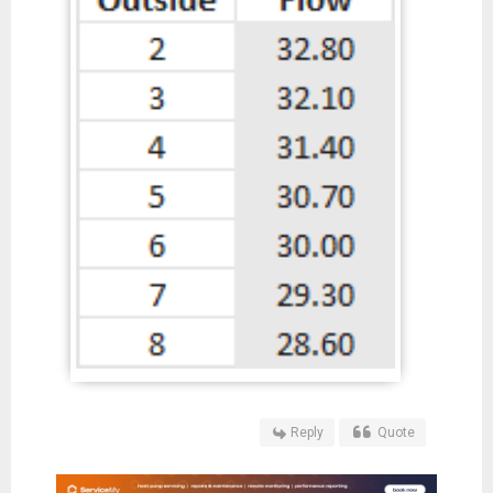
Reply
Quote