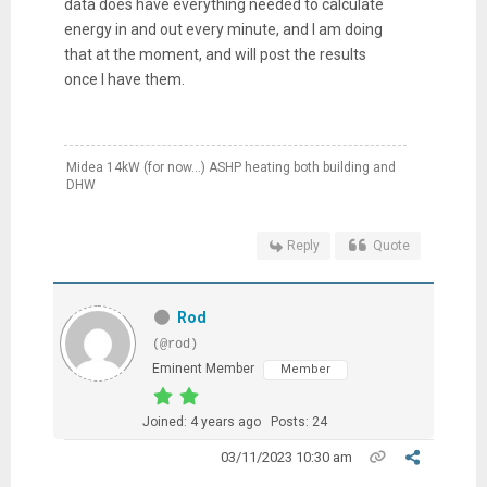
data does have everything needed to calculate
energy in and out every minute, and I am doing
that at the moment, and will post the results
once I have them.
Midea 14kW (for now...) ASHP heating both building and
DHW
Reply
Quote
Rod
(@rod)
Eminent Member
Member
Joined: 4 years ago
Posts: 24
03/11/2023 10:30 am