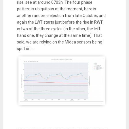
rise, see at around 0703h. The four phase
pattern is ubiquitous at the moment, here is
another random selection from late October, and
again the LWT starts just before the rise in RWT
in two of the three cycles (in the other, the left
hand one, they change at the same time). That
said, we are relying on the Midea sensors being
spot on...