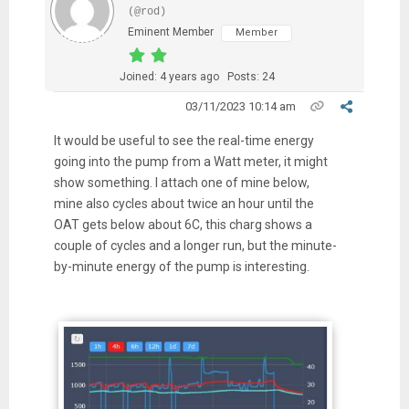
(@rod)
Eminent Member
Member
Joined: 4 years ago
Posts: 24
03/11/2023 10:14 am
It would be useful to see the real-time energy
going into the pump from a Watt meter, it might
show something. I attach one of mine below,
mine also cycles about twice an hour until the
OAT gets below about 6C, this charg shows a
couple of cycles and a longer run, but the minute-
by-minute energy of the pump is interesting.