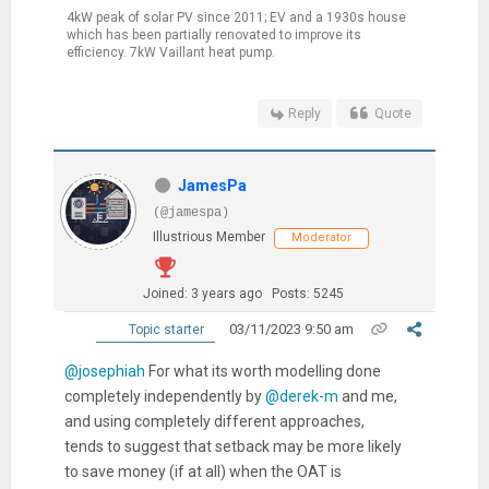
4kW peak of solar PV since 2011; EV and a 1930s house
which has been partially renovated to improve its
efficiency. 7kW Vaillant heat pump.
Reply
Quote
JamesPa
(@jamespa)
Illustrious Member
Moderator
Joined: 3 years ago
Posts: 5245
03/11/2023 9:50 am
Topic starter
@josephiah
For what its worth modelling done
completely independently by
@derek-m
and me,
and using completely different approaches,
tends to suggest that setback may be more likely
to save money (if at all) when the OAT is