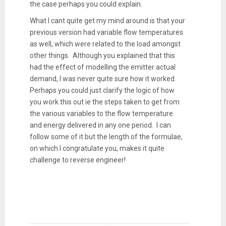
the case perhaps you could explain.
What I cant quite get my mind around is that your
previous version had variable flow temperatures
as well, which were related to the load amongst
other things. Although you explained that this
had the effect of modelling the emitter actual
demand, I was never quite sure how it worked.
Perhaps you could just clarify the logic of how
you work this out ie the steps taken to get from
the various variables to the flow temperature
and energy delivered in any one period. I can
follow some of it but the length of the formulae,
on which I congratulate you, makes it quite
challenge to reverse engineer!