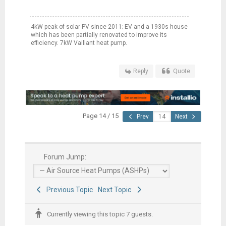
4kW peak of solar PV since 2011; EV and a 1930s house
which has been partially renovated to improve its
efficiency. 7kW Vaillant heat pump.
Reply
Quote
Page 14 / 15
Prev
Next
Forum Jump:
Previous Topic
Next Topic
Currently viewing this topic 7 guests.