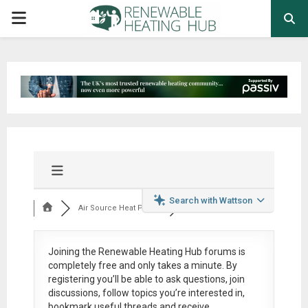
PRIMARY
MENU
Search with Wattson
Air Source Heat Pum...
Joining the Renewable Heating Hub forums is
completely free
and only takes a minute. By
registering you’ll be able to ask questions, join
discussions, follow topics you’re interested in,
bookmark useful threads and receive