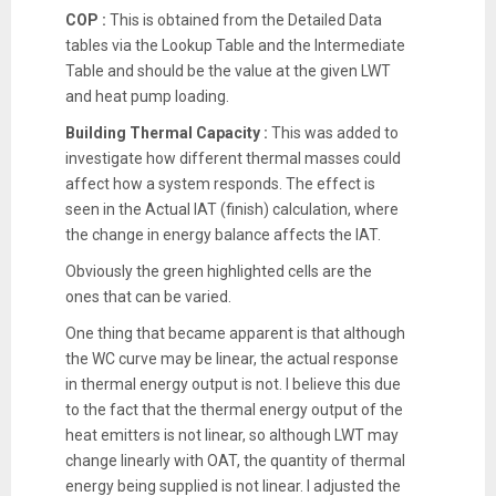
COP :
This is obtained from the Detailed Data
tables via the Lookup Table and the Intermediate
Table and should be the value at the given LWT
and heat pump loading.
Building Thermal Capacity :
This was added to
investigate how different thermal masses could
affect how a system responds. The effect is
seen in the Actual IAT (finish) calculation, where
the change in energy balance affects the IAT.
Obviously the green highlighted cells are the
ones that can be varied.
One thing that became apparent is that although
the WC curve may be linear, the actual response
in thermal energy output is not. I believe this due
to the fact that the thermal energy output of the
heat emitters is not linear, so although LWT may
change linearly with OAT, the quantity of thermal
energy being supplied is not linear. I adjusted the