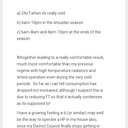
a) 24x7 when its really cold
b) 6am-10pm in the shoulder season
c) 6am-8am and 4pm-10pm at the ends of the
season
Altogether leading to a really comfortable result,
much more comfortable than my previous
regime with high temperature radiators and
timed operation even during the very cold
periods. So far as I can tell consumption has
dropped not increased, although I suspect this is
due to reducing FT so that it actually condenses
as its supposed to!
I have a growing feeling a-b (or similar) may well
be the way to operate a HP in my house also,
once my District Council finally stops getting in