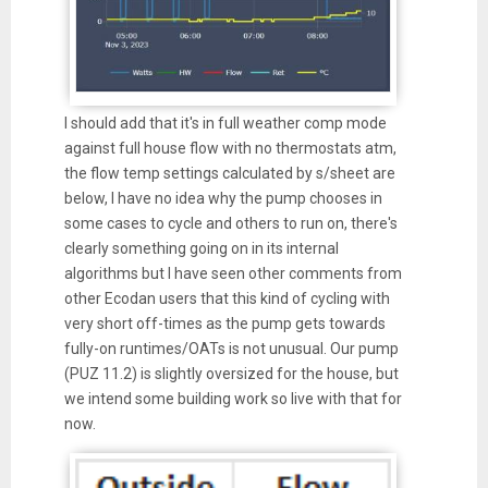
I should add that it's in full weather comp mode
against full house flow with no thermostats atm,
the flow temp settings calculated by s/sheet are
below, I have no idea why the pump chooses in
some cases to cycle and others to run on, there's
clearly something going on in its internal
algorithms but I have seen other comments from
other Ecodan users that this kind of cycling with
very short off-times as the pump gets towards
fully-on runtimes/OATs is not unusual. Our pump
(PUZ 11.2) is slightly oversized for the house, but
we intend some building work so live with that for
now.