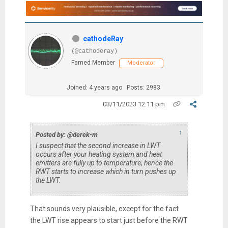
cathodeRay
(@cathoderay)
Famed Member
Moderator
Joined: 4 years ago
Posts: 2983
03/11/2023 12:11 pm
↑
Posted by: @derek-m
I suspect that the second increase in LWT
occurs after your heating system and heat
emitters are fully up to temperature, hence the
RWT starts to increase which in turn pushes up
the LWT.
That sounds very plausible, except for the fact
the LWT rise appears to start just before the RWT