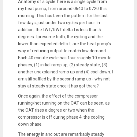
Anatomy of a cycle: here is a single cycle from
my heat pump, from around 0640 to 0720 this
morning. This has been the pattern for the last
few days, just under two cycles per hour. In
addition, the LWT/RWT delta t is less than 5
degrees. I presume both, the cycling and the
lower than expected delta t, are the heat pump's
way of reducing output to match low demand.
Each 40 minute cycle has four roughly 10 minute
phases, (1) initial ramp up, (2) steady state, (3)
another unexplained ramp up and (4) cool down. I
am still baffled by the second ramp up - why not
stay at steady state once it has got there?
Once again, the effect of the compressor
running/not running on the OAT can be seen, as
the OAT rises a degree or two when the
compressor is off during phase 4, the cooling
down phase.
The energy in and out are remarkably steady