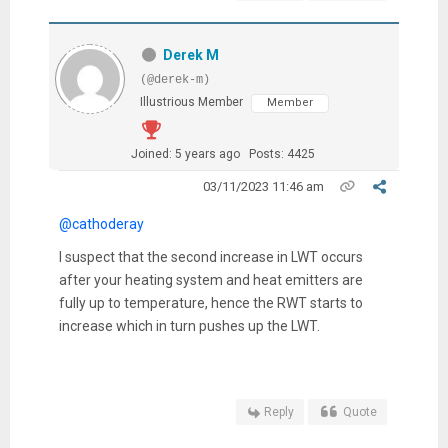
Derek M
(@derek-m)
Illustrious Member
Member
Joined: 5 years ago
Posts: 4425
03/11/2023 11:46 am
@cathoderay
I suspect that the second increase in LWT occurs
after your heating system and heat emitters are
fully up to temperature, hence the RWT starts to
increase which in turn pushes up the LWT.
Reply
Quote