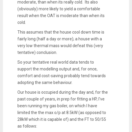
moderate, than when its really cold. Its also
(obviously) more likely to yield a comfortable
result when the OAT is moderate than when its
cold.
This assumes that the house cool down time is
fairly long (half a day or more); a house with a
very low thermal mass would defeat this (very
tentative) conclusion.
So your tentative real world data tends to
support the modelling output and, for once,
comfort and cost-saving probably tend towards
adopting the same behaviour.
Our house is occupied during the day and, for the
past couple of years, in prep for fitting a HP, I've
been running my gas boiler, on which I have
limited the the max o/p at 8.5kW (as opposed to
28kW which it is capable of) and the FT to 50/55
as follows: