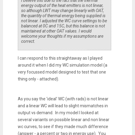
I believe this due to the fact that the thermal
energy output of the heat emitters is not linear,
so although LWT may change linearly with OAT,
the quantity of thermal energy being supplied is
not linear. I adjusted the WC curve settings to be
balanced at 0C and 15C, but this balance is not
maintained at other OAT values. I would
welcome your thoughts if my assumptions are
correct.
I can respond to this straightaway as I played
around it when I did my WC simulation model (a
very focussed model designed to test that one
thing only - attached).
As you say the 'ideal' WC (with rads) is not linear
and a linear WC will lead to slight mismatches in
output vs demand. In my model I looked at
several variants on possible linear and non linear
wc curves, to see if they made much difference
(answer - a percent or two in energy use). You