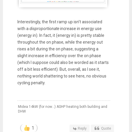
Interestingly, the first ramp up isn't associated
with a
disproportionate
increase in energy use
(energy in). In fact, it (energy in) is pretty stable
throughout the on phase, while the energy out
rises a bit during the on phase, suggesting a
slight increase in efficiency over the on phase
(which I suppose could also be worded as it starts
off a bit less efficient). But, overall, as I see it,
nothing world shattering to see here, no obvious
cycling penalty.
Midea 14kW (for now...) ASHP heating both building and
DHW
1
Reply
Quote