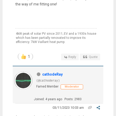
the way of me fitting one!
4kW peak of solar PV since 2011; EV and a 1930s house
which has been partially renovated to improve its
efficiency. 7kW Vaillant heat pump.
1
Reply
Quote
cathodeRay
(@cathoderay)
Famed Member
Moderator
Joined: 4 years ago
Posts: 2983
03/11/2023 10:03 am