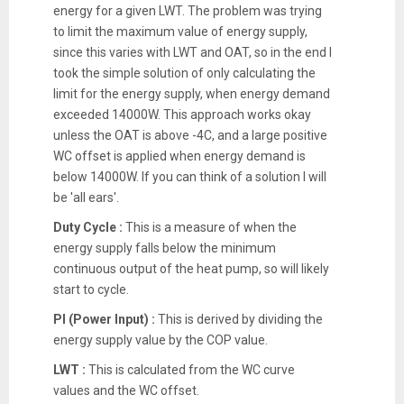
energy for a given LWT. The problem was trying
to limit the maximum value of energy supply,
since this varies with LWT and OAT, so in the end I
took the simple solution of only calculating the
limit for the energy supply, when energy demand
exceeded 14000W. This approach works okay
unless the OAT is above -4C, and a large positive
WC offset is applied when energy demand is
below 14000W. If you can think of a solution I will
be 'all ears'.
Duty Cycle :
This is a measure of when the
energy supply falls below the minimum
continuous output of the heat pump, so will likely
start to cycle.
PI (Power Input) :
This is derived by dividing the
energy supply value by the COP value.
LWT :
This is calculated from the WC curve
values and the WC offset.