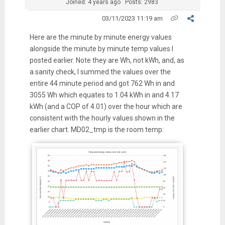
Joined: 4 years ago
Posts: 2983
03/11/2023 11:19 am
Here are the minute by minute energy values
alongside the minute by minute temp values I
posted earlier. Note they are Wh, not kWh, and, as
a sanity check, I summed the values over the
entire 44 minute period and got 762 Wh in and
3055 Wh which equates to 1.04 kWh in and 4.17
kWh (and a COP of 4.01) over the hour which are
consistent with the hourly values shown in the
earlier chart. MD02_tmp is the room temp: