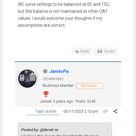
WC curve settings to be balanced at 0C and 15C,
but this balance is not maintained at other OAT
values. I would welcome your thoughts if my
assumptions are correct.
Reply
Quote
JamesPa
(@jamespa)
Illustrious Member
Moderator
Joined: 3 years ago
Posts: 5245
03/11/2023 2:13 pm
Topic starter
↑
Posted by: @derek-m