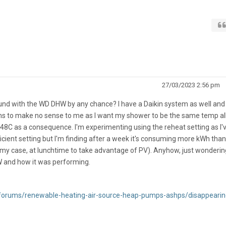
27/03/2023 2:56 pm
und with the WD DHW by any chance? I have a Daikin system as well and
ems to make no sense to me as I want my shower to be the same temp al
48C as a consequence. I'm experimenting using the reheat setting as I'
icient setting but I'm finding after a week it's consuming more kWh than
my case, at lunchtime to take advantage of PV). Anyhow, just wondering
 and how it was performing.
:
/forums/renewable-heating-air-source-heap-pumps-ashps/disappearin