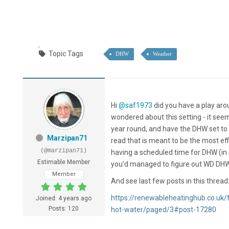
Topic Tags
DHW
Weather
Hi
@saf1973
did you have a play aro
wondered about this setting - it se
year round, and have the DHW set to 
Marzipan71
read that is meant to be the most eff
(@marzipan71)
having a scheduled time for DHW (in 
Estimable Member
you'd managed to figure out WD DHW
Member
And see last few posts in this thread
https://renewableheatinghub.co.uk
Joined: 4 years ago
Posts: 120
hot-water/paged/3#post-17280