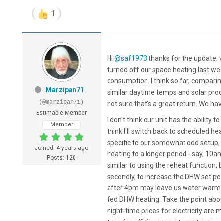
1
Hi
@saf1973
thanks for the update, v
turned off our space heating last wee
consumption. I think so far, compari
Marzipan71
similar daytime temps and solar produ
(@marzipan71)
not sure that's a great return. We ha
Estimable Member
I don't think our unit has the ability 
Member
think I'll switch back to scheduled h
specific to our somewhat odd setup, s
Joined: 4 years ago
heating to a longer period - say, 10a
Posts: 120
similar to using the reheat function,
secondly, to increase the DHW set po
after 4pm may leave us water warm en
fed DHW heating. Take the point abo
night-time prices for electricity are