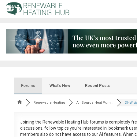
Forums
What’s New
Recent Posts
Renewable Heating
Air Source Heat Pum...
DHW vi
Joining the Renewable Heating Hub forums is
completely fr
discussions, follow topics you’re interested in, bookmark us
members also do not have access to our AI features. When c