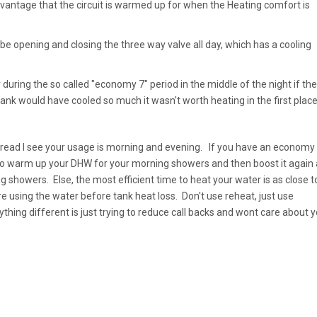
vantage that the circuit is warmed up for when the Heating comfort is
ill be opening and closing the three way valve all day, which has a cooling
 during the so called "economy 7" period in the middle of the night if the
tank would have cooled so much it wasn't worth heating in the first place
hread I see your usage is morning and evening. If you have an economy
 to warm up your DHW for your morning showers and then boost it again 
g showers. Else, the most efficient time to heat your water is as close t
e using the water before tank heat loss. Don't use reheat, just use
ything different is just trying to reduce call backs and wont care about 