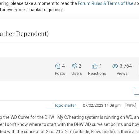
ring, please take a moment to read the
Forum Rules & Terms of Use
so
or everyone. Thanks for joining!
ather Dependent)
4
2
1
3,764
Posts
Users
Reactions
Views
07/02/2023 11:08 pm
[#816]
Topic starter
 the WD Curve for the DHW. My C/heating system is running on WD, an
r I don't know where to start with the DHW WD curve set points and ho
ed with the concept of 21c=21c=21c (outside, Flow, Inside), is there a si