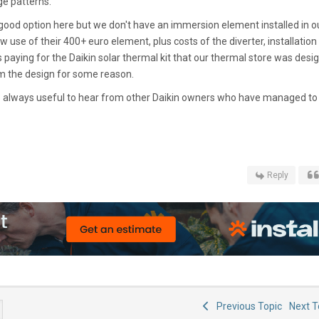
ge patterns.
 good option here but we don't have an immersion element installed in o
ow use of their 400+ euro element, plus costs of the diverter, installation 
 paying for the Daikin solar thermal kit that our thermal store was desi
om the design for some reason.
- always useful to hear from other Daikin owners who have managed to
Reply
Previous Topic
Next 