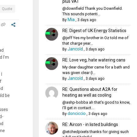
plus VAT
@downfield Thank you Downfield.
Quote
This sounds potenti...
Mia
By
,
3 days ago
RE: Digest of UK Energy Statistics
@jeff Yes my brother in Oz told me of
that charge year...
Jancold
By
,
3 days ago
ad
d I'm
RE: Love veg, hate watering cans
My dear daughter came for a bath and
was given clear (I...
 I
Jancold
By
,
3 days ago
f
ed
RE: Questions about A2A for
heating as well as cooling
uld be
@ashp-bobba ah that's good to know,
I'll get in contact...
osses
donciccio
By
,
3 days ago
d-
nd
RE: Aircon - in listed buildings
ine
@etchedpixels thanks for giving such