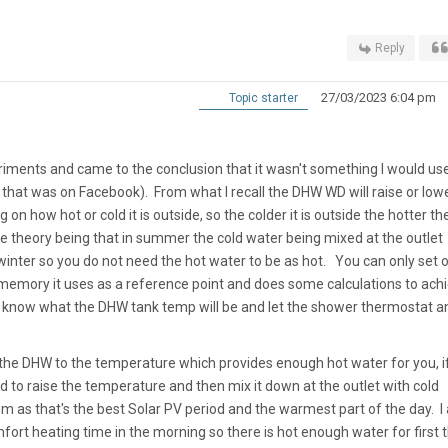
Reply
27/03/2023 6:04 pm
Topic starter
eriments and came to the conclusion that it wasn't something I would use
that was on Facebook). From what I recall the DHW WD will raise or low
 how hot or cold it is outside, so the colder it is outside the hotter th
 theory being that in summer the cold water being mixed at the outlet
in winter so you do not need the hot water to be as hot. You can only set 
emory it uses as a reference point and does some calculations to ach
 to know what the DHW tank temp will be and let the shower thermostat a
t the DHW to the temperature which provides enough hot water for you, i
d to raise the temperature and then mix it down at the outlet with cold
m as that's the best Solar PV period and the warmest part of the day. I 
ort heating time in the morning so there is hot enough water for first 