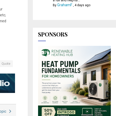
a full and helpful...
GrahamF
By
,
4 days ago
ur
etc;
gned
SPONSORS
Quote
Topic