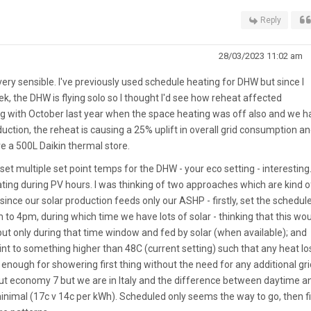
Reply
28/03/2023 11:02 am
ery sensible. I've previously used schedule heating for DHW but since I
k, the DHW is flying solo so I thought I'd see how reheat affected
ng with October last year when the space heating was off also and we h
ction, the reheat is causing a 25% uplift in overall grid consumption an
ve a 500L Daikin thermal store.
to set multiple set point temps for the DHW - your eco setting - interesting.
eating during PV hours. I was thinking of two approaches which are kind o
ince our solar production feeds only our ASHP - firstly, set the schedul
m to 4pm, during which time we have lots of solar - thinking that this wo
 but only during that time window and fed by solar (when available); and
int to something higher than 48C (current setting) such that any heat l
ough for showering first thing without the need for any additional gri
ut economy 7 but we are in Italy and the difference between daytime a
 minimal (17c v 14c per kWh). Scheduled only seems the way to go, then f