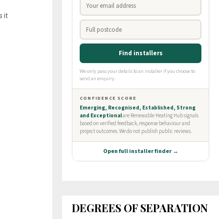
 it
DEGREES OF SEPARATION