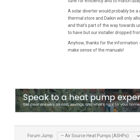
tune for efficiency and to match usa
A solar diverter would probably be a
thermal store and Daikin will only all
and that's part of the way towards us
to have but our installer dropped fr
Anyhow, thanks for the information 
make sense of the manuals!
Forum Jump: