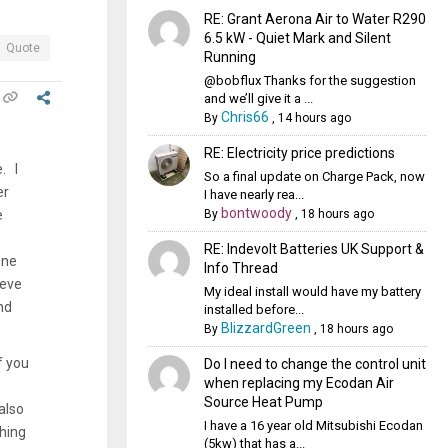
RE: Grant Aerona Air to Water R290
6.5 kW - Quiet Mark and Silent
Quote
Running
@bobflux Thanks for the suggestion
and we’ll give it a ...
Chris66
By
,
14 hours ago
RE: Electricity price predictions
. I
So a final update on Charge Pack, now
er
I have nearly rea...
bontwoody
By
,
18 hours ago
e
RE: Indevolt Batteries UK Support &
one
Info Thread
ieve
My ideal install would have my battery
nd
installed before...
BlizzardGreen
By
,
18 hours ago
f you
Do I need to change the control unit
when replacing my Ecodan Air
Source Heat Pump
also
I have a 16 year old Mitsubishi Ecodan
thing
(5kw) that has a...