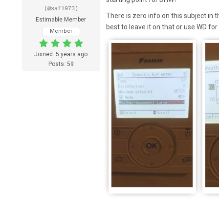
(@saf1973)
There is zero info on this subject in 
Estimable Member
best to leave it on that or use WD f
Member
Joined: 5 years ago
Posts: 59