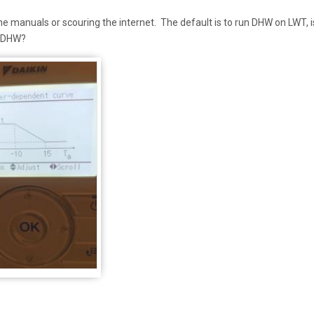
the manuals or scouring the internet. The default is to run DHW on LWT, is
or DHW?