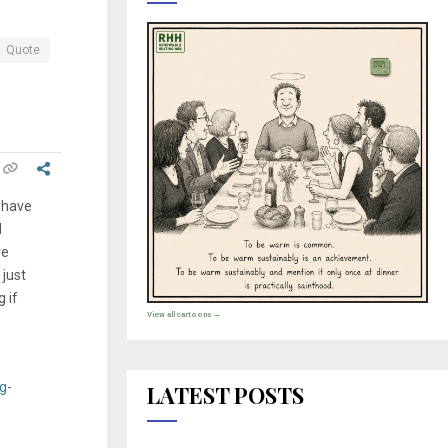
Quote
 have
l
ve
 just
 if
View all cartoons →
g-
LATEST POSTS