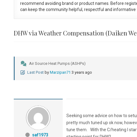
recommend avoiding brand or product names. Before registe
can keep the community helpful, respectful and informative f
DHW via Weather Compensation (Daiken We
Air Source Heat Pumps (ASHPs)
Last Post
by
Marzipan71
3 years ago
Seeking some advice on how to setup
pretty much tuned up ok now, howeve
tune them. With the C/heating I start
saf1973
starting point for DHW?