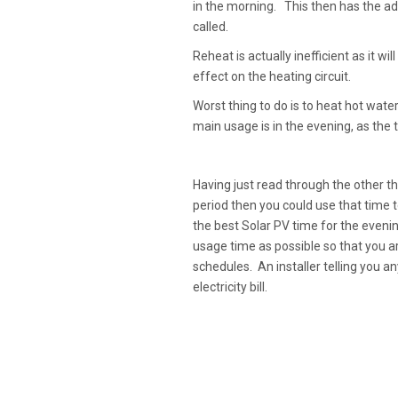
in the morning. This then has the ad
called.
Reheat is actually inefficient as it w
effect on the heating circuit.
Worst thing to do is to heat hot water
main usage is in the evening, as the 
Having just read through the other t
period then you could use that time
the best Solar PV time for the evenin
usage time as possible so that you ar
schedules. An installer telling you an
electricity bill.