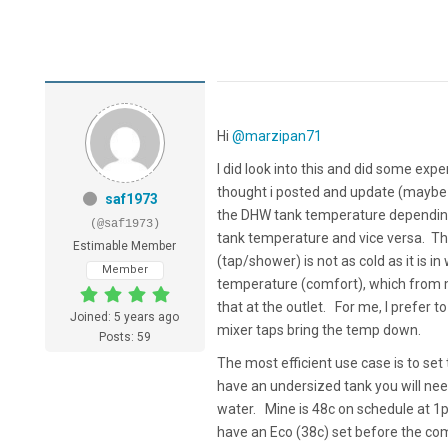
Hi
@marzipan71
I did look into this and did some exp
thought i posted and update (maybe 
saf1973
the DHW tank temperature depending on
(@saf1973)
tank temperature and vice versa. The
Estimable Member
(tap/shower) is not as cold as it is 
Member
temperature (comfort), which from m
that at the outlet. For me, I prefer
Joined: 5 years ago
mixer taps bring the temp down.
Posts: 59
The most efficient use case is to se
have an undersized tank you will nee
water. Mine is 48c on schedule at 1p
have an Eco (38c) set before the comf