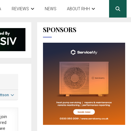
A
REVIEWS
NEWS
ABOUT RHH
SPONSORS
ttson
join
ered
 we