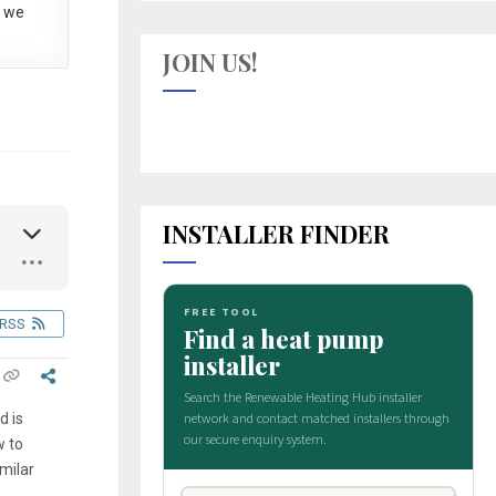
 we
JOIN US!
INSTALLER FINDER
RSS
d is
w to
milar