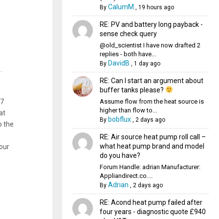
CalumM
By
,
19 hours ago
RE: PV and battery long payback -
sense check query
@old_scientist I have now drafted 2
replies - both have...
DavidB
By
,
1 day ago
.
RE: Can I start an argument about
buffer tanks please?
Assume flow from the heat source is
 7
higher than flow to...
at
bobflux
By
,
2 days ago
o the
RE: Air source heat pump roll call –
what heat pump brand and model
your
do you have?
Forum Handle: adrian Manufacturer:
Appliandirect.co....
Adrian
By
,
2 days ago
RE: Acond heat pump failed after
four years - diagnostic quote £940