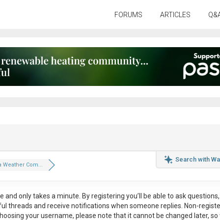
FORUMS
ARTICLES
Q&
Search with Wa
a Weather Com...
ee
and only takes a minute. By registering you’ll be able to ask questions, 
eful threads and receive notifications when someone replies. Non-regist
hoosing your username, please note that it
cannot be changed later
, so