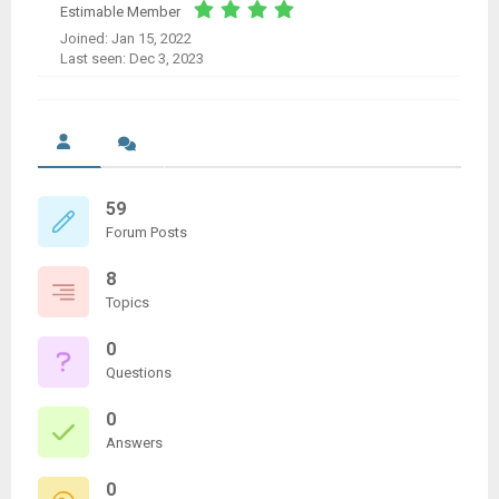
Estimable Member
Joined: Jan 15, 2022
Last seen: Dec 3, 2023
59
Forum Posts
8
Topics
0
Questions
0
Answers
0