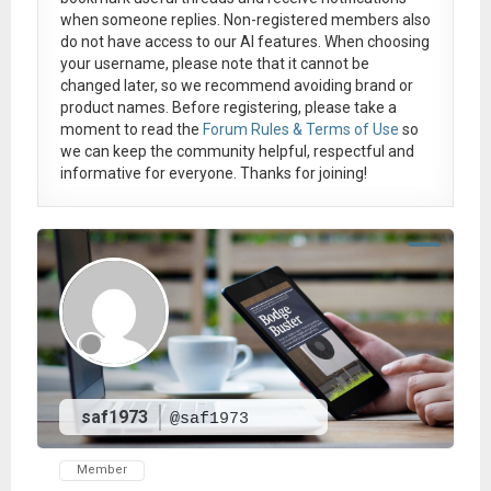
when someone replies. Non-registered members also
do not have access to our AI features. When choosing
your username, please note that it
cannot be
changed later
, so we recommend avoiding brand or
product names. Before registering, please take a
moment to read the
Forum Rules & Terms of Use
so
we can keep the community helpful, respectful and
informative for everyone. Thanks for joining!
saf1973
@saf1973
Member