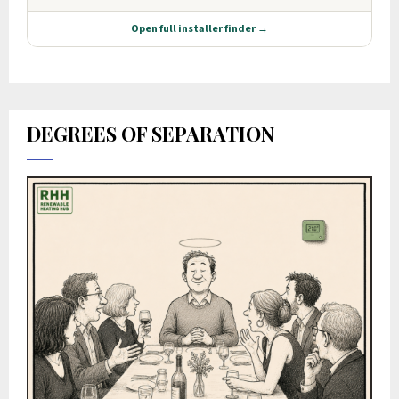
DEGREES OF SEPARATION