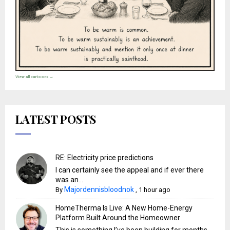
View all cartoons →
LATEST POSTS
RE: Electricity price predictions
I can certainly see the appeal and if ever there
was an...
Majordennisbloodnok
By
,
1 hour ago
HomeTherma Is Live: A New Home-Energy
Platform Built Around the Homeowner
This is something I’ve been building for months,