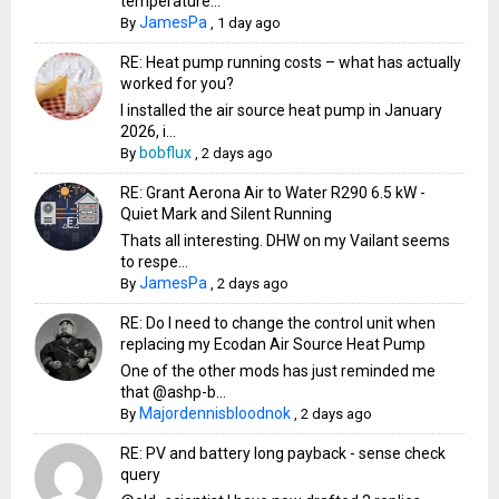
temperature...
JamesPa
By
,
1 day ago
RE: Heat pump running costs – what has actually
worked for you?
I installed the air source heat pump in January
2026, i...
bobflux
By
,
2 days ago
RE: Grant Aerona Air to Water R290 6.5 kW -
Quiet Mark and Silent Running
Thats all interesting. DHW on my Vailant seems
to respe...
JamesPa
By
,
2 days ago
RE: Do I need to change the control unit when
replacing my Ecodan Air Source Heat Pump
One of the other mods has just reminded me
that @ashp-b...
Majordennisbloodnok
By
,
2 days ago
RE: PV and battery long payback - sense check
query