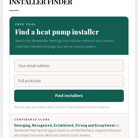
INSTALLER FINDER