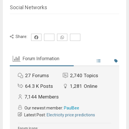
Social Networks
Share:
Forum Information
27
Forums
2,740
Topics
64.3 K
Posts
1,281
Online
7,144
Members
Our newest member:
PaulBee
Latest Post:
Electricity price predictions
Forum Icons: