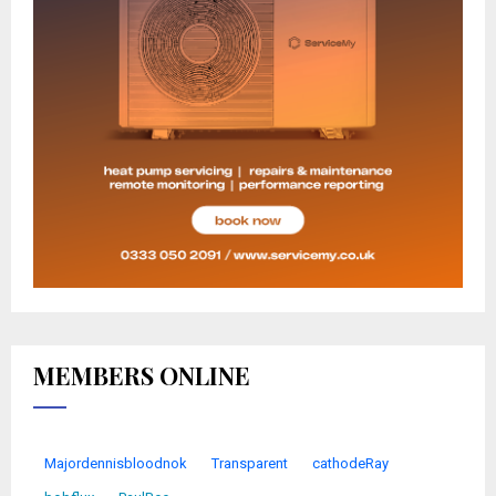
MEMBERS ONLINE
Majordennisbloodnok
Transparent
cathodeRay