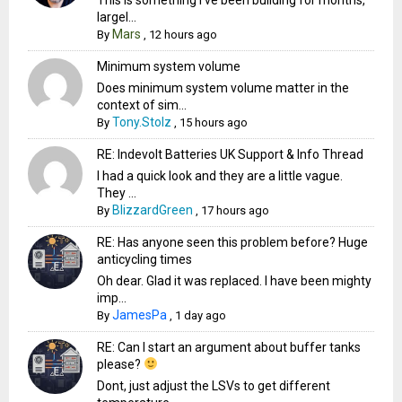
largel...
Mars
By
,
12 hours ago
Minimum system volume
Does minimum system volume matter in the
context of sim...
Tony.Stolz
By
,
15 hours ago
RE: Indevolt Batteries UK Support & Info Thread
I had a quick look and they are a little vague.
They ...
BlizzardGreen
By
,
17 hours ago
RE: Has anyone seen this problem before? Huge
anticycling times
Oh dear. Glad it was replaced. I have been mighty
imp...
JamesPa
By
,
1 day ago
RE: Can I start an argument about buffer tanks
please?
Dont, just adjust the LSVs to get different