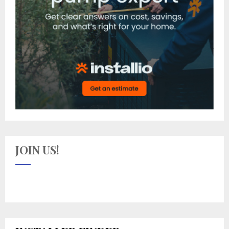
JOIN US!