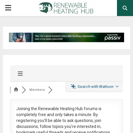
PRIMARY
MENU
Search with Wattson
Members
Joining the Renewable Heating Hub forums is
completely free
and only takes a minute. By
registering you’ll be able to ask questions, join
discussions, follow topics you’re interested in,
bookmark useful threads and receive notifications