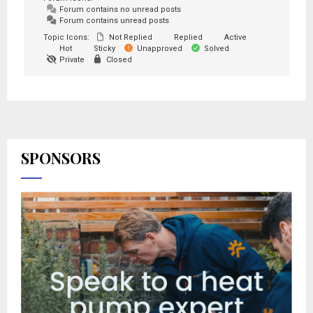
Forum contains no unread posts
Forum contains unread posts
Topic Icons:
Not Replied
Replied
Active
Hot
Sticky
Unapproved
Solved
Private
Closed
SPONSORS