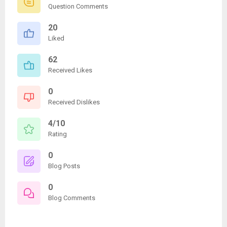
Question Comments
20
Liked
62
Received Likes
0
Received Dislikes
4/10
Rating
0
Blog Posts
0
Blog Comments