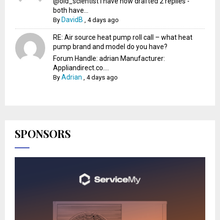
@old_scientist I have now drafted 2 replies -
both have...
DavidB
By
,
4 days ago
RE: Air source heat pump roll call – what heat
pump brand and model do you have?
Forum Handle: adrian Manufacturer:
Appliandirect.co....
Adrian
By
,
4 days ago
SPONSORS