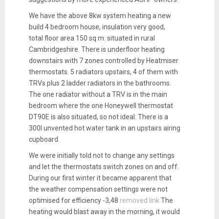
We have the above 8kw system heating a new
build 4 bedroom house, insulation very good,
total floor area 150 sq m. situated in rural
Cambridgeshire. There is underfloor heating
downstairs with 7 zones controlled by Heatmiser
thermostats. 5 radiators upstairs, 4 of them with
TRVs plus 2 ladder radiators in the bathrooms.
The one radiator without a TRV is in the main
bedroom where the one Honeywell thermostat
DT90E is also situated, so not ideal. There is a
300l unvented hot water tank in an upstairs airing
cupboard.
We were initially told not to change any settings
and let the thermostats switch zones on and off.
During our first winter it became apparent that
the weather compensation settings were not
optimised for efficiency -3,48
removed link
The
heating would blast away in the morning, it would