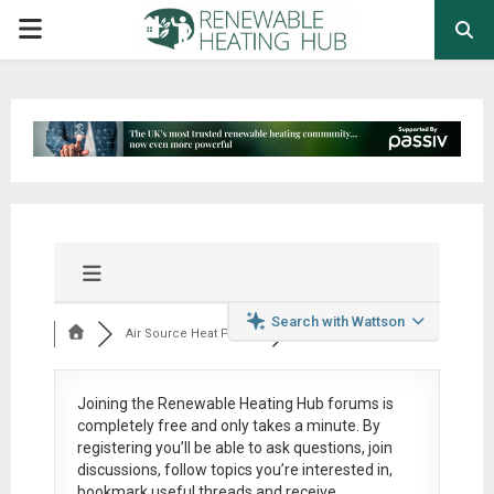
PRIMARY
MENU
Search with Wattson
Air Source Heat Pum...
Joining the Renewable Heating Hub forums is
completely free
and only takes a minute. By
registering you’ll be able to ask questions, join
discussions, follow topics you’re interested in,
bookmark useful threads and receive