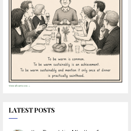
View all cartoons →
LATEST POSTS