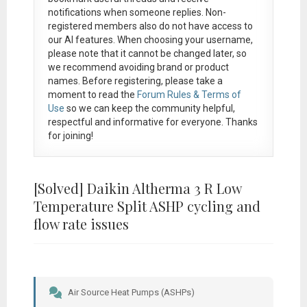
notifications when someone replies. Non-
registered members also do not have access to
our AI features. When choosing your username,
please note that it
cannot be changed later
, so
we recommend avoiding brand or product
names. Before registering, please take a
moment to read the
Forum Rules & Terms of
Use
so we can keep the community helpful,
respectful and informative for everyone. Thanks
for joining!
[Solved]
Daikin Altherma 3 R Low
Temperature Split ASHP cycling and
flow rate issues
Air Source Heat Pumps (ASHPs)