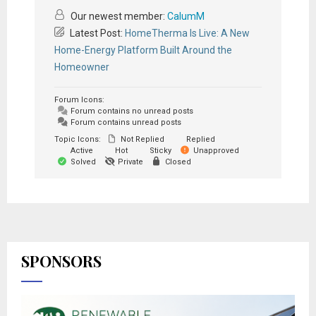
Our newest member:
CalumM
Latest Post:
HomeTherma Is Live: A New
Home-Energy Platform Built Around the
Homeowner
Forum Icons:
Forum contains no unread posts
Forum contains unread posts
Topic Icons:
Not Replied
Replied
Active
Hot
Sticky
Unapproved
Solved
Private
Closed
SPONSORS