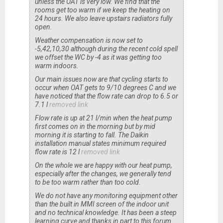
unless the OAT is very low. We find that the
rooms get too warm if we keep the heating on
24 hours. We also leave upstairs radiators fully
open.
Weather compensation is now set to
-5,42,10,30 although during the recent cold spell
we offset the WC by -4 as it was getting too
warm indoors.
Our main issues now are that cycling starts to
occur when OAT gets to 9/10 degrees C and we
have noticed that the flow rate can drop to 6.5 or
7.1 l
removed link
Flow rate is up at 21 l/min when the heat pump
first comes on in the morning but by mid
morning it is starting to fall. The Daikin
installation manual states minimum required
flow rate is 12 l
removed link
On the whole we are happy with our heat pump,
especially after the changes, we generally tend
to be too warm rather than too cold.
We do not have any monitoring equipment other
than the built in MMI screen of the indoor unit
and no technical knowledge. It has been a steep
learning curve and thanks in part to this forum