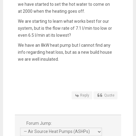
we have started to set the hot water to come on
at 2000 when the heating goes off.
We are starting to learn what works best for our
system, but is the flow rate of 7.1 l/min too low or
even 6.5 l/min at its lowest?
We have an 8kW heat pump but I cannot find any
info regarding heat loss, but as a new build house
we are well insulated.
Reply
Quote
Forum Jump: