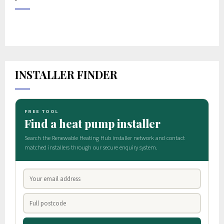
INSTALLER FINDER