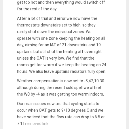
get too hot and then everything would switch off
for the rest of the day.
After a lot of trial and error we now have the
thermostats downstairs set to high, so they
rarely shut down the individual zones. We
operate with one zone keeping the heating on all
day, aiming for an IAT of 21 downstairs and 19
upstairs, but still shut the heating off overnight
unless the OAT is very low. We find that the
rooms get too warm if we keep the heating on 24
hours. We also leave upstairs radiators fully open.
Weather compensation is now set to -5,42,10,30
although during the recent cold spell we offset
the WC by -4 as it was getting too warm indoors.
Our main issues now are that cycling starts to
occur when OAT gets to 9/10 degrees C and we
have noticed that the flow rate can drop to 6.5 or
7.1 l
removed link