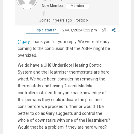
New Member
Member
Joined: 4 years ago
Posts: 6
24/01/2024 5:22 pm
Topic starter
@gary
Thank you for your reply. We were already
coming to the conclusion that the ASHP might be
oversized.
We do have a UH8 Underfloor Heating Control
System and the Heatmiser thermostats are hard
wired. We have been considering removing the
thermostats and having Daikin’s Madoka
controller installed. If anyone has knowledge of
this perhaps they could indicate the pros and
cons before we proceed further or would it be
better to do as Gary suggests and control the
whole of downstairs with one of the Heatmisers?
Would that be a problem if they are hard wired?