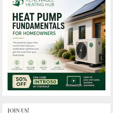
JOIN US!