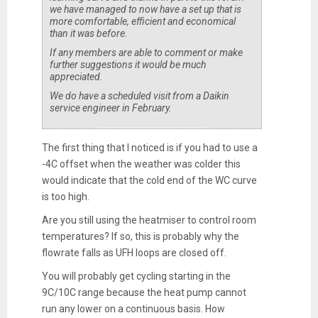
we have managed to now have a set up that is
more comfortable, efficient and economical
than it was before.
If any members are able to comment or make
further suggestions it would be much
appreciated.
We do have a scheduled visit from a Daikin
service engineer in February.
The first thing that I noticed is if you had to use a
-4C offset when the weather was colder this
would indicate that the cold end of the WC curve
is too high.
Are you still using the heatmiser to control room
temperatures? If so, this is probably why the
flowrate falls as UFH loops are closed off.
You will probably get cycling starting in the
9C/10C range because the heat pump cannot
run any lower on a continuous basis. How