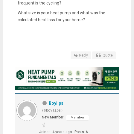
frequent is the cycling?
What size is your heat pump and what was the
calculated heat loss for your home?
Reply
Quote
Boylips
(@boylips)
New Member
Member
Joined: 4 years ago
Posts: 6