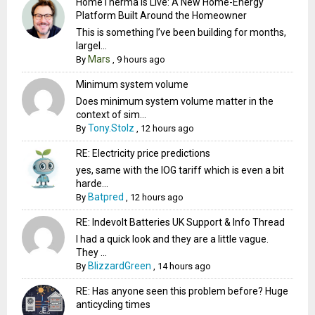
HomeTherma Is Live: A New Home-Energy
Platform Built Around the Homeowner
This is something I’ve been building for months,
largel...
Mars
By
,
9 hours ago
Minimum system volume
Does minimum system volume matter in the
context of sim...
Tony.Stolz
By
,
12 hours ago
RE: Electricity price predictions
yes, same with the IOG tariff which is even a bit
harde...
Batpred
By
,
12 hours ago
RE: Indevolt Batteries UK Support & Info Thread
I had a quick look and they are a little vague.
They ...
BlizzardGreen
By
,
14 hours ago
RE: Has anyone seen this problem before? Huge
anticycling times