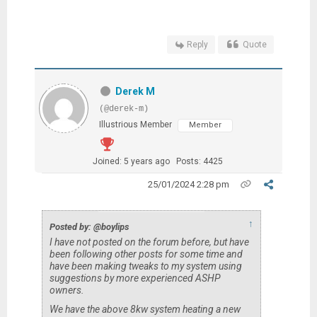
Reply
Quote
Derek M
(@derek-m)
Illustrious Member
Member
Joined: 5 years ago
Posts: 4425
25/01/2024 2:28 pm
↑
Posted by: @boylips
I have not posted on the forum before, but have
been following other posts for some time and
have been making tweaks to my system using
suggestions by more experienced ASHP
owners.
We have the above 8kw system heating a new