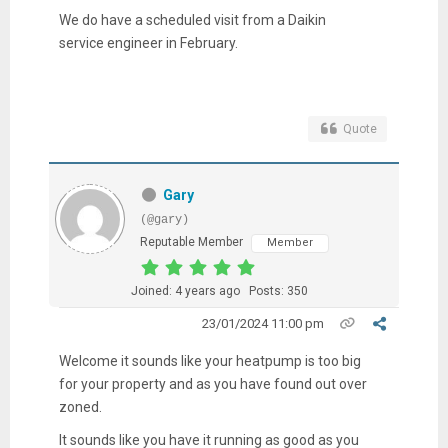
We do have a scheduled visit from a Daikin
service engineer in February.
Quote
Gary
(@gary)
Reputable Member
Member
Joined: 4 years ago
Posts: 350
23/01/2024 11:00 pm
Welcome it sounds like your heatpump is too big
for your property and as you have found out over
zoned.
It sounds like you have it running as good as you