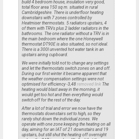
build 4 bedroom house, insulation very good,
total floor area 150 sq m. situated in rural
Cambridgeshire. There is underfloor heating
downstairs with 7 zones controlled by
Heatmiser thermostats. 5 radiators upstairs, 4
of them with TRVs plus 2 ladder radiators in the
bathrooms. The one radiator without a TRV is in
the main bedroom where the one Honeywell
thermostat DT90E is also situated, so not ideal.
There is a 300l unvented hot water tank in an
upstairs airing cupboard.
We were initially told not to change any settings
and let the thermostats switch zones on and off.
During our first winter it became apparent that
the weather compensation settings were not
optimised for efficiency -3,48
removed link
The
heating would blast away in the morning, it
would get too hot and then everything would
switch off for the rest of the day.
After a lot of trial and error we now have the
thermostats downstairs set to high, so they
rarely shut down the individual zones. We
operate with one zone keeping the heating on all
day, aiming for an IAT of 21 downstairs and 19
upstairs, but still shut the heating off overnight