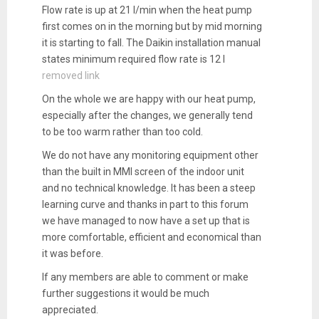
Flow rate is up at 21 l/min when the heat pump
first comes on in the morning but by mid morning
it is starting to fall. The Daikin installation manual
states minimum required flow rate is 12 l
removed link
On the whole we are happy with our heat pump,
especially after the changes, we generally tend
to be too warm rather than too cold.
We do not have any monitoring equipment other
than the built in MMI screen of the indoor unit
and no technical knowledge. It has been a steep
learning curve and thanks in part to this forum
we have managed to now have a set up that is
more comfortable, efficient and economical than
it was before.
If any members are able to comment or make
further suggestions it would be much
appreciated.