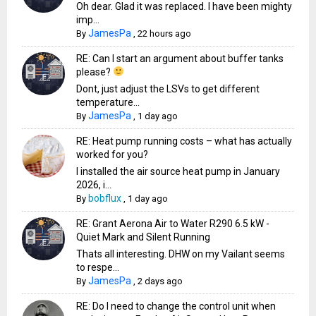
Oh dear. Glad it was replaced. I have been mighty
imp...
JamesPa
By
,
22 hours ago
RE: Can I start an argument about buffer tanks
please?
Dont, just adjust the LSVs to get different
temperature...
JamesPa
By
,
1 day ago
RE: Heat pump running costs – what has actually
worked for you?
I installed the air source heat pump in January
2026, i...
bobflux
By
,
1 day ago
RE: Grant Aerona Air to Water R290 6.5 kW -
Quiet Mark and Silent Running
Thats all interesting. DHW on my Vailant seems
to respe...
JamesPa
By
,
2 days ago
RE: Do I need to change the control unit when