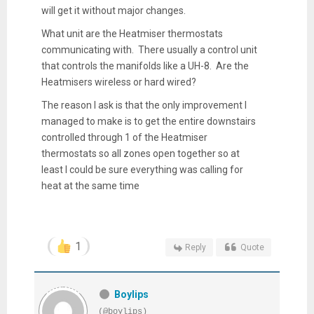
will get it without major changes.
What unit are the Heatmiser thermostats
communicating with. There usually a control unit
that controls the manifolds like a UH-8. Are the
Heatmisers wireless or hard wired?
The reason I ask is that the only improvement I
managed to make is to get the entire downstairs
controlled through 1 of the Heatmiser
thermostats so all zones open together so at
least I could be sure everything was calling for
heat at the same time
1
Reply
Quote
Boylips
(@boylips)