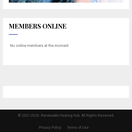
MEMBERS ONLINE
No online members at the moment
© 2021-2026. Renewable Heating Hub. All Rights Reserved.
Privacy Policy
Terms of Use