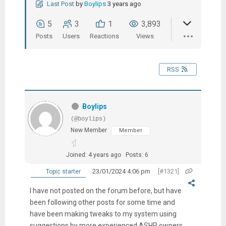
Last Post
by
Boylips
3 years ago
5
3
1
3,893
Posts
Users
Reactions
Views
RSS
Boylips
(@boylips)
New Member
Member
Joined: 4 years ago
Posts: 6
23/01/2024 4:06 pm
[#1321]
Topic starter
I have not posted on the forum before, but have
been following other posts for some time and
have been making tweaks to my system using
suggestions by more experienced ASHP owners.