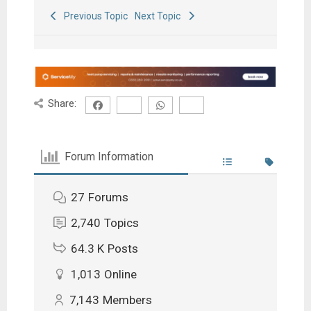
Previous Topic
Next Topic
Share:
Forum Information
27
Forums
2,740
Topics
64.3 K
Posts
1,013
Online
7,143
Members