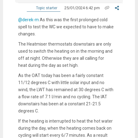
25/01/2024 6:42 pm
Topic starter
@derek-m
As this was the first prolonged cold
spell to test the WC we expected to have to make
changes.
The Heatmiser thermostats downstairs are only
used to switch the heating on in the morning and
off at night. Otherwise they are all calling for
heat during the day as set high.
As the OAT today has been a fairly constant
11/12 degrees C with little solar input and no
wind, the LWT has remained at 30 degrees C with
a flow rate of 7.1 l/min and no cycling. The IAT
downstairs has been at a constant 21-21.5
degrees C.
If the heating is interrupted to heat the hot water
during the day, when the heating comes back on
cycling will start every 6/7 minutes. As a result