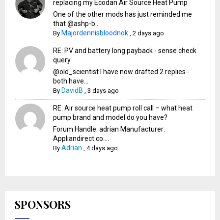
replacing my Ecodan Air Source Heat Pump
One of the other mods has just reminded me
that @ashp-b...
Majordennisbloodnok
By
,
2 days ago
RE: PV and battery long payback - sense check
query
@old_scientist I have now drafted 2 replies -
both have...
DavidB
By
,
3 days ago
RE: Air source heat pump roll call – what heat
pump brand and model do you have?
Forum Handle: adrian Manufacturer:
Appliandirect.co....
Adrian
By
,
4 days ago
SPONSORS