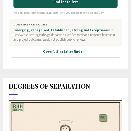
DEGREES OF SEPARATION