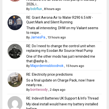
2026, i...
bobflux
By
,
8 hours ago
RE: Grant Aerona Air to Water R290 6.5 kW -
Quiet Mark and Silent Running
Thats all interesting. DHW on my Vailant seems
to respe...
JamesPa
By
,
13 hours ago
RE: Do I need to change the control unit when
replacing my Ecodan Air Source Heat Pump
One of the other mods has just reminded me
that @ashp-b...
Majordennisbloodnok
By
,
15 hours ago
RE: Electricity price predictions
So a final update on Charge Pack, now I have
nearly rea...
bontwoody
By
,
2 days ago
RE: Indevolt Batteries UK Support & Info Thread
My ideal install would have my battery installed
before...