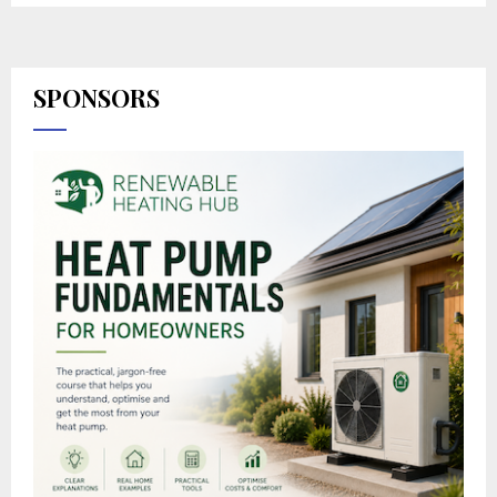
SPONSORS