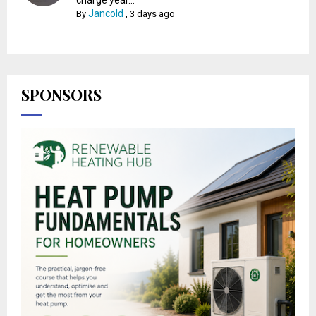
Jancold
By
,
3 days ago
SPONSORS