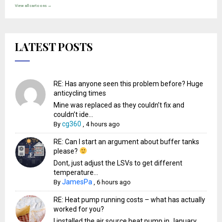
View all cartoons →
LATEST POSTS
RE: Has anyone seen this problem before? Huge
anticycling times
Mine was replaced as they couldn’t fix and
couldn’t ide...
cg360
By
,
4 hours ago
RE: Can I start an argument about buffer tanks
please?
Dont, just adjust the LSVs to get different
temperature...
JamesPa
By
,
6 hours ago
RE: Heat pump running costs – what has actually
worked for you?
I installed the air source heat pump in January