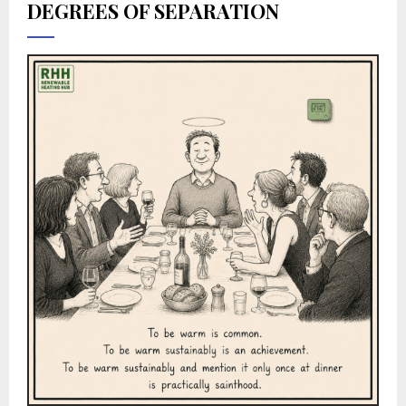
DEGREES OF SEPARATION