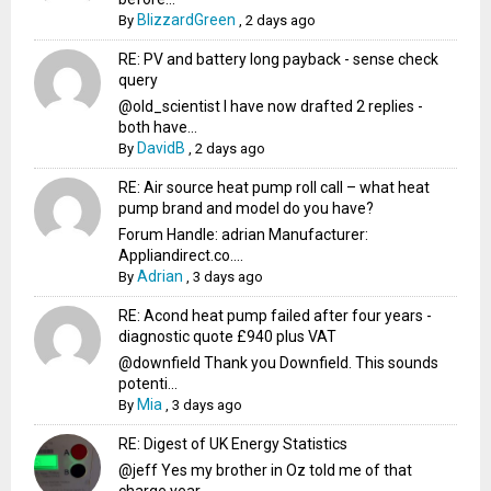
BlizzardGreen
By
,
2 days ago
RE: PV and battery long payback - sense check
query
@old_scientist I have now drafted 2 replies -
both have...
DavidB
By
,
2 days ago
RE: Air source heat pump roll call – what heat
pump brand and model do you have?
Forum Handle: adrian Manufacturer:
Appliandirect.co....
Adrian
By
,
3 days ago
RE: Acond heat pump failed after four years -
diagnostic quote £940 plus VAT
@downfield Thank you Downfield. This sounds
potenti...
Mia
By
,
3 days ago
RE: Digest of UK Energy Statistics
@jeff Yes my brother in Oz told me of that
charge year...