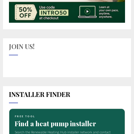
JOIN US!
INSTALLER FINDER