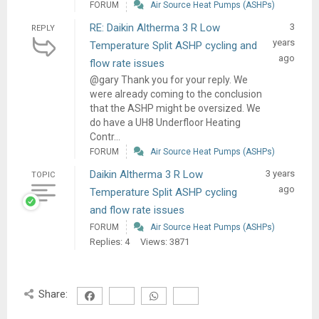
FORUM
Air Source Heat Pumps (ASHPs)
RE: Daikin Altherma 3 R Low
3
REPLY
years
Temperature Split ASHP cycling and
ago
flow rate issues
@gary Thank you for your reply. We
were already coming to the conclusion
that the ASHP might be oversized. We
do have a UH8 Underfloor Heating
Contr...
FORUM
Air Source Heat Pumps (ASHPs)
Daikin Altherma 3 R Low
3 years
TOPIC
ago
Temperature Split ASHP cycling
and flow rate issues
FORUM
Air Source Heat Pumps (ASHPs)
Replies: 4
Views: 3871
Share: