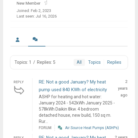
New Member
Joined: Feb 2, 2023
Last seen: Jul 16, 2026
Topics: 1
/
Replies: 5
All
Topics
Replies
RE: Not a good January? My heat
2
REPLY
years
pump used 840 KWh of electricity
ago
ASHP for heating and hot water:
January 2024 - 542kWh January 2025 -
578kWh Daikin 8kw. 4 bedroom
detached house, new build, 150 sq m.
Rur...
FORUM
Air Source Heat Pumps (ASHPs)
RE: Not a good January? My heat
2 years
REPLY