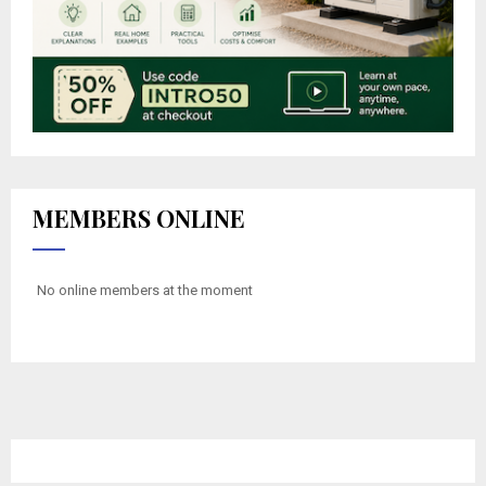
MEMBERS ONLINE
No online members at the moment