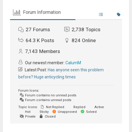
Forum Information
27
Forums
2,738
Topics
64.3 K
Posts
824
Online
7,143
Members
Our newest member:
CalumM
Latest Post:
Has anyone seen this problem
before? Huge anticycling times
Forum Icons:
Forum contains no unread posts
Forum contains unread posts
Topic Icons:
Not Replied
Replied
Active
Hot
Sticky
Unapproved
Solved
Private
Closed