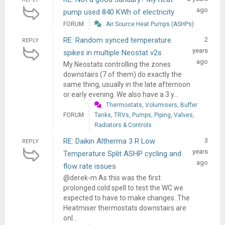
ago
pump used 840 KWh of electricity
FORUM
Air Source Heat Pumps (ASHPs)
RE: Random synced temperature
2
REPLY
years
spikes in multiple Neostat v2s
ago
My Neostats controlling the zones
downstairs (7 of them) do exactly the
same thing, usually in the late afternoon
or early evening. We also have a 3 y...
Thermostats, Volumisers, Buffer
FORUM
Tanks, TRVs, Pumps, Piping, Valves,
Radiators & Controls
RE: Daikin Altherma 3 R Low
3
REPLY
years
Temperature Split ASHP cycling and
ago
flow rate issues
@derek-m As this was the first
prolonged cold spell to test the WC we
expected to have to make changes. The
Heatmiser thermostats downstairs are
onl...