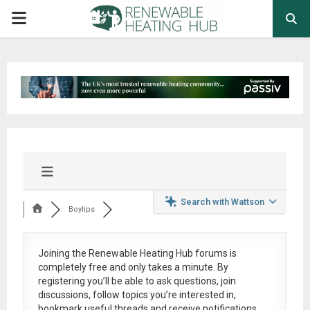
PRIMARY
MENU
Search with Wattson
Boylips
Joining the Renewable Heating Hub forums is
completely free
and only takes a minute. By
registering you’ll be able to ask questions, join
discussions, follow topics you’re interested in,
bookmark useful threads and receive notifications