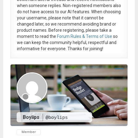
when someone replies. Non-registered members also
do not have access to our AI features. When choosing
your username, please note that it
cannot be
changed later
, so we recommend avoiding brand or
product names. Before registering, please take a
moment to read the
Forum Rules & Terms of Use
so
we can keep the community helpful, respectful and
informative for everyone. Thanks for joining!
Boylips
@boylips
Member