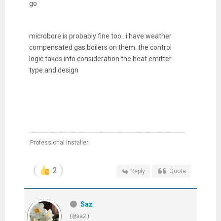
go
microbore is probably fine too.. i have weather
compensated gas boilers on them. the control
logic takes into consideration the heat emitter
type and design
Professional installer
2
Reply
Quote
Saz
(@saz)