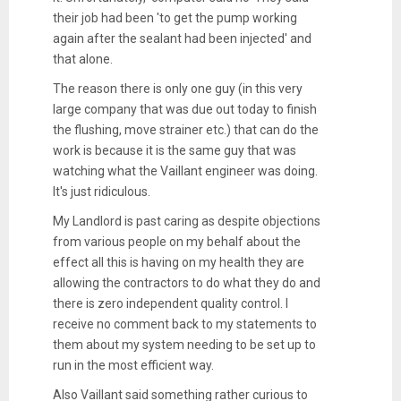
their job had been 'to get the pump working
again after the sealant had been injected' and
that alone.
The reason there is only one guy (in this very
large company that was due out today to finish
the flushing, move strainer etc.) that can do the
work is because it is the same guy that was
watching what the Vaillant engineer was doing.
It's just ridiculous.
My Landlord is past caring as despite objections
from various people on my behalf about the
effect all this is having on my health they are
allowing the contractors to do what they do and
there is zero independent quality control. I
receive no comment back to my statements to
them about my system needing to be set up to
run in the most efficient way.
Also Vaillant said something rather curious to