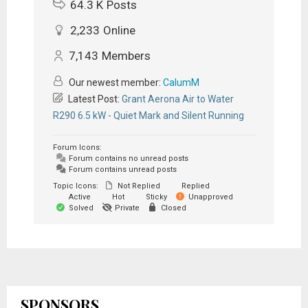
64.3 K
Posts
2,233
Online
7,143
Members
Our newest member:
CalumM
Latest Post:
Grant Aerona Air to Water
R290 6.5 kW - Quiet Mark and Silent Running
Forum Icons:
Forum contains no unread posts
Forum contains unread posts
Topic Icons:
Not Replied
Replied
Active
Hot
Sticky
Unapproved
Solved
Private
Closed
SPONSORS