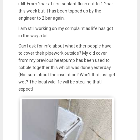
still. From 2bar at first sealant flush out to 1.2bar
this week but it has been topped up by the
engineer to 2 bar again.
I am still working on my complaint as life has got
in the way a bit.
Can I ask for info about what other people have
to cover their pipework outside? My old cover
from my previous heatpump has been used to
cobble together this which was done yesterday.
(Not sure about the insulation? Won't that just get
wet? The local wildlife will be stealing that I
expect!