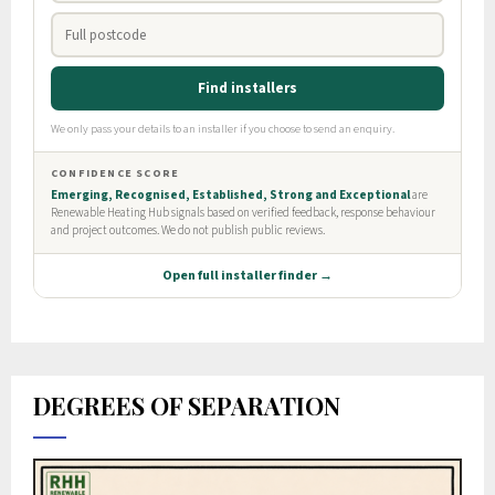
DEGREES OF SEPARATION