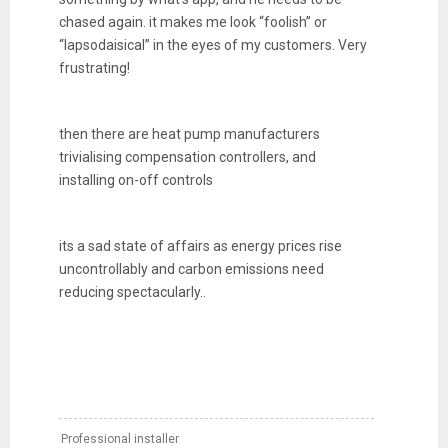
chased again. it makes me look “foolish” or
“lapsodaisical” in the eyes of my customers. Very
frustrating!
then there are heat pump manufacturers
trivialising compensation controllers, and
installing on-off controls
its a sad state of affairs as energy prices rise
uncontrollably and carbon emissions need
reducing spectacularly..
Professional installer