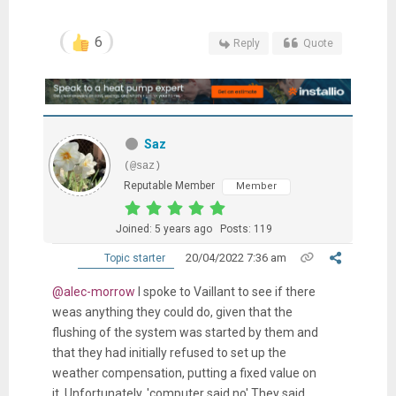
6
Reply
Quote
Saz
(@saz)
Reputable Member
Member
Joined: 5 years ago
Posts: 119
20/04/2022 7:36 am
Topic starter
@alec-morrow
I spoke to Vaillant to see if there
weas anything they could do, given that the
flushing of the system was started by them and
that they had initially refused to set up the
weather compensation, putting a fixed value on
it. Unfortunately, 'computer said no' They said