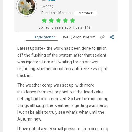
(@saz)
Reputable Member
Member
Joined: 5 years ago
Posts: 119
05/05/2022 3:04 pm
Topic starter
Latest update - the work has been done to finish
off the flushing of the system after that sealant
was injected. I am still waiting for an answer
regarding whether or not any antifreeze was put
back in.
The weather comp was set up, with more
insistence from me to point out the fixed value
setting had to be removed. So I will be monitoring
things although the weather is getting warmer so
I won't be able to truly see what's what until the
Autumn now.
I have noted a very small pressure drop occurring