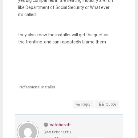
yes big companies in the heating industry are run
like Department of Social Security or What ever
it’s called!
they also know the installer will get the grief as
the frontline. and can repeatedly blame them
Professional installer
Reply
Quote
witchcraft
(@witchcraft)