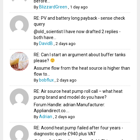
before...
BlizzardGreen
By
,
1 day ago
RE: PV and battery long payback - sense check
query
@old_scientist I have now drafted 2 replies -
both have...
DavidB
By
,
2 days ago
RE: Can I start an argument about buffer tanks
please?
Assume flow from the heat source is higher than
flow to...
bobflux
By
,
2 days ago
RE: Air source heat pump roll call – what heat
pump brand and model do you have?
Forum Handle: adrian Manufacturer:
Appliandirect.co....
Adrian
By
,
2 days ago
RE: Acond heat pump failed after four years -
diagnostic quote £940 plus VAT