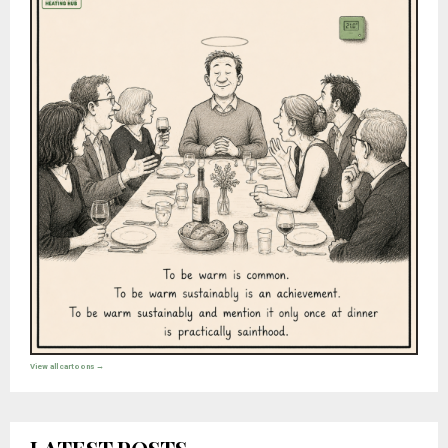
View all cartoons →