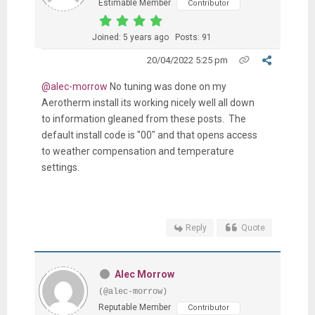
Estimable Member
Contributor
Joined: 5 years ago
Posts: 91
20/04/2022 5:25 pm
@alec-morrow
No tuning was done on my
Aerotherm install its working nicely well all down
to information gleaned from these posts. The
default install code is "00" and that opens access
to weather compensation and temperature
settings.
Reply
Quote
Alec Morrow
(@alec-morrow)
Reputable Member
Contributor