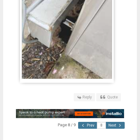
Reply
Quote
Page 8 / 9
Prev
Next