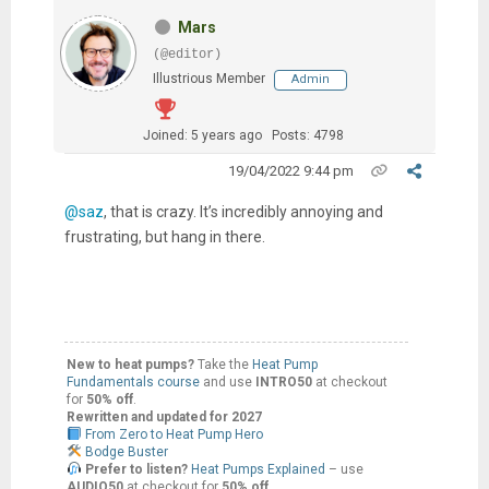
Mars
(@editor)
Illustrious Member
Admin
Joined: 5 years ago
Posts: 4798
19/04/2022 9:44 pm
@saz
, that is crazy. It’s incredibly annoying and
frustrating, but hang in there.
New to heat pumps?
Take the
Heat Pump
Fundamentals course
and use
INTRO50
at checkout
for
50% off
.
Rewritten and updated for 2027
From Zero to Heat Pump Hero
Bodge Buster
Prefer to listen?
Heat Pumps Explained
– use
AUDIO50
at checkout for
50% off
.