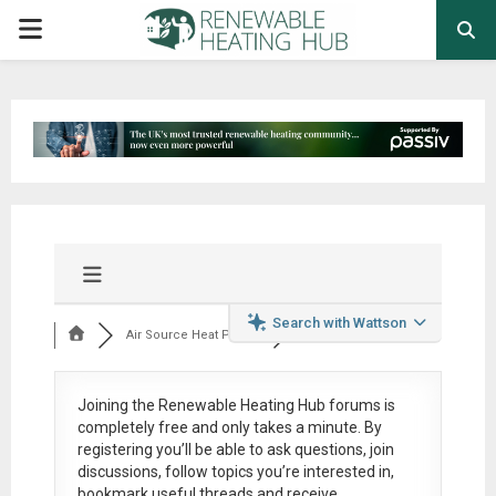
PRIMARY
MENU
Search with Wattson
Air Source Heat Pum...
Joining the Renewable Heating Hub forums is
completely free
and only takes a minute. By
registering you’ll be able to ask questions, join
discussions, follow topics you’re interested in,
bookmark useful threads and receive