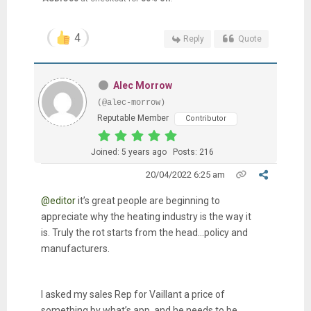
4
Reply
Quote
Alec Morrow
(@alec-morrow)
Reputable Member
Contributor
Joined: 5 years ago
Posts: 216
20/04/2022 6:25 am
@editor
it’s great people are beginning to
appreciate why the heating industry is the way it
is. Truly the rot starts from the head…policy and
manufacturers.
I asked my sales Rep for Vaillant a price of
something by what’s app, and he needs to be