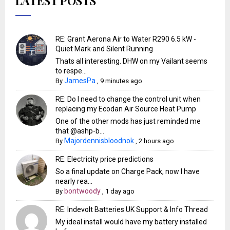
LATEST POSTS
RE: Grant Aerona Air to Water R290 6.5 kW -
Quiet Mark and Silent Running
Thats all interesting. DHW on my Vailant seems
to respe...
JamesPa
By
,
9 minutes ago
RE: Do I need to change the control unit when
replacing my Ecodan Air Source Heat Pump
One of the other mods has just reminded me
that @ashp-b...
Majordennisbloodnok
By
,
2 hours ago
RE: Electricity price predictions
So a final update on Charge Pack, now I have
nearly rea...
bontwoody
By
,
1 day ago
RE: Indevolt Batteries UK Support & Info Thread
My ideal install would have my battery installed