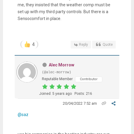
me, they insisted that the weather comp must be
set up with my third party controls. But there is a
Sensocomfort in place.
4
Reply
Quote
Alec Morrow
(@alec-morrow)
Reputable Member
Contributor
Joined: 5 years ago
Posts: 216
20/04/2022 7:52 am
@saz