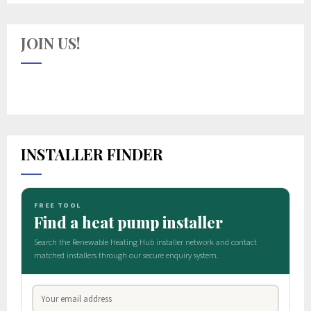
JOIN US!
INSTALLER FINDER