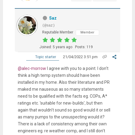
Saz
(@saz)
Reputable Member
Member
Joined: 5 years ago
Posts: 119
21/04/2022 3:51 pm
Topic starter
@alec-morrow
I agree with you to a point. I don't
think a high temp system should have been
installed in my home. Also their literature and PR
maked me nauseous as so many statements
need to be qualified with the facts eg. COPs, A*
ratings etc. 'suitable for new-builds', but then
again that wouldn't sound so good would it or sell
as many pumps to the unsuspecting would it?
There is a lack of consistency among their own
engineers eg. re weather comp, and I still don't