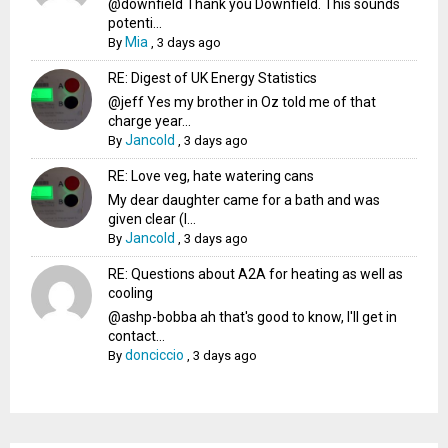
@downfield Thank you Downfield. This sounds
potenti...
Mia
By
,
3 days ago
RE: Digest of UK Energy Statistics
@jeff Yes my brother in Oz told me of that
charge year...
Jancold
By
,
3 days ago
RE: Love veg, hate watering cans
My dear daughter came for a bath and was
given clear (I...
Jancold
By
,
3 days ago
RE: Questions about A2A for heating as well as
cooling
@ashp-bobba ah that's good to know, I'll get in
contact...
donciccio
By
,
3 days ago