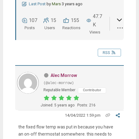
Last Post
by
Mars
3 years ago
47.7
107
15
155
K
Posts
Users
Reactions
Views
RSS
Alec Morrow
(@alec-morrow)
Reputable Member
Contributor
Joined: 5 years ago
Posts: 216
14/04/2022 1:59 pm
the fixed flow temp was put in because you have
an on-off thermostat somewhere. this needs to