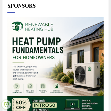
SPONSORS