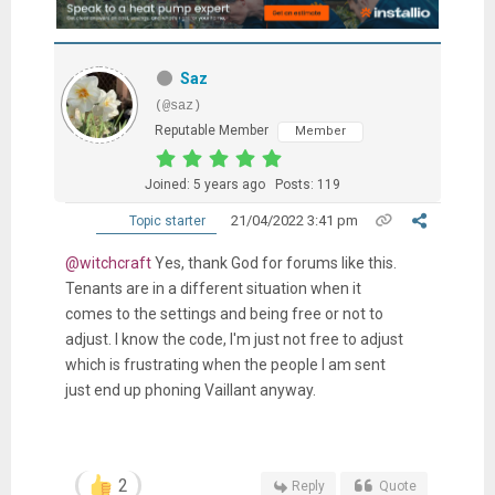
Saz
(@saz)
Reputable Member
Member
Joined: 5 years ago
Posts: 119
21/04/2022 3:41 pm
Topic starter
@witchcraft
Yes, thank God for forums like this.
Tenants are in a different situation when it
comes to the settings and being free or not to
adjust. I know the code, I'm just not free to adjust
which is frustrating when the people I am sent
just end up phoning Vaillant anyway.
2
Reply
Quote