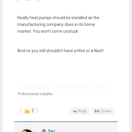
Really heat pumps should be installed as the
manufacturing company does in its home
market. You won’t come unstuck
And no you still shouldn’t have a Hive or a Nest!
Professional installer
2
Reply
Quote
Saz