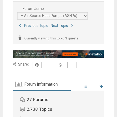
Forum Jump:
Previous Topic
Next Topic
Currently viewing this topic 3 guests.
Share:
Forum Information
27
Forums
2,738
Topics