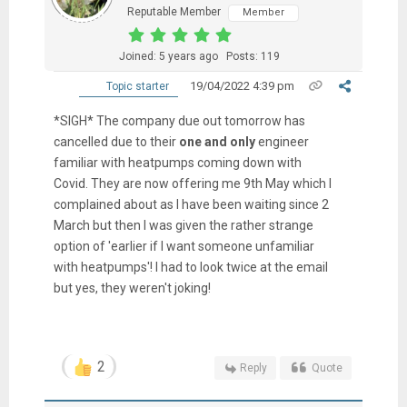
Reputable Member
Member
Joined: 5 years ago
Posts: 119
19/04/2022 4:39 pm
Topic starter
*SIGH* The company due out tomorrow has
cancelled due to their
one and only
engineer
familiar with heatpumps coming down with
Covid. They are now offering me 9th May which I
complained about as I have been waiting since 2
March but then I was given the rather strange
option of 'earlier if I want someone unfamiliar
with heatpumps'! I had to look twice at the email
but yes, they weren't joking!
2
Reply
Quote