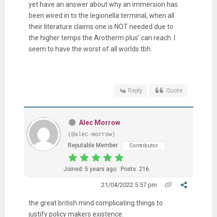
yet have an answer about why an immersion has
been wired in to the legionella terminal, when all
their literature claims one is NOT needed due to
the higher temps the Arotherm plus' can reach. I
seem to have the worst of all worlds tbh.
Reply
Quote
Alec Morrow
(@alec-morrow)
Reputable Member
Contributor
Joined: 5 years ago
Posts: 216
21/04/2022 5:57 pm
the great british mind complicating things to
justify policy makers existence.