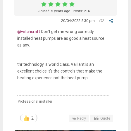
Joined: 5 years ago
Posts: 216
20/04/2022 5:30 pm
@witchcraft
Don’t get me wrong correctly
installed heat pumps are as good a heat source
as any.
thr technology is world class. Vaillant is an
excellent choice it’s the controls that make the
heating experience not the heat pump
Professional installer
2
Reply
Quote