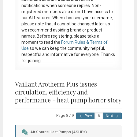
notifications when someone replies. Non-
registered members also do not have access to
our AI features. When choosing your username,
please note that it
cannot be changed later
, so
we recommend avoiding brand or product
names. Before registering, please take a
moment to read the
Forum Rules & Terms of
Use
so we can keep the community helpful,
respectful and informative for everyone. Thanks
for joining!
Vaillant Arotherm Plus issues -
circulation, efficiency and
performance – heat pump horror story
Page 8 / 9
Prev
Next
Air Source Heat Pumps (ASHPs)