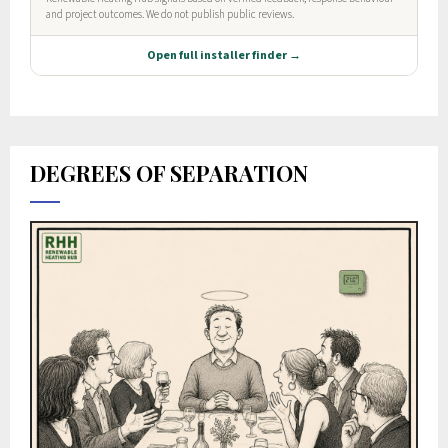
DEGREES OF SEPARATION