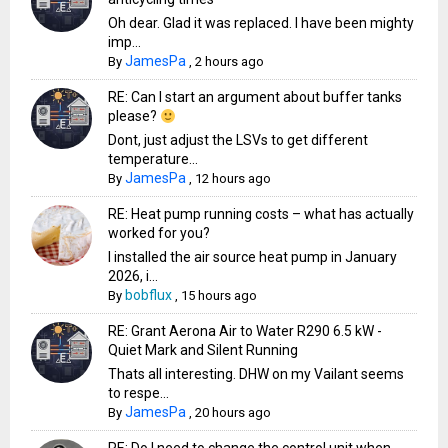
Oh dear. Glad it was replaced. I have been mighty
imp...
JamesPa
By
,
2 hours ago
RE: Can I start an argument about buffer tanks
please?
Dont, just adjust the LSVs to get different
temperature...
JamesPa
By
,
12 hours ago
RE: Heat pump running costs – what has actually
worked for you?
I installed the air source heat pump in January
2026, i...
bobflux
By
,
15 hours ago
RE: Grant Aerona Air to Water R290 6.5 kW -
Quiet Mark and Silent Running
Thats all interesting. DHW on my Vailant seems
to respe...
JamesPa
By
,
20 hours ago