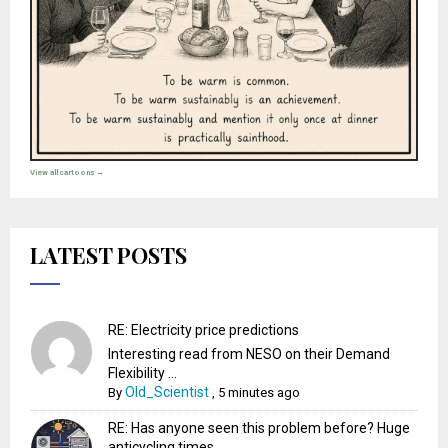
View all cartoons →
LATEST POSTS
RE: Electricity price predictions
Interesting read from NESO on their Demand
Flexibility ...
Old_Scientist
By
,
5 minutes ago
RE: Has anyone seen this problem before? Huge
anticycling times