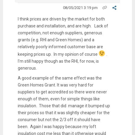
08/05/2021 3:19 pm
I think prices are driven by the market for both
purchase and installation, and are high. Lack of
competition, not enough suppliers, generous
grants (e.g. RHI and Green Homes) and a
relatively poorly informed customer base are
keeping prices up. In my opinion of course
.
I'm still happy though as the RHI, for now, is
generous.
A good example of the same effect was the
Green Homes Grant. It was very hard for
suppliers to get accredited so there were never
enough of them, even for simple things like
insulation. Those that did manage it bumped up
their prices so that it was slightly cheaper for the
consumer but not the 2/3 off it should have
been. Again I was happy because my loft
insulation cost me less than it otherwise would