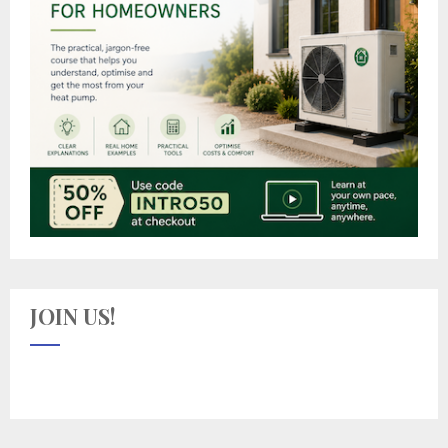
JOIN US!