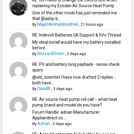
RE: Do I need to change the control unit when
replacing my Ecodan Air Source Heat Pump
One of the other mods has just reminded me
that @ashp-b...
Majordennisbloodnok
By
,
21 hours ago
RE: Indevolt Batteries UK Support & Info Thread
My ideal install would have my battery installed
before...
BlizzardGreen
By
,
2 days ago
RE: PV and battery long payback - sense check
query
@old_scientist I have now drafted 2 replies -
both have...
DavidB
By
,
3 days ago
RE: Air source heat pump roll call – what heat
pump brand and model do you have?
Forum Handle: adrian Manufacturer:
Appliandirect.co....
Adrian
By
,
3 days ago