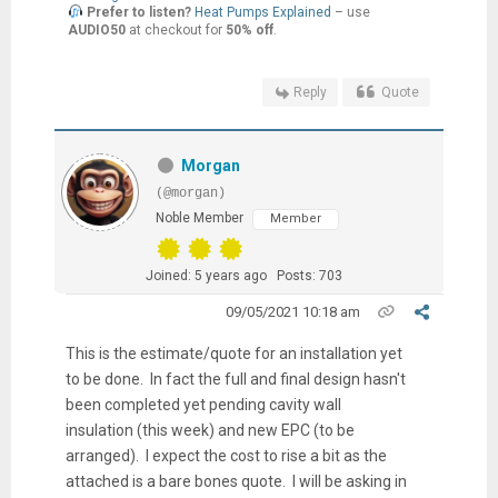
Prefer to listen?
Heat Pumps Explained
– use
AUDIO50
at checkout for
50% off
.
Reply
Quote
Morgan
(@morgan)
Noble Member
Member
Joined: 5 years ago
Posts: 703
09/05/2021 10:18 am
This is the estimate/quote for an installation yet
to be done. In fact the full and final design hasn't
been completed yet pending cavity wall
insulation (this week) and new EPC (to be
arranged). I expect the cost to rise a bit as the
attached is a bare bones quote. I will be asking in