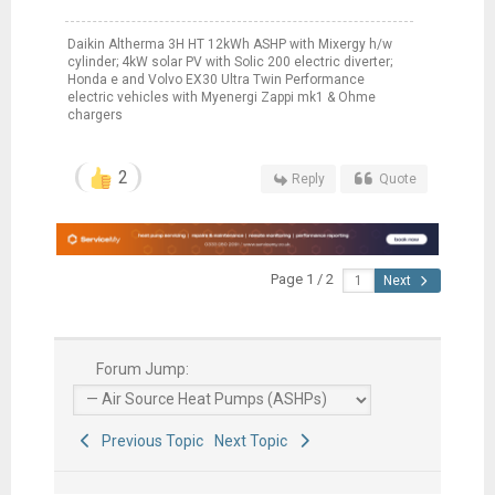
Daikin Altherma 3H HT 12kWh ASHP with Mixergy h/w
cylinder; 4kW solar PV with Solic 200 electric diverter;
Honda e and Volvo EX30 Ultra Twin Performance
electric vehicles with Myenergi Zappi mk1 & Ohme
chargers
2
Reply
Quote
Page 1 / 2
Next
Forum Jump:
Previous Topic
Next Topic