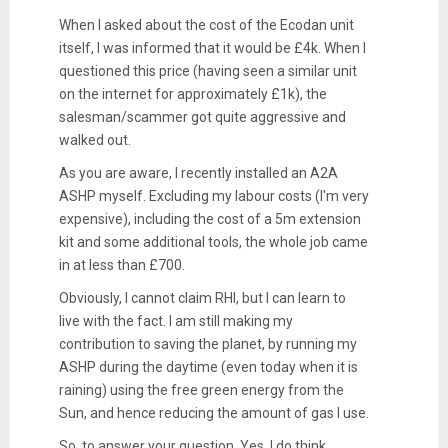
When I asked about the cost of the Ecodan unit
itself, I was informed that it would be £4k. When I
questioned this price (having seen a similar unit
on the internet for approximately £1k), the
salesman/scammer got quite aggressive and
walked out.
As you are aware, I recently installed an A2A
ASHP myself. Excluding my labour costs (I'm very
expensive), including the cost of a 5m extension
kit and some additional tools, the whole job came
in at less than £700.
Obviously, I cannot claim RHI, but I can learn to
live with the fact. I am still making my
contribution to saving the planet, by running my
ASHP during the daytime (even today when it is
raining) using the free green energy from the
Sun, and hence reducing the amount of gas I use.
So, to answer your question. Yes, I do think