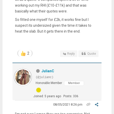
working out my RHI (£10-£11k) and that was
basically what their quotes were.
So fitted one myself for £2k, it works fine but I
suspect its undersized given the time it takes to
heat the slab. But it gets there in the end.
2
Reply
Quote
JulianC
(@julianc)
Honorable Member
Member
Joined: 5 years ago
Posts: 336
08/05/2021 8:26 pm
I’m not sure I agree they are too expensive. Not