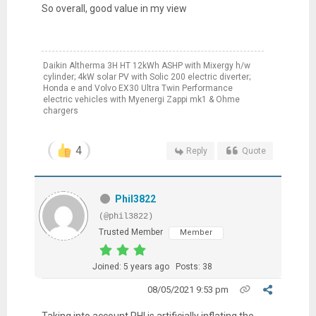
So overall, good value in my view
Daikin Altherma 3H HT 12kWh ASHP with Mixergy h/w
cylinder; 4kW solar PV with Solic 200 electric diverter;
Honda e and Volvo EX30 Ultra Twin Performance
electric vehicles with Myenergi Zappi mk1 & Ohme
chargers
4
Reply
Quote
Phil3822
(@phil3822)
Trusted Member
Member
Joined: 5 years ago
Posts: 38
08/05/2021 9:53 pm