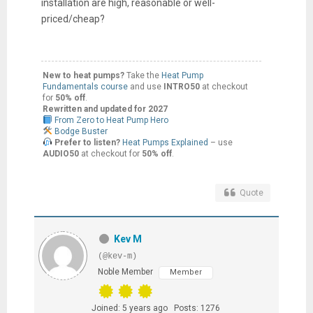
installation are high, reasonable or well-
priced/cheap?
New to heat pumps?
Take the
Heat Pump
Fundamentals course
and use
INTRO50
at checkout
for
50% off
.
Rewritten and updated for 2027
From Zero to Heat Pump Hero
Bodge Buster
Prefer to listen?
Heat Pumps Explained
– use
AUDIO50
at checkout for
50% off
.
Quote
Kev M
(@kev-m)
Noble Member
Member
Joined: 5 years ago
Posts: 1276