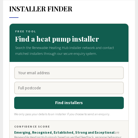
INSTALLER FINDER