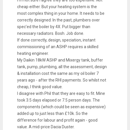
cheap either. But your heating system is the
most complex thing in your home. It needs to be
correctly designed. In the past, plumbers over
spec’ed the boiler by 4X. Put bigger than
necessary radiators. Bosh. Job done.
If done correctly, design, speciation, instant
commissioning of an ASHP requires a skilled
heating engineer.
My Daikin 18kW ASHP and Mixergy tank, buffer
tank, pump, plumbing, all the assessment, design
& installation cost the same as my oil boiler 7
years ago - after the RHI payments. So whilst not
cheap, I think good value.
I disagree with Phil that they are easy to fit. Mine
took 3.5 days elapsed or 7.5 person days. The
components (which could be seen as expensive)
added up to just less than £10k. So the
difference for labour and profit again - good
value. A mid-price Dacia Duster.