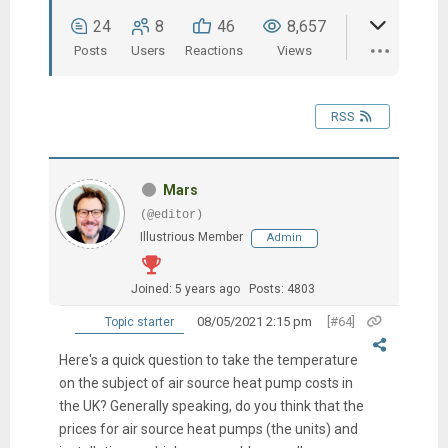
24
8
46
8,657
Posts
Users
Reactions
Views
RSS
Mars
(@editor)
Illustrious Member
Admin
Joined: 5 years ago
Posts: 4803
08/05/2021 2:15 pm
[#64]
Topic starter
Here's a quick question to take the temperature
on the subject of air source heat pump costs in
the UK? Generally speaking, do you think that the
prices for air source heat pumps (the units) and