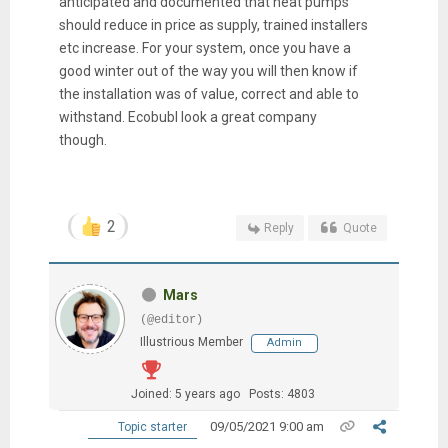
anticipated and documented that heat pumps
should reduce in price as supply, trained installers
etc increase. For your system, once you have a
good winter out of the way you will then know if
the installation was of value, correct and able to
withstand. Ecobubl look a great company
though.
2
Reply
Quote
Mars
(@editor)
Illustrious Member
Admin
Joined: 5 years ago
Posts: 4803
09/05/2021 9:00 am
Topic starter