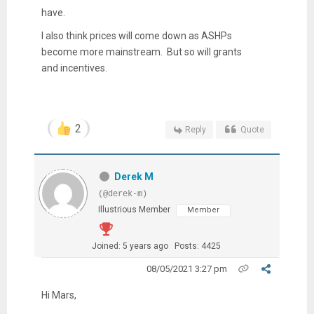
have.
I also think prices will come down as ASHPs
become more mainstream. But so will grants
and incentives.
2
Reply
Quote
Derek M
(@derek-m)
Illustrious Member
Member
Joined: 5 years ago
Posts: 4425
08/05/2021 3:27 pm
Hi Mars,