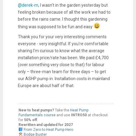
@derek-m
, I wasn't in the garden yesterday but
feeling broken because of all the work we had to
before the rains came. I thought this gardening
thing was supposed to be fun and easy
Thank you for your very interesting comments
everyone - very insightful. If you're comfortable
sharing I'm curious to know what the average
installation price/rate has been. We paid £4,700
(over something very close to that) for labour
only – three-man team for three days – to get
our ASHP pump in. Installation costs in mainland
Europe are about half of that.
New to heat pumps?
Take the
Heat Pump
Fundamentals course
and use
INTRO50
at checkout
for
50% off
.
Rewritten and updated for 2027
From Zero to Heat Pump Hero
Bodge Buster