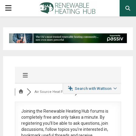
PRIMARY
MENU
Search with Wattson
Air Source Heat Pum...
Joining the Renewable Heating Hub forums is
completely free
and only takes a minute. By
registering you’ll be able to ask questions, join
discussions, follow topics you’re interested in,
bookmark useful threads and receive