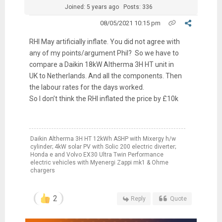
Joined: 5 years ago
Posts: 336
08/05/2021 10:15 pm
RHI May artificially inflate. You did not agree with
any of my points/argument Phil? So we have to
compare a Daikin 18kW Altherma 3H HT unit in
UK to Netherlands. And all the components. Then
the labour rates for the days worked.
So I don’t think the RHI inflated the price by £10k
Daikin Altherma 3H HT 12kWh ASHP with Mixergy h/w
cylinder; 4kW solar PV with Solic 200 electric diverter;
Honda e and Volvo EX30 Ultra Twin Performance
electric vehicles with Myenergi Zappi mk1 & Ohme
chargers
2
Reply
Quote