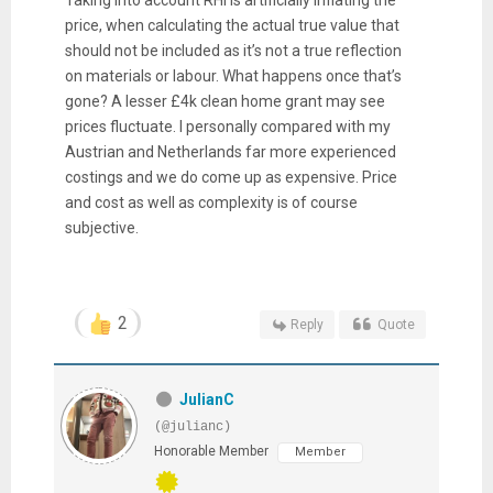
Taking into account RHI is artificially inflating the
price, when calculating the actual true value that
should not be included as it’s not a true reflection
on materials or labour. What happens once that’s
gone? A lesser £4k clean home grant may see
prices fluctuate. I personally compared with my
Austrian and Netherlands far more experienced
costings and we do come up as expensive. Price
and cost as well as complexity is of course
subjective.
2
Reply
Quote
JulianC
(@julianc)
Honorable Member
Member