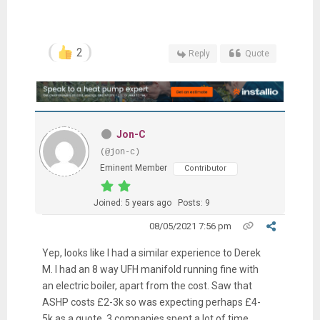
2
Reply
Quote
Jon-C
(@jon-c)
Eminent Member
Contributor
Joined: 5 years ago
Posts: 9
08/05/2021 7:56 pm
Yep, looks like I had a similar experience to Derek
M. I had an 8 way UFH manifold running fine with
an electric boiler, apart from the cost. Saw that
ASHP costs £2-3k so was expecting perhaps £4-
5k as a quote. 3 companies spent a lot of time