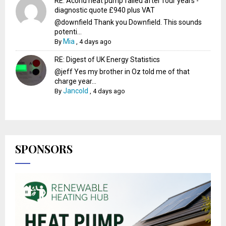
RE: Acond heat pump failed after four years -
diagnostic quote £940 plus VAT
@downfield Thank you Downfield. This sounds
potenti...
Mia
By
,
4 days ago
RE: Digest of UK Energy Statistics
@jeff Yes my brother in Oz told me of that
charge year...
Jancold
By
,
4 days ago
SPONSORS