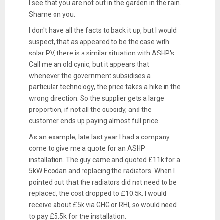
I see that you are not out in the garden in the rain.
Shame on you.
I don't have all the facts to back it up, but I would
suspect, that as appeared to be the case with
solar PV, there is a similar situation with ASHP's.
Call me an old cynic, but it appears that
whenever the government subsidises a
particular technology, the price takes a hike in the
wrong direction. So the supplier gets a large
proportion, if not all the subsidy, and the
customer ends up paying almost full price.
As an example, late last year I had a company
come to give me a quote for an ASHP
installation. The guy came and quoted £11k for a
5kW Ecodan and replacing the radiators. When I
pointed out that the radiators did not need to be
replaced, the cost dropped to £10.5k. I would
receive about £5k via GHG or RHI, so would need
to pay £5.5k for the installation.