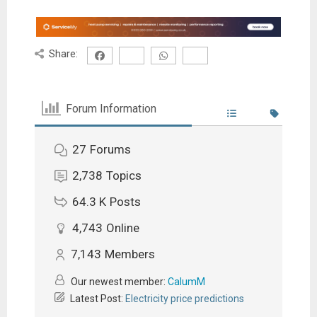
Share:
Forum Information
27
Forums
2,738
Topics
64.3 K
Posts
4,743
Online
7,143
Members
Our newest member:
CalumM
Latest Post:
Electricity price predictions