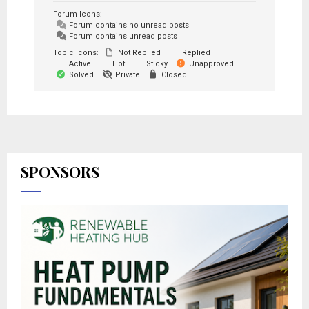
Forum Icons:
Forum contains no unread posts
Forum contains unread posts
Topic Icons:
Not Replied
Replied
Active
Hot
Sticky
Unapproved
Solved
Private
Closed
SPONSORS