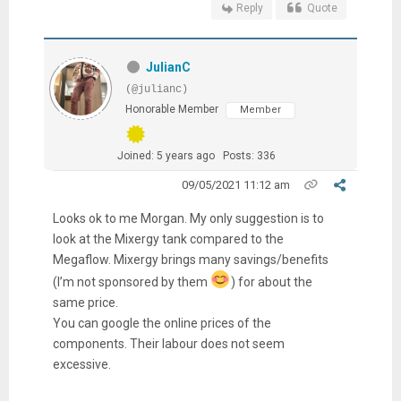
Reply
Quote
JulianC
(@julianc)
Honorable Member
Member
Joined: 5 years ago
Posts: 336
09/05/2021 11:12 am
Looks ok to me Morgan. My only suggestion is to
look at the Mixergy tank compared to the
Megaflow. Mixergy brings many savings/benefits
(I’m not sponsored by them
) for about the
same price.
You can google the online prices of the
components. Their labour does not seem
excessive.