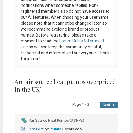
notifications when someone replies. Non-
registered members also do not have access to
our AI features. When choosing your username,
please note that it
cannot be changed later
, so
we recommend avoiding brand or product
names. Before registering, please take a
moment to read the
Forum Rules & Terms of
Use
so we can keep the community helpful,
respectful and informative for everyone. Thanks
for joining!
Are air source heat pumps overpriced
in the UK?
Page 1 / 2
Next
Air Source Heat Pumps (ASHPs)
Last Post
by
Prunus
5 years ago