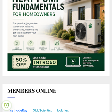
MEMBERS ONLINE
cathodeRay
Old_Scientist
bobflux