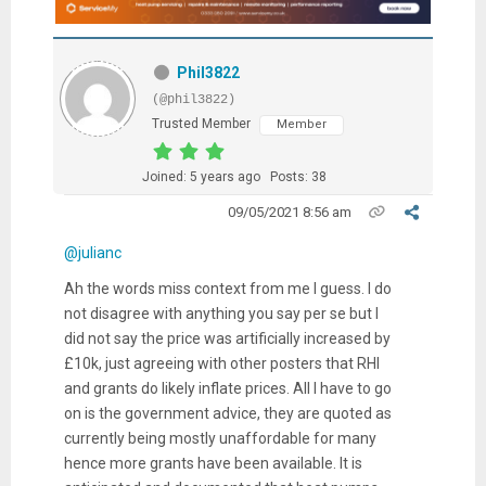
Phil3822
(@phil3822)
Trusted Member
Member
Joined: 5 years ago
Posts: 38
09/05/2021 8:56 am
@julianc
Ah the words miss context from me I guess. I do
not disagree with anything you say per se but I
did not say the price was artificially increased by
£10k, just agreeing with other posters that RHI
and grants do likely inflate prices. All I have to go
on is the government advice, they are quoted as
currently being mostly unaffordable for many
hence more grants have been available. It is