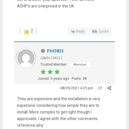
ASHP's are overpriced in the UK.
2
Reply
Quote
Phil3822
(@phil3822)
Trusted Member
Member
Joined: 5 years ago
Posts: 38
08/05/2021 4:25 pm
They are expensive and the installation is very
expensive considering how simple they are to
install. More complex to get right though I
appreciate. I agree with the other comments
reference why.