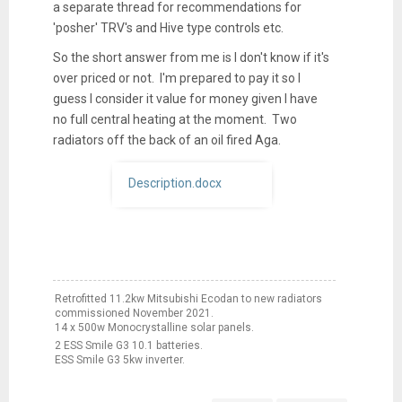
a separate thread for recommendations for
'posher' TRV's and Hive type controls etc.
So the short answer from me is I don't know if it's
over priced or not. I'm prepared to pay it so I
guess I consider it value for money given I have
no full central heating at the moment. Two
radiators off the back of an oil fired Aga.
Description.docx
Retrofitted 11.2kw Mitsubishi Ecodan to new radiators
commissioned November 2021.
14 x 500w Monocrystalline solar panels.
2 ESS Smile G3 10.1 batteries.
ESS Smile G3 5kw inverter.