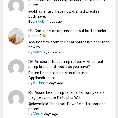
query
@old_scientist I have now drafted 2 replies -
both have...
DavidB
By
,
1 day ago
RE: Can I start an argument about buffer tanks
please?
Assume flow from the heat source is higher than
flow to...
bobflux
By
,
2 days ago
RE: Air source heat pump roll call – what heat
pump brand and model do you have?
Forum Handle: adrian Manufacturer:
Appliandirect.co....
Adrian
By
,
2 days ago
RE: Acond heat pump failed after four years -
diagnostic quote £940 plus VAT
@downfield Thank you Downfield. This sounds
potenti...
Mia
By
,
2 days ago