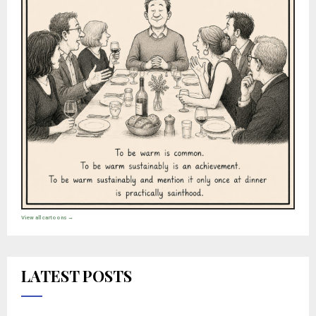
View all cartoons →
LATEST POSTS