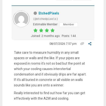
EtchedPixels
(@etchedpixels)
Estimable Member
Member
Joined: 2 months ago
Posts: 144
08/07/2026 7:57 pm
Take care to measure humidity in any small
spaces or walls and the like. If your pipes are
exposed in rooms it's not so bad but the point at
which your cooling causes interstertial
condensation and it obviously drips are far apart.
If it's all buried in concrete or all visible on walls
sounds like you are onto a winner.
Really interested to find out how far you can get
effectively with the A2W and cooling.