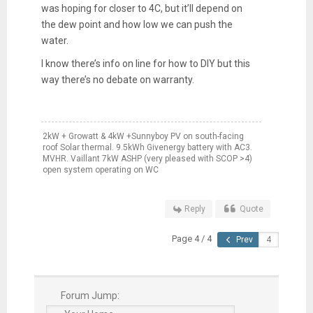
was hoping for closer to 4C, but it’ll depend on
the dew point and how low we can push the
water.
I know there’s info on line for how to DIY but this
way there’s no debate on warranty.
2kW + Growatt & 4kW +Sunnyboy PV on south-facing
roof Solar thermal. 9.5kWh Givenergy battery with AC3.
MVHR. Vaillant 7kW ASHP (very pleased with SCOP >4)
open system operating on WC
Reply
Quote
Page 4 / 4
Prev
Forum Jump: