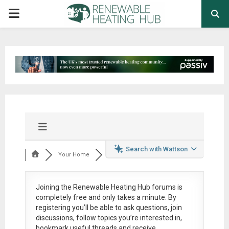
PRIMARY
MENU
Search with Wattson
Your Home
Joining the Renewable Heating Hub forums is
completely free
and only takes a minute. By
registering you’ll be able to ask questions, join
discussions, follow topics you’re interested in,
bookmark useful threads and receive