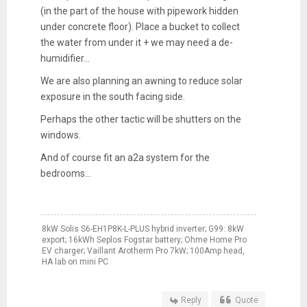
(in the part of the house with pipework hidden
under concrete floor). Place a bucket to collect
the water from under it + we may need a de-
humidifier...
We are also planning an awning to reduce solar
exposure in the south facing side.
Perhaps the other tactic will be shutters on the
windows.
And of course fit an a2a system for the
bedrooms...
8kW Solis S6-EH1P8K-L-PLUS hybrid inverter; G99: 8kW
export; 16kWh Seplos Fogstar battery; Ohme Home Pro
EV charger; Vaillant Arotherm Pro 7kW; 100Amp head,
HA lab on mini PC
Reply
Quote