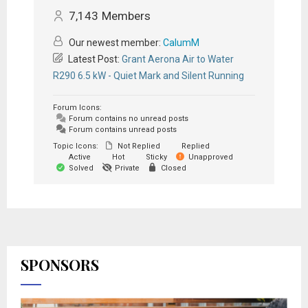
7,143
Members
Our newest member:
CalumM
Latest Post:
Grant Aerona Air to Water
R290 6.5 kW - Quiet Mark and Silent Running
Forum Icons:
Forum contains no unread posts
Forum contains unread posts
Topic Icons:
Not Replied
Replied
Active
Hot
Sticky
Unapproved
Solved
Private
Closed
SPONSORS