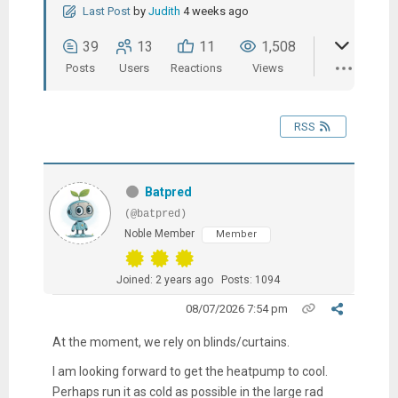
Last Post
by
Judith
4 weeks ago
39
13
11
1,508
Posts
Users
Reactions
Views
RSS
Batpred
(@batpred)
Noble Member
Member
Joined: 2 years ago
Posts: 1094
08/07/2026 7:54 pm
At the moment, we rely on blinds/curtains.
I am looking forward to get the heatpump to cool.
Perhaps run it as cold as possible in the large rad