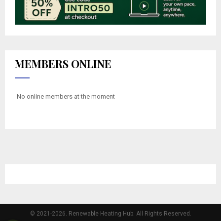
MEMBERS ONLINE
No online members at the moment
© 2021-2026. Renewable Heating Hub. All Rights Reserved.