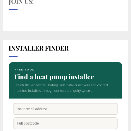
JOIN US!
INSTALLER FINDER