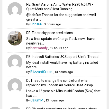
RE: Grant Aerona Air to Water R290 6.5 kW -
Quiet Mark and Silent Running
@bobflux Thanks for the suggestion and we’ll
give it a ...
Chris66
By
,
9 hours ago
RE: Electricity price predictions
So a final update on Charge Pack, now I have
nearly rea...
bontwoody
By
,
12 hours ago
RE: Indevolt Batteries UK Support & Info Thread
My ideal install would have my battery installed
before...
BlizzardGreen
By
,
13 hours ago
Do I need to change the control unit when
replacing my Ecodan Air Source Heat Pump
I have a 16 year old Mitsubishi Ecodan (5kw) that
has a...
CalumM
By
,
13 hours ago
RE: PV and battery long payback - sense check