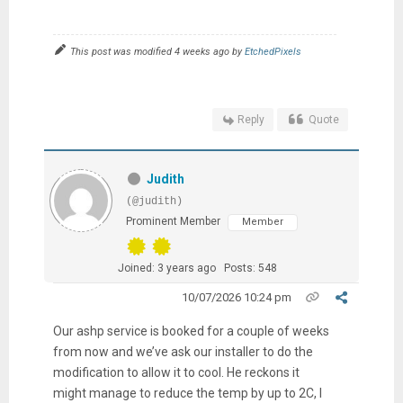
This post was modified 4 weeks ago by
EtchedPixels
Reply
Quote
Judith
(@judith)
Prominent Member
Member
Joined: 3 years ago
Posts: 548
10/07/2026 10:24 pm
Our ashp service is booked for a couple of weeks
from now and we’ve ask our installer to do the
modification to allow it to cool. He reckons it
might manage to reduce the temp by up to 2C, I