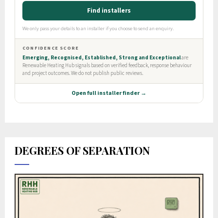
DEGREES OF SEPARATION