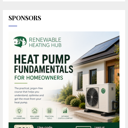
SPONSORS