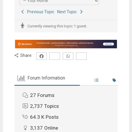
Previous Topic
Next Topic
Currently viewing this topic 1 guest.
Share:
Forum Information
27
Forums
2,737
Topics
64.3 K
Posts
3,137
Online