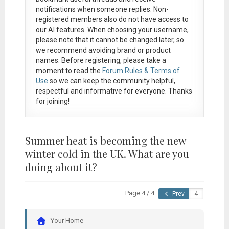
notifications when someone replies. Non-
registered members also do not have access to
our AI features. When choosing your username,
please note that it
cannot be changed later
, so
we recommend avoiding brand or product
names. Before registering, please take a
moment to read the
Forum Rules & Terms of
Use
so we can keep the community helpful,
respectful and informative for everyone. Thanks
for joining!
Summer heat is becoming the new
winter cold in the UK. What are you
doing about it?
Page 4 / 4
Prev
Your Home