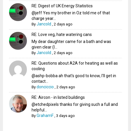
RE: Digest of UK Energy Statistics
@jeff Yes my brother in Oz told me of that
charge year...
Jancold
By
,
2 days ago
RE: Love veg, hate watering cans
My dear daughter came for a bath and was
given clear (I...
Jancold
By
,
2 days ago
RE: Questions about A2A for heating as well as
cooling
@ashp-bobba ah that's good to know, I'll get in
contact...
donciccio
By
,
2 days ago
RE: Aircon - in listed buildings
@etchedpixels thanks for giving such a full and
helpful...
GrahamF
By
,
3 days ago