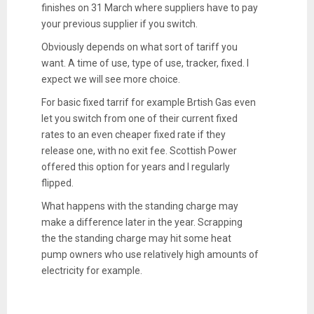
finishes on 31 March where suppliers have to pay
your previous supplier if you switch.
Obviously depends on what sort of tariff you
want. A time of use, type of use, tracker, fixed. I
expect we will see more choice.
For basic fixed tarrif for example Brtish Gas even
let you switch from one of their current fixed
rates to an even cheaper fixed rate if they
release one, with no exit fee. Scottish Power
offered this option for years and I regularly
flipped.
What happens with the standing charge may
make a difference later in the year. Scrapping
the the standing charge may hit some heat
pump owners who use relatively high amounts of
electricity for example.