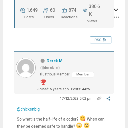
380.6
1,649
60
874
K
Posts
Users
Reactions
Views
RSS
Derek M
(@derek-m)
Illustrious Member
Member
Joined: 5 years ago
Posts: 4425
17/12/2023 5:02 pm
@chickenbig
So what is the half-life of a coder?
When can
they be deemed safe to handle?