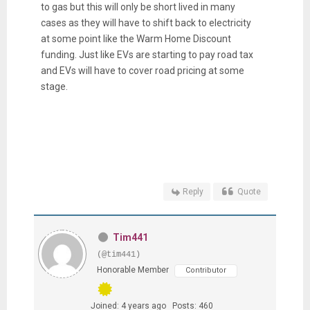
to gas but this will only be short lived in many
cases as they will have to shift back to electricity
at some point like the Warm Home Discount
funding. Just like EVs are starting to pay road tax
and EVs will have to cover road pricing at some
stage.
Reply
Quote
Tim441
(@tim441)
Honorable Member
Contributor
Joined: 4 years ago
Posts: 460