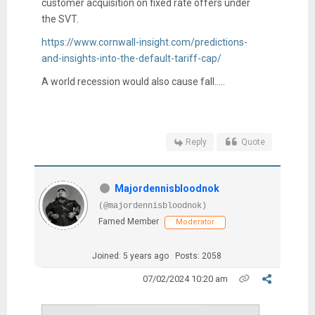
customer acquisition on fixed rate offers under
the SVT.
https://www.cornwall-insight.com/predictions-
and-insights-into-the-default-tariff-cap/
A world recession would also cause fall.....
Reply
Quote
Majordennisbloodnok
(@majordennisbloodnok)
Famed Member
Moderator
Joined: 5 years ago
Posts: 2058
07/02/2024 10:20 am