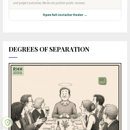
DEGREES OF SEPARATION