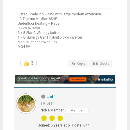
Listed Grade 2 building with large modern extension.
LG Therma V 16kw ASHP
Underfloor heating + Rads
8.7kw pv solar
3 x 8.2kw GivEnergy batteries
1 x GivEnergy Gen1 hybrid 5.0kw inverter
Manual changeover EPS
MG4 EV
3
Reply
Quote
Jeff
(@jeff)
Noble Member
Member
Joined: 5 years ago
Posts: 644