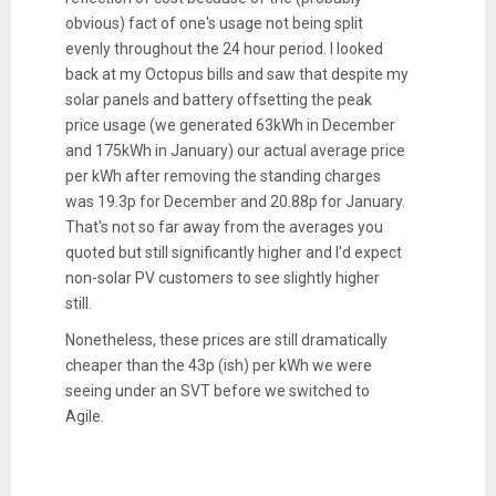
obvious) fact of one's usage not being split
evenly throughout the 24 hour period. I looked
back at my Octopus bills and saw that despite my
solar panels and battery offsetting the peak
price usage (we generated 63kWh in December
and 175kWh in January) our actual average price
per kWh after removing the standing charges
was 19.3p for December and 20.88p for January.
That's not so far away from the averages you
quoted but still significantly higher and I'd expect
non-solar PV customers to see slightly higher
still.
Nonetheless, these prices are still dramatically
cheaper than the 43p (ish) per kWh we were
seeing under an SVT before we switched to
Agile.