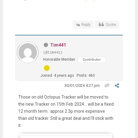
Reply
Quote
Tim441
(@tim441)
Honorable Member
Contributor
Joined: 4 years ago
Posts: 460
30/01/2024 4:27 pm
Those on old Octopus Tracker will be moved to
the new Tracker on 15th Feb 2024... will be a fixed
12 month term.. approx 2.3p more expensive
than old tracker. Still a great deal and I'll stick with
it