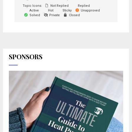
Topic Icons:
Not Replied
Replied
Active
Hot
Sticky
Unapproved
Solved
Private
Closed
SPONSORS