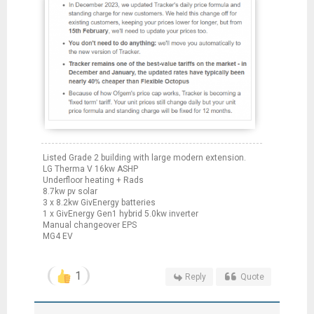
Listed Grade 2 building with large modern extension.
LG Therma V 16kw ASHP
Underfloor heating + Rads
8.7kw pv solar
3 x 8.2kw GivEnergy batteries
1 x GivEnergy Gen1 hybrid 5.0kw inverter
Manual changeover EPS
MG4 EV
1
Reply
Quote