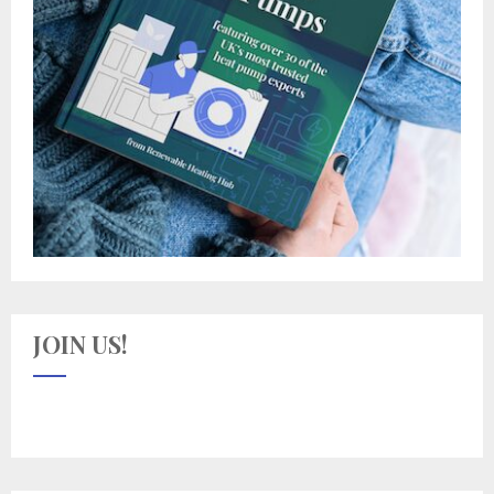
JOIN US!