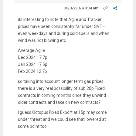
06/02/2024 8:34 am
its interesting to note that Agile and Tracker
prices have been consistently far under SVT -
even weekdays and during cold spells and when
wind was not blowing etc
Average Agile
Dec 2024 17.7p
Jan 2024 17.5p
Feb 2024 12.7p
so taking into account longer term gas prices
there is a very real possibility of sub 20p Fixed
contracts in coming months once they unwind
older contracts and take on new contracts?
I guess Octopus Fixed Export at 15p may come
under threat and we could see that lowered at
some point too