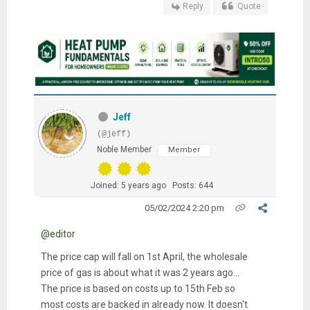
Reply
Quote
Jeff
(@jeff)
Noble Member
Member
Joined: 5 years ago
Posts: 644
05/02/2024 2:20 pm
@editor
The price cap will fall on 1st April, the wholesale
price of gas is about what it was 2 years ago...
The price is based on costs up to 15th Feb so
most costs are backed in already now. It doesn't