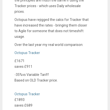
the principles are much the same if using the
Tracker prices - which uses Daily wholesale
prices.
Octopus have rejigged the calcs for Tracker that
have increased the rates - bringing them closer
to Agile for someone that does not timeshift
usage.
Over the last year my real world comparison:
Octopus Tracker
£1671
saves £
911
-35%
vs
Variable Tariff
Based on
OLD Tracker
price.
e
Octopus Tracker
l
£1893
e
saves £
689
c