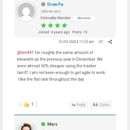
Drew Pa
(@drew-pa)
Estimable Member
Member
Joined: 4 years ago
Posts: 73
31/01/2024 11:25 am
@tim441
for roughly the same amount of
kilowatts as the previous year in December. We
were almost 50% cheaper using the tracker
tarriff. I am not keen enough to get agile to work.
I like the flat rate throughout the day.
1
Reply
Quote
Mars