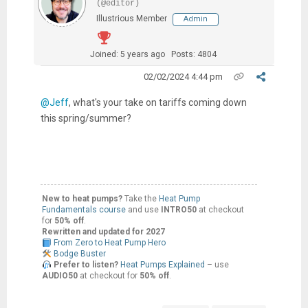
(@editor)
Illustrious Member
Admin
Joined: 5 years ago
Posts: 4804
02/02/2024 4:44 pm
@Jeff
, what's your take on tariffs coming down
this spring/summer?
New to heat pumps?
Take the
Heat Pump
Fundamentals course
and use
INTRO50
at checkout
for
50% off
.
Rewritten and updated for 2027
From Zero to Heat Pump Hero
Bodge Buster
Prefer to listen?
Heat Pumps Explained
– use
AUDIO50
at checkout for
50% off
.