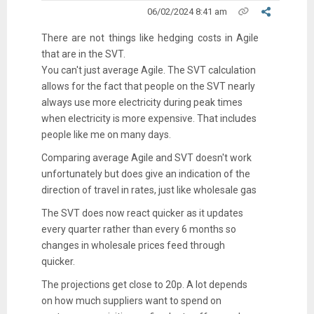
06/02/2024 8:41 am
There are not things like hedging costs in Agile
that are in the SVT.
You can't just average Agile. The SVT calculation
allows for the fact that people on the SVT nearly
always use more electricity during peak times
when electricity is more expensive. That includes
people like me on many days.
Comparing average Agile and SVT doesn't work
unfortunately but does give an indication of the
direction of travel in rates, just like wholesale gas
The SVT does now react quicker as it updates
every quarter rather than every 6 months so
changes in wholesale prices feed through
quicker.
The projections get close to 20p. A lot depends
on how much suppliers want to spend on