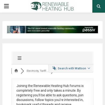
PRIMARY
MENU
Search with Wattson
Electricity, Tariff...
Joining the Renewable Heating Hub forums is
completely free
and only takes a minute. By
registering you’ll be able to ask questions, join
discussions, follow topics you’re interested in,
bookmark useful threads and receive