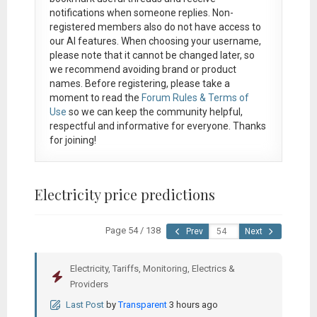
notifications when someone replies. Non-
registered members also do not have access to
our AI features. When choosing your username,
please note that it
cannot be changed later
, so
we recommend avoiding brand or product
names. Before registering, please take a
moment to read the
Forum Rules & Terms of
Use
so we can keep the community helpful,
respectful and informative for everyone. Thanks
for joining!
Electricity price predictions
Page 54 / 138
Prev
Next
Electricity, Tariffs, Monitoring, Electrics &
Providers
Last Post
by
Transparent
3 hours ago