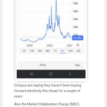
Octopus are saying they haven't been buying
forward electricity this cheap for a couple of
years
Also the Market Stabilisation Charge (MSC)