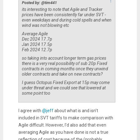
↑
Posted by: @tim441
its interesting to note that Agile and Tracker
prices have been consistently far under SVT -
even weekdays and during cold spells and when
wind was not blowing etc
Average Agile
Dec 2024 17.7p
Jan 2024 17.5p
Feb 2024 12.7p
so taking into account longer term gas prices
there is a very real possibility of sub 20p Fixed
contracts in coming months once they unwind
older contracts and take on new contracts?
I guess Octopus Fixed Export at 15p may come
under threat and we could see that lowered at
some point too
I agree with
@jeff
about what is and isn't
included in SVT tariffs to make comparison with
Agile difficult. However, I'd also add that even
averaging Agile as you have done is not a true
reflection of cost because of the (probably