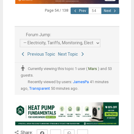
Page 54 / 138
Prev
Next
Forum Jump:
Previous Topic
Next Topic
Currently viewing this topic 1 user (
Mars
) and 53
guests.
Recently viewed by users:
JamesPa
41 minutes
ago,
Transparent
50 minutes ago.
Share: