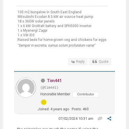
105 m2 bungalow in South East England
Mitsubishi Ecodan 8.5 kW air source heat pump
18 x 360W solar panels
1 x 6 kW GroWatt battery and SPH5000 inverter
1 x Myenergi Zappi
1 x VW ID3
Raised beds for home-grown veg and chickens for eggs
"Semper in excretia; sumus solum profundum variat"
Reply
Quote
Tim441
(@tim441)
Honorable Member
Contributor
Joined: 4 years ago
Posts: 460
07/02/2024 10:31 am