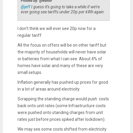
Posted by: @editor
@jeff
I guess it’s going to take a while if we’re
ever going see tariffs under 20p per kWh again.
I don't think we will ever see 20p now for a
regular tariff
All the focus on offers will be on other tariff but
the majority of households will never have solar
or batteries from what I can see. About 4% of
homes have solar and many of these are very
small setups.
Inflation generally has pushed up prices for good
in a lot of areas around electricity.
Scrapping the standing charge would push costs
back onto unit rates (some Infrastructure costs
were pushed onto standing charges from unit
rates just before prices spiked after lockdown).
We may see some costs shifted from electricity