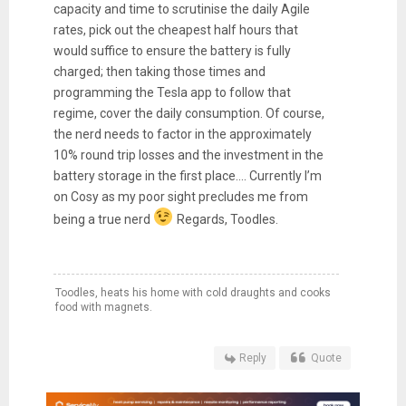
capacity and time to scrutinise the daily Agile
rates, pick out the cheapest half hours that
would suffice to ensure the battery is fully
charged; then taking those times and
programming the Tesla app to follow that
regime, cover the daily consumption. Of course,
the nerd needs to factor in the approximately
10% round trip losses and the investment in the
battery storage in the first place…. Currently I’m
on Cosy as my poor sight precludes me from
being a true nerd
Regards, Toodles.
Toodles, heats his home with cold draughts and cooks
food with magnets.
Reply
Quote