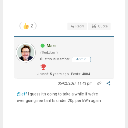
2
Reply
Quote
Mars
(@editor)
Illustrious Member
Admin
Joined: 5 years ago
Posts: 4804
05/02/2024 11:43 pm
@jeff
I guess it’s going to take a while if we’re
ever going see tariffs under 20p per kWh again.