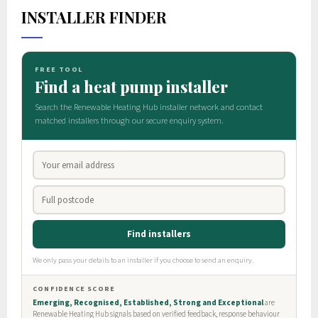
INSTALLER FINDER