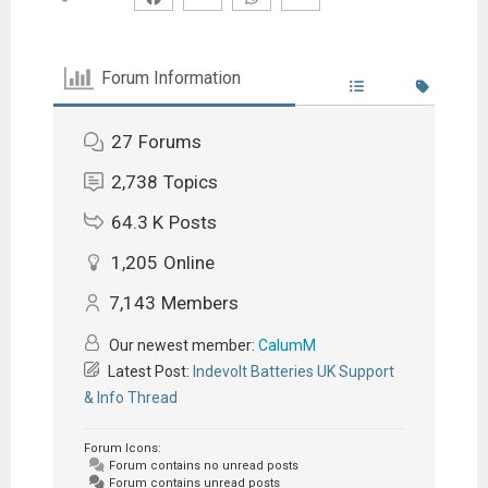
Forum Information
27
Forums
2,738
Topics
64.3 K
Posts
1,205
Online
7,143
Members
Our newest member:
CalumM
Latest Post:
Indevolt Batteries UK Support
& Info Thread
Forum Icons:
Forum contains no unread posts
Forum contains unread posts