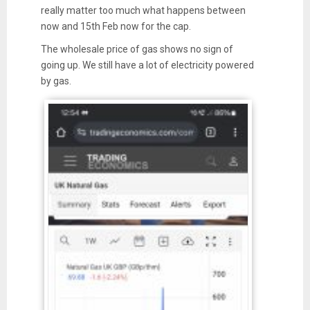
really matter too much what happens between
now and 15th Feb now for the cap.
The wholesale price of gas shows no sign of
going up. We still have a lot of electricity powered
by gas.