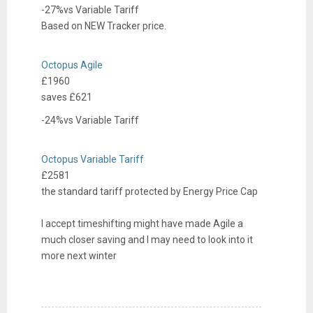
-27%
vs
Variable Tariff
t
Based on
NEW
Tracker
price.
r
i
e
c
Octopus Agile
l
i
£1960
e
t
saves £
621
c
y
-24%
vs
Variable Tariff
t
r
e
i
Octopus Variable Tariff
l
c
£2581
e
i
the standard tariff protected by Energy Price Cap
c
t
t
y
I accept timeshifting might have made Agile a
r
much closer saving and I may need to look into it
i
more next winter
c
i
t
y