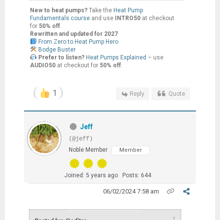
New to heat pumps?
Take the
Heat Pump
Fundamentals course
and use
INTRO50
at checkout
for
50% off
.
Rewritten and updated for 2027
From Zero to Heat Pump Hero
Bodge Buster
Prefer to listen?
Heat Pumps Explained
– use
AUDIO50
at checkout for
50% off
.
1
Reply
Quote
Jeff
(@jeff)
Noble Member
Member
Joined: 5 years ago
Posts: 644
06/02/2024 7:58 am
↑