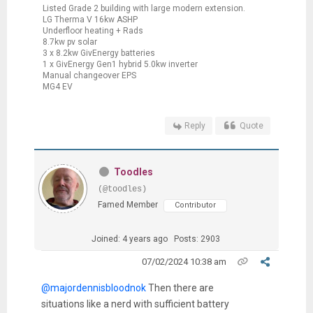
Listed Grade 2 building with large modern extension.
LG Therma V 16kw ASHP
Underfloor heating + Rads
8.7kw pv solar
3 x 8.2kw GivEnergy batteries
1 x GivEnergy Gen1 hybrid 5.0kw inverter
Manual changeover EPS
MG4 EV
Reply
Quote
Toodles
(@toodles)
Famed Member
Contributor
Joined: 4 years ago
Posts: 2903
07/02/2024 10:38 am
@majordennisbloodnok
Then there are
situations like a nerd with sufficient battery