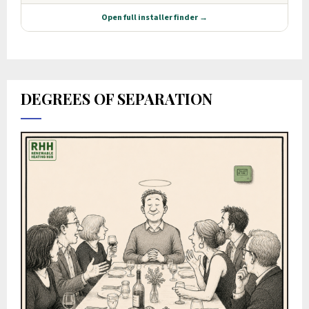
DEGREES OF SEPARATION