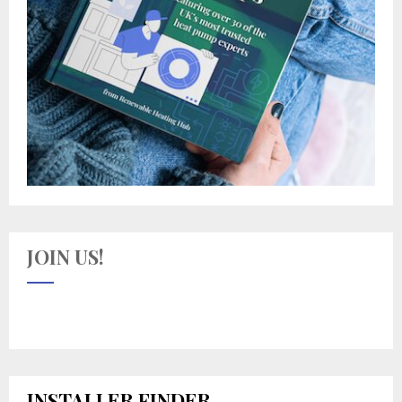
JOIN US!
INSTALLER FINDER