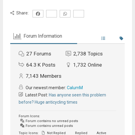
Share:
Forum Information
27
Forums
2,738
Topics
64.3 K
Posts
1,732
Online
7,143
Members
Our newest member:
CalumM
Latest Post:
Has anyone seen this problem
before? Huge anticycling times
Forum Icons:
Forum contains no unread posts
Forum contains unread posts
Topic Icons:
Not Replied
Replied
Active