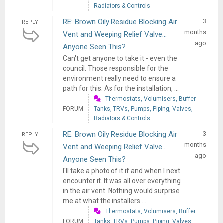
Radiators & Controls
RE: Brown Oily Residue Blocking Air
3
REPLY
months
Vent and Weeping Relief Valve...
ago
Anyone Seen This?
Can't get anyone to take it - even the
council. Those responsible for the
environment really need to ensure a
path for this. As for the installation, ...
Thermostats, Volumisers, Buffer
FORUM
Tanks, TRVs, Pumps, Piping, Valves,
Radiators & Controls
RE: Brown Oily Residue Blocking Air
3
REPLY
months
Vent and Weeping Relief Valve...
ago
Anyone Seen This?
I'll take a photo of it if and when I next
encounter it. It was all over everything
in the air vent. Nothing would surprise
me at what the installers ...
Thermostats, Volumisers, Buffer
FORUM
Tanks, TRVs, Pumps, Piping, Valves,