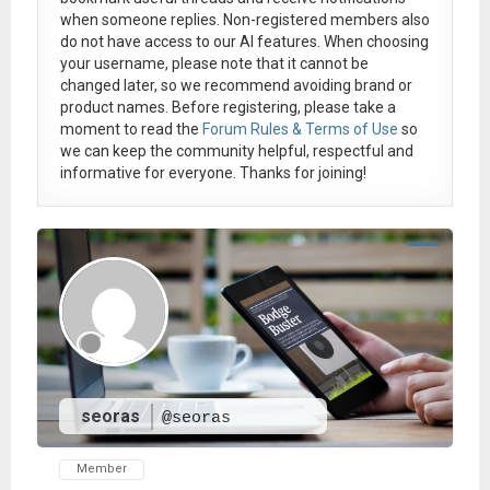
when someone replies. Non-registered members also
do not have access to our AI features. When choosing
your username, please note that it
cannot be
changed later
, so we recommend avoiding brand or
product names. Before registering, please take a
moment to read the
Forum Rules & Terms of Use
so
we can keep the community helpful, respectful and
informative for everyone. Thanks for joining!
seoras
@seoras
Member