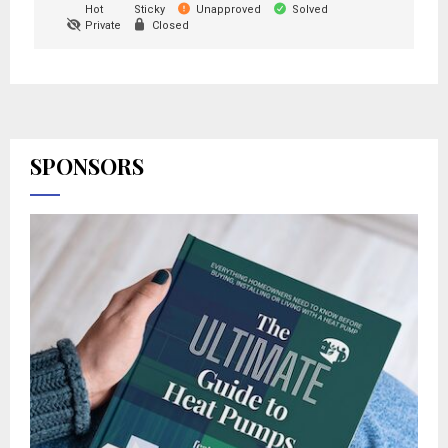
Hot
Sticky
Unapproved
Solved
Private
Closed
SPONSORS