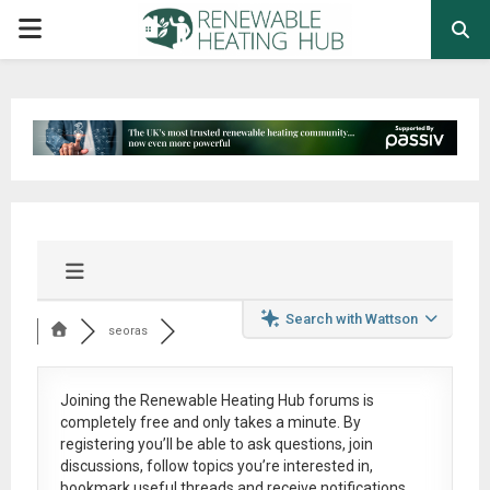
PRIMARY
MENU
Search with Wattson
seoras
Joining the Renewable Heating Hub forums is
completely free
and only takes a minute. By
registering you’ll be able to ask questions, join
discussions, follow topics you’re interested in,
bookmark useful threads and receive notifications