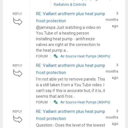
Radiators & Controls
RE: Vaillant arotherm plus heat pump
3
REPLY
months
frost protection
ago
@jamespa Just watching a video on
You Tube of a heating person
installing heat pump - antifreeze
valves are right at the connection to
the heat pump a...
FORUM
Air Source Heat Pumps (ASHPs)
RE: Vaillant arotherm plus heat pump
3
REPLY
months
frost protection
ago
I'm not able yet to remove panels. This
is a still taken from a You Tube video. I
can't say if this is accurate but, if it is, it
seems that anti fros...
FORUM
Air Source Heat Pumps (ASHPs)
RE: Vaillant arotherm plus heat pump
3
REPLY
months
frost protection
ago
Question:- Does the level of the lowest