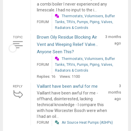
a combi boiler I never experienced any
limescale. I had no input to the i...
Thermostats, Volumisers, Buffer
FORUM
Tanks, TRVs, Pumps, Piping, Valves,
Radiators & Controls
Brown Oily Residue Blocking Air
3 months
TOPIC
ago
Vent and Weeping Relief Valve...
Anyone Seen This?
Thermostats, Volumisers, Buffer
FORUM
Tanks, TRVs, Pumps, Piping, Valves,
Radiators & Controls
Replies: 16
Views: 1100
Vaillant have been awful for me
3
REPLY
months
Vaillant have been awful for me -
offhand, disinterested, lacking
ago
technical knowledge - I compare this
with how Worcester Bosch were when
I had an oil...
FORUM
Air Source Heat Pumps (ASHPs)