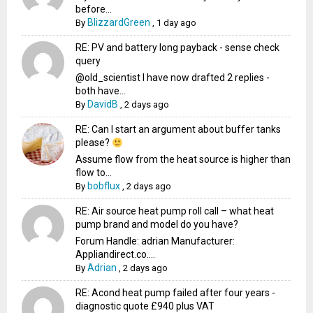
before...
BlizzardGreen
By
,
1 day ago
RE: PV and battery long payback - sense check
query
@old_scientist I have now drafted 2 replies -
both have...
DavidB
By
,
2 days ago
RE: Can I start an argument about buffer tanks
please?
Assume flow from the heat source is higher than
flow to...
bobflux
By
,
2 days ago
RE: Air source heat pump roll call – what heat
pump brand and model do you have?
Forum Handle: adrian Manufacturer:
Appliandirect.co....
Adrian
By
,
2 days ago
RE: Acond heat pump failed after four years -
diagnostic quote £940 plus VAT