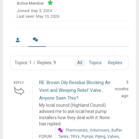
Active Member
Joined: Sep 3, 2024
Last seen: May 10, 2026
Topics: 1
/
Replies: 9
All
Topics
Replies
RE: Brown Oily Residue Blocking Air
3
REPLY
months
Vent and Weeping Relief Valve...
ago
Anyone Seen This?
My local council (Highland Council)
advised me to ask local heat pump
installers how they deal with it. None
has replied.
Thermostats, Volumisers, Buffer
FORUM
Tanks, TRVs, Pumps, Piping, Valves,