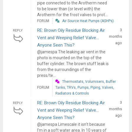
pipe connected to the Arotherm need
to be lower than (or level with) the
Arotherm for the frost valves to prot...
FORUM
Air Source Heat Pumps (ASHPs)
RE: Brown Oily Residue Blocking Air
3
REPLY
months
Vent and Weeping Relief Valve...
ago
Anyone Seen This?
@jamespa The leaking air vent in the
photo is mounted on the top of the
buffer cylinder. The brown stuff leak is
from the surroundings of the
press/te...
Thermostats, Volumisers, Buffer
FORUM
Tanks, TRVs, Pumps, Piping, Valves,
Radiators & Controls
RE: Brown Oily Residue Blocking Air
3
REPLY
months
Vent and Weeping Relief Valve...
ago
Anyone Seen This?
@jamespa Limescale it isn't because
I'm in a soft water area. In 10 years of