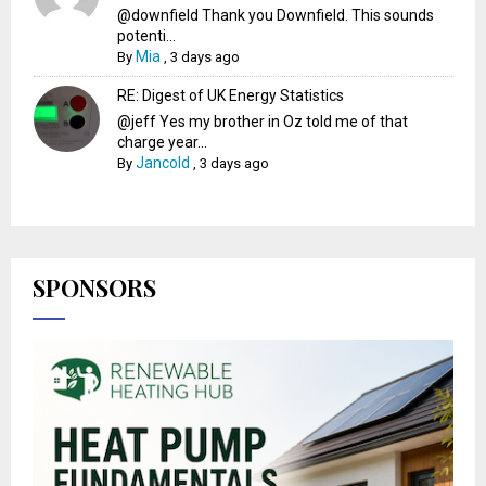
@downfield Thank you Downfield. This sounds
potenti...
Mia
By
,
3 days ago
RE: Digest of UK Energy Statistics
@jeff Yes my brother in Oz told me of that
charge year...
Jancold
By
,
3 days ago
SPONSORS