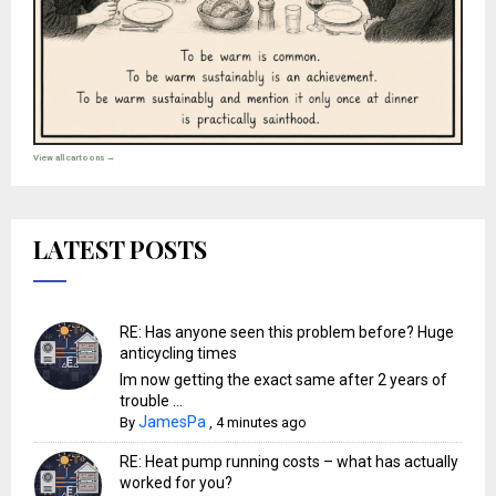
View all cartoons →
LATEST POSTS
RE: Has anyone seen this problem before? Huge
anticycling times
Im now getting the exact same after 2 years of
trouble ...
JamesPa
By
,
4 minutes ago
RE: Heat pump running costs – what has actually
worked for you?