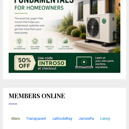
MEMBERS ONLINE
Mars
Transparent
cathodeRay
JamesPa
Lenny