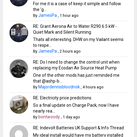
For me it is a case of keep it simple and follow
the 'g...
JamesPa
By
,
1 hour ago
RE: Grant Aerona Air to Water R290 6.5 kW -
Quiet Mark and Silent Running
Thats all interesting. DHW on my Vailant seems
to respe...
JamesPa
By
,
2 hours ago
RE: Do I need to change the control unit when
replacing my Ecodan Air Source Heat Pump
One of the other mods has just reminded me
that @ashp-b...
Majordennisbloodnok
By
,
4 hours ago
RE: Electricity price predictions
So a final update on Charge Pack, now I have
nearly rea...
bontwoody
By
,
1 day ago
RE: Indevolt Batteries UK Support & Info Thread
My ideal install would have my battery installed