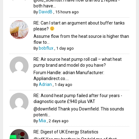
both have...
DavidB
By
,
15 hours ago
RE: Can I start an argument about buffer tanks
please?
Assume flow from the heat source is higher than
flow to...
bobflux
By
,
1 day ago
RE: Air source heat pump roll call – what heat
pump brand and model do you have?
Forum Handle: adrian Manufacturer:
Appliandirect.co....
Adrian
By
,
1 day ago
RE: Acond heat pump failed after four years -
diagnostic quote £940 plus VAT
@downfield Thank you Downfield. This sounds
potenti...
Mia
By
,
2 days ago
RE: Digest of UK Energy Statistics