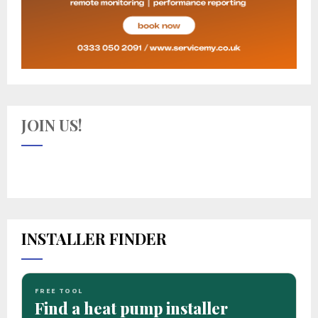
JOIN US!
INSTALLER FINDER