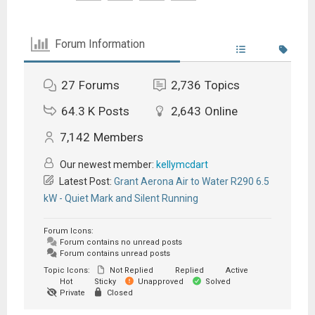
Forum Information
27
Forums
2,736
Topics
64.3 K
Posts
2,643
Online
7,142
Members
Our newest member:
kellymcdart
Latest Post:
Grant Aerona Air to Water R290 6.5
kW - Quiet Mark and Silent Running
Forum Icons:
Forum contains no unread posts
Forum contains unread posts
Topic Icons:
Not Replied
Replied
Active
Hot
Sticky
Unapproved
Solved
Private
Closed