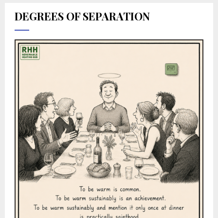
DEGREES OF SEPARATION