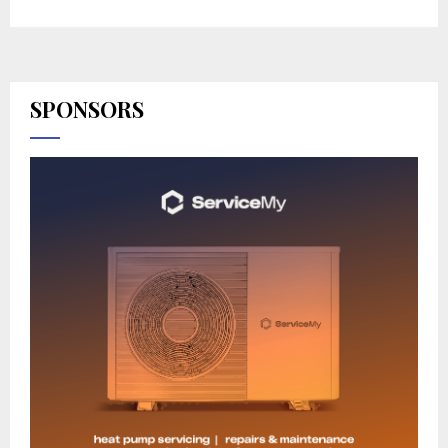
SPONSORS