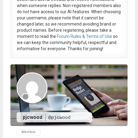
when someone replies. Non-registered members also
do not have access to our AI features. When choosing
your username, please note that it
cannot be
changed later
, so we recommend avoiding brand or
product names. Before registering, please take a
moment to read the
Forum Rules & Terms of Use
so
we can keep the community helpful, respectful and
informative for everyone. Thanks for joining!
pjcwood
@pjcwood
Member