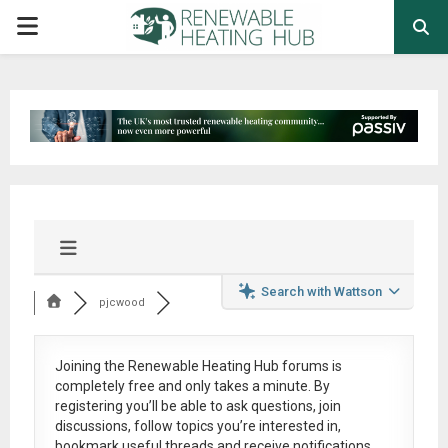
PRIMARY
MENU
Search with Wattson
pjcwood
Joining the Renewable Heating Hub forums is
completely free
and only takes a minute. By
registering you’ll be able to ask questions, join
discussions, follow topics you’re interested in,
bookmark useful threads and receive notifications