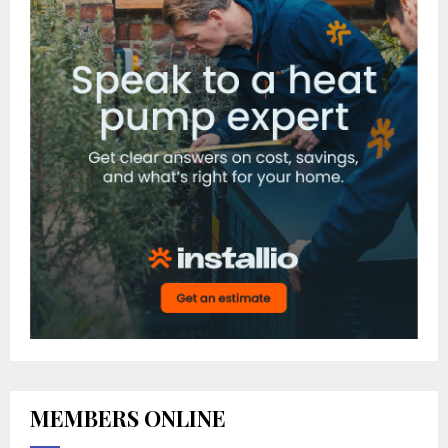
MEMBERS ONLINE