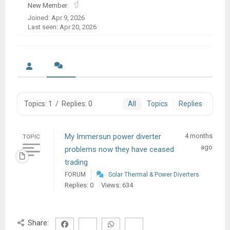
New Member
Joined: Apr 9, 2026
Last seen: Apr 20, 2026
Topics: 1
/
Replies: 0
All
Topics
Replies
My Immersun power diverter
4 months
TOPIC
ago
problems now they have ceased
trading
FORUM
Solar Thermal & Power Diverters
Replies: 0
Views: 634
Share: