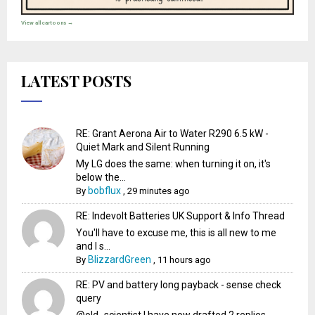
View all cartoons →
LATEST POSTS
RE: Grant Aerona Air to Water R290 6.5 kW -
Quiet Mark and Silent Running
My LG does the same: when turning it on, it's
below the...
bobflux
By
,
29 minutes ago
RE: Indevolt Batteries UK Support & Info Thread
You'll have to excuse me, this is all new to me
and I s...
BlizzardGreen
By
,
11 hours ago
RE: PV and battery long payback - sense check
query
@old_scientist I have now drafted 2 replies -