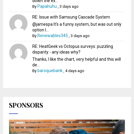
down the ex...
Papahuhu
By
,
3 days ago
RE: Issue with Samsung Cascade System
@jamespa It's a funny system, but was out only
option l...
Renewables345
By
,
3 days ago
RE: HeatGeek vs Octopus surveys: puzzling
disparity - any ideas why?
Thanks, I like the chart, very helpful and this will
de...
baroquebank
By
,
4 days ago
SPONSORS