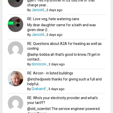
@jeff Yes my brother in Oz told me of that
charge year...
Jancold
By
,
2 days ago
RE: Love veg, hate watering cans
My dear daughter came for a bath and was
given clear (I...
Jancold
By
,
2 days ago
RE: Questions about A2A for heating as well as
cooling
@ashp-bobba ah that's good to know, I'll get in
contact...
donciccio
By
,
2 days ago
RE: Aircon - in listed buildings
@etchedpixels thanks for giving such a full and
helpful...
GrahamF
By
,
3 days ago
RE: Who's your electricity provider and what's
your tariff?
@old_scientist The service engineer powered