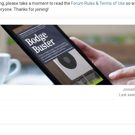
ng, please take a moment to read the
Forum Rules & Terms of Use
so w
ryone. Thanks for joining!
Joined
Last see