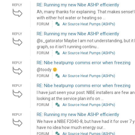
RE: Running my new Nibe ASHP efficiently
REPLY
Ah, many thanks for explaining. That makes sense! I
with either hot water or heating so ...
FORUM
Air Source Heat Pumps (ASHPs)
RE: Running my new Nibe ASHP efficiently
REPLY
@s_gatorator Maybe I am not understanding, but it l
graph, so it isn't running continu...
FORUM
Air Source Heat Pumps (ASHPs)
RE: Nibe heatpump comms error when freezing
REPLY
@toody
FORUM
Air Source Heat Pumps (ASHPs)
RE: Nibe heatpump comms error when freezing
REPLY
I have just seen your post. NIBE installers are few 
looking at the service plan info on ...
FORUM
Air Source Heat Pumps (ASHPs)
RE: Running my new Nibe ASHP efficiently
REPLY
We have a NIBE F2040-8, but have had it for over 7 
have no idea how much energy our...
FORUM
Air Source Heat Pumps (ASHPs)