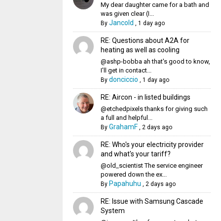
My dear daughter came for a bath and
was given clear (I...
Jancold
By
,
1 day ago
RE: Questions about A2A for
heating as well as cooling
@ashp-bobba ah that's good to know,
I'll get in contact...
donciccio
By
,
1 day ago
RE: Aircon - in listed buildings
@etchedpixels thanks for giving such
a full and helpful...
GrahamF
By
,
2 days ago
RE: Who's your electricity provider
and what's your tariff?
@old_scientist The service engineer
powered down the ex...
Papahuhu
By
,
2 days ago
RE: Issue with Samsung Cascade
System