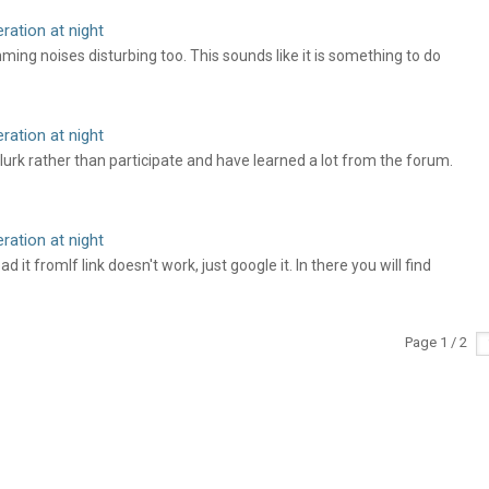
ation at night
ing noises disturbing too. This sounds like it is something to do
ation at night
 lurk rather than participate and have learned a lot from the forum.
ation at night
t fromIf link doesn't work, just google it. In there you will find
Page 1 / 2