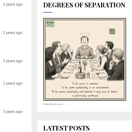
DEGREES OF SEPARATION
2 years ago
2 years ago
2 years ago
2 years ago
View all cartoons →
2 years ago
LATEST POSTS