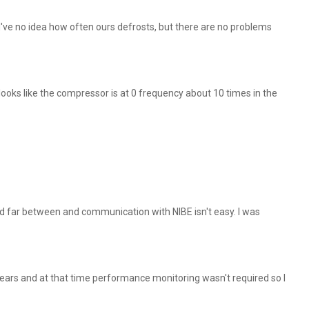
've no idea how often ours defrosts, but there are no problems
ooks like the compressor is at 0 frequency about 10 times in the
and far between and communication with NIBE isn't easy. I was
years and at that time performance monitoring wasn't required so I