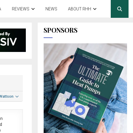
A
REVIEWS
NEWS
ABOUT RHH
SPONSORS
 Wattson
in
ed
e