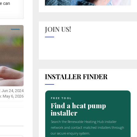
e can
JOIN US!
INSTALLER FINDER
: Jun 24, 2024
n: May 6, 2026