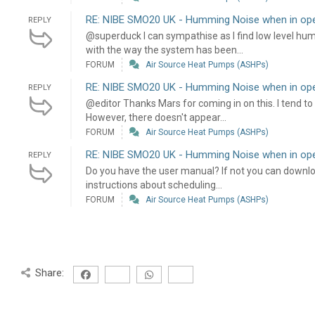
RE: NIBE SMO20 UK - Humming Noise when in oper
REPLY
@superduck I can sympathise as I find low level humm
with the way the system has been...
FORUM
Air Source Heat Pumps (ASHPs)
RE: NIBE SMO20 UK - Humming Noise when in oper
REPLY
@editor Thanks Mars for coming in on this. I tend to
However, there doesn't appear...
FORUM
Air Source Heat Pumps (ASHPs)
RE: NIBE SMO20 UK - Humming Noise when in oper
REPLY
Do you have the user manual? If not you can download i
instructions about scheduling...
FORUM
Air Source Heat Pumps (ASHPs)
Share: