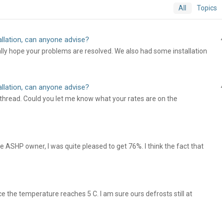
All
Topics
llation, can anyone advise?
ally hope your problems are resolved. We also had some installation
llation, can anyone advise?
hread. Could you let me know what your rates are on the
 ASHP owner, I was quite pleased to get 76%. I think the fact that
e the temperature reaches 5 C. I am sure ours defrosts still at