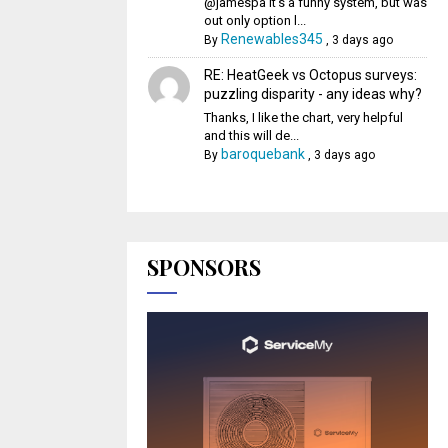
@jamespa It's a funny system, but was
out only option l...
Renewables345
By
,
3 days ago
RE: HeatGeek vs Octopus surveys:
puzzling disparity - any ideas why?
Thanks, I like the chart, very helpful
and this will de...
baroquebank
By
,
3 days ago
SPONSORS