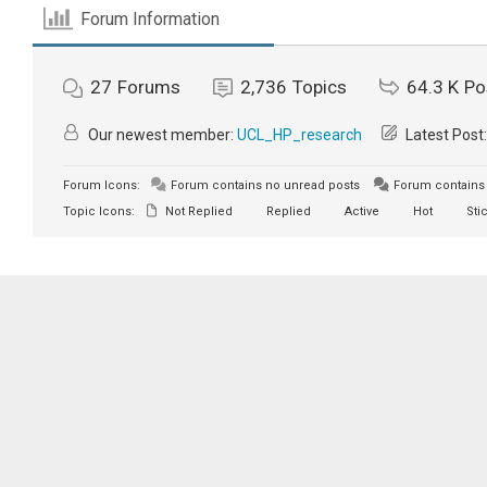
Forum Information
27
Forums
2,736
Topics
64.3 K
Po
Our newest member:
UCL_HP_research
Latest Post
Forum Icons:
Forum contains no unread posts
Forum contains 
Topic Icons:
Not Replied
Replied
Active
Hot
Sti