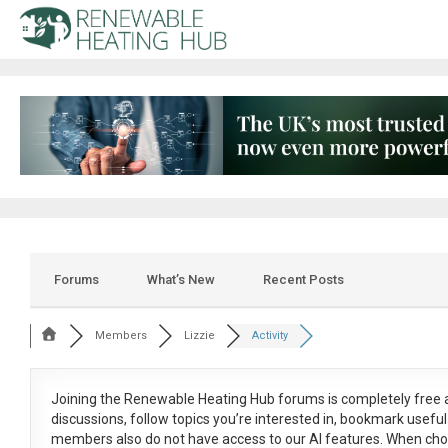
Forums
What’s New
Recent Posts
Members
Lizzie
Activity
Joining the Renewable Heating Hub forums is
completely free
a
discussions, follow topics you’re interested in, bookmark usef
members also do not have access to our AI features. When cho