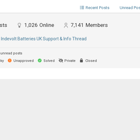
Recent Posts
Unread Po
sts
1,026
Online
7,141
Members
:
Indevolt Batteries UK Support & Info Thread
unread posts
cky
Unapproved
Solved
Private
Closed