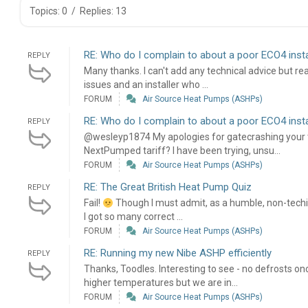
Topics: 0
/
Replies: 13
RE: Who do I complain to about a poor ECO4 insta
REPLY
Many thanks. I can't add any technical advice but re
issues and an installer who ...
FORUM
Air Source Heat Pumps (ASHPs)
RE: Who do I complain to about a poor ECO4 insta
REPLY
@wesleyp1874 My apologies for gatecrashing your t
NextPumped tariff? I have been trying, unsu...
FORUM
Air Source Heat Pumps (ASHPs)
RE: The Great British Heat Pump Quiz
REPLY
Fail!
Though I must admit, as a humble, non-techie
I got so many correct ...
FORUM
Air Source Heat Pumps (ASHPs)
RE: Running my new Nibe ASHP efficiently
REPLY
Thanks, Toodles. Interesting to see - no defrosts onc
higher temperatures but we are in...
FORUM
Air Source Heat Pumps (ASHPs)