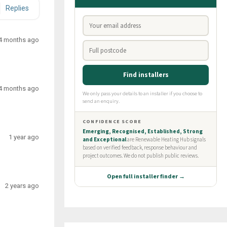
Replies
4 months ago
4 months ago
1 year ago
2 years ago