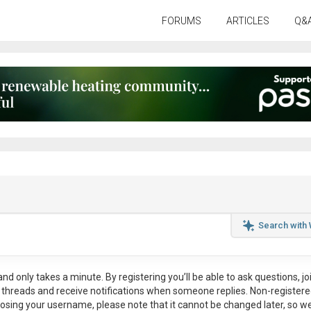
FORUMS
ARTICLES
Q&
Search with
nd only takes a minute. By registering you’ll be able to ask questions, jo
ul threads and receive notifications when someone replies. Non-register
osing your username, please note that it
cannot be changed later
, so w