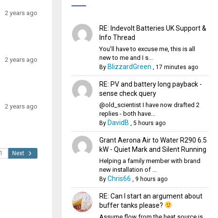
2 years ago
RE: Indevolt Batteries UK Support &
Info Thread
You'll have to excuse me, this is all
new to me and I s...
2 years ago
BlizzardGreen
By
,
17 minutes ago
RE: PV and battery long payback -
sense check query
@old_scientist I have now drafted 2
2 years ago
replies - both have...
DavidB
By
,
5 hours ago
Grant Aerona Air to Water R290 6.5
kW - Quiet Mark and Silent Running
Next
Helping a family member with brand
new installation of ...
Chris66
By
,
9 hours ago
RE: Can I start an argument about
buffer tanks please?
Assume flow from the heat source is