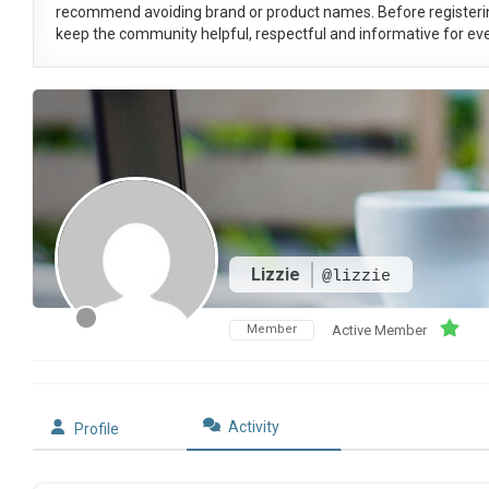
recommend avoiding brand or product names. Before registeri
keep the community helpful, respectful and informative for eve
Lizzie
@lizzie
Member
Active Member
Activity
Profile