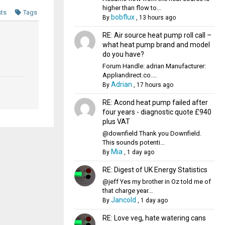
higher than flow to...
sts
Tags
bobflux
By
,
13 hours ago
RE: Air source heat pump roll call –
what heat pump brand and model
do you have?
Forum Handle: adrian Manufacturer:
Appliandirect.co....
Adrian
By
,
17 hours ago
RE: Acond heat pump failed after
four years - diagnostic quote £940
plus VAT
@downfield Thank you Downfield.
This sounds potenti...
Mia
By
,
1 day ago
RE: Digest of UK Energy Statistics
@jeff Yes my brother in Oz told me of
that charge year...
Jancold
By
,
1 day ago
RE: Love veg, hate watering cans