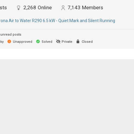
sts
2,268
Online
7,143
Members
ona Air to Water R290 6.5 kW - Quiet Mark and Silent Running
unread posts
cky
Unapproved
Solved
Private
Closed