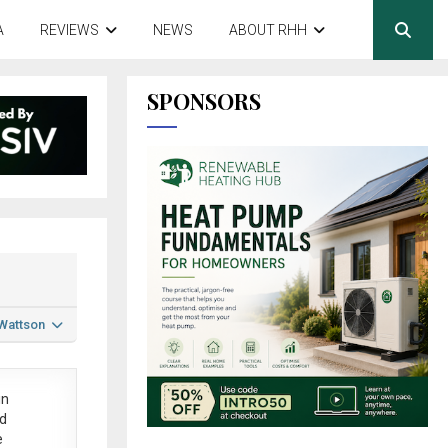
A
REVIEWS
NEWS
ABOUT RHH
SPONSORS
 Wattson
in
ed
e