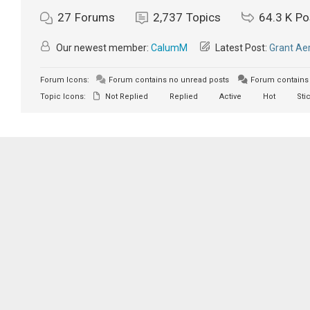
27
Forums
2,737
Topics
64.3 K
Po
Our newest member:
CalumM
Latest Post:
Grant Aer
Forum Icons:
Forum contains no unread posts
Forum contains 
Topic Icons:
Not Replied
Replied
Active
Hot
Sti