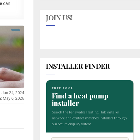
e can
JOIN US!
INSTALLER FINDER
: Jun 24, 2024
n: May 6, 2026