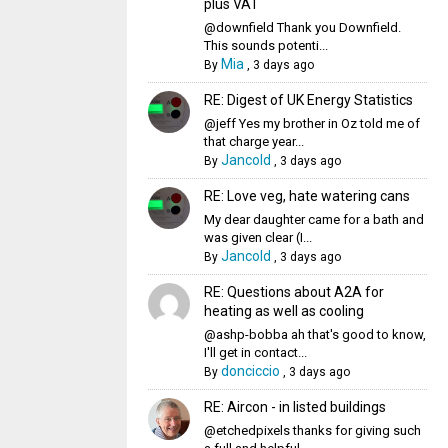
plus VAT
@downfield Thank you Downfield.
This sounds potenti...
Mia
By
,
3 days ago
RE: Digest of UK Energy Statistics
@jeff Yes my brother in Oz told me of
that charge year...
Jancold
By
,
3 days ago
RE: Love veg, hate watering cans
My dear daughter came for a bath and
was given clear (I...
Jancold
By
,
3 days ago
RE: Questions about A2A for
heating as well as cooling
@ashp-bobba ah that's good to know,
I'll get in contact...
donciccio
By
,
3 days ago
RE: Aircon - in listed buildings
@etchedpixels thanks for giving such