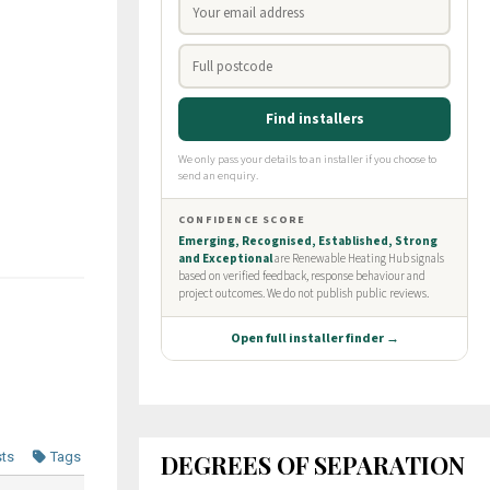
DEGREES OF SEPARATION
sts
Tags