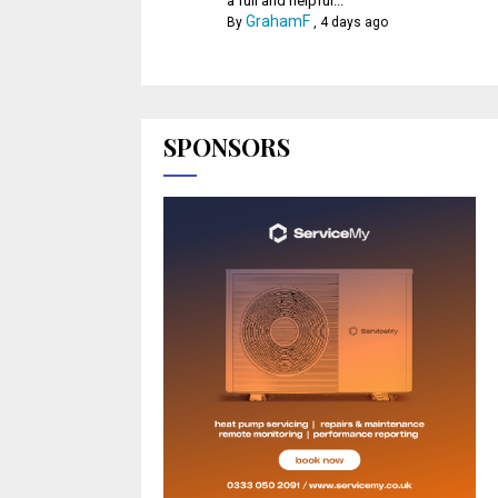
a full and helpful...
GrahamF
By
,
4 days ago
SPONSORS