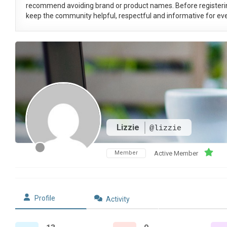
recommend avoiding brand or product names. Before registeri
keep the community helpful, respectful and informative for eve
Lizzie
@lizzie
Member
Active Member
Profile
Activity