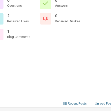
0
0
Questions
Answers
2
0
Received Likes
Received Dislikes
1
Blog Comments
Recent Posts
Unread Po