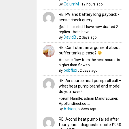
CalumM
By
,
19 hours ago
RE: PV and battery long payback -
sense check query
@old_scientist I have now drafted 2
replies - both have...
DavidB
By
,
2 days ago
RE: Can I start an argument about
buffer tanks please?
Assume flow from the heat source is
higher than flow to...
bobflux
By
,
2 days ago
RE: Air source heat pump roll call –
what heat pump brand and model
do you have?
Forum Handle: adrian Manufacturer:
Appliandirect.co....
Adrian
By
,
2 days ago
RE: Acond heat pump failed after
four years - diagnostic quote £940