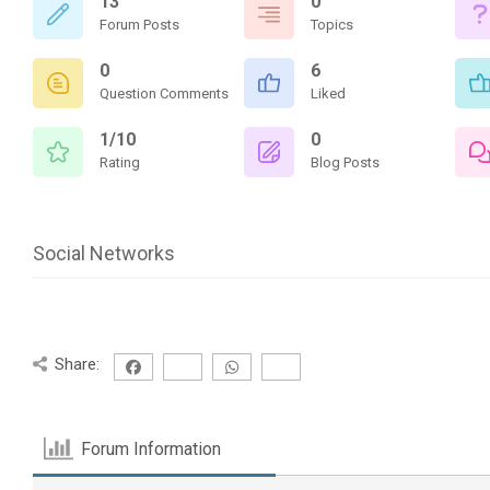
13
0
Forum Posts
Topics
0
6
Question Comments
Liked
1/10
0
Rating
Blog Posts
Social Networks
Share:
Forum Information