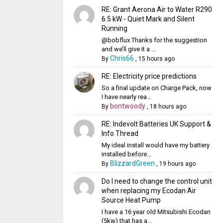
RE: Grant Aerona Air to Water R290
6.5 kW - Quiet Mark and Silent
Running
@bobflux Thanks for the suggestion
and we’ll give it a ...
Chris66
By
,
15 hours ago
RE: Electricity price predictions
So a final update on Charge Pack, now
I have nearly rea...
bontwoody
By
,
18 hours ago
RE: Indevolt Batteries UK Support &
Info Thread
My ideal install would have my battery
installed before...
BlizzardGreen
By
,
19 hours ago
Do I need to change the control unit
when replacing my Ecodan Air
Source Heat Pump
I have a 16 year old Mitsubishi Ecodan
(5kw) that has a...