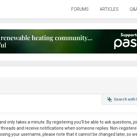
FORUMS
ARTICLES
Q&
Search with
nd only takes a minute. By registering you’ll be able to ask questions, jo
ul threads and receive notifications when someone replies. Non-register
osing your username, please note that it
cannot be changed later
, so w