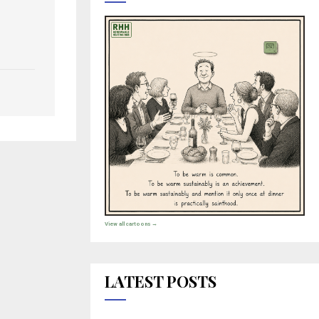
View all cartoons →
LATEST POSTS