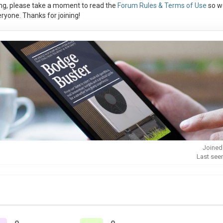
ng, please take a moment to read the
Forum Rules & Terms of Use
so w
ryone. Thanks for joining!
Joined
Last see