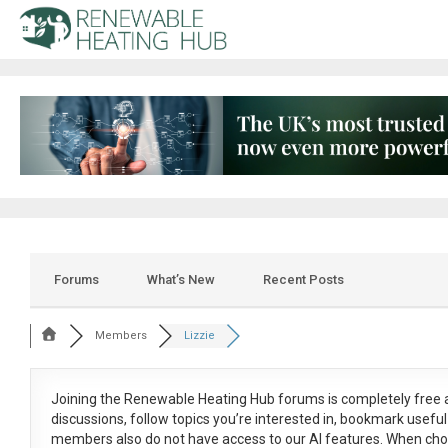
Forums
What’s New
Recent Posts
Members
Lizzie
Joining the Renewable Heating Hub forums is
completely free
a
discussions, follow topics you’re interested in, bookmark usef
members also do not have access to our AI features. When cho