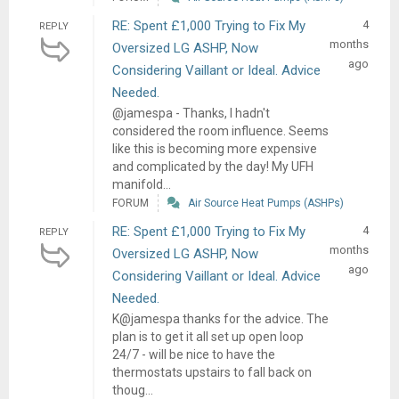
RE: Spent £1,000 Trying to Fix My
4
REPLY
months
Oversized LG ASHP, Now
ago
Considering Vaillant or Ideal. Advice
Needed.
@jamespa - Thanks, I hadn't
considered the room influence. Seems
like this is becoming more expensive
and complicated by the day! My UFH
manifold...
FORUM
Air Source Heat Pumps (ASHPs)
RE: Spent £1,000 Trying to Fix My
4
REPLY
months
Oversized LG ASHP, Now
ago
Considering Vaillant or Ideal. Advice
Needed.
K@jamespa thanks for the advice. The
plan is to get it all set up open loop
24/7 - will be nice to have the
thermostats upstairs to fall back on
thoug...