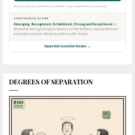
DEGREES OF SEPARATION