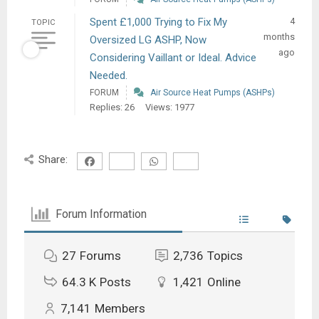
Spent £1,000 Trying to Fix My
4
TOPIC
months
Oversized LG ASHP, Now
ago
Considering Vaillant or Ideal. Advice
Needed.
FORUM
Air Source Heat Pumps (ASHPs)
Replies: 26
Views: 1977
Share:
Forum Information
27
Forums
2,736
Topics
64.3 K
Posts
1,421
Online
7,141
Members