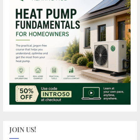
JOIN US!