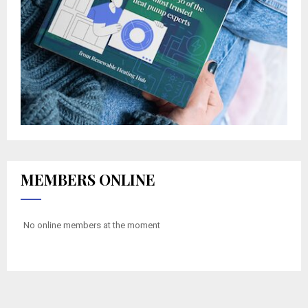
MEMBERS ONLINE
No online members at the moment