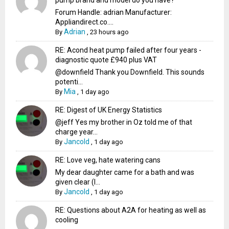
Forum Handle: adrian Manufacturer:
Appliandirect.co....
Adrian
By
,
23 hours ago
RE: Acond heat pump failed after four years -
diagnostic quote £940 plus VAT
@downfield Thank you Downfield. This sounds
potenti...
Mia
By
,
1 day ago
RE: Digest of UK Energy Statistics
@jeff Yes my brother in Oz told me of that
charge year...
Jancold
By
,
1 day ago
RE: Love veg, hate watering cans
My dear daughter came for a bath and was
given clear (I...
Jancold
By
,
1 day ago
RE: Questions about A2A for heating as well as
cooling