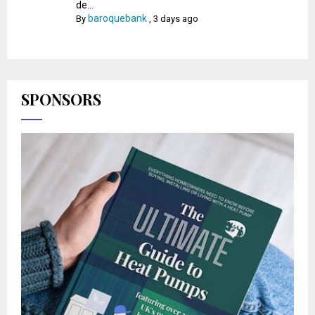
de...
baroquebank
By
,
3 days ago
SPONSORS