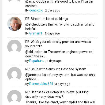
@ashp-bobba ah that's good to know, I'll get in
contact...
donciccio
By
,
2 days ago
RE: Aircon - in listed buildings
@etchedpixels thanks for giving such a full and
helpful...
GrahamF
By
,
3 days ago
RE: Who's your electricity provider and what's
your tariff?
@old_scientist The service engineer powered
down the ex...
Papahuhu
By
,
3 days ago
RE: Issue with Samsung Cascade System
@jamespa It's a funny system, but was out only
option l...
Renewables345
By
,
3 days ago
RE: HeatGeek vs Octopus surveys: puzzling
disparity - any ideas why?
Thanks, I like the chart, very helpful and this will