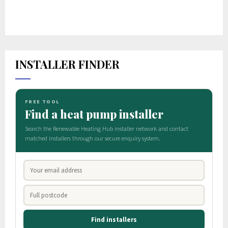
INSTALLER FINDER