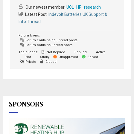
Our newest member:
UCL_HP_research
Latest Post:
Indevolt Batteries UK Support &
Info Thread
Forum Icons:
Forum contains no unread posts
Forum contains unread posts
Topic Icons:
Not Replied
Replied
Active
Hot
Sticky
Unapproved
Solved
Private
Closed
SPONSORS