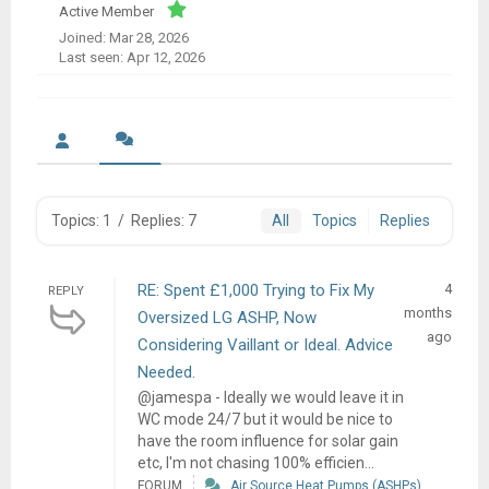
Active Member
Joined: Mar 28, 2026
Last seen: Apr 12, 2026
Topics: 1
/
Replies: 7
All
Topics
Replies
RE: Spent £1,000 Trying to Fix My
4
REPLY
months
Oversized LG ASHP, Now
ago
Considering Vaillant or Ideal. Advice
Needed.
@jamespa - Ideally we would leave it in
WC mode 24/7 but it would be nice to
have the room influence for solar gain
etc, I'm not chasing 100% efficien...
FORUM
Air Source Heat Pumps (ASHPs)