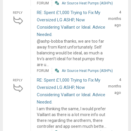
FORUM
Air Source Heat Pumps (ASHPs)
RE: Spent £1,000 Trying to Fix My
4
REPLY
months
Oversized LG ASHP, Now
ago
Considering Vaillant or Ideal. Advice
Needed.
@ashp-bobba thanks, we are too far
away from Kent unfortunately. Self
balancing would be ideal, as much a
trv's aren't ideal for heat pumps they
are u...
FORUM
Air Source Heat Pumps (ASHPs)
RE: Spent £1,000 Trying to Fix My
4
REPLY
months
Oversized LG ASHP, Now
ago
Considering Vaillant or Ideal. Advice
Needed.
I am thinking the same, I would prefer
Vaillant as there is a lot more info out
there regarding the arotherm, there
controller and app seem much bette...