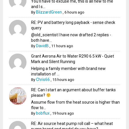
You'll have to excuse me, this is all new to me
and I s...
BlizzardGreen
By
,
6 hours ago
RE: PV and battery long payback - sense check
query
@old_scientist I have now drafted 2 replies -
both have...
DavidB
By
,
11 hours ago
Grant Aerona Air to Water R290 6.5 kW - Quiet
Mark and Silent Running
Helping a family member with brand new
installation of ...
Chris66
By
,
15 hours ago
RE: Can I start an argument about buffer tanks
please?
Assume flow from the heat source is higher than
flow to...
bobflux
By
,
19 hours ago
RE: Air source heat pump roll call – what heat
pump brand and model do you have?