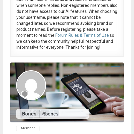
when someone replies. Non-registered members also
do not have access to our AI features. When choosing
your username, please note that it
cannot be
changed later
, so we recommend avoiding brand or
product names. Before registering, please take a
moment to read the
Forum Rules & Terms of Use
so
we can keep the community helpful, respectful and
informative for everyone. Thanks for joining!
Bones
@bones
Member