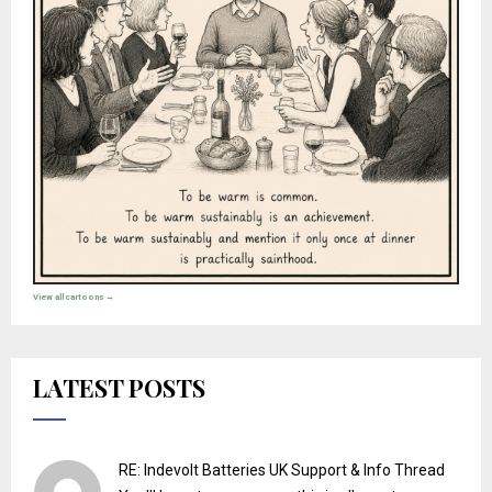
View all cartoons →
LATEST POSTS
RE: Indevolt Batteries UK Support & Info Thread