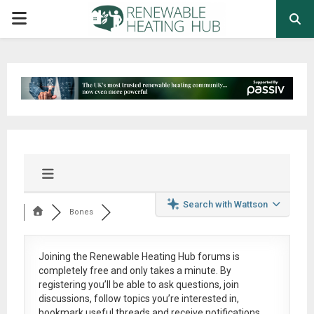
PRIMARY
MENU
Search with Wattson
Bones
Joining the Renewable Heating Hub forums is
completely free
and only takes a minute. By
registering you’ll be able to ask questions, join
discussions, follow topics you’re interested in,
bookmark useful threads and receive notifications