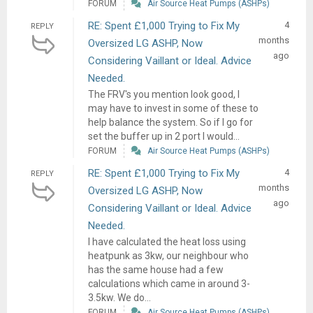
FORUM
Air Source Heat Pumps (ASHPs)
RE: Spent £1,000 Trying to Fix My
4
REPLY
months
Oversized LG ASHP, Now
ago
Considering Vaillant or Ideal. Advice
Needed.
The FRV's you mention look good, I
may have to invest in some of these to
help balance the system. So if I go for
set the buffer up in 2 port I would...
FORUM
Air Source Heat Pumps (ASHPs)
RE: Spent £1,000 Trying to Fix My
4
REPLY
months
Oversized LG ASHP, Now
ago
Considering Vaillant or Ideal. Advice
Needed.
I have calculated the heat loss using
heatpunk as 3kw, our neighbour who
has the same house had a few
calculations which came in around 3-
3.5kw. We do...
FORUM
Air Source Heat Pumps (ASHPs)