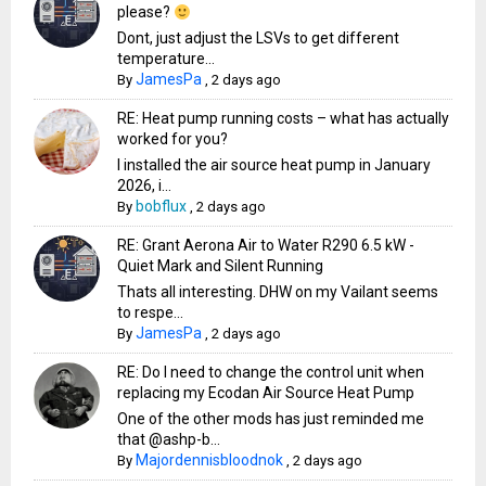
please?
Dont, just adjust the LSVs to get different
temperature...
JamesPa
By
,
2 days ago
RE: Heat pump running costs – what has actually
worked for you?
I installed the air source heat pump in January
2026, i...
bobflux
By
,
2 days ago
RE: Grant Aerona Air to Water R290 6.5 kW -
Quiet Mark and Silent Running
Thats all interesting. DHW on my Vailant seems
to respe...
JamesPa
By
,
2 days ago
RE: Do I need to change the control unit when
replacing my Ecodan Air Source Heat Pump
One of the other mods has just reminded me
that @ashp-b...
Majordennisbloodnok
By
,
2 days ago