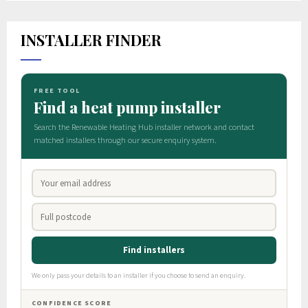
INSTALLER FINDER