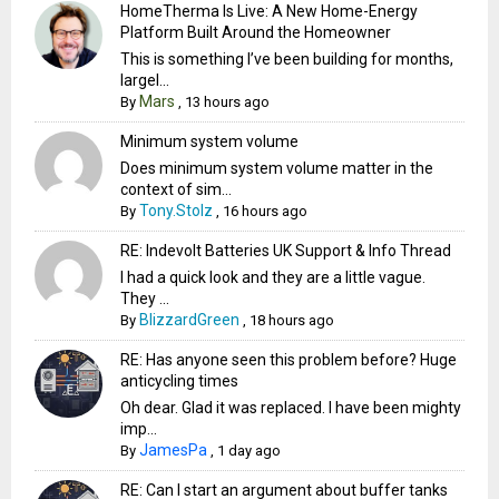
HomeTherma Is Live: A New Home-Energy
Platform Built Around the Homeowner
This is something I’ve been building for months,
largel...
Mars
By
,
13 hours ago
Minimum system volume
Does minimum system volume matter in the
context of sim...
Tony.Stolz
By
,
16 hours ago
RE: Indevolt Batteries UK Support & Info Thread
I had a quick look and they are a little vague.
They ...
BlizzardGreen
By
,
18 hours ago
RE: Has anyone seen this problem before? Huge
anticycling times
Oh dear. Glad it was replaced. I have been mighty
imp...
JamesPa
By
,
1 day ago
RE: Can I start an argument about buffer tanks