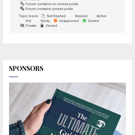
Forum contains no unread posts
Forum contains unread posts
Topic Icons:
Not Replied
Replied
Active
Hot
Sticky
Unapproved
Solved
Private
Closed
SPONSORS