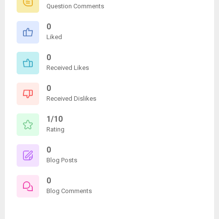
Question Comments
0
Liked
0
Received Likes
0
Received Dislikes
1/10
Rating
0
Blog Posts
0
Blog Comments