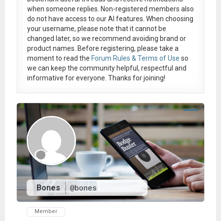
when someone replies. Non-registered members also
do not have access to our AI features. When choosing
your username, please note that it
cannot be
changed later
, so we recommend avoiding brand or
product names. Before registering, please take a
moment to read the
Forum Rules & Terms of Use
so
we can keep the community helpful, respectful and
informative for everyone. Thanks for joining!
Bones
@bones
Member