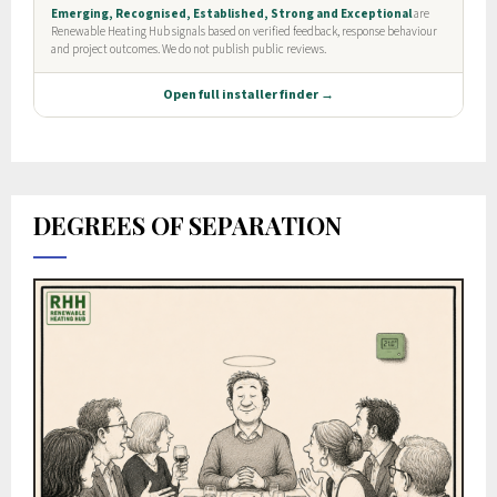
DEGREES OF SEPARATION