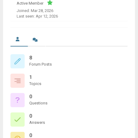
Active Member
Joined: Mar 28, 2026
Last seen: Apr 12, 2026
8
Forum Posts
1
Topics
0
Questions
0
Answers
0