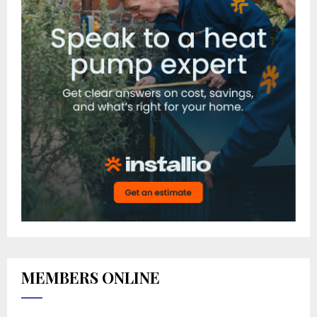
MEMBERS ONLINE