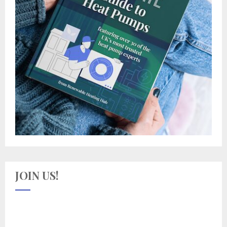
JOIN US!