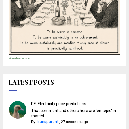
View all cartoons →
LATEST POSTS
RE: Electricity price predictions
That comment and others here are 'on topic' in
that thi...
Transparent
By
,
27 seconds ago