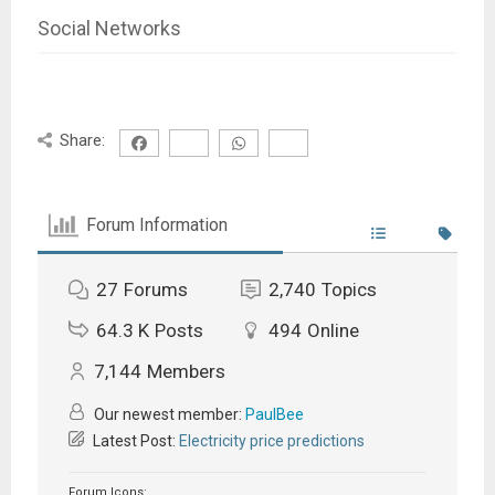
Social Networks
Share:
Forum Information
27
Forums
2,740
Topics
64.3 K
Posts
494
Online
7,144
Members
Our newest member:
PaulBee
Latest Post:
Electricity price predictions
Forum Icons: