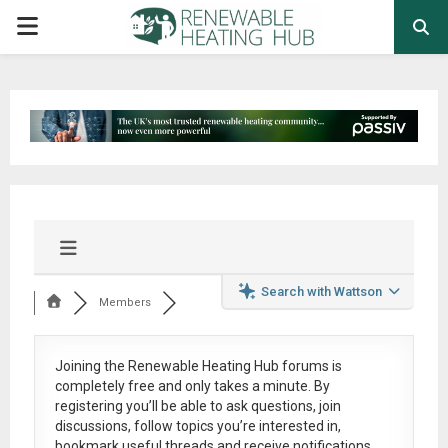
PRIMARY
MENU
Search with Wattson
Members
Joining the Renewable Heating Hub forums is
completely free
and only takes a minute. By
registering you’ll be able to ask questions, join
discussions, follow topics you’re interested in,
bookmark useful threads and receive notifications