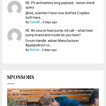
RE: PV and battery long payback - sense check
query
@old_scientist I have now drafted 2 replies -
both have...
DavidB
By
,
4 days ago
RE: Air source heat pump roll call – what heat
pump brand and model do you have?
Forum Handle: adrian Manufacturer:
Appliandirect.co....
Adrian
By
,
4 days ago
SPONSORS