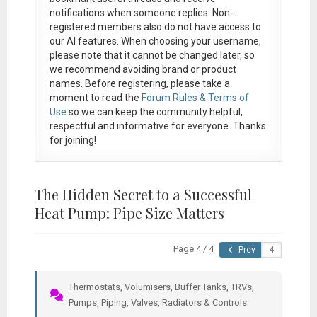
notifications when someone replies. Non-
registered members also do not have access to
our AI features. When choosing your username,
please note that it
cannot be changed later
, so
we recommend avoiding brand or product
names. Before registering, please take a
moment to read the
Forum Rules & Terms of
Use
so we can keep the community helpful,
respectful and informative for everyone. Thanks
for joining!
The Hidden Secret to a Successful
Heat Pump: Pipe Size Matters
Page 4 / 4
Prev
Thermostats, Volumisers, Buffer Tanks, TRVs,
Pumps, Piping, Valves, Radiators & Controls