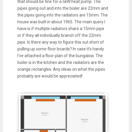
that should be fine for a 5kW heat pump. The
pipes going out and into the boiler are 22mm and
the pipes going into the radiators are 15mm. The
house was built in about 1965. The main query I
have is if multiple radiators share a 15mm pipe
or if they all individually branch off the 22mm
pipe. Is there any way to figure this out short of
pulling up some floor boards? In case it's handy
I've attached a floor plan of the bungalow. The
boiler is in the kitchen and the radiators are the
orange rectangles. Any ideas on what the pipes
probably are would be appreciated!