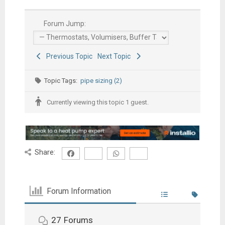
Forum Jump:
Previous Topic
Next Topic
Topic Tags:
pipe sizing (2)
Currently viewing this topic 1 guest.
Share:
Forum Information
27
Forums