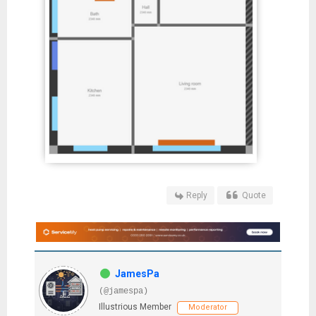
Reply
Quote
JamesPa
(@jamespa)
Illustrious Member
Moderator