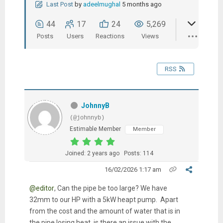
Last Post
by
adeelmughal
5 months ago
44
17
24
5,269
Posts
Users
Reactions
Views
RSS
JohnnyB
(@johnnyb)
Estimable Member
Member
Joined: 2 years ago
Posts: 114
16/02/2026 1:17 am
@editor
, Can the pipe be too large? We have
32mm to our HP with a 5kW heapt pump. Apart
from the cost and the amount of water that is in
the pipe losing heat, is there an issue with the