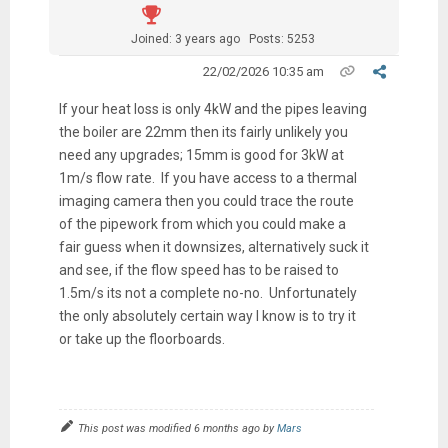
Joined: 3 years ago
Posts: 5253
22/02/2026 10:35 am
If your heat loss is only 4kW and the pipes leaving
the boiler are 22mm then its fairly unlikely you
need any upgrades; 15mm is good for 3kW at
1m/s flow rate. If you have access to a thermal
imaging camera then you could trace the route
of the pipework from which you could make a
fair guess when it downsizes, alternatively suck it
and see, if the flow speed has to be raised to
1.5m/s its not a complete no-no. Unfortunately
the only absolutely certain way I know is to try it
or take up the floorboards.
This post was modified 6 months ago by
Mars