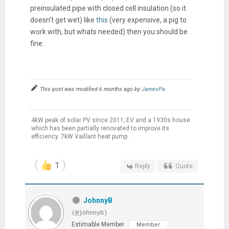
preinsulated pipe with closed cell insulation (so it
doesn't get wet) like
this
(very expensive, a pig to
work with, but whats needed) then you should be
fine.
This post was modified 6 months ago by
JamesPa
4kW peak of solar PV since 2011; EV and a 1930s house
which has been partially renovated to improve its
efficiency. 7kW Vaillant heat pump.
1
Reply
Quote
JohnnyB
(@johnnyb)
Estimable Member
Member