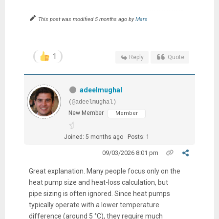
This post was modified 5 months ago by
Mars
1
Reply
Quote
adeelmughal
(@adeelmughal)
New Member
Member
Joined: 5 months ago
Posts: 1
09/03/2026 8:01 pm
Great explanation. Many people focus only on the
heat pump size and heat-loss calculation, but
pipe sizing is often ignored. Since heat pumps
typically operate with a lower temperature
difference (around 5 °C), they require much