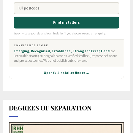
DEGREES OF SEPARATION