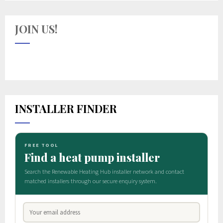
JOIN US!
INSTALLER FINDER