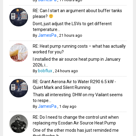
RE: Can I start an argument about buffer tanks
please?
Dont, just adjust the LSVs to get different
temperature...
JamesPa
By
,
21 hours ago
RE: Heat pump running costs – what has actually
worked for you?
I installed the air source heat pump in January
2026, i...
bobflux
By
,
24 hours ago
RE: Grant Aerona Air to Water R290 6.5 kW -
Quiet Mark and Silent Running
Thats all interesting. DHW on my Vailant seems
to respe...
JamesPa
By
,
1 day ago
RE: Do I need to change the control unit when
replacing my Ecodan Air Source Heat Pump
One of the other mods has just reminded me