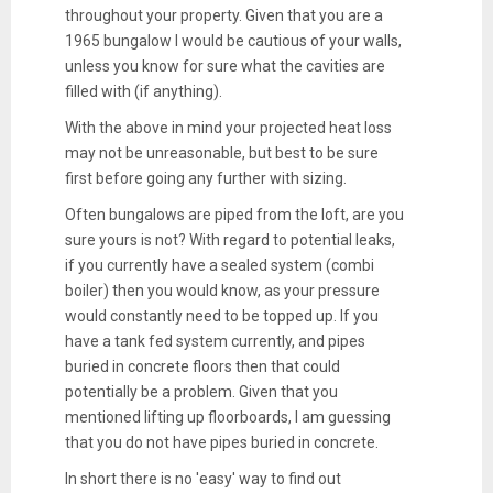
throughout your property. Given that you are a
1965 bungalow I would be cautious of your walls,
unless you know for sure what the cavities are
filled with (if anything).
With the above in mind your projected heat loss
may not be unreasonable, but best to be sure
first before going any further with sizing.
Often bungalows are piped from the loft, are you
sure yours is not? With regard to potential leaks,
if you currently have a sealed system (combi
boiler) then you would know, as your pressure
would constantly need to be topped up. If you
have a tank fed system currently, and pipes
buried in concrete floors then that could
potentially be a problem. Given that you
mentioned lifting up floorboards, I am guessing
that you do not have pipes buried in concrete.
In short there is no 'easy' way to find out