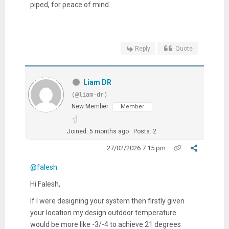
piped, for peace of mind.
Reply
Quote
Liam DR
(@liam-dr)
New Member
Member
Joined: 5 months ago
Posts: 2
27/02/2026 7:15 pm
@falesh
Hi Falesh,
If I were designing your system then firstly given
your location my design outdoor temperature
would be more like -3/-4 to achieve 21 degrees