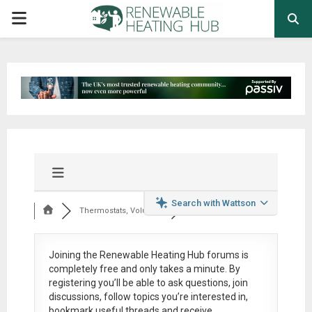
PRIMARY
MENU
Search with Wattson
Thermostats, Volumi...
Joining the Renewable Heating Hub forums is
completely free
and only takes a minute. By
registering you’ll be able to ask questions, join
discussions, follow topics you’re interested in,
bookmark useful threads and receive