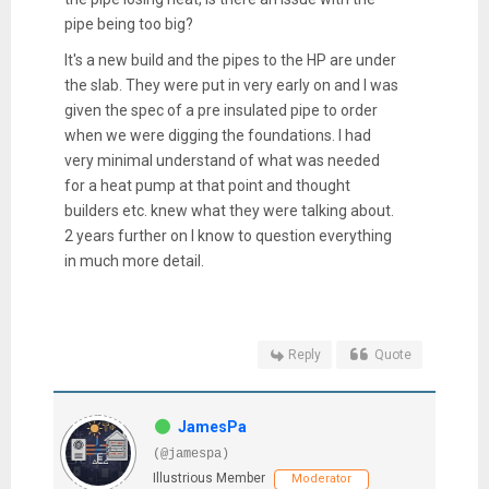
pipe being too big?
It's a new build and the pipes to the HP are under
the slab. They were put in very early on and I was
given the spec of a pre insulated pipe to order
when we were digging the foundations. I had
very minimal understand of what was needed
for a heat pump at that point and thought
builders etc. knew what they were talking about.
2 years further on I know to question everything
in much more detail.
Reply
Quote
JamesPa
(@jamespa)
Illustrious Member
Moderator