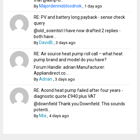
that @ashp-b...
Majordennisbloodnok
By
,
1 day ago
RE: PV and battery long payback - sense check
query
@old_scientist I have now drafted 2 replies -
both have...
DavidB
By
,
3 days ago
RE: Air source heat pump roll call – what heat
pump brand and model do you have?
Forum Handle: adrian Manufacturer:
Appliandirect.co....
Adrian
By
,
3 days ago
RE: Acond heat pump failed after four years -
diagnostic quote £940 plus VAT
@downfield Thank you Downfield. This sounds
potenti...
Mia
By
,
4 days ago