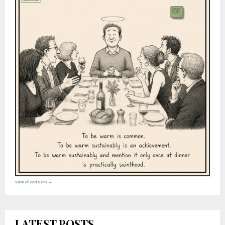
View all cartoons →
LATEST POSTS