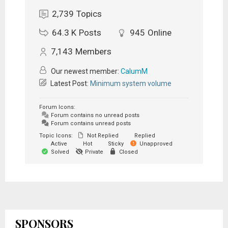
2,739
Topics
64.3 K
Posts
945
Online
7,143
Members
Our newest member:
CalumM
Latest Post:
Minimum system volume
Forum Icons:
Forum contains no unread posts
Forum contains unread posts
Topic Icons:
Not Replied
Replied
Active
Hot
Sticky
Unapproved
Solved
Private
Closed
SPONSORS