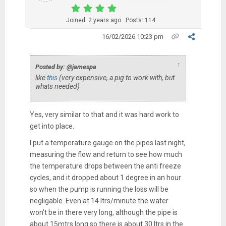
Joined: 2 years ago
Posts: 114
16/02/2026 10:23 pm
↑
Posted by: @jamespa
like
this
(very expensive, a pig to work with, but
whats needed)
Yes, very similar to that and it was hard work to
get into place.
I put a temperature gauge on the pipes last night,
measuring the flow and return to see how much
the temperature drops between the anti freeze
cycles, and it dropped about 1 degree in an hour
so when the pump is running the loss will be
negligable. Even at 14 ltrs/minute the water
won't be in there very long, although the pipe is
about 15mtrs long so there is about 30 ltrs in the