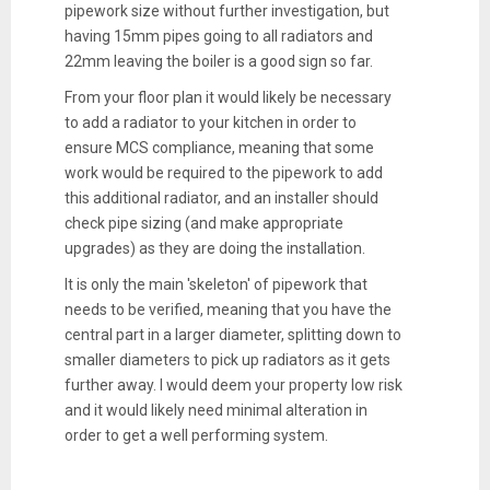
pipework size without further investigation, but
having 15mm pipes going to all radiators and
22mm leaving the boiler is a good sign so far.
From your floor plan it would likely be necessary
to add a radiator to your kitchen in order to
ensure MCS compliance, meaning that some
work would be required to the pipework to add
this additional radiator, and an installer should
check pipe sizing (and make appropriate
upgrades) as they are doing the installation.
It is only the main 'skeleton' of pipework that
needs to be verified, meaning that you have the
central part in a larger diameter, splitting down to
smaller diameters to pick up radiators as it gets
further away. I would deem your property low risk
and it would likely need minimal alteration in
order to get a well performing system.