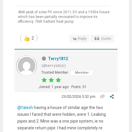
4kW peak of solar PV since 2011; EV and a 1930s house
which has been partially renovated to improve its
efficiency. 7kW Vaillant heat pump.
2
Reply
Quote
Terry1812
(@terry1812)
Trusted Member
Member
Joined: 1 year ago
Posts: 51
23/02/2026 5:52 pm
@falesh
having a house of similar age the two
issues I faced that were hidden, were 1. Leaking
pipes and 2. Mine was a one pipe system, ie no
separate return pipe. I had mine completely re