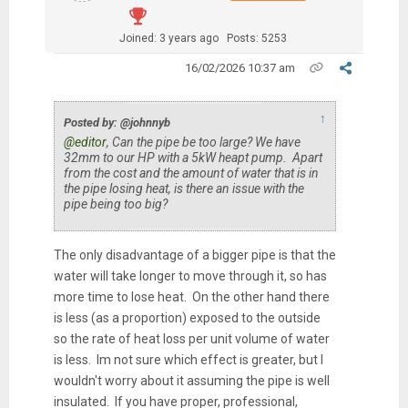
Joined: 3 years ago
Posts: 5253
16/02/2026 10:37 am
↑
Posted by: @johnnyb
@editor
, Can the pipe be too large? We have
32mm to our HP with a 5kW heapt pump. Apart
from the cost and the amount of water that is in
the pipe losing heat, is there an issue with the
pipe being too big?
The only disadvantage of a bigger pipe is that the
water will take longer to move through it, so has
more time to lose heat. On the other hand there
is less (as a proportion) exposed to the outside
so the rate of heat loss per unit volume of water
is less. Im not sure which effect is greater, but I
wouldn't worry about it assuming the pipe is well
insulated. If you have proper, professional,