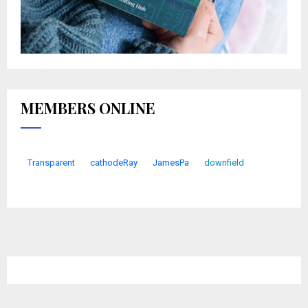
MEMBERS ONLINE
Transparent
cathodeRay
JamesPa
downfield