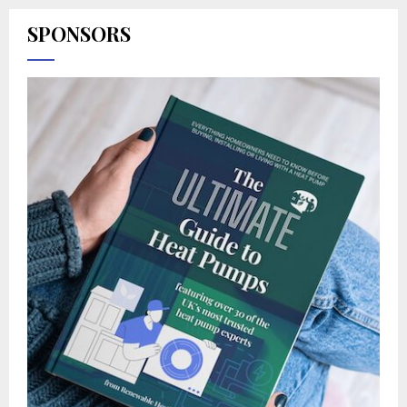
SPONSORS