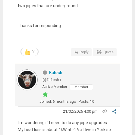
two pipes that are underground.
Thanks for responding
2
Reply
Quote
Falesh
(@falesh)
Active Member
Member
Joined: 6 months ago
Posts: 10
21/02/2026 4:00 pm
I'm wondering if I need to do any pipe upgrades.
My heat loss is about 4kW at -1.9c. I live in York so