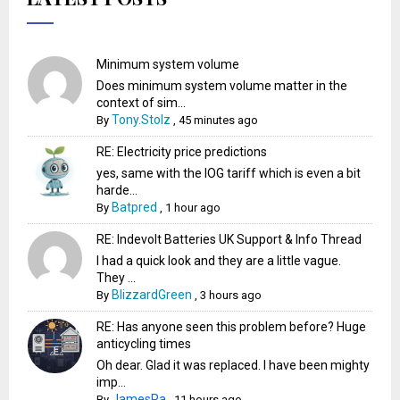
Minimum system volume
Does minimum system volume matter in the
context of sim...
Tony.Stolz
By
,
45 minutes ago
RE: Electricity price predictions
yes, same with the IOG tariff which is even a bit
harde...
Batpred
By
,
1 hour ago
RE: Indevolt Batteries UK Support & Info Thread
I had a quick look and they are a little vague.
They ...
BlizzardGreen
By
,
3 hours ago
RE: Has anyone seen this problem before? Huge
anticycling times
Oh dear. Glad it was replaced. I have been mighty
imp...
JamesPa
By
,
11 hours ago