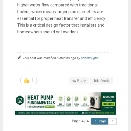
higher water flow compared with traditional
boilers, which means larger pipe diameters are
essential for proper heat transfer and efficiency
.
This is a critical design factor that installers and
homeowners should not overlook.
This post was modified 5 months ago by
adeelmughal
1
Reply
Quote
Page 4 / 4
Prev