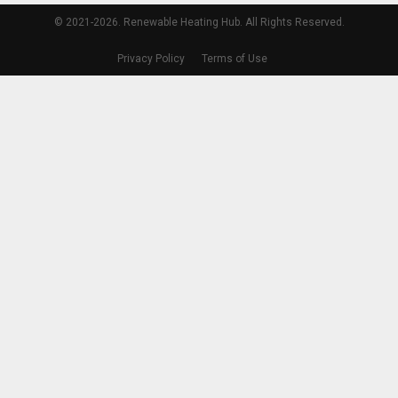
© 2021-2026. Renewable Heating Hub. All Rights Reserved.
Privacy Policy
Terms of Use