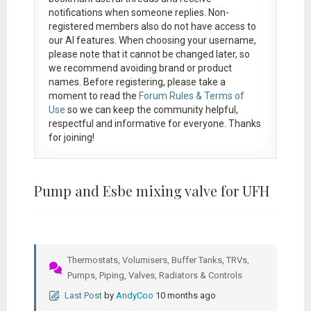
notifications when someone replies. Non-
registered members also do not have access to
our AI features. When choosing your username,
please note that it
cannot be changed later
, so
we recommend avoiding brand or product
names. Before registering, please take a
moment to read the
Forum Rules & Terms of
Use
so we can keep the community helpful,
respectful and informative for everyone. Thanks
for joining!
Pump and Esbe mixing valve for UFH
Thermostats, Volumisers, Buffer Tanks, TRVs,
Pumps, Piping, Valves, Radiators & Controls
Last Post
by
AndyCoo
10 months ago