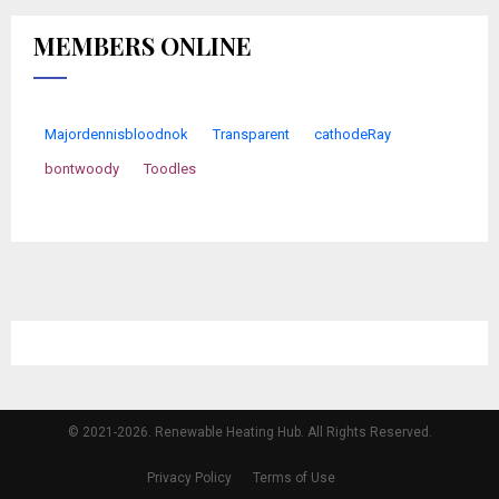
MEMBERS ONLINE
Majordennisbloodnok
Transparent
cathodeRay
bontwoody
Toodles
© 2021-2026. Renewable Heating Hub. All Rights Reserved.
Privacy Policy
Terms of Use