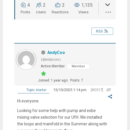
4
2
2
1,135
Posts
Users
Reactions
Views
RSS
AndyCoo
(@andycoo)
Active Member
Member
Joined: 1 year ago
Posts: 7
15/10/2025 1:14 pm
[#2517]
Topic starter
Hi everyone
Looking for some help with pump and esbe
mixing valve selection for our UfH. We installed
the loops and manifold in the Summer along with