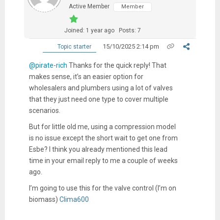
Active Member
Member
Joined: 1 year ago
Posts: 7
15/10/2025 2:14 pm
Topic starter
@pirate-rich
Thanks for the quick reply! That
makes sense, it’s an easier option for
wholesalers and plumbers using a lot of valves
that they just need one type to cover multiple
scenarios.
But for little old me, using a compression model
is no issue except the short wait to get one from
Esbe? I think you already mentioned this lead
time in your email reply to me a couple of weeks
ago.
I’m going to use this for the valve control (I’m on
biomass)
Clima600