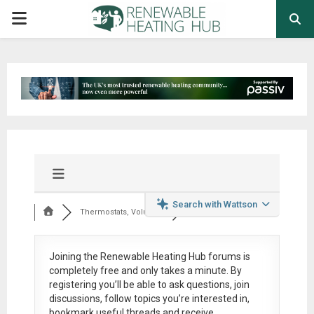
PRIMARY
MENU
Search with Wattson
Thermostats, Volumi...
Joining the Renewable Heating Hub forums is
completely free
and only takes a minute. By
registering you’ll be able to ask questions, join
discussions, follow topics you’re interested in,
bookmark useful threads and receive