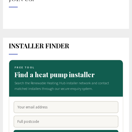
INSTALLER FINDER