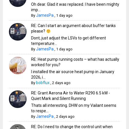
Oh dear. Glad it was replaced. I have been mighty
imp...
JamesPa
By
,
1 day ago
RE: Can I start an argument about buffer tanks
please?
Dont, just adjust the LSVs to get different
temperature...
JamesPa
By
,
1 day ago
RE: Heat pump running costs – what has actually
worked for you?
I installed the air source heat pump in January
2026, i...
bobflux
By
,
2 days ago
RE: Grant Aerona Air to Water R290 6.5 kW -
Quiet Mark and Silent Running
Thats all interesting. DHW on my Vailant seems
to respe...
JamesPa
By
,
2 days ago
RE: Do I need to change the control unit when