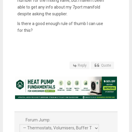
number for the mixing valve, but I haven’t been
able to get any info about my 7port manifold
despite asking the supplier.
Is there a good enough rule of thumb I can use
for this?
Reply
Quote
Forum Jump: