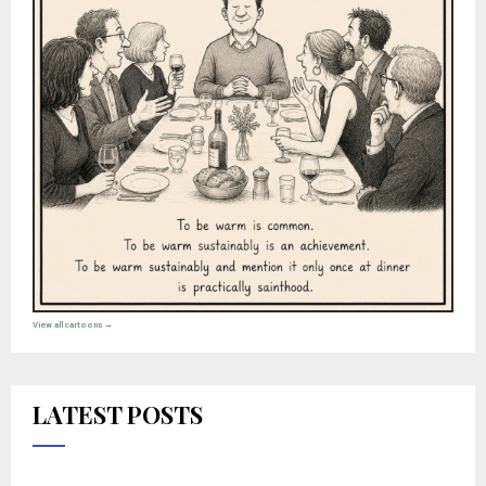
View all cartoons →
LATEST POSTS