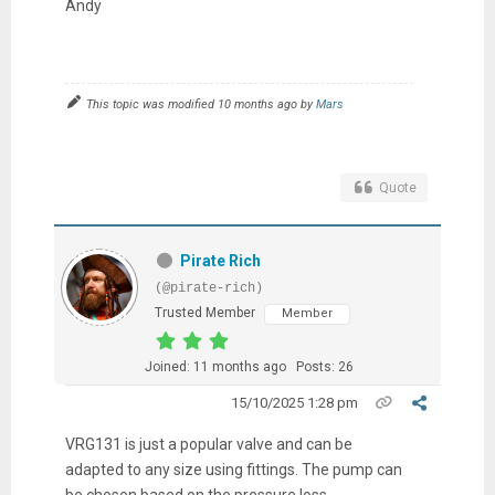
Andy
This topic was modified 10 months ago by
Mars
Quote
Pirate Rich
(@pirate-rich)
Trusted Member
Member
Joined: 11 months ago
Posts: 26
15/10/2025 1:28 pm
VRG131 is just a popular valve and can be
adapted to any size using fittings. The pump can
be chosen based on the pressure loss.