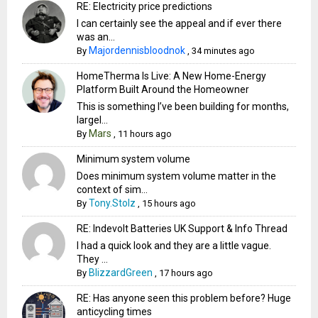
RE: Electricity price predictions
I can certainly see the appeal and if ever there
was an...
Majordennisbloodnok
By
,
34 minutes ago
HomeTherma Is Live: A New Home-Energy
Platform Built Around the Homeowner
This is something I’ve been building for months,
largel...
Mars
By
,
11 hours ago
Minimum system volume
Does minimum system volume matter in the
context of sim...
Tony.Stolz
By
,
15 hours ago
RE: Indevolt Batteries UK Support & Info Thread
I had a quick look and they are a little vague.
They ...
BlizzardGreen
By
,
17 hours ago
RE: Has anyone seen this problem before? Huge
anticycling times