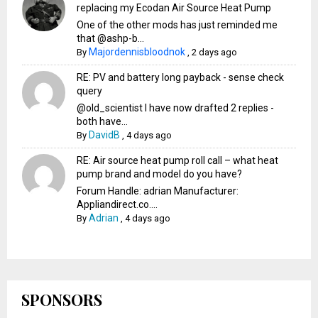
replacing my Ecodan Air Source Heat Pump
One of the other mods has just reminded me
that @ashp-b...
Majordennisbloodnok
By
,
2 days ago
RE: PV and battery long payback - sense check
query
@old_scientist I have now drafted 2 replies -
both have...
DavidB
By
,
4 days ago
RE: Air source heat pump roll call – what heat
pump brand and model do you have?
Forum Handle: adrian Manufacturer:
Appliandirect.co....
Adrian
By
,
4 days ago
SPONSORS