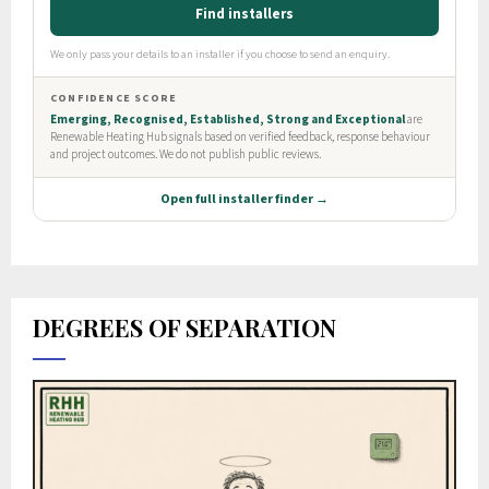
DEGREES OF SEPARATION