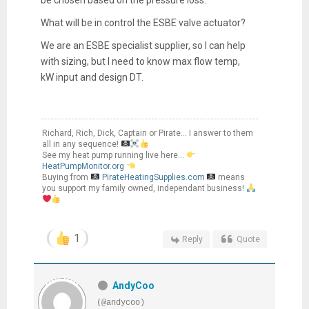
What will be in control the ESBE valve actuator?
We are an ESBE specialist supplier, so I can help
with sizing, but I need to know max flow temp,
kW input and design DT.
Richard, Rich, Dick, Captain or Pirate... I answer to them
all in any sequence!
See my heat pump running live here...
HeatPumpMonitor.org
Buying from
PirateHeatingSupplies.com
means
you support my family owned, independant business!
1
Reply
Quote
AndyCoo
(@andycoo)