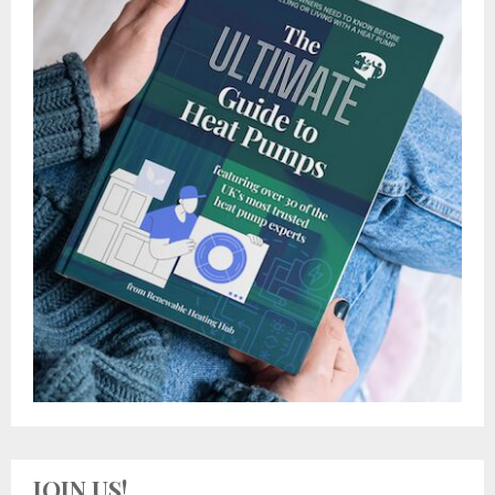
JOIN US!