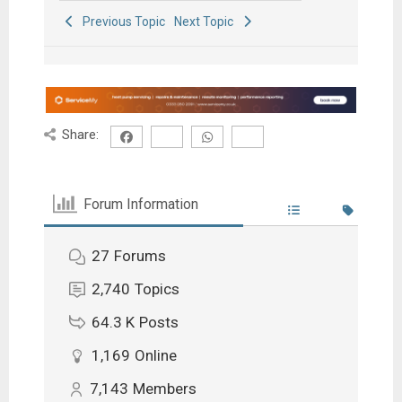
Previous Topic
Next Topic
Share:
Forum Information
27
Forums
2,740
Topics
64.3 K
Posts
1,169
Online
7,143
Members