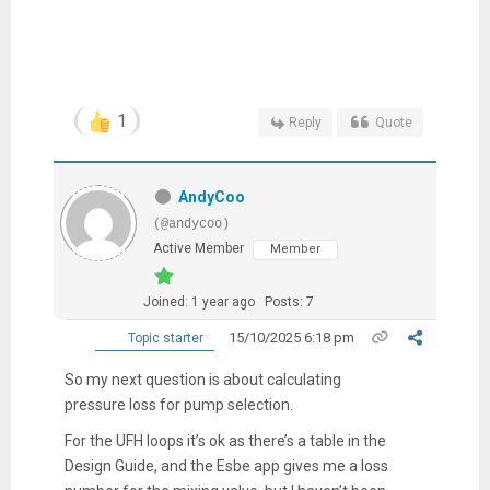
1
Reply
Quote
AndyCoo
(@andycoo)
Active Member
Member
Joined: 1 year ago
Posts: 7
15/10/2025 6:18 pm
Topic starter
So my next question is about calculating
pressure loss for pump selection.
For the UFH loops it’s ok as there’s a table in the
Design Guide, and the Esbe app gives me a loss