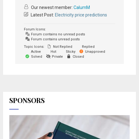
Our newest member:
CalumM
Latest Post:
Electricity price predictions
Forum Icons:
Forum contains no unread posts
Forum contains unread posts
Topic Icons:
Not Replied
Replied
Active
Hot
Sticky
Unapproved
Solved
Private
Closed
SPONSORS