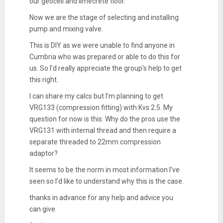
our geocell and limecrete floor.
Now we are the stage of selecting and installing
pump and mixing valve.
This is DIY as we were unable to find anyone in
Cumbria who was prepared or able to do this for
us. So I’d really appreciate the group’s help to get
this right.
I can share my calcs but I’m planning to get
VRG133 (compression fitting) with Kvs 2.5. My
question for now is this: Why do the pros use the
VRG131 with internal thread and then require a
separate threaded to 22mm compression
adaptor?
It seems to be the norm in most information I’ve
seen so I’d like to understand why this is the case.
thanks in advance for any help and advice you
can give.