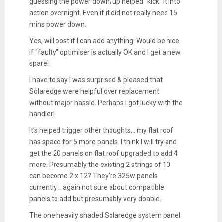
guessing the power down/up helped "kick" it into
action overnight. Even if it did not really need 15
mins power down.
Yes, will post if I can add anything. Would be nice
if "faulty" optimiser is actually OK and I get a new
spare!
I have to say I was surprised & pleased that
Solaredge were helpful over replacement
without major hassle. Perhaps I got lucky with the
handler!
It's helped trigger other thoughts... my flat roof
has space for 5 more panels. I think I will try and
get the 20 panels on flat roof upgraded to add 4
more. Presumably the existing 2 strings of 10
can become 2 x 12? They're 325w panels
currently .. again not sure about compatible
panels to add but presumably very doable.
The one heavily shaded Solaredge system panel