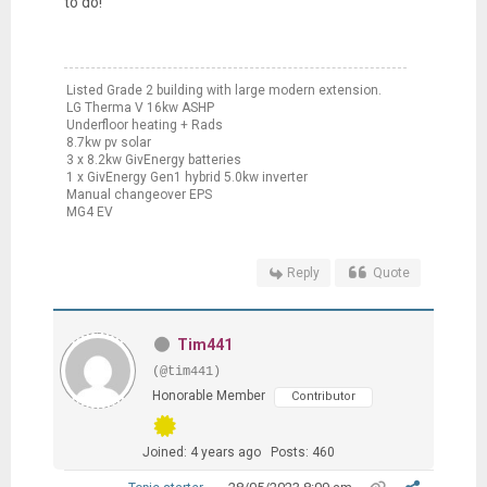
to do!
Listed Grade 2 building with large modern extension.
LG Therma V 16kw ASHP
Underfloor heating + Rads
8.7kw pv solar
3 x 8.2kw GivEnergy batteries
1 x GivEnergy Gen1 hybrid 5.0kw inverter
Manual changeover EPS
MG4 EV
Reply
Quote
Tim441
(@tim441)
Honorable Member
Contributor
Joined: 4 years ago
Posts: 460