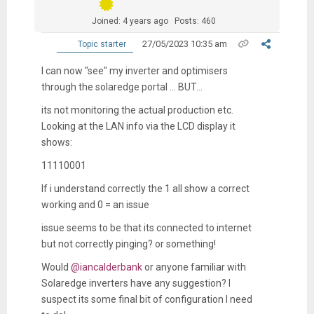
Joined: 4 years ago
Posts: 460
27/05/2023 10:35 am
Topic starter
I can now "see" my inverter and optimisers
through the solaredge portal ... BUT...
its not monitoring the actual production etc.
Looking at the LAN info via the LCD display it
shows:
11110001
If i understand correctly the 1 all show a correct
working and 0 = an issue
issue seems to be that its connected to internet
but not correctly pinging? or something!
Would
@iancalderbank
or
anyone familiar with
Solaredge inverters have any suggestion? I
suspect its some final bit of configuration I need