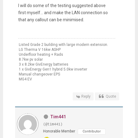
I will do some of the testing suggested above
first myself... and make the LAN connection so
that any callout can be minimised.
Listed Grade 2 building with large modern extension.
LG Therma V 16kw ASHP
Underfloor heating + Rads
8.7kw pv solar
3 x 8.2kw GivEnergy batteries
1 x GivEnergy Gen1 hybrid 5.0kw inverter
Manual changeover EPS
MG4 EV
Reply
Quote
Tim441
(@tim441)
Honorable Member
Contributor