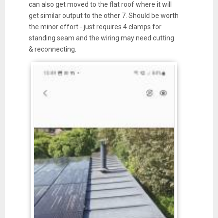
can also get moved to the flat roof where it will
get similar output to the other 7. Should be worth
the minor effort - just requires 4 clamps for
standing seam and the wiring may need cutting
& reconnecting.