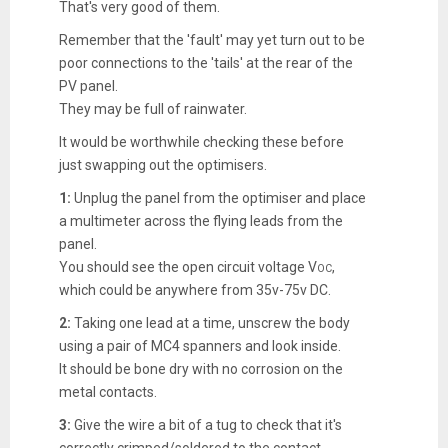
That's very good of them.
Remember that the 'fault' may yet turn out to be
poor connections to the 'tails' at the rear of the
PV panel.
They may be full of rainwater.
It would be worthwhile checking these before
just swapping out the optimisers.
1:
Unplug the panel from the optimiser and place
a multimeter across the flying leads from the
panel.
You should see the open circuit voltage V
,
OC
which could be anywhere from 35v-75v DC.
2:
Taking one lead at a time, unscrew the body
using a pair of MC4 spanners and look inside.
It should be bone dry with no corrosion on the
metal contacts.
3:
Give the wire a bit of a tug to check that it's
correctly crimped/soldered to the contact.