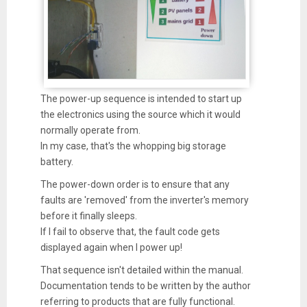
The power-up sequence is intended to start up
the electronics using the source which it would
normally operate from.
In my case, that's the whopping big storage
battery.
The power-down order is to ensure that any
faults are 'removed' from the inverter's memory
before it finally sleeps.
If I fail to observe that, the fault code gets
displayed again when I power up!
That sequence isn't detailed within the manual.
Documentation tends to be written by the author
referring to products that are fully functional.