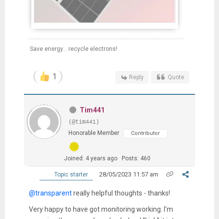
Save energy... recycle electrons!
1
Reply
Quote
Tim441
(@tim441)
Honorable Member
Contributor
Joined: 4 years ago
Posts: 460
28/05/2023 11:57 am
Topic starter
@transparent
really helpful thoughts - thanks!
Very happy to have got monitoring working. I'm