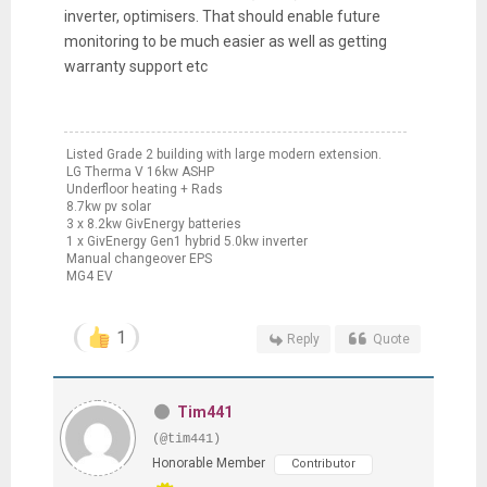
inverter, optimisers. That should enable future
monitoring to be much easier as well as getting
warranty support etc
Listed Grade 2 building with large modern extension.
LG Therma V 16kw ASHP
Underfloor heating + Rads
8.7kw pv solar
3 x 8.2kw GivEnergy batteries
1 x GivEnergy Gen1 hybrid 5.0kw inverter
Manual changeover EPS
MG4 EV
1
Reply
Quote
Tim441
(@tim441)
Honorable Member
Contributor