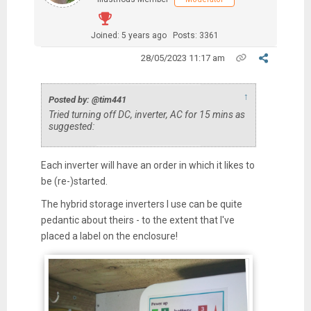
Joined: 5 years ago
Posts: 3361
28/05/2023 11:17 am
↑
Posted by: @tim441
Tried turning off DC, inverter, AC for 15 mins as
suggested:
Each inverter will have an order in which it likes to
be (re-)started.
The hybrid storage inverters I use can be quite
pedantic about theirs - to the extent that I've
placed a label on the enclosure!