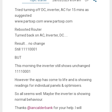
28/05/2023 8:09 am
Topic starter
Tried turning off DC, inverter, AC for 15 mins as
suggested:
www.partsxp.com www.partsxp.com
Rebooted Router
Turned back on AC, Inverter, DC.....
Result.... no change
Still 11110001
BUT
This morning the inverter still shows unchanged
11110001
However the app has come to life and is showing
readings for individual panels & optimisers.
So all seems well. Maybe the inverter is showing
normal behaviour.
Thanks
@iancalderbank
for your help. I will