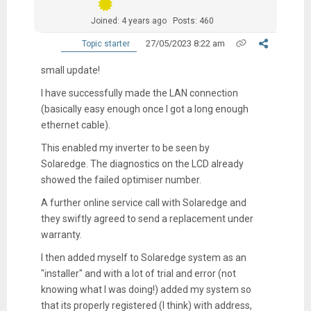
Joined: 4 years ago
Posts: 460
27/05/2023 8:22 am
Topic starter
small update!
I have successfully made the LAN connection
(basically easy enough once I got a long enough
ethernet cable).
This enabled my inverter to be seen by
Solaredge. The diagnostics on the LCD already
showed the failed optimiser number.
A further online service call with Solaredge and
they swiftly agreed to send a replacement under
warranty.
I then added myself to Solaredge system as an
"installer" and with a lot of trial and error (not
knowing what I was doing!) added my system so
that its properly registered (I think) with address,