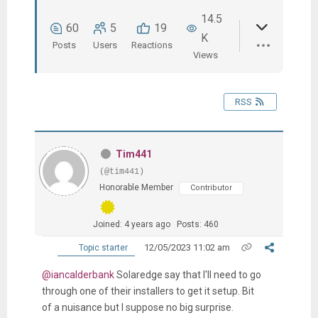
14.5
60
5
19
K
Posts
Users
Reactions
Views
RSS
Tim441
(@tim441)
Honorable Member
Contributor
Joined: 4 years ago
Posts: 460
12/05/2023 11:02 am
Topic starter
@iancalderbank
Solaredge say that I'll need to go
through one of their installers to get it setup. Bit
of a nuisance but I suppose no big surprise.