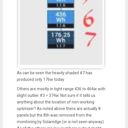
As can be seen the heavily shaded #7 has
produced only 176w today
Others are mostly in tight range 436 to 464w with
slight outlier #3 = 374w. Not sure if it tells us
anything about the location of non-working
optimiser? As noted above there are actually 8
panels but the 8th was removed from the
monitoring by Solaredge (or is not seen anyway).