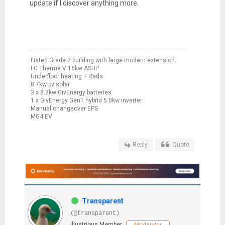
update if I discover anything more.
Listed Grade 2 building with large modern extension.
LG Therma V 16kw ASHP
Underfloor heating + Rads
8.7kw pv solar
3 x 8.2kw GivEnergy batteries
1 x GivEnergy Gen1 hybrid 5.0kw inverter
Manual changeover EPS
MG4 EV
Reply
Quote
Transparent
(@transparent)
Illustrious Member
Moderator