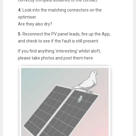
4:
Look into the matching connectors on the
optimiser.
Are they also dry?
5:
Reconnect the PV panel leads, fire up the App,
and check to see if the fault is still present.
If you find anything 'interesting' whilst aloft,
please take photos and post them here.