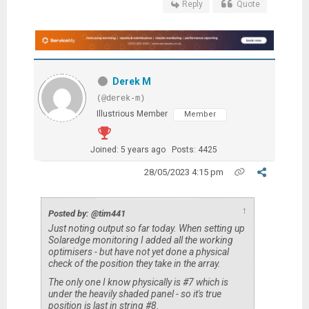
Reply
Quote
Derek M
(@derek-m)
Illustrious Member
Member
Joined: 5 years ago
Posts: 4425
28/05/2023 4:15 pm
↑
Posted by: @tim441
Just noting output so far today. When setting up
Solaredge monitoring I added all the working
optimisers - but have not yet done a physical
check of the position they take in the array.
The only one I know physically is #7 which is
under the heavily shaded panel - so it's true
position is last in string #8.