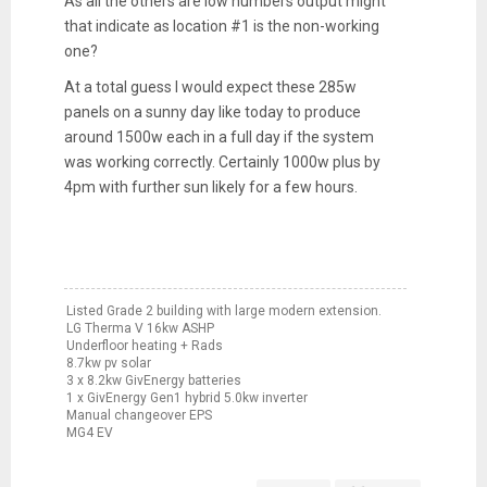
As all the others are low numbers output might
that indicate as location #1 is the non-working
one?
At a total guess I would expect these 285w
panels on a sunny day like today to produce
around 1500w each in a full day if the system
was working correctly. Certainly 1000w plus by
4pm with further sun likely for a few hours.
Listed Grade 2 building with large modern extension.
LG Therma V 16kw ASHP
Underfloor heating + Rads
8.7kw pv solar
3 x 8.2kw GivEnergy batteries
1 x GivEnergy Gen1 hybrid 5.0kw inverter
Manual changeover EPS
MG4 EV