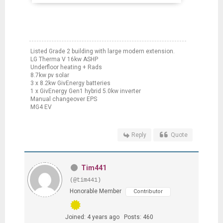
Listed Grade 2 building with large modern extension.
LG Therma V 16kw ASHP
Underfloor heating + Rads
8.7kw pv solar
3 x 8.2kw GivEnergy batteries
1 x GivEnergy Gen1 hybrid 5.0kw inverter
Manual changeover EPS
MG4 EV
Reply
Quote
Tim441
(@tim441)
Honorable Member
Contributor
Joined: 4 years ago
Posts: 460