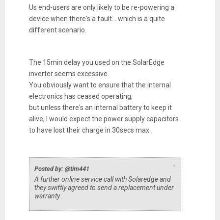
Us end-users are only likely to be re-powering a
device when there's a fault... which is a quite
different scenario.
The 15min delay you used on the SolarEdge
inverter seems excessive.
You obviously want to ensure that the internal
electronics has ceased operating,
but unless there's an internal battery to keep it
alive, I would expect the power supply capacitors
to have lost their charge in 30secs max.
↑
Posted by: @tim441
A further online service call with Solaredge and
they swiftly agreed to send a replacement under
warranty.