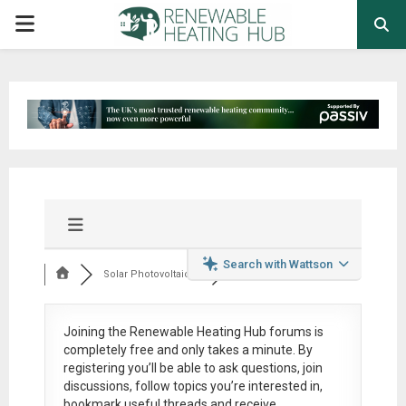
PRIMARY
MENU
Search with Wattson
Solar Photovoltaic ...
Joining the Renewable Heating Hub forums is
completely free
and only takes a minute. By
registering you’ll be able to ask questions, join
discussions, follow topics you’re interested in,
bookmark useful threads and receive