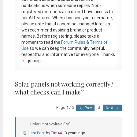
notifications when someone replies. Non-
registered members also do not have access to
our AI features. When choosing your username,
please note that it
cannot be changed later
, so
we recommend avoiding brand or product
names. Before registering, please take a
moment to read the
Forum Rules & Terms of
Use
so we can keep the community helpful,
respectful and informative for everyone. Thanks
for joining!
Solar panels not working correctly?
what checks can I make?
Page 4 / 5
Prev
Next
Solar Photovoltaic (PV)
Last Post
by
Tim441
3 years ago