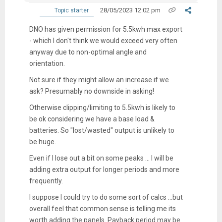
28/05/2023 12:02 pm
Topic starter
DNO has given permission for 5.5kwh max export
- which I don't think we would exceed very often
anyway due to non-optimal angle and
orientation.
Not sure if they might allow an increase if we
ask? Presumably no downside in asking!
Otherwise clipping/limiting to 5.5kwh is likely to
be ok considering we have a base load &
batteries. So "lost/wasted" output is unlikely to
be huge.
Even if I lose out a bit on some peaks ... I will be
adding extra output for longer periods and more
frequently.
I suppose I could try to do some sort of calcs ...but
overall feel that common sense is telling me its
worth adding the panels. Payback period may be