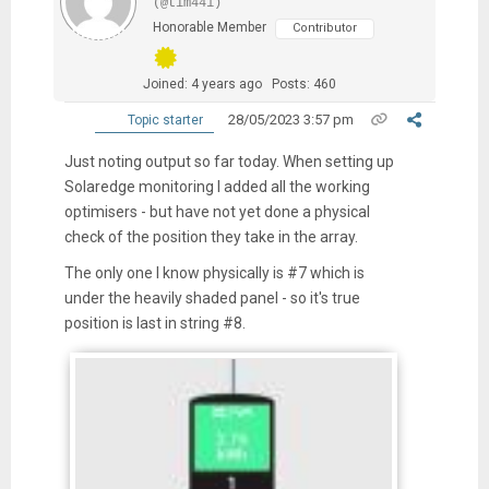
(@tim441)
Honorable Member
Contributor
Joined: 4 years ago
Posts: 460
28/05/2023 3:57 pm
Topic starter
Just noting output so far today. When setting up
Solaredge monitoring I added all the working
optimisers - but have not yet done a physical
check of the position they take in the array.
The only one I know physically is #7 which is
under the heavily shaded panel - so it's true
position is last in string #8.