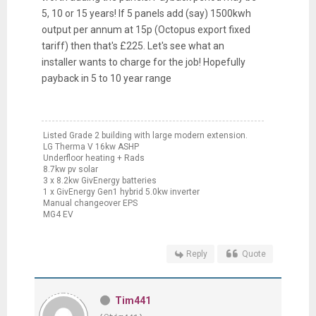
5, 10 or 15 years! If 5 panels add (say) 1500kwh
output per annum at 15p (Octopus export fixed
tariff) then that's £225. Let's see what an
installer wants to charge for the job! Hopefully
payback in 5 to 10 year range
Listed Grade 2 building with large modern extension.
LG Therma V 16kw ASHP
Underfloor heating + Rads
8.7kw pv solar
3 x 8.2kw GivEnergy batteries
1 x GivEnergy Gen1 hybrid 5.0kw inverter
Manual changeover EPS
MG4 EV
Reply
Quote
Tim441