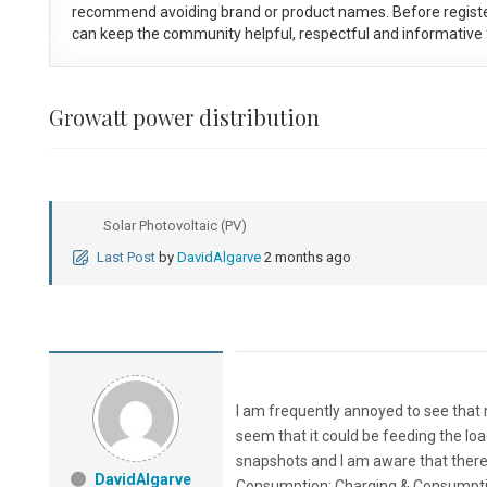
recommend avoiding brand or product names. Before registe
can keep the community helpful, respectful and informative f
Growatt power distribution
Solar Photovoltaic (PV)
Last Post
by
DavidAlgarve
2 months ago
I am frequently annoyed to see that m
seem that it could be feeding the load
snapshots and I am aware that there is
DavidAlgarve
Consumption; Charging & Consumption