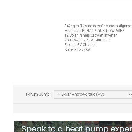
342sq m "Upside down" house in Algarve.
Mitsubishi PUHZ-120YUK 12kW ASHP
12 Solar Panels Growatt Inverter
2 x Growatt 7.5kW Batteries
Fronius EV Charger
Kia e- Niro 64kW
Forum Jump: