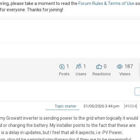
ring, please take a moment to read the
Forum Rules & Terms of Use
so
or everyone. Thanks for joining!
1
1
0
187
Posts
Users
Reactions
Views
31/05/2026 3:44 pm
[#3034]
Topic starter
y Growatt inverter is sending power to the grid when logically it would
 or charging the battery. My installer points to the fact that these are
 a delay in updates, but I feel that all 4 aspects, i.e. PV Power;
, should be sampled simultaneoulsy if they are to be meaningful.