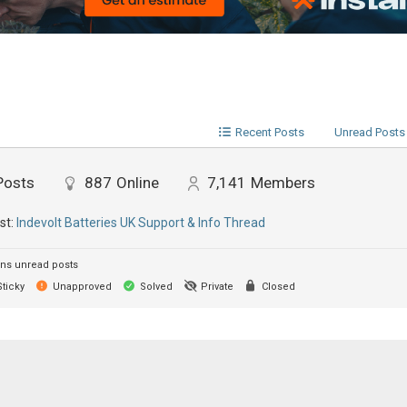
Recent Posts
Unread Posts
Posts
887
Online
7,141
Members
st:
Indevolt Batteries UK Support & Info Thread
ns unread posts
ticky
Unapproved
Solved
Private
Closed