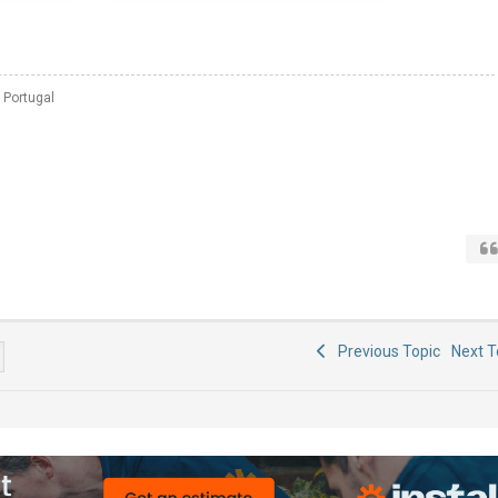
 Portugal
Previous Topic
Next 