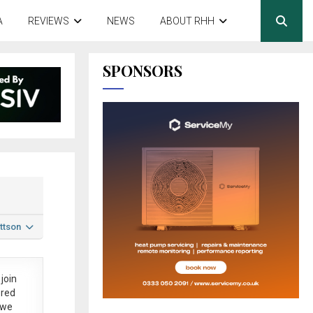
A
REVIEWS
NEWS
ABOUT RHH
SPONSORS
ttson
join
ered
 we