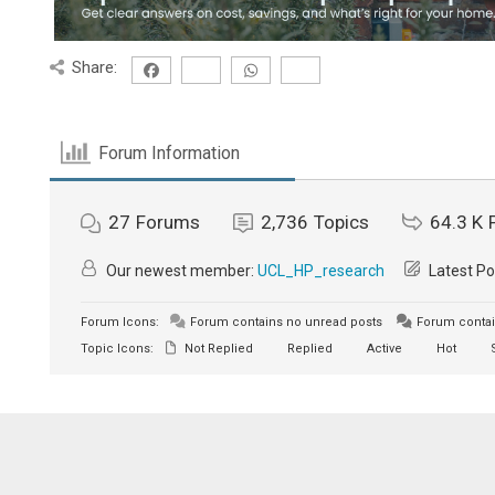
Share:
Forum Information
27
Forums
2,736
Topics
64.3 K
Our newest member:
UCL_HP_research
Latest Po
Forum Icons:
Forum contains no unread posts
Forum contai
Topic Icons:
Not Replied
Replied
Active
Hot
S