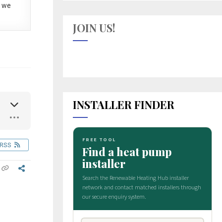
 we
JOIN US!
INSTALLER FINDER
RSS