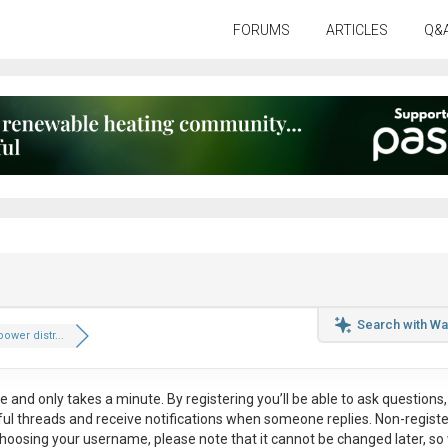
FORUMS
ARTICLES
Q&
Search with Wa
ower distr...
ee
and only takes a minute. By registering you’ll be able to ask questions, 
eful threads and receive notifications when someone replies. Non-regist
hoosing your username, please note that it
cannot be changed later
, so