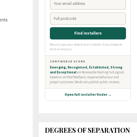
ents.
DEGREES OF SEPARATION