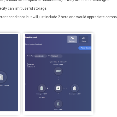
acity can limit useful storage.
ferent conditions but will just include 2 here and would appreciate comm