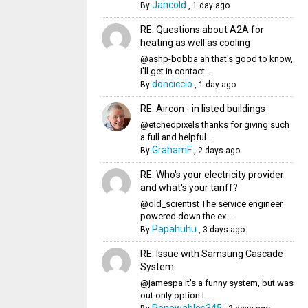
Jancold
By
,
1 day ago
RE: Questions about A2A for
heating as well as cooling
@ashp-bobba ah that's good to know,
I'll get in contact...
donciccio
By
,
1 day ago
RE: Aircon - in listed buildings
@etchedpixels thanks for giving such
a full and helpful...
GrahamF
By
,
2 days ago
RE: Who's your electricity provider
and what's your tariff?
@old_scientist The service engineer
powered down the ex...
Papahuhu
By
,
3 days ago
RE: Issue with Samsung Cascade
System
@jamespa It's a funny system, but was
out only option l...