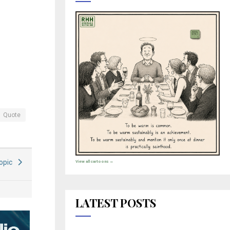
Quote
Topic
View all cartoons →
LATEST POSTS