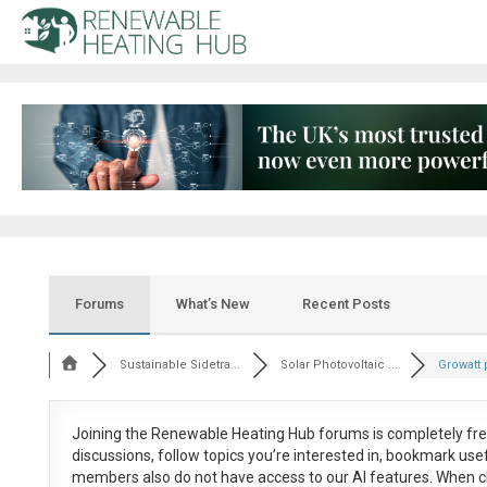
Forums
What’s New
Recent Posts
Sustainable Sidetra...
Solar Photovoltaic ...
Growatt p
Joining the Renewable Heating Hub forums is
completely fr
discussions, follow topics you’re interested in, bookmark us
members also do not have access to our AI features. When c