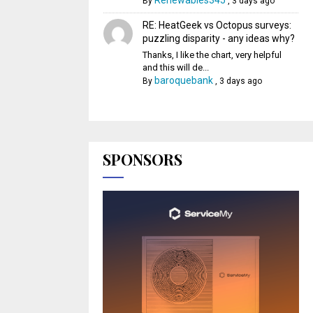
Renewables345
By
,
3 days ago
RE: HeatGeek vs Octopus surveys:
puzzling disparity - any ideas why?
Thanks, I like the chart, very helpful
and this will de...
baroquebank
By
,
3 days ago
SPONSORS