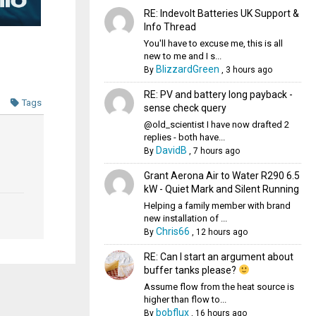
RE: Indevolt Batteries UK Support &
Info Thread
You'll have to excuse me, this is all
new to me and I s...
BlizzardGreen
By
,
3 hours ago
RE: PV and battery long payback -
Tags
sense check query
@old_scientist I have now drafted 2
replies - both have...
DavidB
By
,
7 hours ago
Grant Aerona Air to Water R290 6.5
kW - Quiet Mark and Silent Running
Helping a family member with brand
new installation of ...
Chris66
By
,
12 hours ago
RE: Can I start an argument about
buffer tanks please?
Assume flow from the heat source is
higher than flow to...
bobflux
By
,
16 hours ago