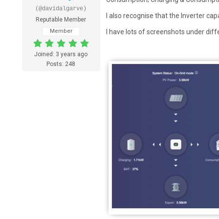
(@davidalgarve)
I also recognise that the Inverter cap
Reputable Member
Member
I have lots of screenshots under dif
Joined: 3 years ago
Posts: 248