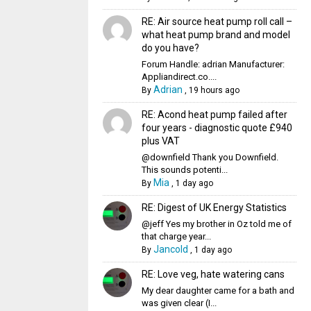
RE: Air source heat pump roll call –
what heat pump brand and model
do you have?
Forum Handle: adrian Manufacturer:
Appliandirect.co....
Adrian
By
,
19 hours ago
RE: Acond heat pump failed after
four years - diagnostic quote £940
plus VAT
@downfield Thank you Downfield.
This sounds potenti...
Mia
By
,
1 day ago
RE: Digest of UK Energy Statistics
@jeff Yes my brother in Oz told me of
that charge year...
Jancold
By
,
1 day ago
RE: Love veg, hate watering cans
My dear daughter came for a bath and
was given clear (I...