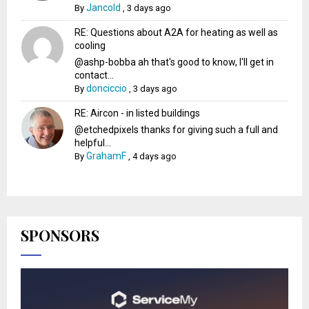
Jancold
By
,
3 days ago
RE: Questions about A2A for heating as well as
cooling
@ashp-bobba ah that's good to know, I'll get in
contact...
donciccio
By
,
3 days ago
RE: Aircon - in listed buildings
@etchedpixels thanks for giving such a full and
helpful...
GrahamF
By
,
4 days ago
SPONSORS