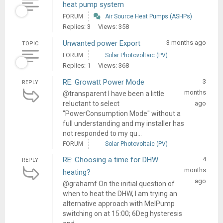
heat pump system
FORUM
Air Source Heat Pumps (ASHPs)
Replies: 3
Views: 358
Unwanted power Export
3 months ago
TOPIC
FORUM
Solar Photovoltaic (PV)
Replies: 1
Views: 368
RE: Growatt Power Mode
3
REPLY
months
@transparent I have been a little
reluctant to select
ago
"PowerConsumption Mode" without a
full understanding and my installer has
not responded to my qu...
FORUM
Solar Photovoltaic (PV)
RE: Choosing a time for DHW
4
REPLY
months
heating?
ago
@grahamf On the initial question of
when to heat the DHW, I am trying an
alternative approach with MelPump
switching on at 15:00; 6Deg hysteresis