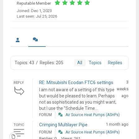
Reputable Member
Joined: Dec 1, 2023
Last seen: Jul 25, 2026
Topics: 43
/
Replies: 205
All
Topics
Replies
RE: Mitsubishi Ecodan FTC6 settings
3
REPLY
weeks
I am not aware of a setting of this type
but would be pleased to learn. Perhaps
ago
not as sophisticated as you might want,
but I use the "Schedule Time...
FORUM
Air Source Heat Pumps (ASHPs)
Crimping Multilayer Pipe
1 month ago
TOPIC
FORUM
Air Source Heat Pumps (ASHPs)
Replies: 0
Views: 261