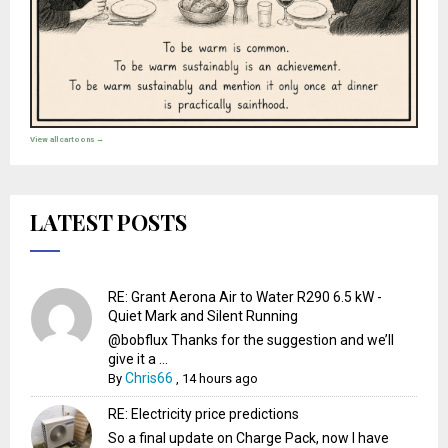
View all cartoons →
LATEST POSTS
RE: Grant Aerona Air to Water R290 6.5 kW -
Quiet Mark and Silent Running
@bobflux Thanks for the suggestion and we’ll
give it a ...
Chris66
By
,
14 hours ago
RE: Electricity price predictions
So a final update on Charge Pack, now I have