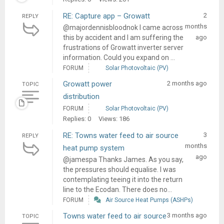
RE: Capture app – Growatt
2
REPLY
months
@majordennisbloodnok I came across
this by accident and I am suffering the
ago
frustrations of Growatt inverter server
information. Could you expand on ...
FORUM
Solar Photovoltaic (PV)
Growatt power
2 months ago
TOPIC
distribution
FORUM
Solar Photovoltaic (PV)
Replies: 0
Views: 186
RE: Towns water feed to air source
3
REPLY
months
heat pump system
ago
@jamespa Thanks James. As you say,
the pressures should equalise. I was
contemplating teeing it into the return
line to the Ecodan. There does no...
FORUM
Air Source Heat Pumps (ASHPs)
Towns water feed to air source
3 months ago
TOPIC