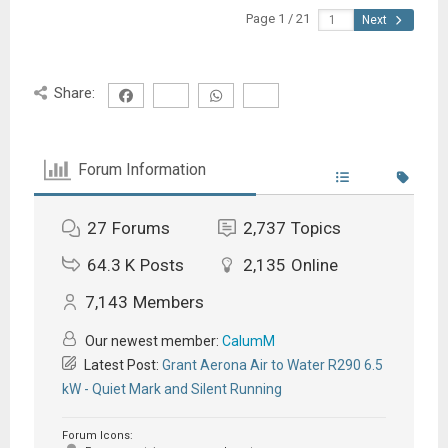
Page 1 / 21
Next
Share:
Forum Information
27
Forums
2,737
Topics
64.3 K
Posts
2,135
Online
7,143
Members
Our newest member:
CalumM
Latest Post:
Grant Aerona Air to Water R290 6.5
kW - Quiet Mark and Silent Running
Forum Icons: