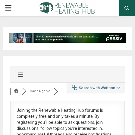
PRIMARY
MENU
Search with Wattson
DavidAlgarve
Joining the Renewable Heating Hub forums is
completely free
and only takes a minute. By
registering you’ll be able to ask questions, join
discussions, follow topics you’re interested in,
bookmark useful threads and receive notifications