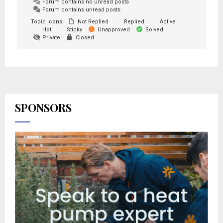
Forum contains no unread posts
Forum contains unread posts
Topic Icons:
Not Replied
Replied
Active
Hot
Sticky
Unapproved
Solved
Private
Closed
SPONSORS