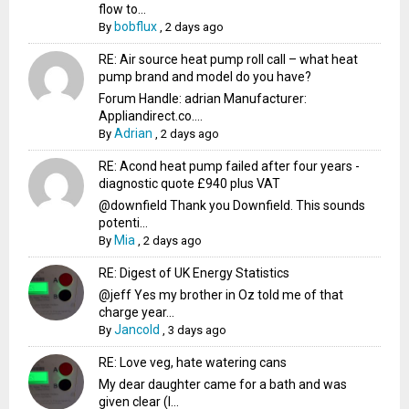
flow to...
bobflux
By
,
2 days ago
RE: Air source heat pump roll call – what heat
pump brand and model do you have?
Forum Handle: adrian Manufacturer:
Appliandirect.co....
Adrian
By
,
2 days ago
RE: Acond heat pump failed after four years -
diagnostic quote £940 plus VAT
@downfield Thank you Downfield. This sounds
potenti...
Mia
By
,
2 days ago
RE: Digest of UK Energy Statistics
@jeff Yes my brother in Oz told me of that
charge year...
Jancold
By
,
3 days ago
RE: Love veg, hate watering cans
My dear daughter came for a bath and was
given clear (I...