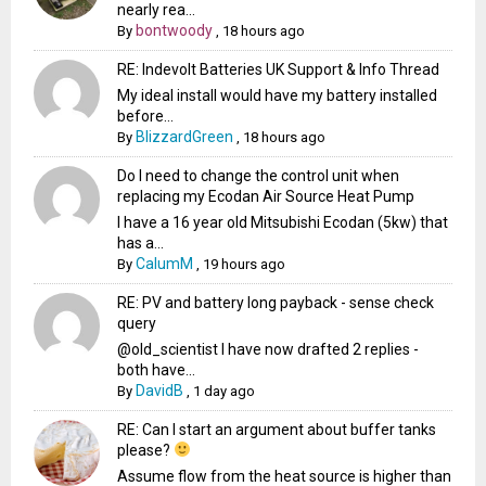
nearly rea...
bontwoody
By
,
18 hours ago
RE: Indevolt Batteries UK Support & Info Thread
My ideal install would have my battery installed
before...
BlizzardGreen
By
,
18 hours ago
Do I need to change the control unit when
replacing my Ecodan Air Source Heat Pump
I have a 16 year old Mitsubishi Ecodan (5kw) that
has a...
CalumM
By
,
19 hours ago
RE: PV and battery long payback - sense check
query
@old_scientist I have now drafted 2 replies -
both have...
DavidB
By
,
1 day ago
RE: Can I start an argument about buffer tanks
please?
Assume flow from the heat source is higher than