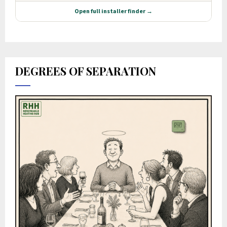
DEGREES OF SEPARATION