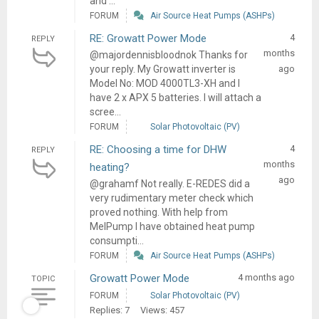
and ...
FORUM
Air Source Heat Pumps (ASHPs)
RE: Growatt Power Mode
4
REPLY
months
@majordennisbloodnok Thanks for
your reply. My Growatt inverter is
ago
Model No: MOD 4000TL3-XH and I
have 2 x APX 5 batteries. I will attach a
scree...
FORUM
Solar Photovoltaic (PV)
RE: Choosing a time for DHW
4
REPLY
months
heating?
ago
@grahamf Not really. E-REDES did a
very rudimentary meter check which
proved nothing. With help from
MelPump I have obtained heat pump
consumpti...
FORUM
Air Source Heat Pumps (ASHPs)
Growatt Power Mode
4 months ago
TOPIC
FORUM
Solar Photovoltaic (PV)
Replies: 7
Views: 457