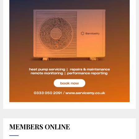
MEMBERS ONLINE