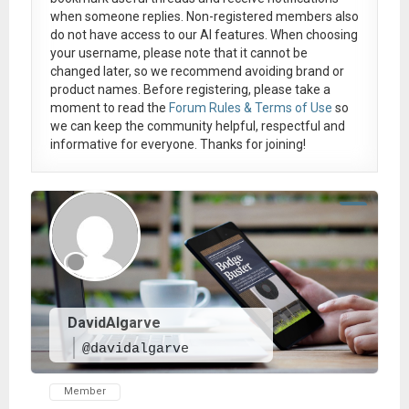
when someone replies. Non-registered members also
do not have access to our AI features. When choosing
your username, please note that it
cannot be
changed later
, so we recommend avoiding brand or
product names. Before registering, please take a
moment to read the
Forum Rules & Terms of Use
so
we can keep the community helpful, respectful and
informative for everyone. Thanks for joining!
DavidAlgarve
@davidalgarve
Member