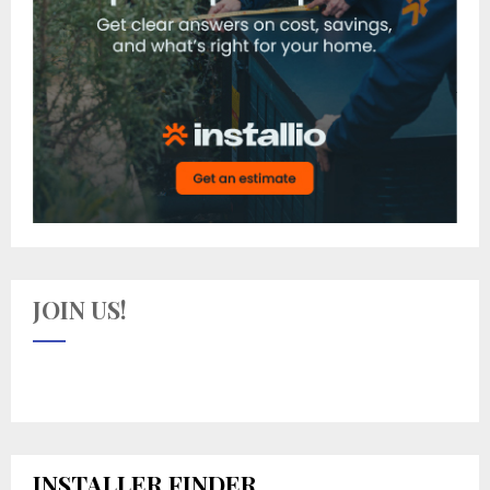
JOIN US!
INSTALLER FINDER