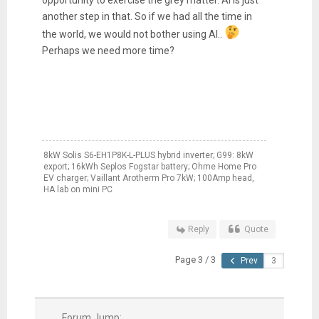
opportunity to exercise the grey matter. AI is just
another step in that. So if we had all the time in
the world, we would not bother using AI..
Perhaps we need more time?
8kW Solis S6-EH1P8K-L-PLUS hybrid inverter; G99: 8kW
export; 16kWh Seplos Fogstar battery; Ohme Home Pro
EV charger; Vaillant Arotherm Pro 7kW; 100Amp head,
HA lab on mini PC
Reply
Quote
Page 3 / 3
Prev
Forum Jump: