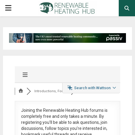
PRIMARY
MENU
Search with Wattson
Introductions, Foru...
Joining the Renewable Heating Hub forums is
completely free
and only takes a minute. By
registering you’ll be able to ask questions, join
discussions, follow topics you’re interested in,
bookmark useful threads and receive