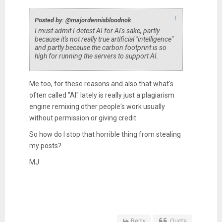
↑
Posted by: @majordennisbloodnok
I must admit I detest AI for AI's sake, partly
because it's not really true artificial "intelligence"
and partly because the carbon footprint is so
high for running the servers to support AI.
Me too, for these reasons and also that what's
often called "AI" lately is really just a plagiarism
engine remixing other people's work usually
without permission or giving credit.
So how do I stop that horrible thing from stealing
my posts?
MJ
Reply
Quote