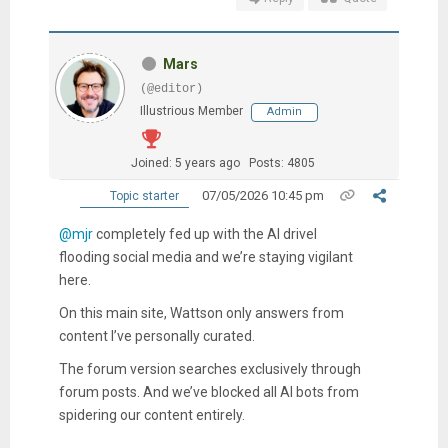
Mars
(@editor)
Illustrious Member
Admin
Joined: 5 years ago
Posts: 4805
07/05/2026 10:45 pm
Topic starter
@mjr
completely fed up with the AI drivel
flooding social media and we’re staying vigilant
here.
On this main site, Wattson only answers from
content I’ve personally curated.
The forum version searches exclusively through
forum posts. And we’ve blocked all AI bots from
spidering our content entirely.