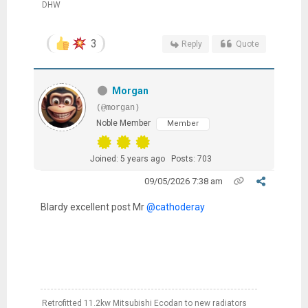
DHW
3
Reply
Quote
Morgan
(@morgan)
Noble Member
Member
Joined: 5 years ago
Posts: 703
09/05/2026 7:38 am
Blardy excellent post Mr
@cathoderay
Retrofitted 11.2kw Mitsubishi Ecodan to new radiators