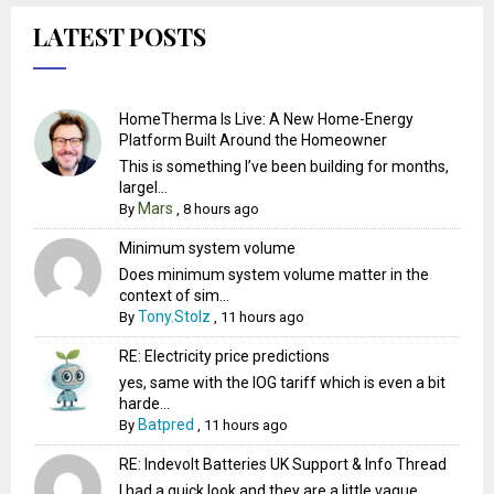
LATEST POSTS
HomeTherma Is Live: A New Home-Energy
Platform Built Around the Homeowner
This is something I’ve been building for months,
largel...
Mars
By
,
8 hours ago
Minimum system volume
Does minimum system volume matter in the
context of sim...
Tony.Stolz
By
,
11 hours ago
RE: Electricity price predictions
yes, same with the IOG tariff which is even a bit
harde...
Batpred
By
,
11 hours ago
RE: Indevolt Batteries UK Support & Info Thread
I had a quick look and they are a little vague.