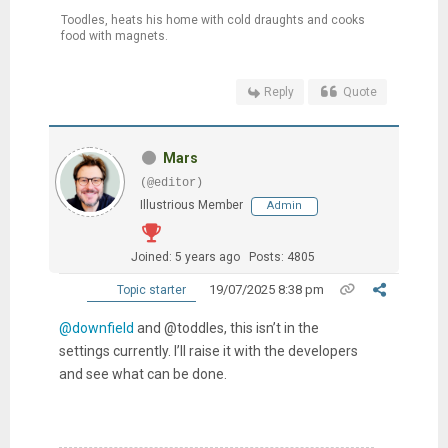
Toodles, heats his home with cold draughts and cooks
food with magnets.
Reply
Quote
Mars
(@editor)
Illustrious Member
Admin
Joined: 5 years ago
Posts: 4805
19/07/2025 8:38 pm
Topic starter
@downfield
and @toddles, this isn’t in the
settings currently. I’ll raise it with the developers
and see what can be done.