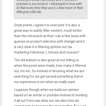
practise it, you loose it. I tell people in love with
AI that every time they use it, a few more of their
little grey cells die.
Great points, I agree it is overused. It is also a
great way to subtly filter content, much better
than the old search at that. I ran a few tests with
queries on product selection with chatgpt and it
is very clear it is filtering options out (as
marketing folk know..). Horses and courses?
The old watson is also great at not telling us
when the posts were made, how many it filtered
out, etc etc. So instead of knowing what we are
searching for, we get served something that in
my experience is not what we really want.
I suppose though when we build our opinion
based on an article or youtube instead of working
it all out from raw data, we can also miss an