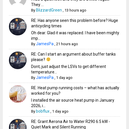
They ...
BlizzardGreen
By
,
13 hours ago
RE: Has anyone seen this problem before? Huge
anticycling times
Oh dear. Glad it was replaced. I have been mighty
imp...
JamesPa
By
,
21 hours ago
RE: Can I start an argument about buffer tanks
please?
Dont, just adjust the LSVs to get different
temperature...
JamesPa
By
,
1 day ago
RE: Heat pump running costs – what has actually
worked for you?
I installed the air source heat pump in January
2026, i...
bobflux
By
,
1 day ago
RE: Grant Aerona Air to Water R290 6.5 kW -
Quiet Mark and Silent Running