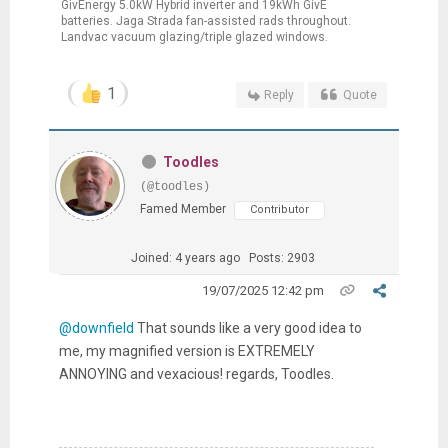
GivEnergy 5.0kW Hybrid inverter and 19kWh GivE
batteries. Jaga Strada fan-assisted rads throughout.
Landvac vacuum glazing/triple glazed windows.
1
Reply
Quote
Toodles
(@toodles)
Famed Member
Contributor
Joined: 4 years ago
Posts: 2903
19/07/2025 12:42 pm
@downfield
That sounds like a very good idea to
me, my magnified version is EXTREMELY
ANNOYING and vexacious! regards, Toodles.