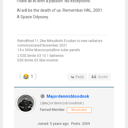
I hate all AI with a passion. No exceptions.
AI will be the death of us. Remember HAL, 2001:
A Space Odyssey.
Retrofitted 11.2kw Mitsubishi Ecodan to new radiators
commissioned November 2021.
14 x 500w Monocrystalline solar panels.
2 ESS Smile G3 10.1 batteries.
ESS Smile G3 5kw inverter.
1
Reply
Quote
Majordennisbloodnok
(@majordennisbloodnok)
Famed Member
Moderator
Joined: 5 years ago
Posts: 2059