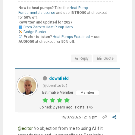
New to heat pumps?
Take the
Heat Pump
Fundamentals course
and use
INTRO50
at checkout
for
50% off
.
Rewritten and updated for 2027
From Zero to Heat Pump Hero
Bodge Buster
Prefer to listen?
Heat Pumps Explained
– use
AUDIO50
at checkout for
50% off
.
Reply
Quote
downfield
(@downfield)
Estimable Member
Member
Joined: 2 years ago
Posts: 146
19/07/2025 12:15 pm
@editor
No objection from me to using AI if it