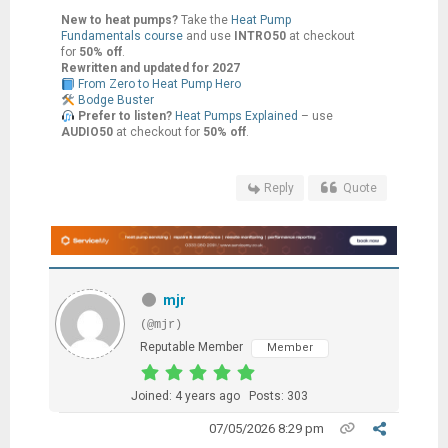
New to heat pumps?
Take the
Heat Pump
Fundamentals course
and use
INTRO50
at checkout
for
50% off
.
Rewritten and updated for 2027
From Zero to Heat Pump Hero
Bodge Buster
Prefer to listen?
Heat Pumps Explained
– use
AUDIO50
at checkout for
50% off
.
Reply
Quote
mjr
(@mjr)
Reputable Member
Member
Joined: 4 years ago
Posts: 303
07/05/2026 8:29 pm