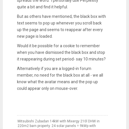
spreads the word. I personally use Perplexity
quite a bit and find it helpful.
But as others have mentioned, the black box with
text seems to pop up whenever you scroll back
up the page and seems to reappear after every
new page is loaded.
Would it be possible for a cookie to remember
when you have dismissed the black box and stop
it reappearing during set period- say 10 minutes?
Alternatively if you are a logged-in forum
member, no need for the black box at all - we all
know what the avatar means and the pop up
could appear only on mouse-over.
Mitsubishi Zubadan 14kW with Mixergy 210l DHW in
220m2 barn property. 24 solar panels = 9kWp with