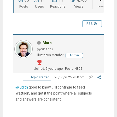
35
11
11
4,763
Posts
Users
Reactions
Views
RSS
Mars
(@editor)
Illustrious Member
Admin
Joined: 5 years ago
Posts: 4805
20/06/2025 9:50 pm
Topic starter
@judith
good to know… I’ll continue to feed
Wattson, and get it the point where all subjects
and answers are consistent.