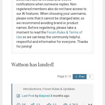
notifications when someone replies. Non-
registered members also do not have access to
our AI features. When choosing your username,
please note that it
cannot be changed later
, so
we recommend avoiding brand or product
names. Before registering, please take a
moment to read the
Forum Rules & Terms of
Use
so we can keep the community helpful,
respectful and informative for everyone. Thanks
for joining!
Wattson has landed!
Page 3 / 3
Prev
Introductions, Forum Rules & Updates
Last Post
by
Batpred
3 months ago