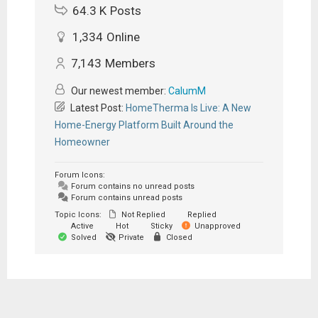
64.3 K
Posts
1,334
Online
7,143
Members
Our newest member:
CalumM
Latest Post:
HomeTherma Is Live: A New
Home-Energy Platform Built Around the
Homeowner
Forum Icons:
Forum contains no unread posts
Forum contains unread posts
Topic Icons:
Not Replied
Replied
Active
Hot
Sticky
Unapproved
Solved
Private
Closed