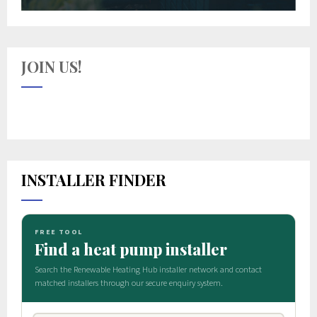
JOIN US!
INSTALLER FINDER