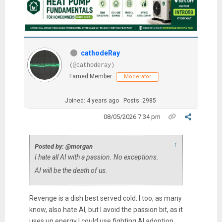
cathodeRay
(@cathoderay)
Famed Member
Moderator
Joined: 4 years ago
Posts: 2985
08/05/2026 7:34 pm
↑
Posted by: @morgan
I hate all AI with a passion. No exceptions.
AI will be the death of us.
Revenge is a dish best served cold. I too, as many
know, also hate AI, but I avoid the passion bit, as it
uses up energy I could use fighting AI adoption.