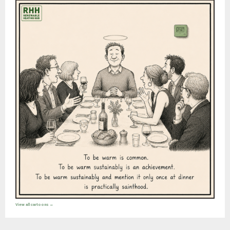
View all cartoons →