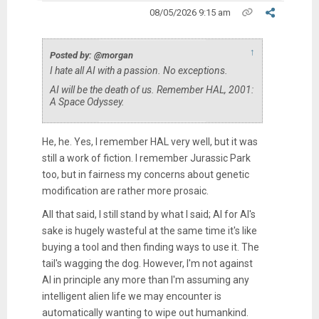
08/05/2026 9:15 am
↑
Posted by: @morgan
I hate all AI with a passion. No exceptions.
AI will be the death of us. Remember HAL, 2001:
A Space Odyssey.
He, he. Yes, I remember HAL very well, but it was
still a work of fiction. I remember Jurassic Park
too, but in fairness my concerns about genetic
modification are rather more prosaic.
All that said, I still stand by what I said; AI for AI's
sake is hugely wasteful at the same time it's like
buying a tool and then finding ways to use it. The
tail's wagging the dog. However, I'm not against
AI in principle any more than I'm assuming any
intelligent alien life we may encounter is
automatically wanting to wipe out humankind.