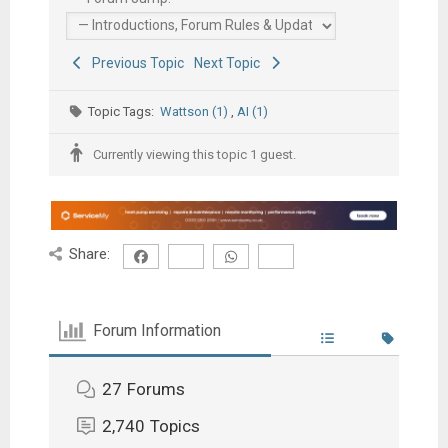
Previous Topic
Next Topic
Topic Tags:
Wattson (1)
,
AI (1)
Currently viewing this topic 1 guest.
Share:
Forum Information
27
Forums
2,740
Topics