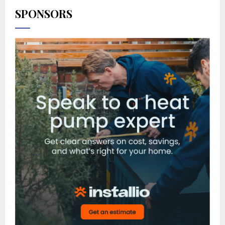
SPONSORS