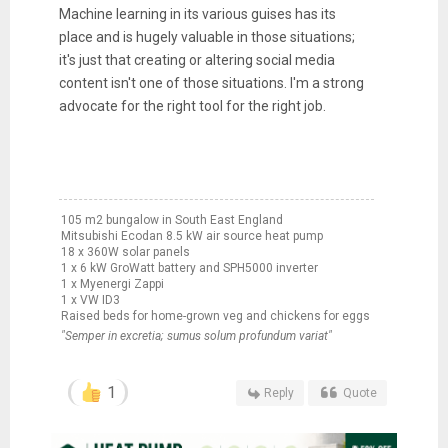
Machine learning in its various guises has its
place and is hugely valuable in those situations;
it's just that creating or altering social media
content isn't one of those situations. I'm a strong
advocate for the right tool for the right job.
105 m2 bungalow in South East England
Mitsubishi Ecodan 8.5 kW air source heat pump
18 x 360W solar panels
1 x 6 kW GroWatt battery and SPH5000 inverter
1 x Myenergi Zappi
1 x VW ID3
Raised beds for home-grown veg and chickens for eggs
"Semper in excretia; sumus solum profundum variat"
1
Reply
Quote