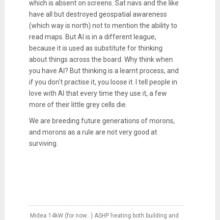
which is absent on screens. Sat navs and the like
have all but destroyed geospatial awareness
(which way is north) not to mention the ability to
read maps. But AI is in a different league,
because it is used as substitute for thinking
about things across the board. Why think when
you have AI? But thinking is a learnt process, and
if you don't practise it, you loose it. I tell people in
love with AI that every time they use it, a few
more of their little grey cells die.
We are breeding future generations of morons,
and morons as a rule are not very good at
surviving.
Midea 14kW (for now...) ASHP heating both building and