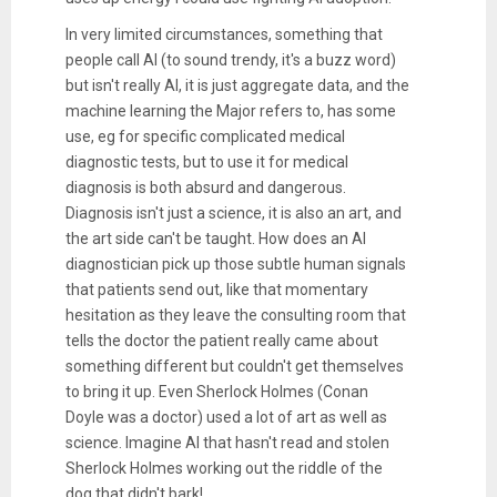
In very limited circumstances, something that
people call AI (to sound trendy, it's a buzz word)
but isn't really AI, it is just aggregate data, and the
machine learning the Major refers to, has some
use, eg for specific complicated medical
diagnostic tests, but to use it for medical
diagnosis is both absurd and dangerous.
Diagnosis isn't just a science, it is also an art, and
the art side can't be taught. How does an AI
diagnostician pick up those subtle human signals
that patients send out, like that momentary
hesitation as they leave the consulting room that
tells the doctor the patient really came about
something different but couldn't get themselves
to bring it up. Even Sherlock Holmes (Conan
Doyle was a doctor) used a lot of art as well as
science. Imagine AI that hasn't read and stolen
Sherlock Holmes working out the riddle of the
dog that didn't bark!