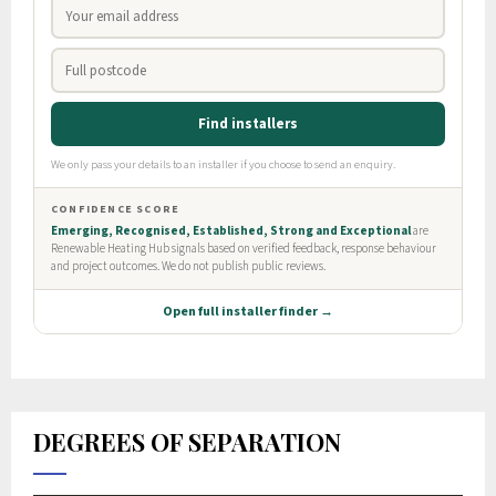
DEGREES OF SEPARATION