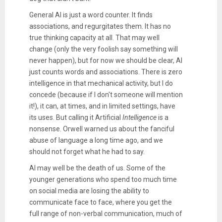
General AI is just a word counter. It finds
associations, and regurgitates them. It has no
true thinking capacity at all. That may well
change (only the very foolish say something will
never happen), but for now we should be clear, AI
just counts words and associations. There is zero
intelligence in that mechanical activity, but I do
concede (because if I don't someone will mention
it!), it can, at times, and in limited settings, have
its uses. But calling it Artificial
Intelligence
is a
nonsense. Orwell warned us about the fanciful
abuse of language a long time ago, and we
should not forget what he had to say.
AI may well be the death of us. Some of the
younger generations who spend too much time
on social media are losing the ability to
communicate face to face, where you get the
full range of non-verbal communication, much of