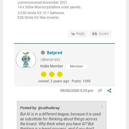
commissioned November 2021.
14 x 500w Monocrystalline solar panels.
2 ESS Smile G3 10.1 batteries.
ESS Smile G3 5kw inverter.
Reply
Quote
Batpred
(@batpred)
Noble Member
Member
Joined: 2 years ago
Posts: 1095
09/05/2026 3:25 pm
↑
Posted by: @cathoderay
But AI is in a different league, because it is used
as substitute for thinking about things across
the board. Why think when you have AI? But
thinking is a learnt process, and if you don't