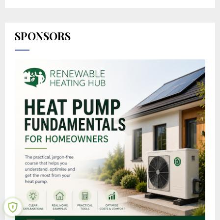
SPONSORS