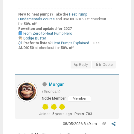
New to heat pumps?
Take the
Heat Pump
Fundamentals course
and use
INTRO50
at checkout
for
50% off
.
Rewritten and updated for 2027
From Zero to Heat Pump Hero
Bodge Buster
Prefer to listen?
Heat Pumps Explained
– use
AUDIO50
at checkout for
50% off
.
Reply
Quote
Morgan
(@morgan)
Noble Member
Member
Joined: 5 years ago
Posts: 703
08/05/2026 8:49 am