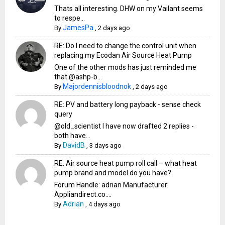
Thats all interesting. DHW on my Vailant seems
to respe...
JamesPa
By
,
2 days ago
RE: Do I need to change the control unit when
replacing my Ecodan Air Source Heat Pump
One of the other mods has just reminded me
that @ashp-b...
Majordennisbloodnok
By
,
2 days ago
RE: PV and battery long payback - sense check
query
@old_scientist I have now drafted 2 replies -
both have...
DavidB
By
,
3 days ago
RE: Air source heat pump roll call – what heat
pump brand and model do you have?
Forum Handle: adrian Manufacturer:
Appliandirect.co....
Adrian
By
,
4 days ago