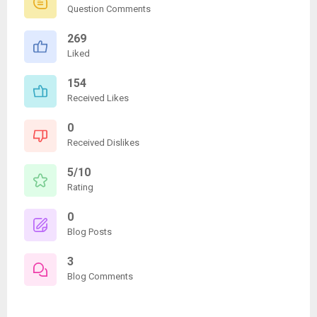
Question Comments
269
Liked
154
Received Likes
0
Received Dislikes
5/10
Rating
0
Blog Posts
3
Blog Comments