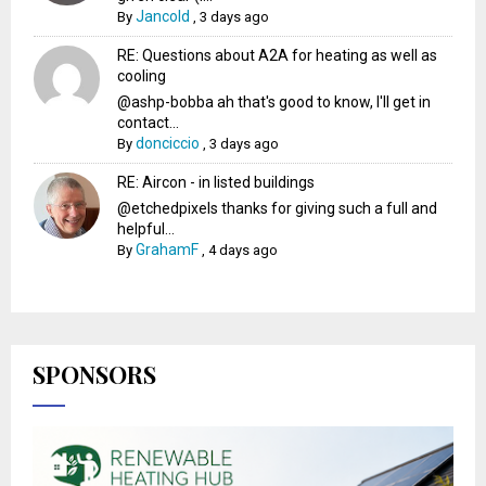
Jancold
By
,
3 days ago
RE: Questions about A2A for heating as well as
cooling
@ashp-bobba ah that's good to know, I'll get in
contact...
donciccio
By
,
3 days ago
RE: Aircon - in listed buildings
@etchedpixels thanks for giving such a full and
helpful...
GrahamF
By
,
4 days ago
SPONSORS