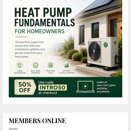
MEMBERS ONLINE