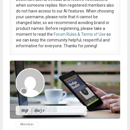
when someone replies. Non-registered members also
do not have access to our AI features. When choosing
your username, please note that it
cannot be
changed later
, so we recommend avoiding brand or
product names. Before registering, please take a
moment to read the
Forum Rules & Terms of Use
so
we can keep the community helpful, respectful and
informative for everyone. Thanks for joining!
mjr
@mjr
Member