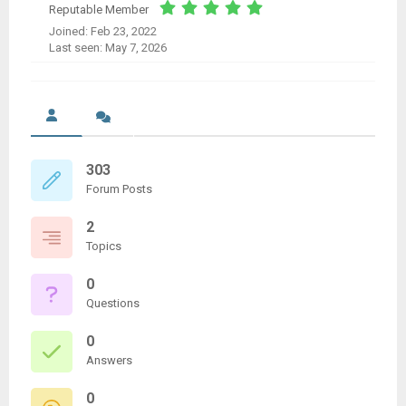
Reputable Member
Joined: Feb 23, 2022
Last seen: May 7, 2026
303
Forum Posts
2
Topics
0
Questions
0
Answers
0