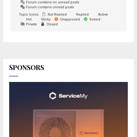
Forum contains no unread posts
Forum contains unread posts
Topic Icons:
Not Replied
Replied
Active
Hot
Sticky
Unapproved
Solved
Private
Closed
SPONSORS