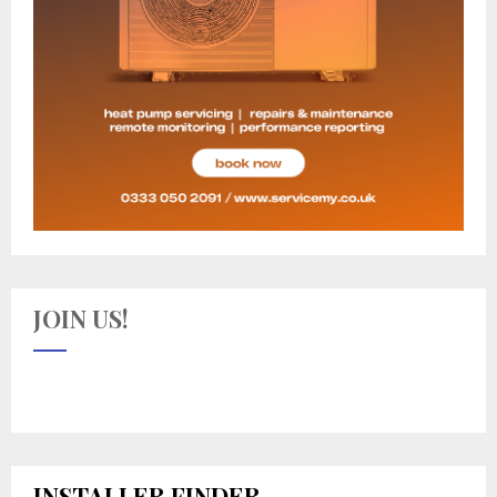
JOIN US!
INSTALLER FINDER