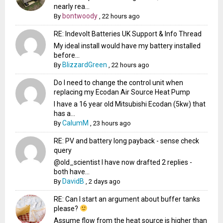
nearly rea...
bontwoody
By
,
22 hours ago
RE: Indevolt Batteries UK Support & Info Thread
My ideal install would have my battery installed
before...
BlizzardGreen
By
,
22 hours ago
Do I need to change the control unit when
replacing my Ecodan Air Source Heat Pump
I have a 16 year old Mitsubishi Ecodan (5kw) that
has a...
CalumM
By
,
23 hours ago
RE: PV and battery long payback - sense check
query
@old_scientist I have now drafted 2 replies -
both have...
DavidB
By
,
2 days ago
RE: Can I start an argument about buffer tanks
please?
Assume flow from the heat source is higher than