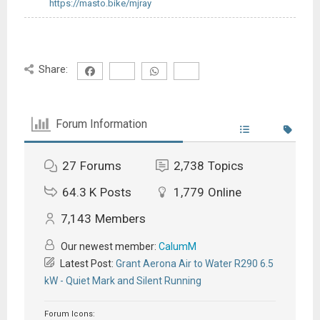
https://masto.bike/mjray
Share:
Forum Information
27
Forums
2,738
Topics
64.3 K
Posts
1,779
Online
7,143
Members
Our newest member:
CalumM
Latest Post:
Grant Aerona Air to Water R290 6.5
kW - Quiet Mark and Silent Running
Forum Icons: