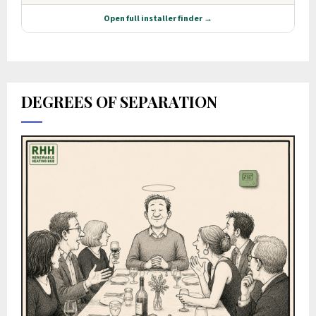
DEGREES OF SEPARATION