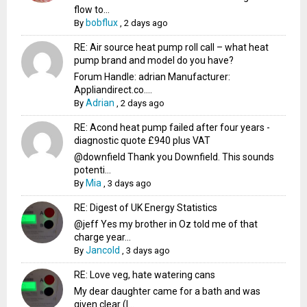
flow to...
bobflux
By
,
2 days ago
RE: Air source heat pump roll call – what heat
pump brand and model do you have?
Forum Handle: adrian Manufacturer:
Appliandirect.co....
Adrian
By
,
2 days ago
RE: Acond heat pump failed after four years -
diagnostic quote £940 plus VAT
@downfield Thank you Downfield. This sounds
potenti...
Mia
By
,
3 days ago
RE: Digest of UK Energy Statistics
@jeff Yes my brother in Oz told me of that
charge year...
Jancold
By
,
3 days ago
RE: Love veg, hate watering cans
My dear daughter came for a bath and was
given clear (I...