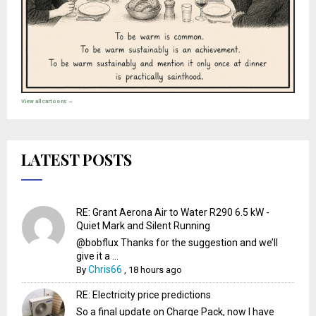
View all cartoons →
LATEST POSTS
RE: Grant Aerona Air to Water R290 6.5 kW -
Quiet Mark and Silent Running
@bobflux Thanks for the suggestion and we’ll
give it a ...
Chris66
By
,
18 hours ago
RE: Electricity price predictions
So a final update on Charge Pack, now I have