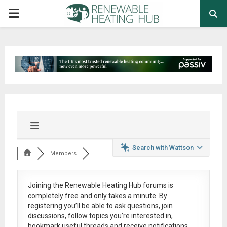
PRIMARY
MENU
Search with Wattson
Members
Joining the Renewable Heating Hub forums is
completely free
and only takes a minute. By
registering you’ll be able to ask questions, join
discussions, follow topics you’re interested in,
bookmark useful threads and receive notifications