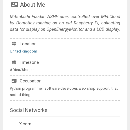
About Me
Mitsubishi Ecodan ASHP user, controlled over MELCloud
by Domoticz running on an old Raspberry Pi, collecting
data for display on OpenEnergyMonitor and a LCD display.
Location
United Kingdom
Timezone
Africa/Abidjan
Occupation
Python programmer, software developer, web shop support, that
sort of thing.
Social Networks
X.com