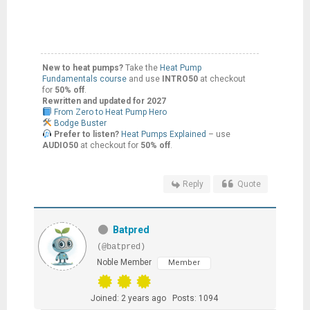
New to heat pumps?
Take the
Heat Pump
Fundamentals course
and use
INTRO50
at checkout
for
50% off
.
Rewritten and updated for 2027
From Zero to Heat Pump Hero
Bodge Buster
Prefer to listen?
Heat Pumps Explained
– use
AUDIO50
at checkout for
50% off
.
Reply
Quote
Batpred
(@batpred)
Noble Member
Member
Joined: 2 years ago
Posts: 1094