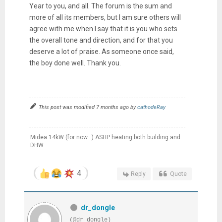
Year to you, and all. The forum is the sum and
more of all its members, but I am sure others will
agree with me when I say that it is you who sets
the overall tone and direction, and for that you
deserve a lot of praise. As someone once said,
the boy done well. Thank you.
This post was modified 7 months ago by
cathodeRay
Midea 14kW (for now...) ASHP heating both building and
DHW
4
Reply
Quote
dr_dongle
(@dr_dongle)