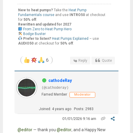
New to heat pumps?
Take the
Heat Pump
Fundamentals course
and use
INTRO50
at checkout
for
50% off
.
Rewritten and updated for 2027
From Zero to Heat Pump Hero
Bodge Buster
Prefer to listen?
Heat Pumps Explained
– use
AUDIO50
at checkout for
50% off
.
6
Reply
Quote
cathodeRay
(@cathoderay)
Famed Member
Moderator
Joined: 4 years ago
Posts: 2983
01/01/2026 9:16 am
@editor
— thank you
@editor
, and a Happy New