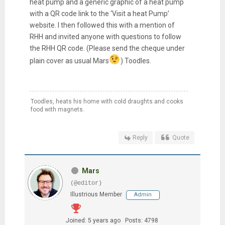
heat pump and a generic graphic of a heat pump
with a QR code link to the ‘Visit a heat Pump’
website. I then followed this with a mention of
RHH and invited anyone with questions to follow
the RHH QR code. (Please send the cheque under
plain cover as usual Mars
) Toodles.
Toodles, heats his home with cold draughts and cooks
food with magnets.
Reply
Quote
Mars
(@editor)
Illustrious Member
Admin
Joined: 5 years ago
Posts: 4798