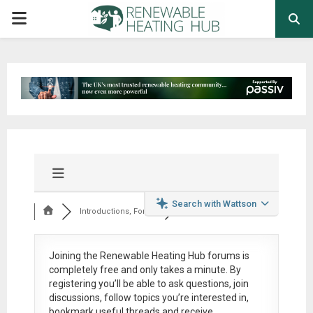
PRIMARY
MENU
Search with Wattson
Introductions, Foru...
Joining the Renewable Heating Hub forums is
completely free
and only takes a minute. By
registering you’ll be able to ask questions, join
discussions, follow topics you’re interested in,
bookmark useful threads and receive