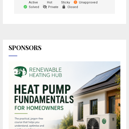
Active
Hot
Sticky
Unapproved
Solved
Private
Closed
SPONSORS