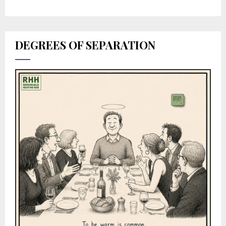
DEGREES OF SEPARATION