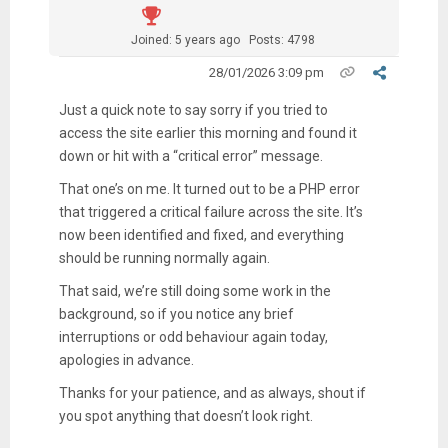
Joined: 5 years ago
Posts: 4798
28/01/2026 3:09 pm
Just a quick note to say sorry if you tried to
access the site earlier this morning and found it
down or hit with a “critical error” message.
That one’s on me. It turned out to be a PHP error
that triggered a critical failure across the site. It’s
now been identified and fixed, and everything
should be running normally again.
That said, we’re still doing some work in the
background, so if you notice any brief
interruptions or odd behaviour again today,
apologies in advance.
Thanks for your patience, and as always, shout if
you spot anything that doesn’t look right.