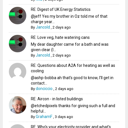
RE: Digest of UK Energy Statistics
@jeff Yes my brother in Oz told me of that
charge year...
Jancold
By
,
2 days ago
RE: Love veg, hate watering cans
My dear daughter came for a bath and was
given clear (I...
Jancold
By
,
2 days ago
RE: Questions about A2A for heating as well as
cooling
@ashp-bobba ah that's good to know, I'll get in
contact...
donciccio
By
,
2 days ago
RE: Aircon - in listed buildings
@etchedpixels thanks for giving such a full and
helpful...
GrahamF
By
,
3 days ago
RE: Who's your electricity provider and what's