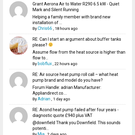
Grant Aerona Air to Water R290 6.5 kW - Quiet
Mark and Silent Running
Helping a family member with brand new
installation of ...
Chris66
By
,
18 hours ago
RE: Can I start an argument about buffer tanks
please?
Assume flow from the heat source is higher than
flow to...
bobflux
By
,
22 hours ago
RE: Air source heat pump roll call – what heat
pump brand and model do you have?
Forum Handle: adrian Manufacturer:
Appliandirect.co....
Adrian
By
,
1 day ago
RE: Acond heat pump failed after four years -
diagnostic quote £940 plus VAT
@downfield Thank you Downfield. This sounds
potenti...
Mia
By
,
2 days ago