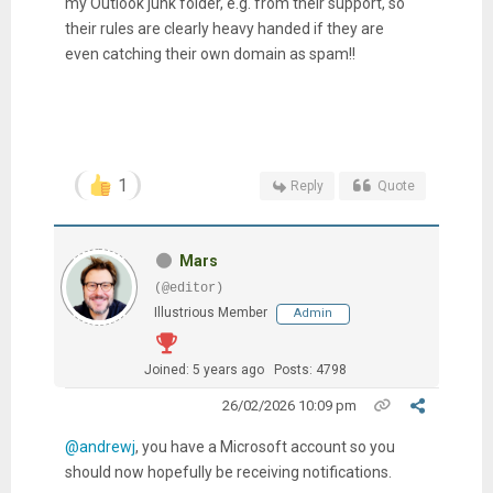
my Outlook junk folder, e.g. from their support, so
their rules are clearly heavy handed if they are
even catching their own domain as spam!!
1
Reply
Quote
Mars
(@editor)
Illustrious Member
Admin
Joined: 5 years ago
Posts: 4798
26/02/2026 10:09 pm
@andrewj
, you have a Microsoft account so you
should now hopefully be receiving notifications.