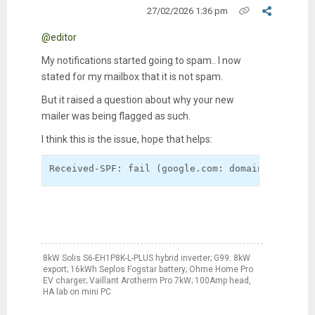
27/02/2026 1:36 pm
@editor
My notifications started going to spam.. I now
stated for my mailbox that it is not spam.
But it raised a question about why your new
mailer was being flagged as such.
I think this is the issue, hope that helps:
Received-SPF: fail (google.com: domain of edito
8kW Solis S6-EH1P8K-L-PLUS hybrid inverter; G99: 8kW
export; 16kWh Seplos Fogstar battery; Ohme Home Pro
EV charger; Vaillant Arotherm Pro 7kW; 100Amp head,
HA lab on mini PC