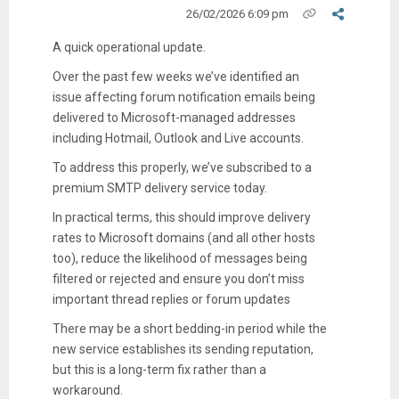
26/02/2026 6:09 pm
A quick operational update.
Over the past few weeks we’ve identified an
issue affecting forum notification emails being
delivered to Microsoft-managed addresses
including Hotmail, Outlook and Live accounts.
To address this properly, we’ve subscribed to a
premium SMTP delivery service today.
In practical terms, this should improve delivery
rates to Microsoft domains (and all other hosts
too), reduce the likelihood of messages being
filtered or rejected and ensure you don’t miss
important thread replies or forum updates
There may be a short bedding-in period while the
new service establishes its sending reputation,
but this is a long-term fix rather than a
workaround.