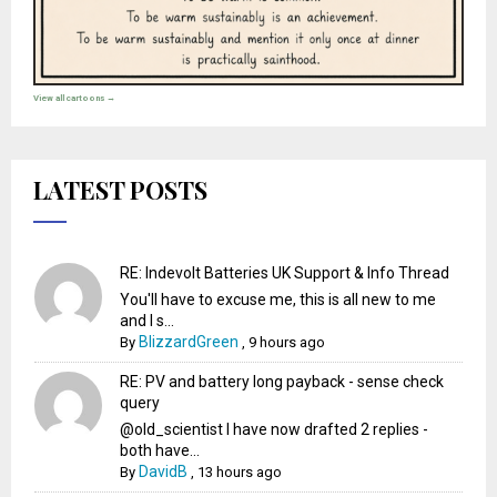
View all cartoons →
LATEST POSTS
RE: Indevolt Batteries UK Support & Info Thread
You'll have to excuse me, this is all new to me
and I s...
BlizzardGreen
By
,
9 hours ago
RE: PV and battery long payback - sense check
query
@old_scientist I have now drafted 2 replies -
both have...
DavidB
By
,
13 hours ago