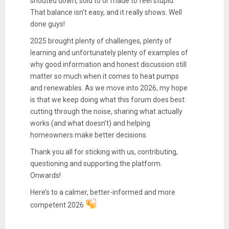
shouted down, sold to or made to feel stupid.
That balance isn’t easy, and it really shows. Well
done guys!
2025 brought plenty of challenges, plenty of
learning and unfortunately plenty of examples of
why good information and honest discussion still
matter so much when it comes to heat pumps
and renewables. As we move into 2026, my hope
is that we keep doing what this forum does best:
cutting through the noise, sharing what actually
works (and what doesn’t) and helping
homeowners make better decisions.
Thank you all for sticking with us, contributing,
questioning and supporting the platform.
Onwards!
Here’s to a calmer, better-informed and more
competent 2026