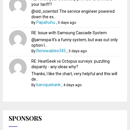
your tariff?
@old_scientist The service engineer powered
down the ex...
Papahuhu
By
,
3 days ago
RE: Issue with Samsung Cascade System
@jamespa It's a funny system, but was out only
option l...
Renewables345
By
,
3 days ago
RE: HeatGeek vs Octopus surveys: puzzling
disparity - any ideas why?
Thanks, I like the chart, very helpful and this will
de...
baroquebank
By
,
4 days ago
SPONSORS