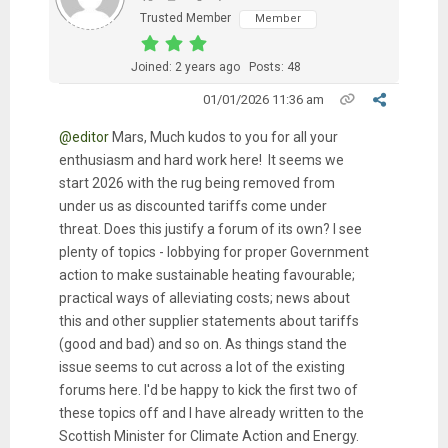
Trusted Member
Member
Joined: 2 years ago
Posts: 48
01/01/2026 11:36 am
@editor
Mars, Much kudos to you for all your
enthusiasm and hard work here! It seems we
start 2026 with the rug being removed from
under us as discounted tariffs come under
threat. Does this justify a forum of its own? I see
plenty of topics - lobbying for proper Government
action to make sustainable heating favourable;
practical ways of alleviating costs; news about
this and other supplier statements about tariffs
(good and bad) and so on. As things stand the
issue seems to cut across a lot of the existing
forums here. I'd be happy to kick the first two of
these topics off and I have already written to the
Scottish Minister for Climate Action and Energy.