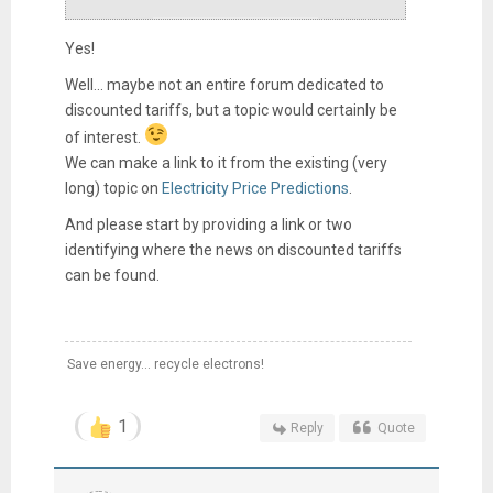
Yes!
Well... maybe not an entire forum dedicated to
discounted tariffs, but a topic would certainly be
of interest.
We can make a link to it from the existing (very
long) topic on
Electricity Price Predictions
.
And please start by providing a link or two
identifying where the news on discounted tariffs
can be found.
Save energy... recycle electrons!
1
Reply
Quote