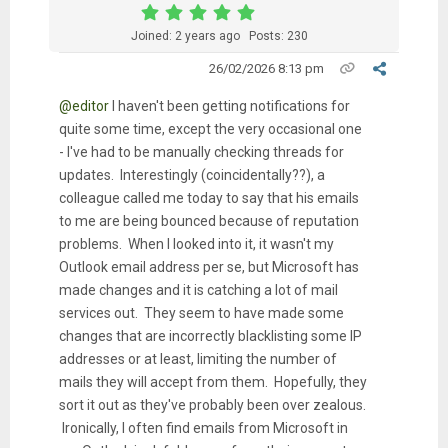
Joined: 2 years ago
Posts: 230
26/02/2026 8:13 pm
@editor
I haven't been getting notifications for
quite some time, except the very occasional one
- I've had to be manually checking threads for
updates. Interestingly (coincidentally??), a
colleague called me today to say that his emails
to me are being bounced because of reputation
problems. When I looked into it, it wasn't my
Outlook email address per se, but Microsoft has
made changes and it is catching a lot of mail
services out. They seem to have made some
changes that are incorrectly blacklisting some IP
addresses or at least, limiting the number of
mails they will accept from them. Hopefully, they
sort it out as they've probably been over zealous.
Ironically, I often find emails from Microsoft in