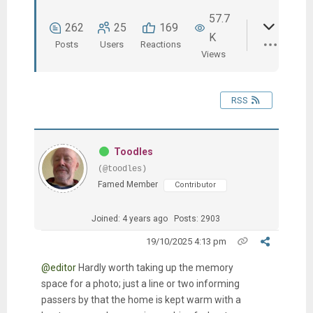
57.7
262
25
169
K
Posts
Users
Reactions
Views
RSS
Toodles
(@toodles)
Famed Member
Contributor
Joined: 4 years ago
Posts: 2903
19/10/2025 4:13 pm
@editor
Hardly worth taking up the memory
space for a photo; just a line or two informing
passers by that the home is kept warm with a