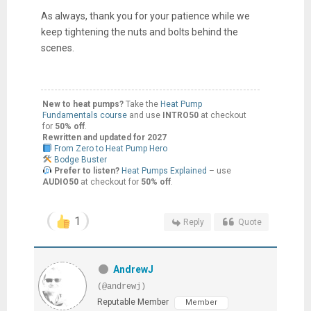
As always, thank you for your patience while we
keep tightening the nuts and bolts behind the
scenes.
New to heat pumps?
Take the
Heat Pump
Fundamentals course
and use
INTRO50
at checkout
for
50% off
.
Rewritten and updated for 2027
From Zero to Heat Pump Hero
Bodge Buster
Prefer to listen?
Heat Pumps Explained
– use
AUDIO50
at checkout for
50% off
.
1
Reply
Quote
AndrewJ
(@andrewj)
Reputable Member
Member