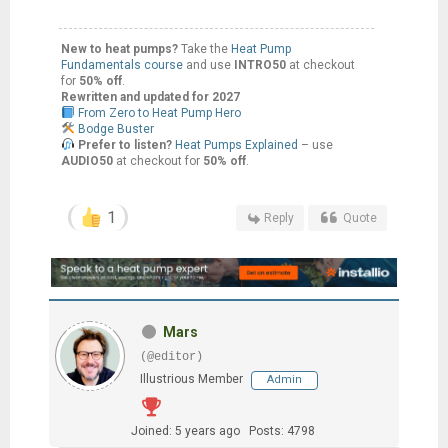
New to heat pumps?
Take the
Heat Pump
Fundamentals course
and use
INTRO50
at checkout
for
50% off
.
Rewritten and updated for 2027
From Zero to Heat Pump Hero
Bodge Buster
Prefer to listen?
Heat Pumps Explained
– use
AUDIO50
at checkout for
50% off
.
1
Reply
Quote
Mars
(@editor)
Illustrious Member
Admin
Joined: 5 years ago
Posts: 4798