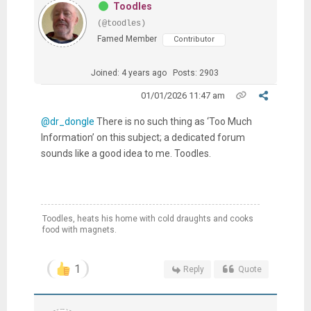
Toodles
(@toodles)
Famed Member
Contributor
Joined: 4 years ago
Posts: 2903
01/01/2026 11:47 am
@dr_dongle
There is no such thing as ‘Too Much
Information’ on this subject; a dedicated forum
sounds like a good idea to me. Toodles.
Toodles, heats his home with cold draughts and cooks
food with magnets.
1
Reply
Quote