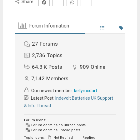
Share:
Forum Information
27
Forums
2,736
Topics
64.3 K
Posts
909
Online
7,142
Members
Our newest member:
kellymcdart
Latest Post:
Indevolt Batteries UK Support
& Info Thread
Forum Icons:
Forum contains no unread posts
Forum contains unread posts
Topic Icons:
Not Replied
Replied