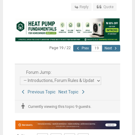
Reply
Quote
Page 19 / 22
Prev
Next
Forum Jump:
Previous Topic
Next Topic
Currently viewing this topic 9 guests.