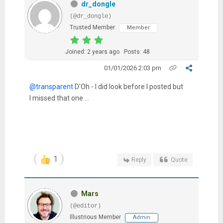
dr_dongle
(@dr_dongle)
Trusted Member
Member
Joined: 2 years ago
Posts: 48
01/01/2026 2:03 pm
@transparent
D'Oh - I did look before I posted but
I missed that one ...
1
Reply
Quote
Mars
(@editor)
Illustrious Member
Admin