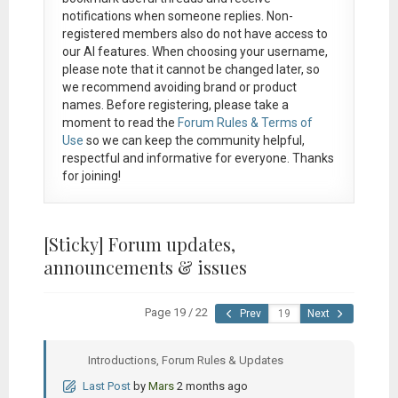
notifications when someone replies. Non-
registered members also do not have access to
our AI features. When choosing your username,
please note that it
cannot be changed later
, so
we recommend avoiding brand or product
names. Before registering, please take a
moment to read the
Forum Rules & Terms of
Use
so we can keep the community helpful,
respectful and informative for everyone. Thanks
for joining!
[Sticky]
Forum updates,
announcements & issues
Page 19 / 22
Prev
Next
Introductions, Forum Rules & Updates
Last Post
by
Mars
2 months ago