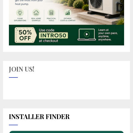
JOIN US!
INSTALLER FINDER