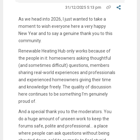
31/12/2025 5:13 pm
As we head into 2026, I just wanted to take a
moment to wish everyone here a very happy
New Year and to say a genuine thank you to this
community.
Renewable Heating Hub only works because of
the people in it: homeowners asking thoughtful
(and sometimes difficult) questions, members
sharing real-world experiences and professionals
and experienced homeowners giving their time
and knowledge freely. The quality of discussion
here continues to be something I’m genuinely
proud of.
And a special thank you to the moderators. You
do a huge amount of unseen work to keep the
forums safe, polite and professional... a place
where people can ask questions without being