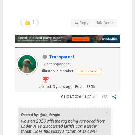
1
Reply
Quote
Transparent
(@transparent)
Illustrious Member
Moderator
Joined: 5 years ago
Posts: 3356
01/01/2026 11:45 am
↑
Posted by: @dr_dongle
we start 2026 with the rug being removed from
under us as discounted tariffs come under
threat. Does this justify a forum of its own?