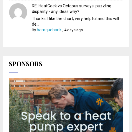
RE: HeatGeek vs Octopus surveys: puzzling
disparity - any ideas why?
Thanks, I like the chart, very helpful and this will
de...
baroquebank
By
,
4 days ago
SPONSORS