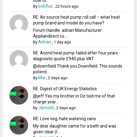
flow to...
bobflux
By
,
22 hours ago
RE: Air source heat pump roll call – what heat
pump brand and model do you have?
Forum Handle: adrian Manufacturer:
Appliandirect.co....
Adrian
By
,
1 day ago
RE: Acond heat pump failed after four years -
diagnostic quote £940 plus VAT
@downfield Thank you Downfield. This sounds
potenti...
Mia
By
,
2 days ago
RE: Digest of UK Energy Statistics
@jeff Yes my brother in Oz told me of that
charge year...
Jancold
By
,
2 days ago
RE: Love veg, hate watering cans
My dear daughter came for a bath and was
given clear (I...