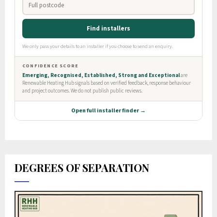
DEGREES OF SEPARATION