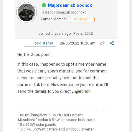
Majordennisbloodnok
(@majordennisbloodnok)
Famed Member
Moderator
Joined: 5 years ago
Posts: 2052
28/06/2022 10:20 am
Topic starter
He, he. Good point.
In this case, I happened to spot a member name
that was clearly spam material and for common
sense reasons probably best not to post the
name or link here. However, since you're online I'll
send the details to you directly,
@editor
.
105 m2 bungalow in South East England
Mitsubishi Ecodan 8.5 kW air source heat pump
18 x 360W solar panels
1 x 6 kW GroWatt battery and SPH5000 inverter