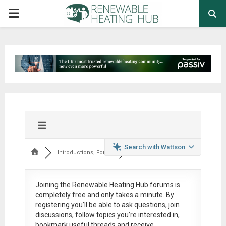
PRIMARY
MENU
Search with Wattson
Introductions, Foru...
Joining the Renewable Heating Hub forums is
completely free
and only takes a minute. By
registering you’ll be able to ask questions, join
discussions, follow topics you’re interested in,
bookmark useful threads and receive