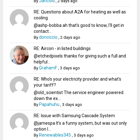
Jancold
By
,
2 days ago
RE: Questions about A2A for heating as well as
cooling
@ashp-bobba ah that's good to know, I'll get in
contact...
donciccio
By
,
2 days ago
RE: Aircon - in listed buildings
@etchedpixels thanks for giving such a full and
helpful...
GrahamF
By
,
3 days ago
RE: Who's your electricity provider and what's
your tariff?
@old_scientist The service engineer powered
down the ex...
Papahuhu
By
,
3 days ago
RE: Issue with Samsung Cascade System
@jamespa It's a funny system, but was out only
option l...
Renewables345
By
,
3 days ago