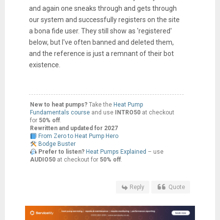
and again one sneaks through and gets through
our system and successfully registers on the site
a bona fide user. They still show as 'registered'
below, but I've often banned and deleted them,
and the reference is just a remnant of their bot
existence.
New to heat pumps?
Take the
Heat Pump
Fundamentals course
and use
INTRO50
at checkout
for
50% off
.
Rewritten and updated for 2027
From Zero to Heat Pump Hero
Bodge Buster
Prefer to listen?
Heat Pumps Explained
– use
AUDIO50
at checkout for
50% off
.
Reply
Quote