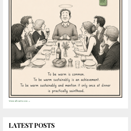
View all cartoons →
LATEST POSTS