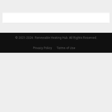
© 2021-2026. Renewable Heating Hub. All Rights Reserved.
Privacy Policy
Terms of Use