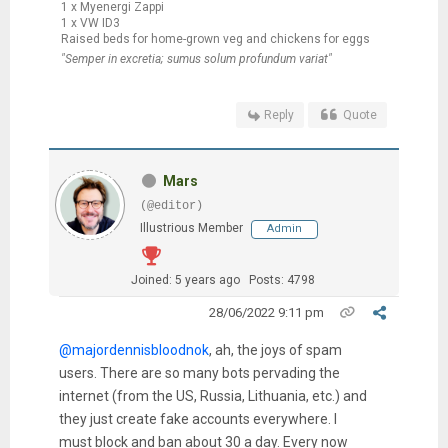
1 x Myenergi Zappi
1 x VW ID3
Raised beds for home-grown veg and chickens for eggs
"Semper in excretia; sumus solum profundum variat"
Reply
Quote
Mars
(@editor)
Illustrious Member
Admin
Joined: 5 years ago
Posts: 4798
28/06/2022 9:11 pm
@majordennisbloodnok
, ah, the joys of spam
users. There are so many bots pervading the
internet (from the US, Russia, Lithuania, etc.) and
they just create fake accounts everywhere. I
must block and ban about 30 a day. Every now