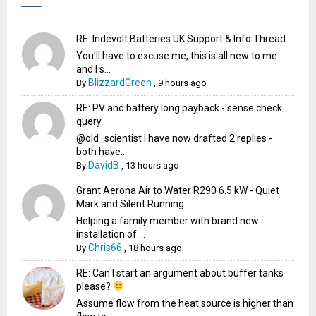
RE: Indevolt Batteries UK Support & Info Thread
You'll have to excuse me, this is all new to me
and I s...
BlizzardGreen
By
,
9 hours ago
RE: PV and battery long payback - sense check
query
@old_scientist I have now drafted 2 replies -
both have...
DavidB
By
,
13 hours ago
Grant Aerona Air to Water R290 6.5 kW - Quiet
Mark and Silent Running
Helping a family member with brand new
installation of ...
Chris66
By
,
18 hours ago
RE: Can I start an argument about buffer tanks
please?
Assume flow from the heat source is higher than