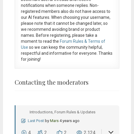
notifications when someone replies. Non-
registered members also do not have access to
our AI features. When choosing your username,
please note that it
cannot be changed later
, so
we recommend avoiding brand or product
names. Before registering, please take a
moment to read the
Forum Rules & Terms of
Use
so we can keep the community helpful,
respectful and informative for everyone. Thanks
for joining!
Contacting the moderators
Introductions, Forum Rules & Updates
Last Post
by
Mars
4 years ago
4
2
2
2,124