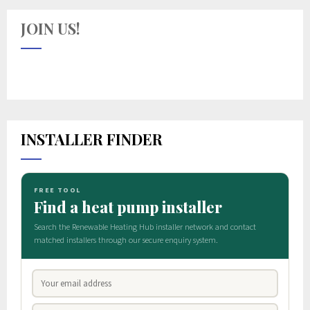
JOIN US!
INSTALLER FINDER