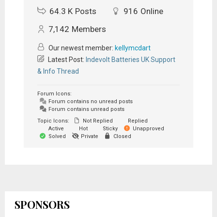
64.3 K
Posts
916
Online
7,142
Members
Our newest member:
kellymcdart
Latest Post:
Indevolt Batteries UK Support
& Info Thread
Forum Icons:
Forum contains no unread posts
Forum contains unread posts
Topic Icons:
Not Replied
Replied
Active
Hot
Sticky
Unapproved
Solved
Private
Closed
SPONSORS