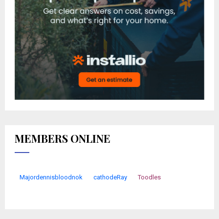
MEMBERS ONLINE
Majordennisbloodnok
cathodeRay
Toodles