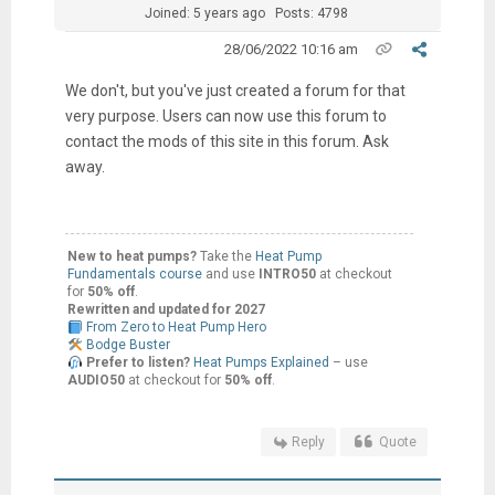
Joined: 5 years ago
Posts: 4798
28/06/2022 10:16 am
We don't, but you've just created a forum for that
very purpose. Users can now use this forum to
contact the mods of this site in this forum. Ask
away.
New to heat pumps?
Take the
Heat Pump
Fundamentals course
and use
INTRO50
at checkout
for
50% off
.
Rewritten and updated for 2027
From Zero to Heat Pump Hero
Bodge Buster
Prefer to listen?
Heat Pumps Explained
– use
AUDIO50
at checkout for
50% off
.
Reply
Quote