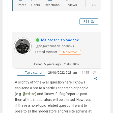
Posts
Users
Reactions
Views
RSS
Majordennisbloodnok
(@majordennisbloodnok)
Famed Member
Moderator
Joined: 5 years ago
Posts: 2052
28/06/2022 9:23 am
[#445]
Topic starter
A slightly off-the-wall question here. I know I
can send a pm to a particular person or people
(e.g.
@editor
) and I know if I flag/report a post
then all the moderators will be alerted. However,
if I have a non-topic related question I want to
pose to all the moderators and/or site admins at