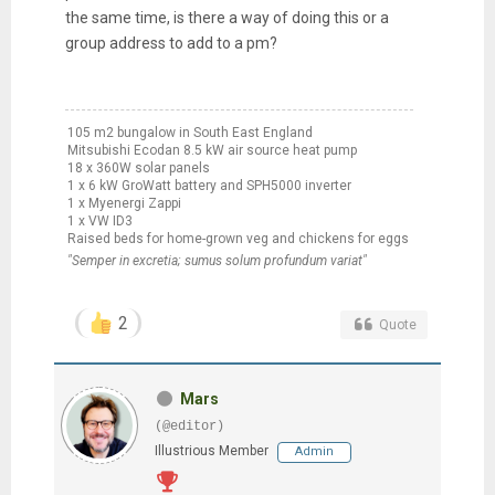
the same time, is there a way of doing this or a
group address to add to a pm?
105 m2 bungalow in South East England
Mitsubishi Ecodan 8.5 kW air source heat pump
18 x 360W solar panels
1 x 6 kW GroWatt battery and SPH5000 inverter
1 x Myenergi Zappi
1 x VW ID3
Raised beds for home-grown veg and chickens for eggs
"Semper in excretia; sumus solum profundum variat"
2
Quote
Mars
(@editor)
Illustrious Member
Admin