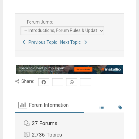
Forum Jump:
Previous Topic
Next Topic
Share:
Forum Information
27
Forums
2,736
Topics