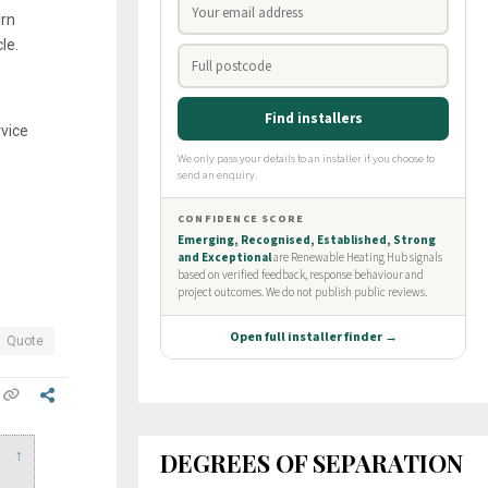
urn
le.
vice
Quote
DEGREES OF SEPARATION
↑