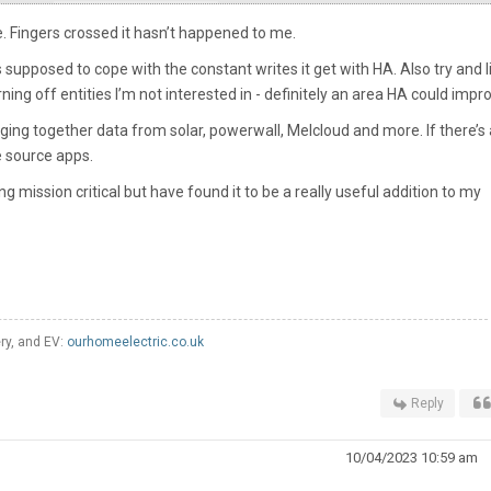
e. Fingers crossed it hasn’t happened to me.
 supposed to cope with the constant writes it get with HA. Also try and l
ing off entities I’m not interested in - definitely an area HA could impr
ging together data from solar, powerwall, Melcloud and more. If there’s 
he source apps.
ng mission critical but have found it to be a really useful addition to my
ery, and EV:
ourhomeelectric.co.uk
Reply
10/04/2023 10:59 am