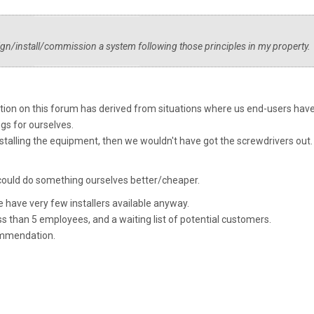
ign/install/commission a system following those principles in my property.
tion on this forum has derived from situations where us end-users have
gs for ourselves.
stalling the equipment, then we wouldn't have got the screwdrivers out.
e could do something ourselves better/cheaper.
we have very few installers available anyway.
ess than 5 employees, and a waiting list of potential customers.
ommendation.