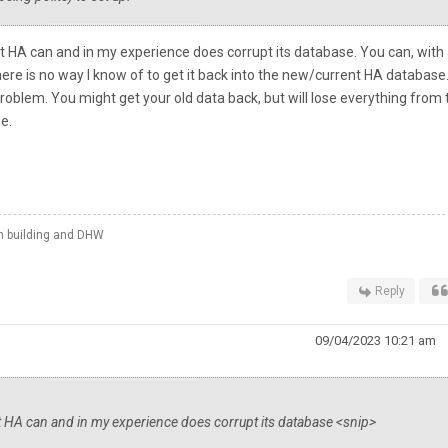
 HA can and in my experience does corrupt its database. You can, with 
here is no way I know of to get it back into the new/current HA database
problem. You might get your old data back, but will lose everything from 
me.
th building and DHW
Reply
09/04/2023 10:21 am
t HA can and in my experience does corrupt its database <snip>