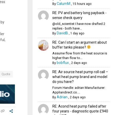
cess
CalumM
By
,
15 hours ago
RE: PV and battery long payback -
sense check query
 by
@old_scientist I have now drafted 2
replies - both have...
DavidB
By
,
1 day ago
ler
ful,
RE: Can I start an argument about
buffer tanks please?
Assume flow from the heat source is
higher than flow to...
bobflux
By
,
2 days ago
RE: Air source heat pump roll call –
Quote
what heat pump brand and model
do you have?
Forum Handle: adrian Manufacturer:
Appliandirect.co....
Adrian
By
,
2 days ago
RE: Acond heat pump failed after
four years - diagnostic quote £940