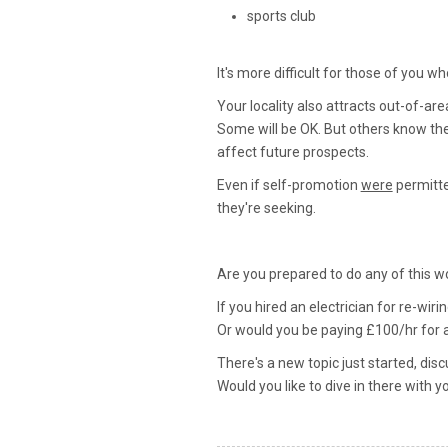
sports club
It's more difficult for those of you wh
Your locality also attracts out-of-ar
Some will be OK. But others know th
affect future prospects.
Even if self-promotion
were
permitte
they're seeking.
Are you prepared to do any of this w
If you hired an electrician for re-wir
Or would you be paying £100/hr for a 
There's a new topic just started, dis
Would you like to dive in there with y