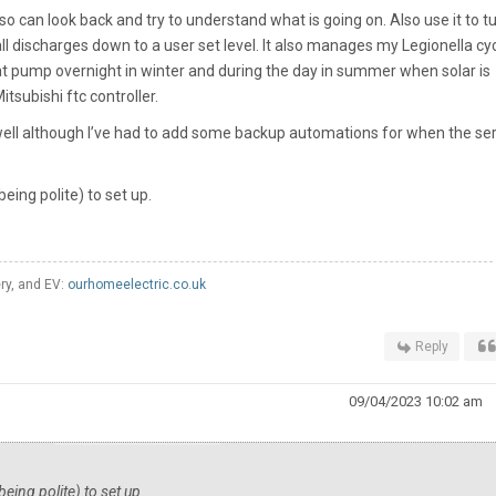
a so can look back and try to understand what is going on. Also use it to t
 discharges down to a user set level. It also manages my Legionella cyc
t pump overnight in winter and during the day in summer when solar is
itsubishi ftc controller.
ell although I’ve had to add some backup automations for when the ser
eing polite) to set up.
ery, and EV:
ourhomeelectric.co.uk
Reply
09/04/2023 10:02 am
eing polite) to set up.