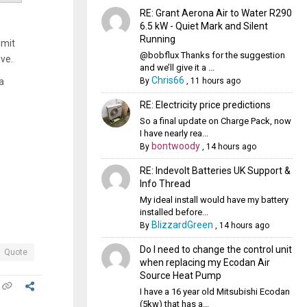
RE: Grant Aerona Air to Water R290
6.5 kW - Quiet Mark and Silent
Running
imit
@bobflux Thanks for the suggestion
ove.
and we’ll give it a ...
Chris66
By
,
11 hours ago
a
RE: Electricity price predictions
So a final update on Charge Pack, now
I have nearly rea...
bontwoody
By
,
14 hours ago
RE: Indevolt Batteries UK Support &
Info Thread
My ideal install would have my battery
installed before...
BlizzardGreen
By
,
14 hours ago
Do I need to change the control unit
Quote
when replacing my Ecodan Air
Source Heat Pump
I have a 16 year old Mitsubishi Ecodan
(5kw) that has a...