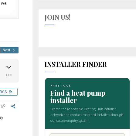
 we
JOIN US!
Next
INSTALLER FINDER
RSS
ay