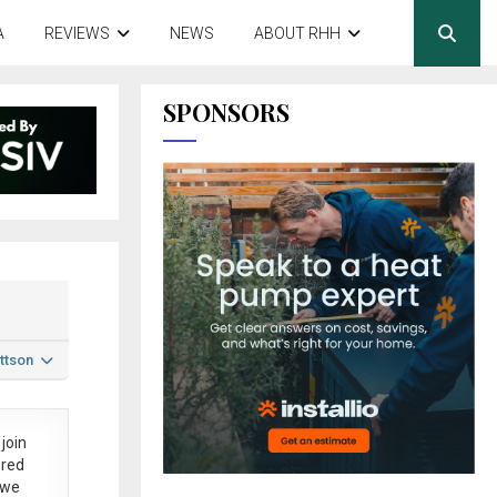
A
REVIEWS
NEWS
ABOUT RHH
SPONSORS
ttson
join
ered
 we