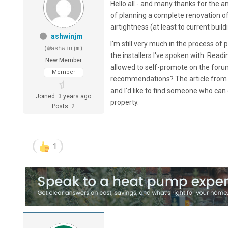
Hello all - and many thanks for the 
of planning a complete renovation of
airtightness (at least to current bui
ashwinjm
I'm still very much in the process of
(@ashwinjm)
the installers I've spoken with. Read
New Member
allowed to self-promote on the forums,
Member
recommendations? The article fro
and I'd like to find someone who can
Joined: 3 years ago
property.
Posts: 2
1