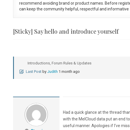
recommend avoiding brand or product names. Before registe
can keep the community helpful, respectful and informative f
[Sticky]
Say hello and introduce yourself
Introductions, Forum Rules & Updates
Last Post
by
Judith
1 month ago
Had a quick glance at the thread thank
with the MelCloud data put an end to
useful manner. Apologies if I’ve mis