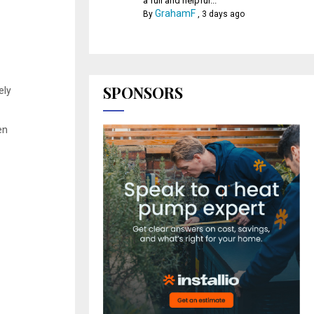
a full and helpful...
GrahamF
By
,
3 days ago
SPONSORS
ely
en