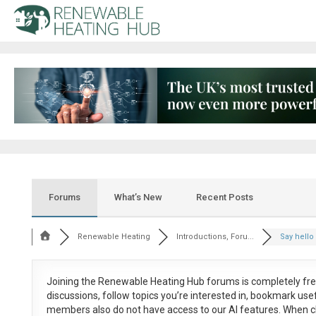
Forums
What’s New
Recent Posts
Renewable Heating
Introductions, Foru...
Say hello 
Joining the Renewable Heating Hub forums is
completely fr
discussions, follow topics you’re interested in, bookmark us
members also do not have access to our AI features. When c