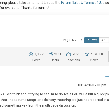
ring, please take a moment to read the
Forum Rules & Terms of Use
so
or everyone. Thanks for joining!
Page 47 / 115
Prev
1,372
288
782
419.1 K
Posts
Users
Reactions
Views
08/04/2023 2:33 pm
s. I did think about trying to get HA to do live a CoP value but a quick pl
 that - heat pump usage and delivery metering are just not reported in a
sed something key from the multi page discussion.