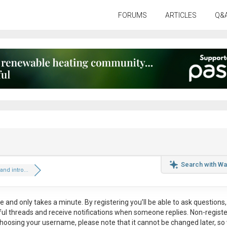
FORUMS
ARTICLES
Q&
Search with Wa
and intro...
ee
and only takes a minute. By registering you’ll be able to ask questions, 
eful threads and receive notifications when someone replies. Non-regist
hoosing your username, please note that it
cannot be changed later
, so