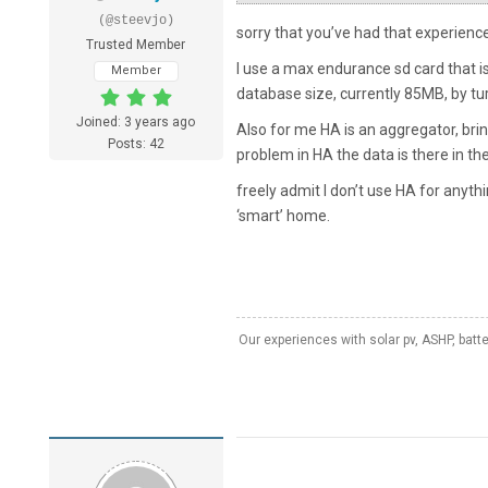
(@steevjo)
sorry that you’ve had that experienc
Trusted Member
I use a max endurance sd card that is
Member
database size, currently 85MB, by turn
Joined: 3 years ago
Also for me HA is an aggregator, brin
Posts: 42
problem in HA the data is there in t
freely admit I don’t use HA for anythi
‘smart’ home.
Our experiences with solar pv, ASHP, batt