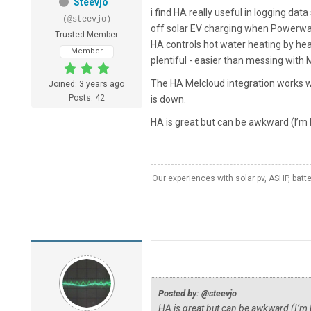
Steevjo
i find HA really useful in logging dat
(@steevjo)
off solar EV charging when Powerwall
Trusted Member
HA controls hot water heating by hea
Member
plentiful - easier than messing with M
The HA Melcloud integration works w
Joined: 3 years ago
Posts: 42
is down.
HA is great but can be awkward (I’m b
Our experiences with solar pv, ASHP, batt
Posted by: @steevjo
HA is great but can be awkward (I’m b