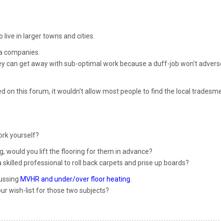
o live in larger towns and cities.
ea companies.
ey can get away with sub-optimal work because a duff-job won't advers
d on this forum, it wouldn't allow most people to find the local tradesm
ork yourself?
ing, would you lift the flooring for them in advance?
skilled professional to roll back carpets and prise up boards?
cussing
MVHR and under/over floor heating
.
our wish-list for those two subjects?