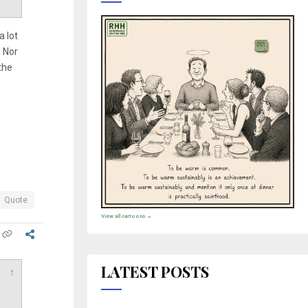
a lot
. Nor
the
Quote
View all cartoons →
LATEST POSTS
↑