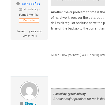
cathodeRay
(@cathoderay)
Another major problem for me is that
Famed Member
of hard work, recover the data, but t
Moderator
do I think regular backups solve the 
time of the backup to the current ti
Joined: 4 years ago
Posts: 2983
Midea 14kW (for now...) ASHP heating bo
Posted by: @cathoderay
Another major problem for me is tha
Steevjo