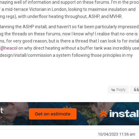
amazing well of information and support on these forums. I'm in the pro
 a mid-terrace Victorian in London, looking to maximise insulation and
lding regs), with underfloor heating throughout, ASHP, and MVHR.
 planning the ASHP install, and haven't so far been particularly impressed
ing the threads on these forums, now I know why! I realise that no-one is
 for very good reason, but is there a thread that I can look to for instal
m
@heacol
on why direct heating without a buffer tank was incredibly use
 design/install/commission a system following those principles in my
Reply
10/04/2023 11:36 am