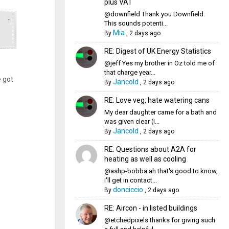
plus VAT
@downfield Thank you Downfield.
↑
This sounds potenti...
Mia
By
,
2 days ago
RE: Digest of UK Energy Statistics
@jeff Yes my brother in Oz told me of
that charge year...
 got
Jancold
By
,
2 days ago
RE: Love veg, hate watering cans
My dear daughter came for a bath and
was given clear (I...
Jancold
By
,
2 days ago
RE: Questions about A2A for
heating as well as cooling
@ashp-bobba ah that's good to know,
I'll get in contact...
donciccio
By
,
2 days ago
RE: Aircon - in listed buildings
@etchedpixels thanks for giving such