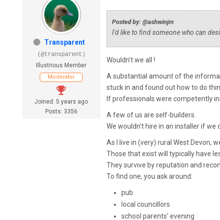
Posted by: @ashwinjm
I'd like to find someone who can des
Transparent
(@transparent)
Wouldn't we all !
Illustrious Member
A substantial amount of the informa
Moderator
stuck in and found out how to do thin
If professionals were competently in
Joined: 5 years ago
Posts: 3356
A few of us are self-builders.
We wouldn't hire in an installer if w
As I live in (very) rural West Devon, 
Those that exist will typically have l
They survive by reputation and rec
To find one, you ask around:
pub
local councillors
school parents' evening