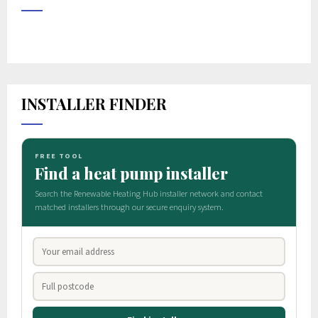
INSTALLER FINDER