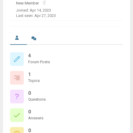
New Member
Joined: Apr 14, 2023
Last seen: Apr 27, 2023
4
Forum Posts
1
Topics
0
Questions
0
Answers
0