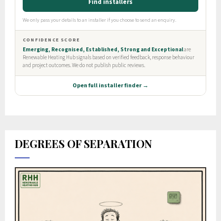
DEGREES OF SEPARATION