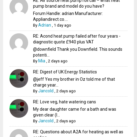
RE: Air source heat pump roll call – what heat
pump brand and model do you have?
Forum Handle: adrian Manufacturer:
Appliandirect.co....
Adrian
By
,
1 day ago
RE: Acond heat pump failed after four years -
diagnostic quote £940 plus VAT
@downfield Thank you Downfield. This sounds
potenti...
Mia
By
,
2 days ago
RE: Digest of UK Energy Statistics
@jeff Yes my brother in Oz told me of that
charge year...
Jancold
By
,
2 days ago
RE: Love veg, hate watering cans
My dear daughter came for a bath and was
given clear (I...
Jancold
By
,
2 days ago
RE: Questions about A2A for heating as well as