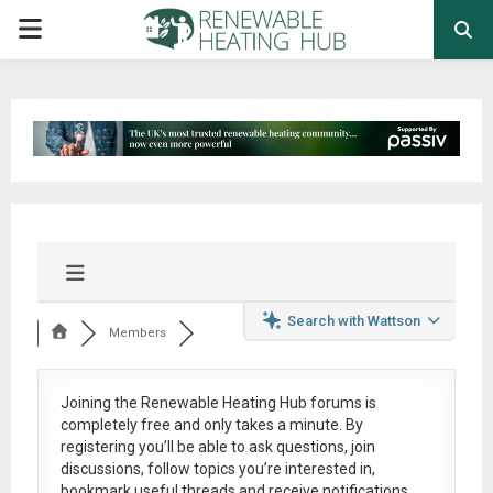
PRIMARY
MENU
Search with Wattson
Members
Joining the Renewable Heating Hub forums is
completely free
and only takes a minute. By
registering you’ll be able to ask questions, join
discussions, follow topics you’re interested in,
bookmark useful threads and receive notifications