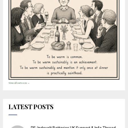
View all cartoons →
LATEST POSTS