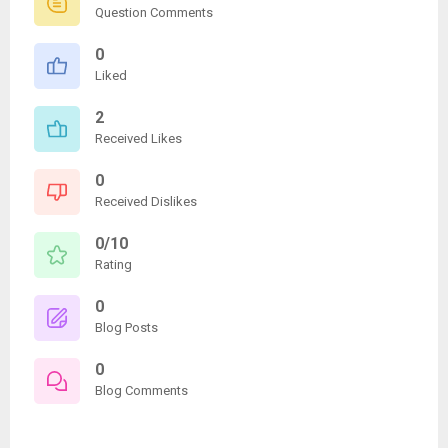
Question Comments
0
Liked
2
Received Likes
0
Received Dislikes
0/10
Rating
0
Blog Posts
0
Blog Comments