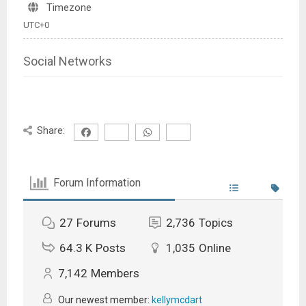
Timezone
UTC+0
Social Networks
Share:
Forum Information
27
Forums
2,736
Topics
64.3 K
Posts
1,035
Online
7,142
Members
Our newest member:
kellymcdart