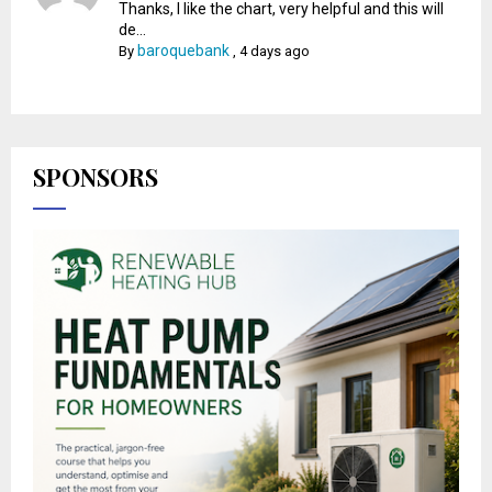
Thanks, I like the chart, very helpful and this will
de...
baroquebank
By
,
4 days ago
SPONSORS