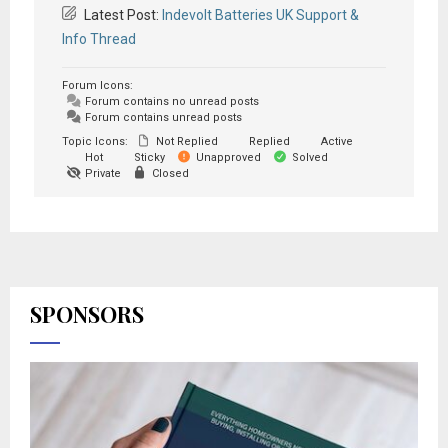
Latest Post:
Indevolt Batteries UK Support &
Info Thread
Forum Icons:
Forum contains no unread posts
Forum contains unread posts
Topic Icons:
Not Replied
Replied
Active
Hot
Sticky
Unapproved
Solved
Private
Closed
SPONSORS