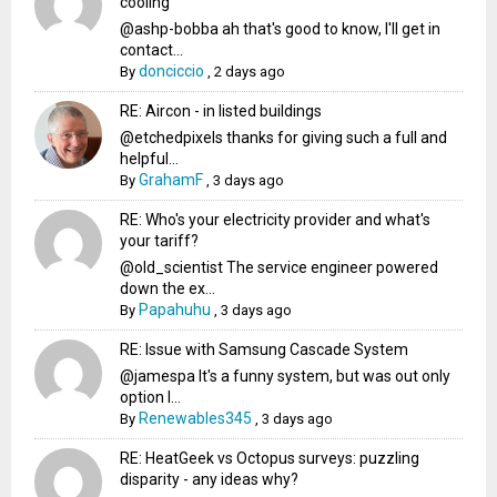
cooling
@ashp-bobba ah that's good to know, I'll get in
contact...
donciccio
By
,
2 days ago
RE: Aircon - in listed buildings
@etchedpixels thanks for giving such a full and
helpful...
GrahamF
By
,
3 days ago
RE: Who's your electricity provider and what's
your tariff?
@old_scientist The service engineer powered
down the ex...
Papahuhu
By
,
3 days ago
RE: Issue with Samsung Cascade System
@jamespa It's a funny system, but was out only
option l...
Renewables345
By
,
3 days ago
RE: HeatGeek vs Octopus surveys: puzzling
disparity - any ideas why?