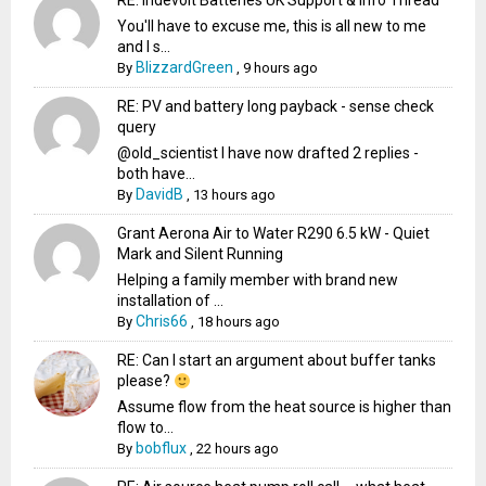
RE: Indevolt Batteries UK Support & Info Thread
You'll have to excuse me, this is all new to me
and I s...
BlizzardGreen
By
,
9 hours ago
RE: PV and battery long payback - sense check
query
@old_scientist I have now drafted 2 replies -
both have...
DavidB
By
,
13 hours ago
Grant Aerona Air to Water R290 6.5 kW - Quiet
Mark and Silent Running
Helping a family member with brand new
installation of ...
Chris66
By
,
18 hours ago
RE: Can I start an argument about buffer tanks
please?
Assume flow from the heat source is higher than
flow to...
bobflux
By
,
22 hours ago