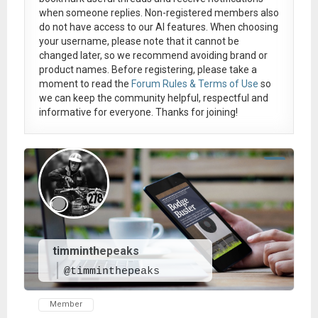
when someone replies. Non-registered members also
do not have access to our AI features. When choosing
your username, please note that it
cannot be
changed later
, so we recommend avoiding brand or
product names. Before registering, please take a
moment to read the
Forum Rules & Terms of Use
so
we can keep the community helpful, respectful and
informative for everyone. Thanks for joining!
timminthepeaks
@timminthepeaks
Member