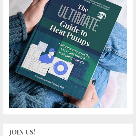
JOIN US!