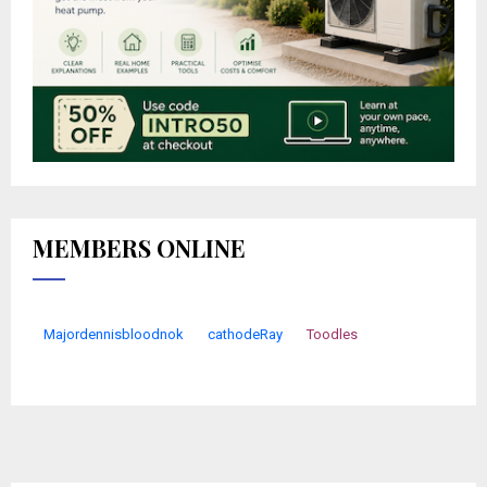
MEMBERS ONLINE
Majordennisbloodnok
cathodeRay
Toodles