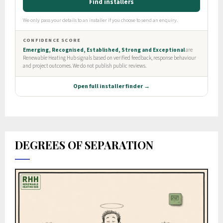
DEGREES OF SEPARATION