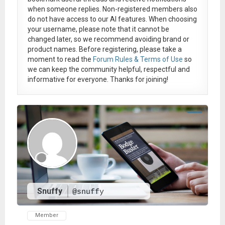
when someone replies. Non-registered members also
do not have access to our AI features. When choosing
your username, please note that it
cannot be
changed later
, so we recommend avoiding brand or
product names. Before registering, please take a
moment to read the
Forum Rules & Terms of Use
so
we can keep the community helpful, respectful and
informative for everyone. Thanks for joining!
Snuffy
@snuffy
Member