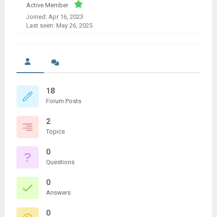
Active Member
Joined: Apr 16, 2023
Last seen: May 26, 2025
18
Forum Posts
2
Topics
0
Questions
0
Answers
0