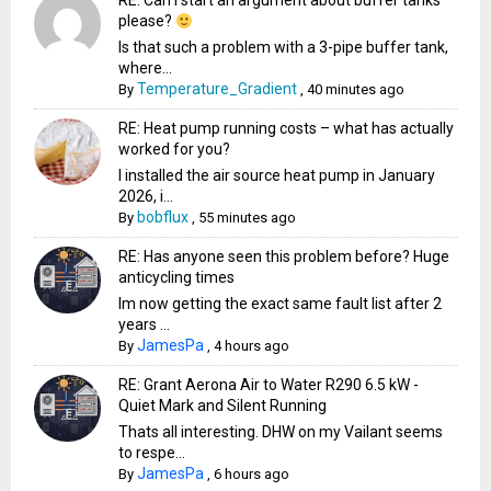
RE: Can I start an argument about buffer tanks
please?
Is that such a problem with a 3-pipe buffer tank,
where...
Temperature_Gradient
By
,
40 minutes ago
RE: Heat pump running costs – what has actually
worked for you?
I installed the air source heat pump in January
2026, i...
bobflux
By
,
55 minutes ago
RE: Has anyone seen this problem before? Huge
anticycling times
Im now getting the exact same fault list after 2
years ...
JamesPa
By
,
4 hours ago
RE: Grant Aerona Air to Water R290 6.5 kW -
Quiet Mark and Silent Running
Thats all interesting. DHW on my Vailant seems
to respe...
JamesPa
By
,
6 hours ago