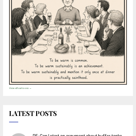
View all cartoons →
LATEST POSTS