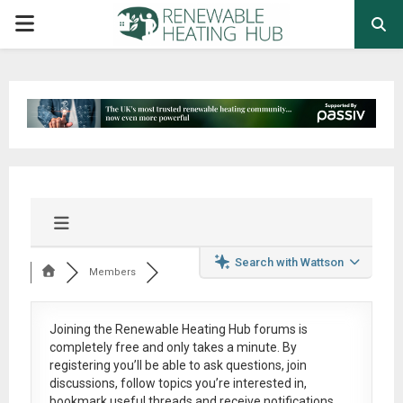
PRIMARY
MENU
Search with Wattson
Members
Joining the Renewable Heating Hub forums is
completely free
and only takes a minute. By
registering you’ll be able to ask questions, join
discussions, follow topics you’re interested in,
bookmark useful threads and receive notifications