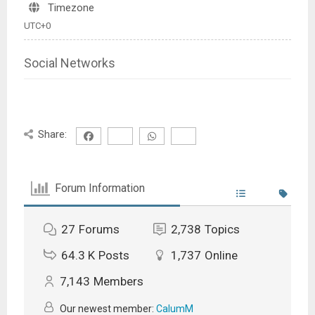
Timezone
UTC+0
Social Networks
Share:
Forum Information
27
Forums
2,738
Topics
64.3 K
Posts
1,737
Online
7,143
Members
Our newest member:
CalumM