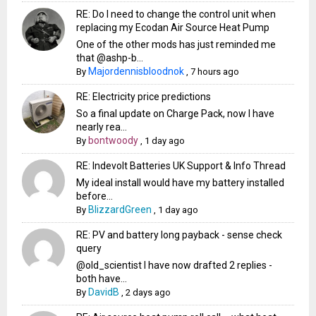
RE: Do I need to change the control unit when
replacing my Ecodan Air Source Heat Pump
One of the other mods has just reminded me
that @ashp-b...
Majordennisbloodnok
By
,
7 hours ago
RE: Electricity price predictions
So a final update on Charge Pack, now I have
nearly rea...
bontwoody
By
,
1 day ago
RE: Indevolt Batteries UK Support & Info Thread
My ideal install would have my battery installed
before...
BlizzardGreen
By
,
1 day ago
RE: PV and battery long payback - sense check
query
@old_scientist I have now drafted 2 replies -
both have...
DavidB
By
,
2 days ago