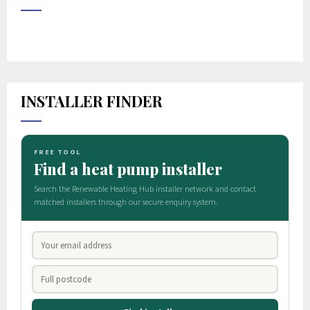
INSTALLER FINDER