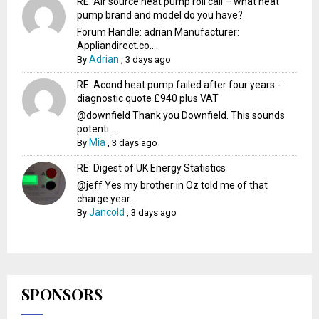
RE: Air source heat pump roll call – what heat
pump brand and model do you have?
Forum Handle: adrian Manufacturer:
Appliandirect.co....
Adrian
By
,
3 days ago
RE: Acond heat pump failed after four years -
diagnostic quote £940 plus VAT
@downfield Thank you Downfield. This sounds
potenti...
Mia
By
,
3 days ago
RE: Digest of UK Energy Statistics
@jeff Yes my brother in Oz told me of that
charge year...
Jancold
By
,
3 days ago
SPONSORS