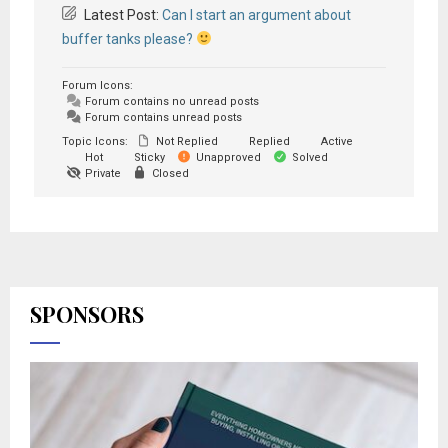
Latest Post:
Can I start an argument about
buffer tanks please?
Forum Icons:
Forum contains no unread posts
Forum contains unread posts
Topic Icons:
Not Replied
Replied
Active
Hot
Sticky
Unapproved
Solved
Private
Closed
SPONSORS