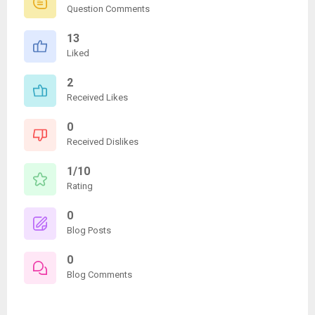
Question Comments
13
Liked
2
Received Likes
0
Received Dislikes
1/10
Rating
0
Blog Posts
0
Blog Comments