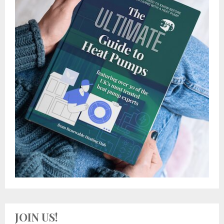
JOIN US!