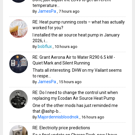
temperature...
JamesPa
By
,
7 hours ago
RE: Heat pump running costs – what has actually
worked for you?
I installed the air source heat pump in January
2026, i...
bobflux
By
,
10 hours ago
RE: Grant Aerona Air to Water R290 6.5 kW -
Quiet Mark and Silent Running
Thats all interesting. DHW on my Vailant seems
to respe...
JamesPa
By
,
15 hours ago
RE: Do I need to change the control unit when
replacing my Ecodan Air Source Heat Pump
One of the other mods has just reminded me
that @ashp-b...
Majordennisbloodnok
By
,
16 hours ago
RE: Electricity price predictions