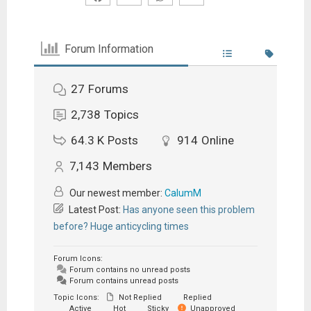
Forum Information
27
Forums
2,738
Topics
64.3 K
Posts
914
Online
7,143
Members
Our newest member:
CalumM
Latest Post:
Has anyone seen this problem
before? Huge anticycling times
Forum Icons:
Forum contains no unread posts
Forum contains unread posts
Topic Icons:
Not Replied
Replied
Active
Hot
Sticky
Unapproved