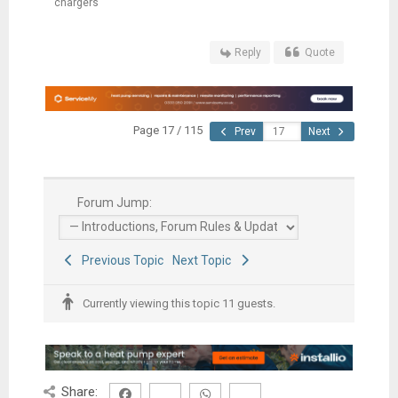
chargers
Reply
Quote
Page 17 / 115
Prev
Next
Forum Jump:
Previous Topic
Next Topic
Currently viewing this topic 11 guests.
Share: