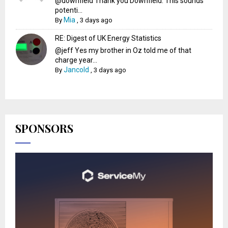
@downfield Thank you Downfield. This sounds
potenti...
Mia
By
,
3 days ago
RE: Digest of UK Energy Statistics
@jeff Yes my brother in Oz told me of that
charge year...
Jancold
By
,
3 days ago
SPONSORS