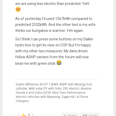
we are using less electric than predicted. Yeh!
As of yesterday I’d used 1567kWh compared to
predicted 2332kWh. And the other test is my wife
thinks our bungalow is warmer. Yeh again.
So I think I can press some buttons on my Daikin
hydro box to get its view on COP. But I’m happy
with my other two measures. My data driven
fellow ASHP owners from the forum will now
beat me with green stick
Daikin Altherma 3H HT 12kWh ASHP with Mixergy h/w
cylinder; 4kW solar PV with Solic 200 electric diverter;
Honda e and Volvo EX30 Ultra Twin Performance
electric vehicles with Myenergi Zappi mk1 & Ohme
chargers
2