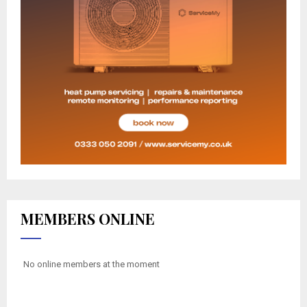
MEMBERS ONLINE
No online members at the moment