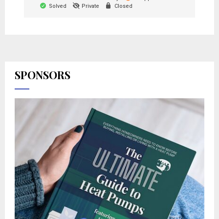
Solved
Private
Closed
SPONSORS