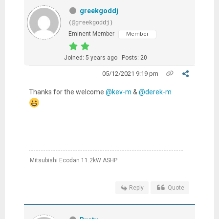
greekgoddj
(@greekgoddj)
Eminent Member
Member
Joined: 5 years ago
Posts: 20
05/12/2021 9:19 pm
Thanks for the welcome
@kev-m
&
@derek-m
Mitsubishi Ecodan 11.2kW ASHP
Reply
Quote