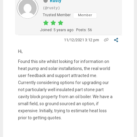
Rusty
(@rusty)
Trusted Member
Member
Joined: 5 years ago
Posts: 56
11/12/2021 3:12 pm
Hi,
Found this site whilst looking for information on
heat pump and solar installations, the real world
user feedback and support attracted me.
Currently considering options for upgrading our
not particularly well insulated part stone part
cavity block property from an oil boiler. We have a
small field, so ground sourced an option, if
expensive. Initially, trying to estimate heat loss
prior to getting quotes.