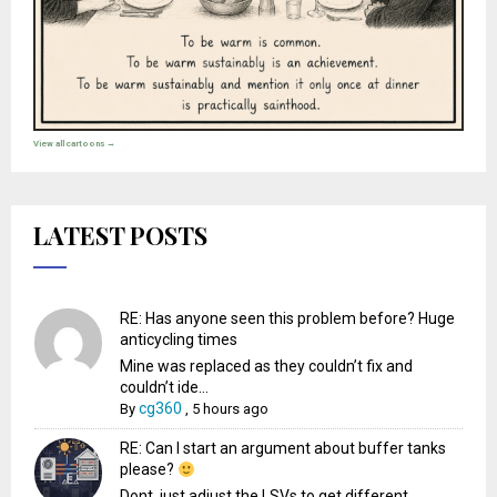
View all cartoons →
LATEST POSTS
RE: Has anyone seen this problem before? Huge
anticycling times
Mine was replaced as they couldn’t fix and
couldn’t ide...
cg360
By
,
5 hours ago
RE: Can I start an argument about buffer tanks
please?
Dont, just adjust the LSVs to get different