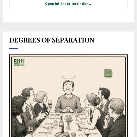
DEGREES OF SEPARATION