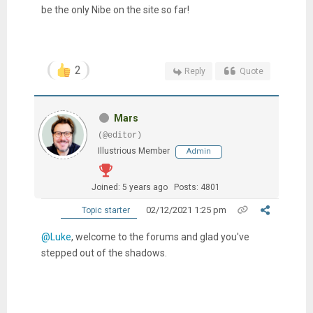
be the only Nibe on the site so far!
2
Reply
Quote
Mars
(@editor)
Illustrious Member
Admin
Joined: 5 years ago
Posts: 4801
02/12/2021 1:25 pm
Topic starter
@Luke
, welcome to the forums and glad you've
stepped out of the shadows.