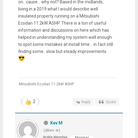
on.. cause... why not? Based in the midlands,
living in a 2019 what I would describe well
insulated property running on a Mitsubishi
Ecodan 11.2kW ASHP. There is a ton of useful
information and discussions on here which has
helped in understanding my system well enough
to spot some mistakes at install time... in fact still
finding some.. slow but steady improvements.
Mitsubishi Ecodan 11.2kW ASHP
2
Reply
Quote
Kev M
(@kev-m)
Noble Member
Member