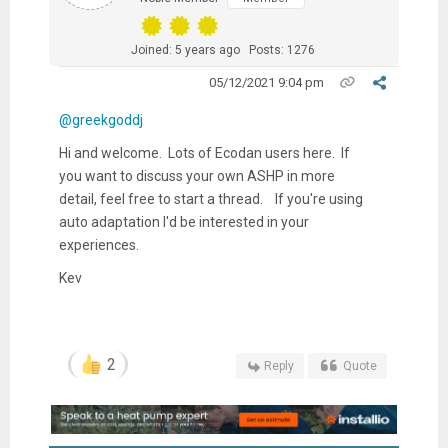
Joined: 5 years ago
Posts: 1276
05/12/2021 9:04 pm
@greekgoddj
Hi and welcome. Lots of Ecodan users here. If
you want to discuss your own ASHP in more
detail, feel free to start a thread. If you're using
auto adaptation I'd be interested in your
experiences.
Kev
2
Reply
Quote