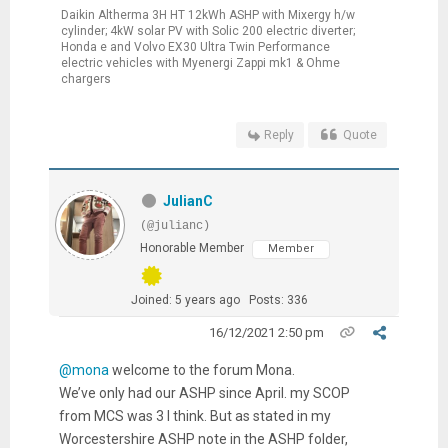
Daikin Altherma 3H HT 12kWh ASHP with Mixergy h/w
cylinder; 4kW solar PV with Solic 200 electric diverter;
Honda e and Volvo EX30 Ultra Twin Performance
electric vehicles with Myenergi Zappi mk1 & Ohme
chargers
Reply
Quote
JulianC
(@julianc)
Honorable Member
Member
Joined: 5 years ago
Posts: 336
16/12/2021 2:50 pm
@mona
welcome to the forum Mona.
We’ve only had our ASHP since April. my SCOP
from MCS was 3 I think. But as stated in my
Worcestershire ASHP note in the ASHP folder,