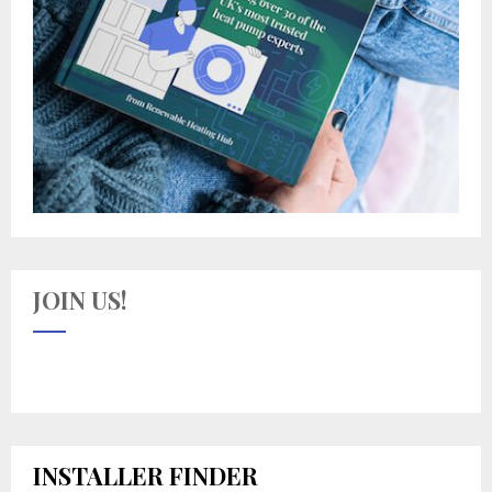
JOIN US!
INSTALLER FINDER