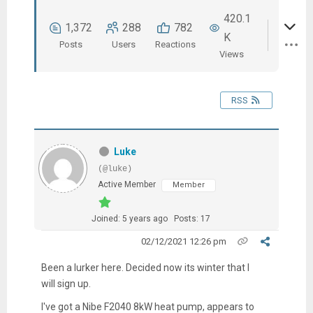
420.1
1,372
288
782
K
Posts
Users
Reactions
Views
RSS
Luke
(@luke)
Active Member
Member
Joined: 5 years ago
Posts: 17
02/12/2021 12:26 pm
Been a lurker here. Decided now its winter that I
will sign up.
I've got a Nibe F2040 8kW heat pump, appears to