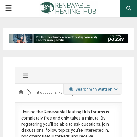
PRIMARY
MENU
Search with Wattson
Introductions, Foru...
Joining the Renewable Heating Hub forums is
completely free
and only takes a minute. By
registering you’ll be able to ask questions, join
discussions, follow topics you’re interested in,
bookmark useful threads and receive