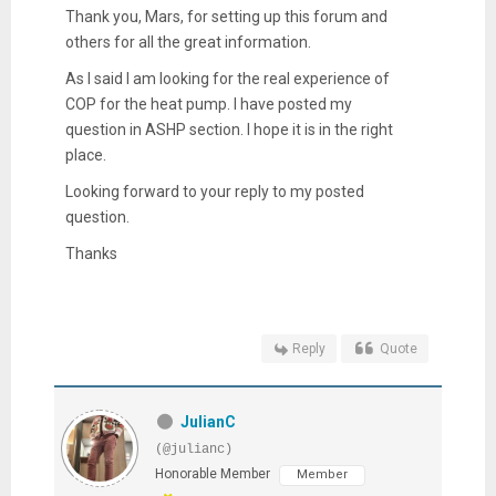
Thank you, Mars, for setting up this forum and
others for all the great information.
As I said I am looking for the real experience of
COP for the heat pump. I have posted my
question in ASHP section. I hope it is in the right
place.
Looking forward to your reply to my posted
question.
Thanks
Reply
Quote
JulianC
(@julianc)
Honorable Member
Member