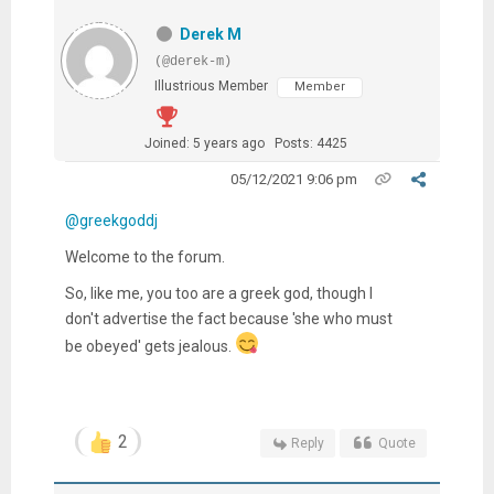
Derek M
(@derek-m)
Illustrious Member
Member
Joined: 5 years ago
Posts: 4425
05/12/2021 9:06 pm
@greekgoddj
Welcome to the forum.
So, like me, you too are a greek god, though I
don't advertise the fact because 'she who must
be obeyed' gets jealous.
2
Reply
Quote