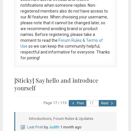
notifications when someone replies. Non-
registered members also do not have access to
our AI features. When choosing your username,
please note that it
cannot be changed later
, so
we recommend avoiding brand or product
names. Before registering, please take a
moment to read the
Forum Rules & Terms of
Use
so we can keep the community helpful,
respectful and informative for everyone. Thanks
for joining!
[Sticky]
Say hello and introduce
yourself
Page 17 / 115
Prev
Next
Introductions, Forum Rules & Updates
Last Post
by
Judith
1 month ago