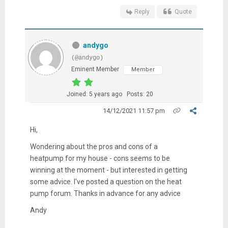
Reply
Quote
andygo
(@andygo)
Eminent Member
Member
Joined: 5 years ago
Posts: 20
14/12/2021 11:57 pm
Hi,
Wondering about the pros and cons of a
heatpump for my house - cons seems to be
winning at the moment - but interested in getting
some advice. I've posted a question on the heat
pump forum. Thanks in advance for any advice
Andy