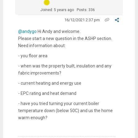
Joined: 5 years ago
Posts: 336
16/12/2021 2:37 pm
@andygo
Hi Andy and welcome.
Please start a new question in the ASHP section.
Need information about:
- you floor area
- when was the property built, insulation and any
fabric improvements?
- current heating and energy use
- EPC rating and heat demand
- have you tried turning your current boiler
temperature down (below 50C) and us the home
warm enough?