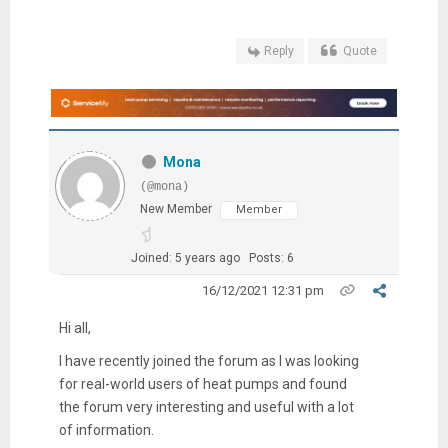
Reply
Quote
Mona
(@mona)
New Member
Member
Joined: 5 years ago
Posts: 6
16/12/2021 12:31 pm
Hi all,
I have recently joined the forum as I was looking
for real-world users of heat pumps and found
the forum very interesting and useful with a lot
of information.