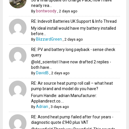
So a final update on Charge Pack, now I have
nearly rea...
bontwoody
By
,
2 days ago
RE: Indevolt Batteries UK Support & Info Thread
My ideal install would have my battery installed
before...
BlizzardGreen
By
,
2 days ago
RE: PV and battery long payback - sense check
query
@old_scientist I have now drafted 2 replies -
both have...
DavidB
By
,
2 days ago
RE: Air source heat pump roll call – what heat
pump brand and model do you have?
Forum Handle: adrian Manufacturer:
Appliandirect.co....
Adrian
By
,
3 days ago
RE: Acond heat pump failed after four years -
diagnostic quote £940 plus VAT