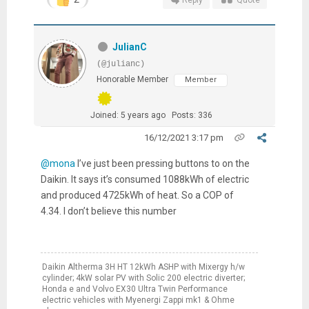
Reply
Quote
JulianC
(@julianc)
Honorable Member
Member
Joined: 5 years ago
Posts: 336
16/12/2021 3:17 pm
@mona
I’ve just been pressing buttons to on the
Daikin. It says it’s consumed 1088kWh of electric
and produced 4725kWh of heat. So a COP of
4.34. I don’t believe this number
Daikin Altherma 3H HT 12kWh ASHP with Mixergy h/w
cylinder; 4kW solar PV with Solic 200 electric diverter;
Honda e and Volvo EX30 Ultra Twin Performance
electric vehicles with Myenergi Zappi mk1 & Ohme