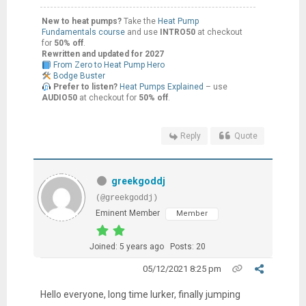
New to heat pumps?
Take the
Heat Pump
Fundamentals course
and use
INTRO50
at checkout
for
50% off
.
Rewritten and updated for 2027
From Zero to Heat Pump Hero
Bodge Buster
Prefer to listen?
Heat Pumps Explained
– use
AUDIO50
at checkout for
50% off
.
Reply
Quote
greekgoddj
(@greekgoddj)
Eminent Member
Member
Joined: 5 years ago
Posts: 20
05/12/2021 8:25 pm
Hello everyone, long time lurker, finally jumping