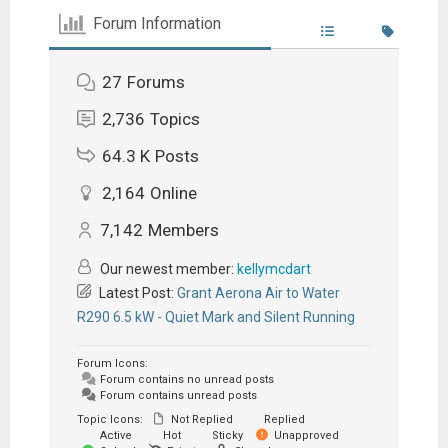
Forum Information
27
Forums
2,736
Topics
64.3 K
Posts
2,164
Online
7,142
Members
Our newest member:
kellymcdart
Latest Post:
Grant Aerona Air to Water
R290 6.5 kW - Quiet Mark and Silent Running
Forum Icons:
Forum contains no unread posts
Forum contains unread posts
Topic Icons:
Not Replied
Replied
Active
Hot
Sticky
Unapproved