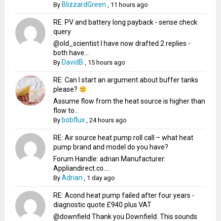
BlizzardGreen
By
,
11 hours ago
RE: PV and battery long payback - sense check
query
@old_scientist I have now drafted 2 replies -
both have...
DavidB
By
,
15 hours ago
RE: Can I start an argument about buffer tanks
please?
Assume flow from the heat source is higher than
flow to...
bobflux
By
,
24 hours ago
RE: Air source heat pump roll call – what heat
pump brand and model do you have?
Forum Handle: adrian Manufacturer:
Appliandirect.co....
Adrian
By
,
1 day ago
RE: Acond heat pump failed after four years -
diagnostic quote £940 plus VAT
@downfield Thank you Downfield. This sounds