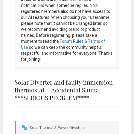
notifications when someone replies. Non-
registered members also do not have access to
our AI features. When choosing your username,
please note that it
cannot be changed later
, so
we recommend avoiding brand or product
names. Before registering, please take a
moment to read the
Forum Rules & Terms of
Use
so we can keep the community helpful,
respectful and informative for everyone. Thanks
for joining!
Solar Diverter and faulty immersion
thermostat = Accidental Sauna
***SERIOUS PROBLEM****
Solar Thermal & Power Diverters