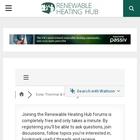
PRIMARY
MENU
Search with Wattson
Solar Thermal & Pow...
Joining the Renewable Heating Hub forums is
completely free
and only takes a minute. By
registering you’ll be able to ask questions, join
discussions, follow topics you’re interested in,
bookmark useful threads and receive