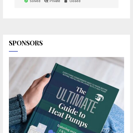
Solved
Private
Closed
SPONSORS