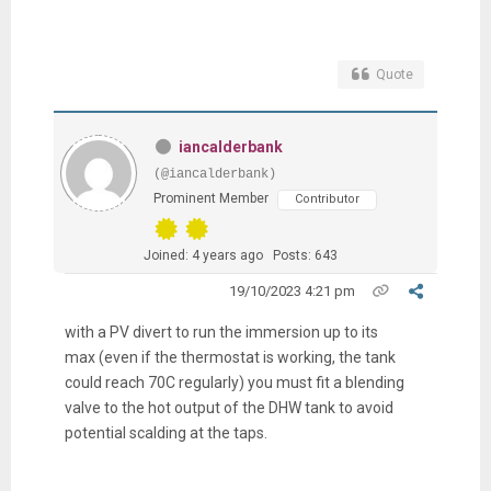
Quote
iancalderbank
(@iancalderbank)
Prominent Member
Contributor
Joined: 4 years ago
Posts: 643
19/10/2023 4:21 pm
with a PV divert to run the immersion up to its
max (even if the thermostat is working, the tank
could reach 70C regularly) you must fit a blending
valve to the hot output of the DHW tank to avoid
potential scalding at the taps.