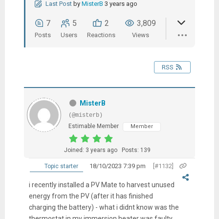
Last Post
by
MisterB
3 years ago
7
5
2
3,809
Posts
Users
Reactions
Views
RSS
MisterB
(@misterb)
Estimable Member
Member
Joined: 3 years ago
Posts: 139
18/10/2023 7:39 pm
[#1132]
Topic starter
i recently installed a PV Mate to harvest unused
energy from the PV (after it has finished
charging the battery) - what i didnt know was the
thermostat in my immersion heater was faulty.