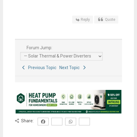
Reply
Quote
Forum Jump:
Previous Topic
Next Topic
Share: