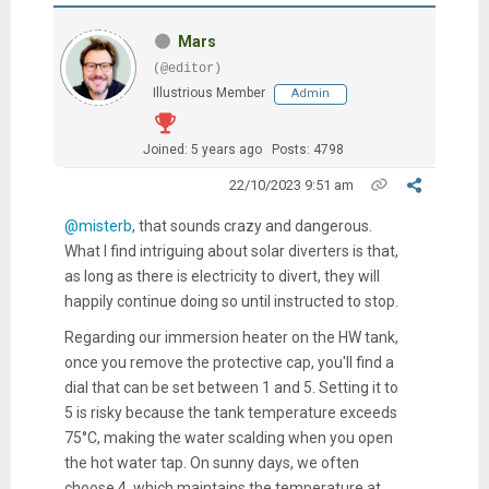
Mars
(@editor)
Illustrious Member
Admin
Joined: 5 years ago
Posts: 4798
22/10/2023 9:51 am
@misterb
, that sounds crazy and dangerous.
What I find intriguing about solar diverters is that,
as long as there is electricity to divert, they will
happily continue doing so until instructed to stop.
Regarding our immersion heater on the HW tank,
once you remove the protective cap, you'll find a
dial that can be set between 1 and 5. Setting it to
5 is risky because the tank temperature exceeds
75°C, making the water scalding when you open
the hot water tap. On sunny days, we often
choose 4, which maintains the temperature at