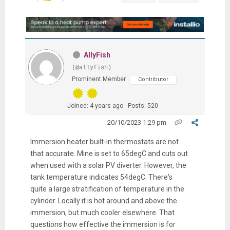
AllyFish
(@allyfish)
Prominent Member
Contributor
Joined: 4 years ago
Posts: 520
20/10/2023 1:29 pm
Immersion heater built-in thermostats are not
that accurate. Mine is set to 65degC and cuts out
when used with a solar PV diverter. However, the
tank temperature indicates 54degC. There's
quite a large stratification of temperature in the
cylinder. Locally it is hot around and above the
immersion, but much cooler elsewhere. That
questions how effective the immersion is for