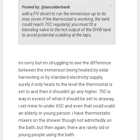
↑
Posted by: @iancalderbank
with a PV divert to run the immersion up to its
max (even if the thermostat is working, the tank
could reach 70C regularly) you must fit a
blending valve to the hot output of the DHW tank
to avoid potential scalding at the taps.
im sorry but im struggling to see the difference
between the immersion being heated by solar
harvesting or by standard electricity supply,
surely it only heats to the level the thermostat is
set to and then it shouldnt go any higher. 70C is
way in excess of what it should be set to anyway,
i set mine to under 65C and even that could scald
an elderly or young person. i have thermostatic
mixers on the shower though not admittedly on
the bath, but then again, there are rarely old or
young people using the bath.