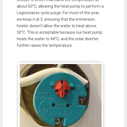
about 60°C, allowing the heat pump to perform a
Legionnaires cycle purge. For most of the year,
we keep it at 3, ensuring that the immersion
heater doesn't allow the water to heat above
50°C. This is acceptable because our heat pump
heats the water to 44°C, and the solar diverter
further raises the temperature.