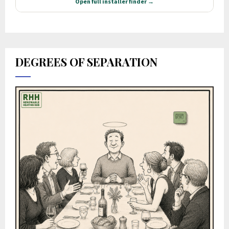
DEGREES OF SEPARATION