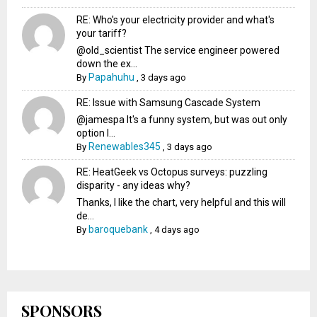
RE: Who's your electricity provider and what's
your tariff?
@old_scientist The service engineer powered
down the ex...
Papahuhu
By
,
3 days ago
RE: Issue with Samsung Cascade System
@jamespa It's a funny system, but was out only
option l...
Renewables345
By
,
3 days ago
RE: HeatGeek vs Octopus surveys: puzzling
disparity - any ideas why?
Thanks, I like the chart, very helpful and this will
de...
baroquebank
By
,
4 days ago
SPONSORS