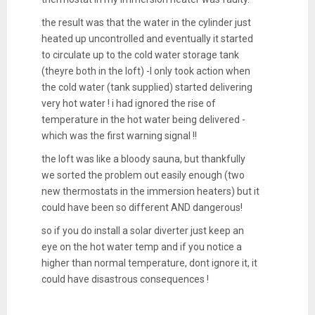
the result was that the water in the cylinder just
heated up uncontrolled and eventually it started
to circulate up to the cold water storage tank
(theyre both in the loft) -I only took action when
the cold water (tank supplied) started delivering
very hot water ! i had ignored the rise of
temperature in the hot water being delivered -
which was the first warning signal !!
the loft was like a bloody sauna, but thankfully
we sorted the problem out easily enough (two
new thermostats in the immersion heaters) but it
could have been so different AND dangerous!
so if you do install a solar diverter just keep an
eye on the hot water temp and if you notice a
higher than normal temperature, dont ignore it, it
could have disastrous consequences !