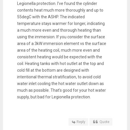
Legionella protection. I've found the cylinder
contents heat much more thoroughly and up to
55degC with the ASHP. The indicated
temperature stays warmer for longer, indicating
a much more even and thorough heating than
using the immersion. If you consider the surface
area of a 3kW immersion element vs the surface
area of the heating coil, much more even and
consistent heating would be expected with the
coil. Heating tanks with hot outlet at the top and
cold fill at the bottom are designed with
intentional thermal stratification, to avoid cold
water inlet cooling the hot water outlet down as
much as possible. That's good for your hot water
supply, but bad for Legionella protection.
Reply
Quote