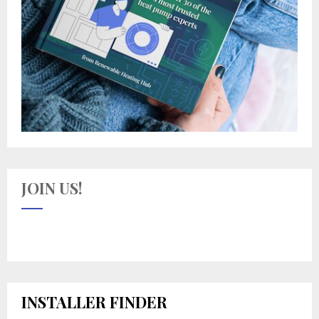
JOIN US!
INSTALLER FINDER