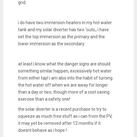
grid.
i do have two immersion heaters in my hot water
tank and my solar diverter has two 'outs;, i have
set the top immersion as the primary and the
lower immersion as the secondary.
at least i know what the danger signs are should
something similar happen, excessively hot water
from either tap! i am also into the habit of turning
the hot water off when we are away for longer
than a day or two, though more of a cost saving
exercise than a safety one!
the solar diverter is a recent purchase to try to
squeeze as much free stuff as i can from the PV,
it may yet be removed after 12 months if it
doesnt behave as i hope !