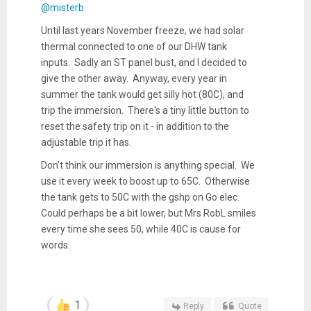
@misterb
Until last years November freeze, we had solar
thermal connected to one of our DHW tank
inputs. Sadly an ST panel bust, and I decided to
give the other away. Anyway, every year in
summer the tank would get silly hot (80C), and
trip the immersion. There's a tiny little button to
reset the safety trip on it - in addition to the
adjustable trip it has.
Don't think our immersion is anything special. We
use it every week to boost up to 65C. Otherwise
the tank gets to 50C with the gshp on Go elec.
Could perhaps be a bit lower, but Mrs RobL smiles
every time she sees 50, while 40C is cause for
words.
1
Reply
Quote