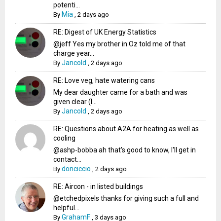
potenti...
Mia
By
,
2 days ago
RE: Digest of UK Energy Statistics
@jeff Yes my brother in Oz told me of that
charge year...
Jancold
By
,
2 days ago
RE: Love veg, hate watering cans
My dear daughter came for a bath and was
given clear (I...
Jancold
By
,
2 days ago
RE: Questions about A2A for heating as well as
cooling
@ashp-bobba ah that's good to know, I'll get in
contact...
donciccio
By
,
2 days ago
RE: Aircon - in listed buildings
@etchedpixels thanks for giving such a full and
helpful...
GrahamF
By
,
3 days ago