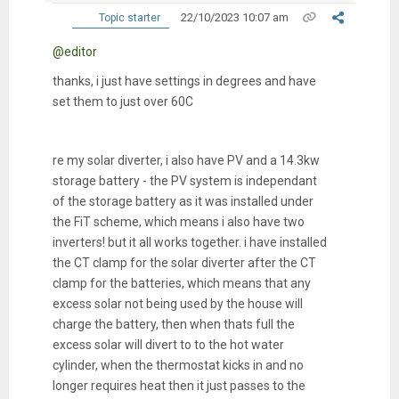
22/10/2023 10:07 am
Topic starter
@editor
thanks, i just have settings in degrees and have
set them to just over 60C
re my solar diverter, i also have PV and a 14.3kw
storage battery - the PV system is independant
of the storage battery as it was installed under
the FiT scheme, which means i also have two
inverters! but it all works together. i have installed
the CT clamp for the solar diverter after the CT
clamp for the batteries, which means that any
excess solar not being used by the house will
charge the battery, then when thats full the
excess solar will divert to to the hot water
cylinder, when the thermostat kicks in and no
longer requires heat then it just passes to the