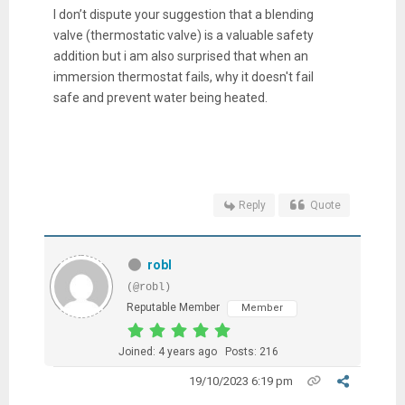
I don’t dispute your suggestion that a blending
valve (thermostatic valve) is a valuable safety
addition but i am also surprised that when an
immersion thermostat fails, why it doesn't fail
safe and prevent water being heated.
Reply
Quote
robl
(@robl)
Reputable Member
Member
Joined: 4 years ago
Posts: 216
19/10/2023 6:19 pm