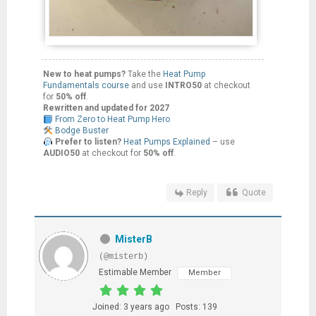
New to heat pumps?
Take the
Heat Pump
Fundamentals course
and use
INTRO50
at checkout
for
50% off
.
Rewritten and updated for 2027
From Zero to Heat Pump Hero
Bodge Buster
Prefer to listen?
Heat Pumps Explained
– use
AUDIO50
at checkout for
50% off
.
Reply
Quote
MisterB
(@misterb)
Estimable Member
Member
Joined: 3 years ago
Posts: 139