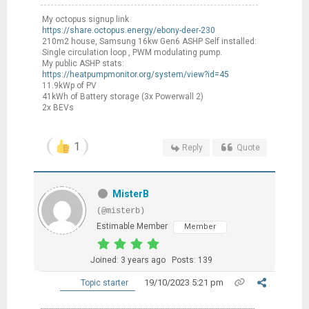
My octopus signup link
https://share.octopus.energy/ebony-deer-230
210m2 house, Samsung 16kw Gen6 ASHP Self installed:
Single circulation loop , PWM modulating pump.
My public ASHP stats:
https://heatpumpmonitor.org/system/view?id=45
11.9kWp of PV
41kWh of Battery storage (3x Powerwall 2)
2x BEVs
1
Reply
Quote
MisterB
(@misterb)
Estimable Member
Member
Joined: 3 years ago
Posts: 139
19/10/2023 5:21 pm
Topic starter