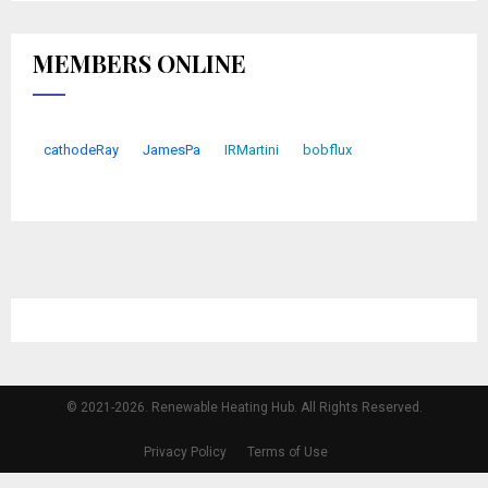
MEMBERS ONLINE
cathodeRay
JamesPa
IRMartini
bobflux
© 2021-2026. Renewable Heating Hub. All Rights Reserved.
Privacy Policy
Terms of Use