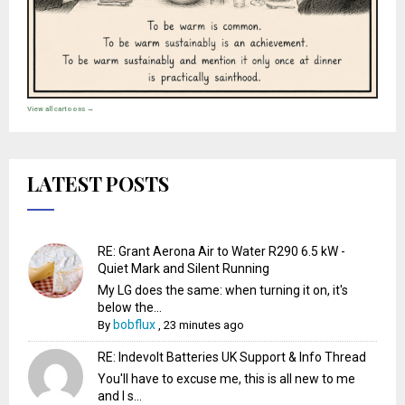
View all cartoons →
LATEST POSTS
RE: Grant Aerona Air to Water R290 6.5 kW -
Quiet Mark and Silent Running
My LG does the same: when turning it on, it's
below the...
bobflux
By
,
23 minutes ago
RE: Indevolt Batteries UK Support & Info Thread
You'll have to excuse me, this is all new to me
and I s...