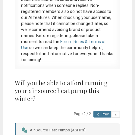
notifications when someone replies. Non-
registered members also do not have access to
our AI features. When choosing your username,
please note that it
cannot be changed later
, so
we recommend avoiding brand or product
names. Before registering, please take a
moment to read the
Forum Rules & Terms of
Use
so we can keep the community helpful,
respectful and informative for everyone. Thanks
for joining!
Will you be able to afford running
your air source heat pump this
winter?
Page 2 / 2
Prev
Air Source Heat Pumps (ASHPs)