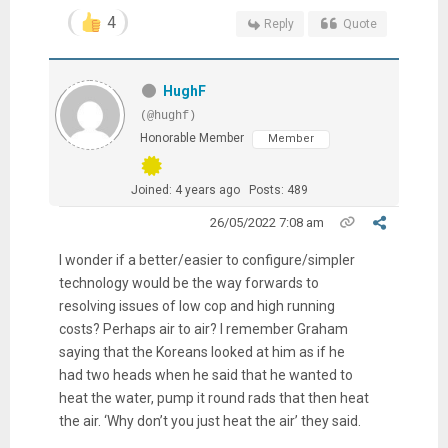
4
Reply
Quote
HughF
(@hughf)
Honorable Member
Member
Joined: 4 years ago
Posts: 489
26/05/2022 7:08 am
I wonder if a better/easier to configure/simpler
technology would be the way forwards to
resolving issues of low cop and high running
costs? Perhaps air to air? I remember Graham
saying that the Koreans looked at him as if he
had two heads when he said that he wanted to
heat the water, pump it round rads that then heat
the air. ‘Why don’t you just heat the air’ they said.