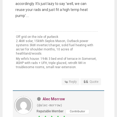
accordingly. It's just lazy to say 'well, we can
reuse your rads and just fit a high temp heat
pump'....
Off grid on the isle of purbeck
2.4kW solar, 15kWh Seplos Mason, Outback power
systems 3kW inverter/charger, solid fuel heating with
air/air for shoulder months, 10 acres of
heathland/woods.
My wife’s house: 1946 3 bed end of terrace in Somerset,
ASHP with rads + UFH, triple glazed, retrofit IWI in
troublesome rooms, small rear extension.
Reply
Quote
Alec Morrow
(@alec-morrow)
Reputable Member
Contributor