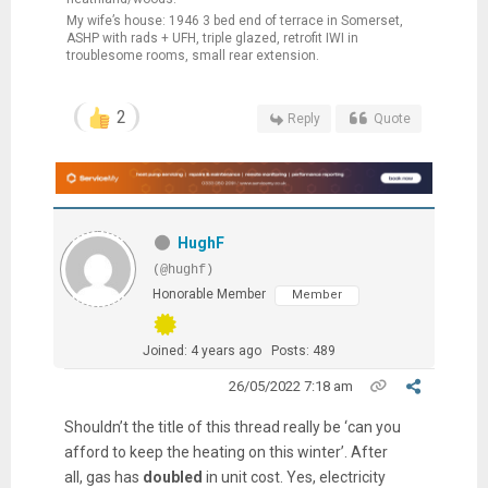
My wife’s house: 1946 3 bed end of terrace in Somerset,
ASHP with rads + UFH, triple glazed, retrofit IWI in
troublesome rooms, small rear extension.
2
Reply
Quote
HughF
(@hughf)
Honorable Member
Member
Joined: 4 years ago
Posts: 489
26/05/2022 7:18 am
Shouldn’t the title of this thread really be ‘can you
afford to keep the heating on this winter’. After
all, gas has
doubled
in unit cost. Yes, electricity