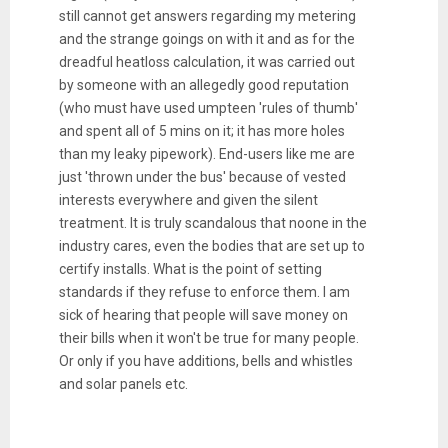
still cannot get answers regarding my metering
and the strange goings on with it and as for the
dreadful heatloss calculation, it was carried out
by someone with an allegedly good reputation
(who must have used umpteen 'rules of thumb'
and spent all of 5 mins on it; it has more holes
than my leaky pipework). End-users like me are
just 'thrown under the bus' because of vested
interests everywhere and given the silent
treatment. It is truly scandalous that noone in the
industry cares, even the bodies that are set up to
certify installs. What is the point of setting
standards if they refuse to enforce them. I am
sick of hearing that people will save money on
their bills when it won't be true for many people.
Or only if you have additions, bells and whistles
and solar panels etc.