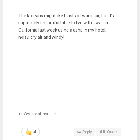
The koreans might like blasts of warm air, but it’s
supremely uncomfortable to live with, i was in
California last week using a ashp in my hotel,
noisy, dry air and windy!
Professional installer
4
Reply
Quote