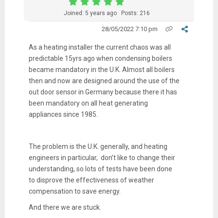
Joined: 5 years ago
Posts: 216
28/05/2022 7:10 pm
As a heating installer the current chaos was all
predictable 15yrs ago when condensing boilers
became mandatory in the U.K. Almost all boilers
then and now are designed around the use of the
out door sensor in Germany because there it has
been mandatory on all heat generating
appliances since 1985.
The problem is the U.K. generally, and heating
engineers in particular, don’t like to change their
understanding, so lots of tests have been done
to disprove the effectiveness of weather
compensation to save energy.
And there we are stuck.