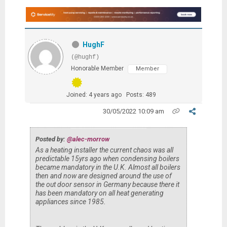
HughF
(@hughf)
Honorable Member
Member
Joined: 4 years ago
Posts: 489
30/05/2022 10:09 am
Posted by:
@alec-morrow
As a heating installer the current chaos was all
predictable 15yrs ago when condensing boilers
became mandatory in the U.K. Almost all boilers
then and now are designed around the use of
the out door sensor in Germany because there it
has been mandatory on all heat generating
appliances since 1985.