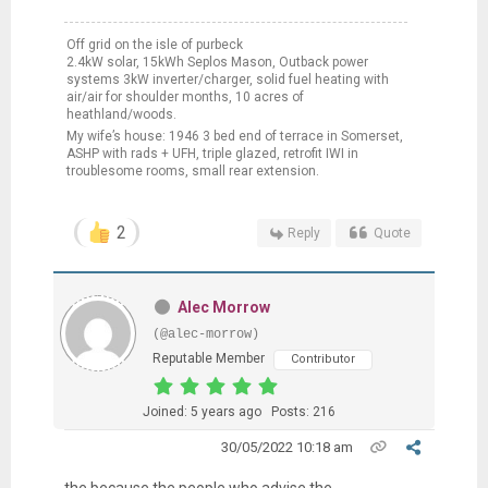
Off grid on the isle of purbeck
2.4kW solar, 15kWh Seplos Mason, Outback power
systems 3kW inverter/charger, solid fuel heating with
air/air for shoulder months, 10 acres of
heathland/woods.
My wife’s house: 1946 3 bed end of terrace in Somerset,
ASHP with rads + UFH, triple glazed, retrofit IWI in
troublesome rooms, small rear extension.
2
Reply
Quote
Alec Morrow
(@alec-morrow)
Reputable Member
Contributor
Joined: 5 years ago
Posts: 216
30/05/2022 10:18 am