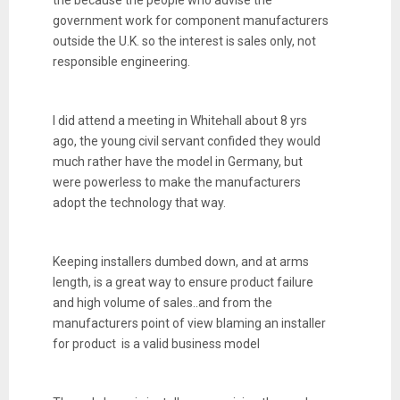
the because the people who advise the
government work for component manufacturers
outside the U.K. so the interest is sales only, not
responsible engineering.
I did attend a meeting in Whitehall about 8 yrs
ago, the young civil servant confided they would
much rather have the model in Germany, but
were powerless to make the manufacturers
adopt the technology that way.
Keeping installers dumbed down, and at arms
length, is a great way to ensure product failure
and high volume of sales..and from the
manufacturers point of view blaming an installer
for product is a valid business model