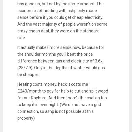
has gone up, but not by the same amount. The
economics of heating with ashp only made
sense before if you could get cheap electricity.
And the vast majority of people weren’t on some
crazy cheap deal, they were on the standard
rate.
It actually makes more sense now, because for
the shoulder months you’ll beat the price
difference between gas and electricity of 3.6x
(28/7.9). Only in the depths of winter would gas
be cheaper.
Heating costs money, heck it costs me
£240/month to pay for help to cut and split wood
for our Rayburn. And then there’s the coal on top
to keep it in over night. (We do not have a grid
connection, so ashp is not possible at this
property)