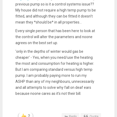
previous pump so is it a control systems issue??
My house did not require a high temp pump to be
fitted, and although they can be fitted it doesn't
mean they *should be* in all properties...
Every single person that has been here to look at
the control will alter the parameters and noone
agrees on the best set up.
'only in the depths of winter would gas be
cheaper' - Yes, when you need/use the heating
the most and consumption for heating is higher.
But I am comparing standard versus high temp
pump. I am probably paying more to run my
ASHP than any of my neighbours, unnecessarily
and all attempts to solve why fall on deaf ears
because noone cares as it's not their bill.
2
Reply
Quote