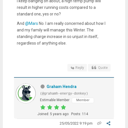
I keep banging on about, a high temp pump will
result in higher running costs compared to a
standard one, yes or no?
And
@Mars
No. I am really concerned about how I
and my family will manage this Winter. The
standing charge increase in so unjust in itself,
regardless of anything else.
Reply
Quote
Graham Hendra
(@grahamh-energy-donkey)
Estimable Member
Member
Joined: 5 years ago
Posts: 114
25/05/2022 9:19 pm