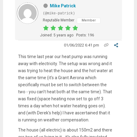
Mike Patrick
(@mike-patrick)
Reputable Member
Member
Joined: 5 years ago
Posts: 196
01/06/2022 6:41 pm
This time last year our heat pump was running
away with electricity. The setup was wrong and it
was trying to heat the house and the hot water at
the same time (it's a Grant Aerona which
specifically must be set to switch between the
two - you can't heat both at the same time). That
was fixed (space heating now set to go off 3
times a day when hot water heating goes on).
and (with Derek's help) I have ascertained that it
is running on weather compensation.
The house (all electric) is about 150m2 and there
are two of us living in it - it's also fully insulated