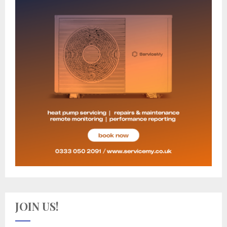
JOIN US!