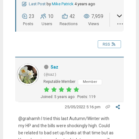
Last Post
by
Mike Patrick
4 years ago
23
10
42
7,959
Posts
Users
Reactions
Views
RSS
Saz
(@saz)
Reputable Member
Member
Joined: 5 years ago
Posts: 119
25/05/2022 5:16 pm
@grahamh I tried this last Autumn/Winter with
my HP and the bills were shockingly high. Could
be related to bad set up/leaks at that time but as