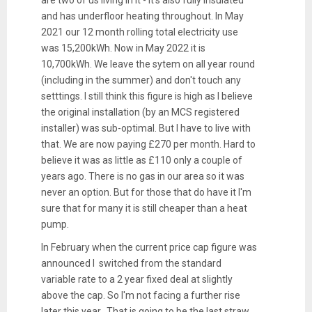
and has underfloor heating throughout. In May
2021 our 12 month rolling total electricity use
was 15,200kWh. Now in May 2022 it is
10,700kWh. We leave the sytem on all year round
(including in the summer) and don't touch any
setttings. I still think this figure is high as I believe
the original installation (by an MCS registered
installer) was sub-optimal. But I have to live with
that. We are now paying £270 per month. Hard to
believe it was as little as £110 only a couple of
years ago. There is no gas in our area so it was
never an option. But for those that do have it I'm
sure that for many it is still cheaper than a heat
pump.
In February when the current price cap figure was
announced I switched from the standard
variable rate to a 2 year fixed deal at slightly
above the cap. So I'm not facing a further rise
later this year. That is going to be the last straw