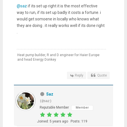
@saz
if its set up right it is the most effective
way to run, if its set up badly it costs a fortune. i
would get somoene in locally who knows what
they are doing . it really works well if its done right
.
Heat pump builder, R and D engineer for Haier Europe
and head Energy Donkey
Reply
Quote
Saz
(@saz)
Reputable Member
Member
Joined: 5 years ago
Posts: 119