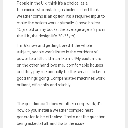
People in the U.k. think it’s a choice, as a
technician who installs gas boilers I don’t think
weather comp is an option. it’s a required input to
make the boilers work optimally. (i have boilers
15 yrs old on my books, the average age is 8yrs in
the U.k., the design life 20-25yrs)
I’m 62 now and getting bored if the whole
subject, people won’t listen in the corridors of
power to a little old man like me! My customers
on the other hand love me.. comfortable houses
and they pay me annually for the service..to keep
good things going. Compensated machines work
brilliant, efficiently and reliably.
The question isn’t does weather comp work, it’s
how do you install a weather comped heat
generator to be effective. That’s not the question
being asked at all..and that’s the issue.