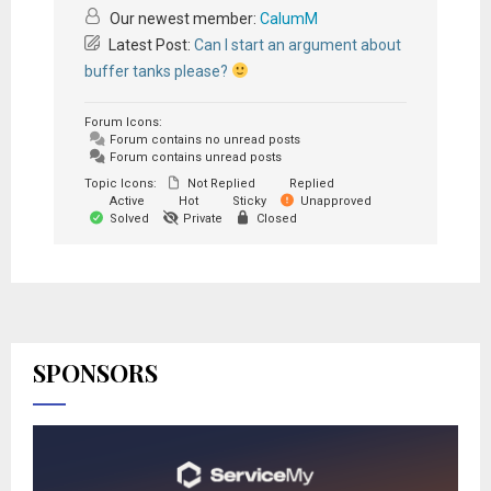
Our newest member:
CalumM
Latest Post:
Can I start an argument about
buffer tanks please?
Forum Icons:
Forum contains no unread posts
Forum contains unread posts
Topic Icons:
Not Replied
Replied
Active
Hot
Sticky
Unapproved
Solved
Private
Closed
SPONSORS