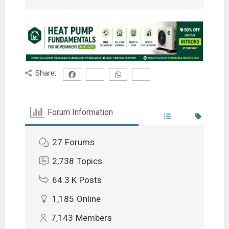
Share:
Forum Information
27
Forums
2,738
Topics
64.3 K
Posts
1,185
Online
7,143
Members