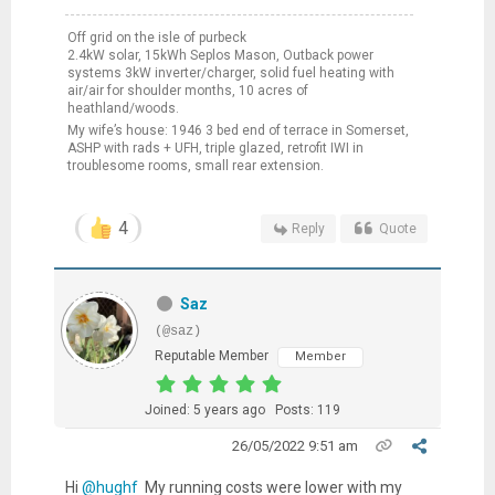
Off grid on the isle of purbeck
2.4kW solar, 15kWh Seplos Mason, Outback power
systems 3kW inverter/charger, solid fuel heating with
air/air for shoulder months, 10 acres of
heathland/woods.
My wife’s house: 1946 3 bed end of terrace in Somerset,
ASHP with rads + UFH, triple glazed, retrofit IWI in
troublesome rooms, small rear extension.
4
Reply
Quote
Saz
(@saz)
Reputable Member
Member
Joined: 5 years ago
Posts: 119
26/05/2022 9:51 am
Hi
@hughf
My running costs were lower with my