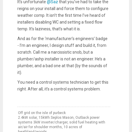
It’s unfortunate
@Saz
that you’ve had to take the
reigns on your install and force them to configure
weather comp. It isn’t the first time I’ve heard of
installers disabling WC and setting a fixed flow
temp. It’s laziness, that’s what it is.
And as for the ‘manufacturer’s engineers’ badge
- I’m an engineer, I design stuff and build it, from
scratch. Call me a narcissistic snob, but a
plumber/ashp installer is not an engineer. He’s a
plumber, and a bad one at that (by the sounds of
it).
You need a control systems technician to get this
right. After all, it’s a control systems problem.
Off grid on the isle of purbeck
2.4kW solar, 15kWh Seplos Mason, Outback power
systems 3kW inverter/charger, solid fuel heating with
air/air for shoulder months, 10 acres of
heathland/woods.