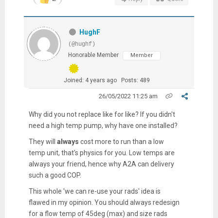
HughF
(@hughf)
Honorable Member
Member
Joined: 4 years ago
Posts: 489
26/05/2022 11:25 am
Why did you not replace like for like? If you didn't
need a high temp pump, why have one installed?
They will
always
cost more to run than a low
temp unit, that's physics for you. Low temps are
always your friend, hence why A2A can delivery
such a good COP.
This whole 'we can re-use your rads' idea is
flawed in my opinion. You should always redesign
for a flow temp of 45deg (max) and size rads