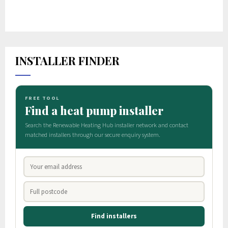
INSTALLER FINDER