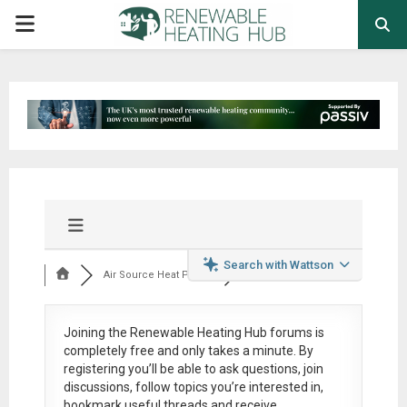
PRIMARY
MENU
Search with Wattson
Air Source Heat Pum...
Joining the Renewable Heating Hub forums is
completely free
and only takes a minute. By
registering you’ll be able to ask questions, join
discussions, follow topics you’re interested in,
bookmark useful threads and receive