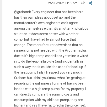
25/05/2022 11:39 pm
@grahamh Every engineer that has been here
has their own ideas about set up, and the
manufacturer's own engineers can't agree
among themselves either, it's an utterly ridiculous
situation. It does seem better with weather
comp, but I have had to almost force that
change. The manufacturer advertises that an
immersion is not needed with the Arotherm plus
due to it's high temp capabilities yet mine is wired
in to do the legionella cycle (and incidentally in
such a way that it couldn't be used for back up if
the heat pump fails). I respect you very much
Graham but I think you know what I'm getting at
regarding the unfairness for me of having been
landed with a high temp pump for my property. I
can directly compare the running costs and
consumption with my old heat pump, they are
higher (and yes I have factored in the price rise). I