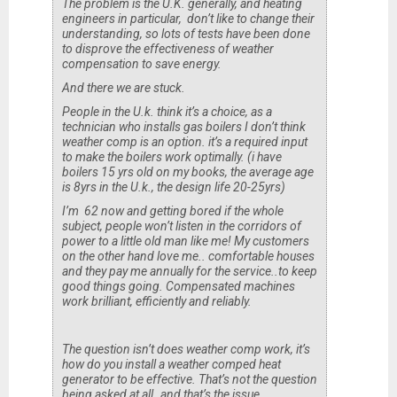
The problem is the U.K. generally, and heating
engineers in particular, don’t like to change their
understanding, so lots of tests have been done
to disprove the effectiveness of weather
compensation to save energy.
And there we are stuck.
People in the U.k. think it’s a choice, as a
technician who installs gas boilers I don’t think
weather comp is an option. it’s a required input
to make the boilers work optimally. (i have
boilers 15 yrs old on my books, the average age
is 8yrs in the U.k., the design life 20-25yrs)
I’m 62 now and getting bored if the whole
subject, people won’t listen in the corridors of
power to a little old man like me! My customers
on the other hand love me.. comfortable houses
and they pay me annually for the service..to keep
good things going. Compensated machines
work brilliant, efficiently and reliably.
The question isn’t does weather comp work, it’s
how do you install a weather comped heat
generator to be effective. That’s not the question
being asked at all..and that’s the issue.