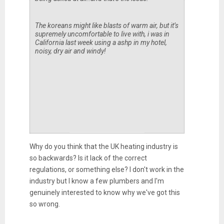
The koreans might like blasts of warm air, but it’s
supremely uncomfortable to live with, i was in
California last week using a ashp in my hotel,
noisy, dry air and windy!
Why do you think that the UK heating industry is
so backwards? Is it lack of the correct
regulations, or something else? I don't work in the
industry but I know a few plumbers and I'm
genuinely interested to know why we've got this
so wrong.