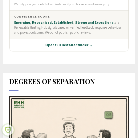
DEGREES OF SEPARATION