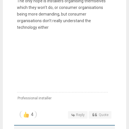
The only hope is installers organising themselves
which they won’t do, or consumer organisations
being more demanding, but consumer
organisations don’t really understand the
technology either
Professional installer
4
Reply
Quote