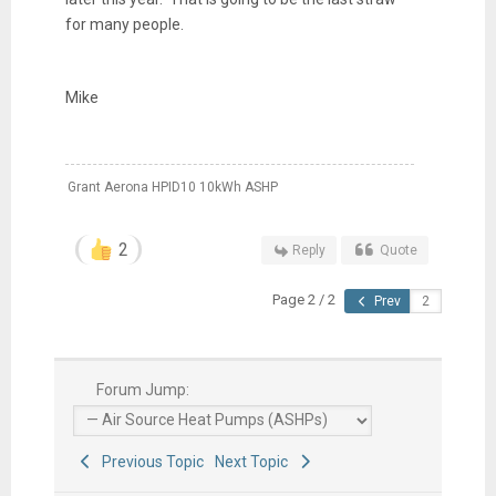
for many people.
Mike
Grant Aerona HPID10 10kWh ASHP
2
Reply
Quote
Page 2 / 2
Prev
Forum Jump:
Previous Topic
Next Topic