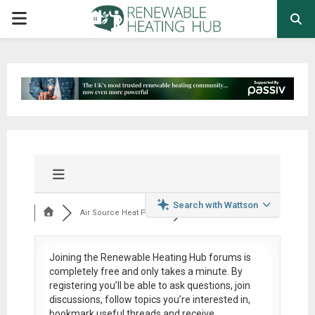
PRIMARY
MENU
Search with Wattson
Air Source Heat Pum...
Joining the Renewable Heating Hub forums is
completely free
and only takes a minute. By
registering you’ll be able to ask questions, join
discussions, follow topics you’re interested in,
bookmark useful threads and receive