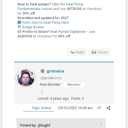
New to heat pumps?
Take the
Heat Pump
Fundamentals course
and use
INTRO50
at checkout
for
50% off
.
Rewritten and updated for 2027
From Zero to Heat Pump Hero
Bodge Buster
Prefer to listen?
Heat Pumps Explained
– use
AUDIO50
at checkout for
50% off
.
Reply
Quote
grnmeira
(@grnmeira)
New Member
Member
Joined: 4 years ago
Posts: 5
29/12/2022 10:49 am
Topic starter
↑
Posted by: @hughf