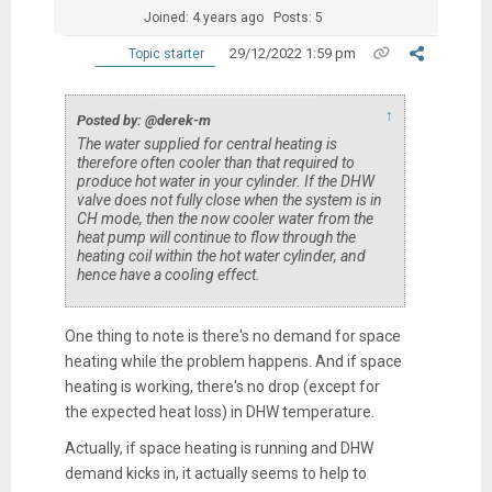
Joined: 4 years ago
Posts: 5
29/12/2022 1:59 pm
Topic starter
↑
Posted by: @derek-m
The water supplied for central heating is
therefore often cooler than that required to
produce hot water in your cylinder. If the DHW
valve does not fully close when the system is in
CH mode, then the now cooler water from the
heat pump will continue to flow through the
heating coil within the hot water cylinder, and
hence have a cooling effect.
One thing to note is there's no demand for space
heating while the problem happens. And if space
heating is working, there's no drop (except for
the expected heat loss) in DHW temperature.
Actually, if space heating is running and DHW
demand kicks in, it actually seems to help to