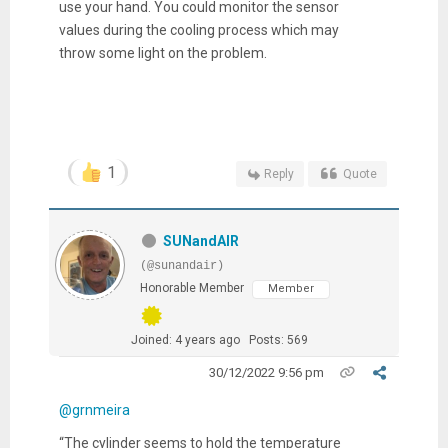
use your hand. You could monitor the sensor
values during the cooling process which may
throw some light on the problem.
1
Reply
Quote
SUNandAIR
(@sunandair)
Honorable Member
Member
Joined: 4 years ago
Posts: 569
30/12/2022 9:56 pm
@grnmeira
“The cylinder seems to hold the temperature