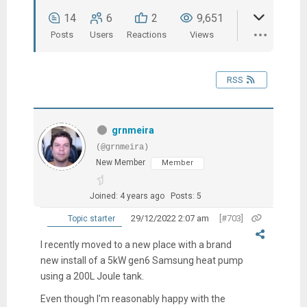
14
6
2
9,651
Posts
Users
Reactions
Views
RSS
grnmeira
(@grnmeira)
New Member
Member
Joined: 4 years ago
Posts: 5
29/12/2022 2:07 am
[#703]
Topic starter
I recently moved to a new place with a brand
new install of a 5kW gen6 Samsung heat pump
using a 200L Joule tank.
Even though I'm reasonably happy with the