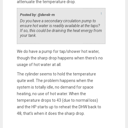
attenuate the temperature drop.
↑
Posted by: @derek-m
Do you have a secondary circulation pump to
ensure hot water is readily available at the taps?
If so, this could be draining the heat energy from
your tank.
We do have a pump for tap/shower hot water,
though the sharp drop happens when there's no
usage of hot water at all.
The cylinder seems to hold the temperature
quite well. The problem happens when the
system is totally idle, no demand for space
heating, no use of hot water. When the
temperature drops to 43 (due to normal loss)
and the HP starts up to reheat the DHW back to
48, that's when it does the sharp drop.