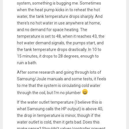
system, something is bugging me. Sometimes
when the heat pump kicks in to reheat the hot
water, the tank temperature drops sharply. And
there's no hot water in use anywhere at home,
and no demand for space heating. The
temperature is set to 48, when it reaches 43, the
hot water demand signals, the pumps start, and
the tank temperature drops drastically. In 10 to
15 minutes, it drops to 28 degrees, enough to
ruin a bath.
After some research and going through lots of
Samsung/Joule manuals and some tests, it feels
to me that the system is circulating cold water
through the coil, but I'm no plumber
If the water outlet temperature (I believe this is
what Samsung calls the HP output) is above 40,
the drop in temperature is minor, though if the
water outlet is cold, then it gets bad. Does this
make sense? Shouldn't valves/controller prevent