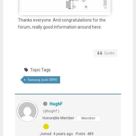
Thanks everyone. And congratulations for the
forum, really good information around here.
Quote
Topic Tags
Samsung joule DHW
HughF
(@hughf)
Honorable Member
Member
Joined: 4 years ago
Posts: 489