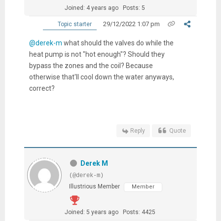
Joined: 4 years ago
Posts: 5
29/12/2022 1:07 pm
Topic starter
@derek-m
what should the valves do while the
heat pump is not "hot enough"? Should they
bypass the zones and the coil? Because
otherwise that'll cool down the water anyways,
correct?
Reply
Quote
Derek M
(@derek-m)
Illustrious Member
Member
Joined: 5 years ago
Posts: 4425