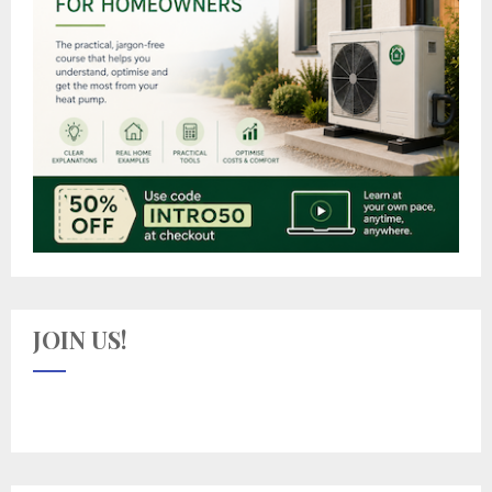
JOIN US!