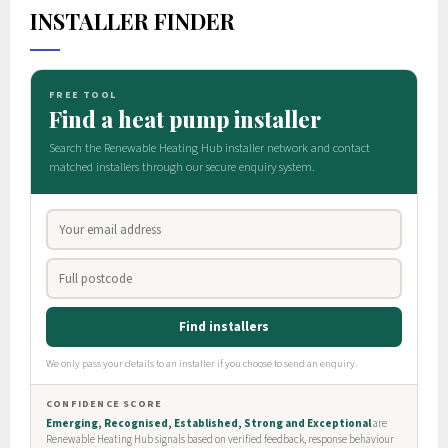
INSTALLER FINDER