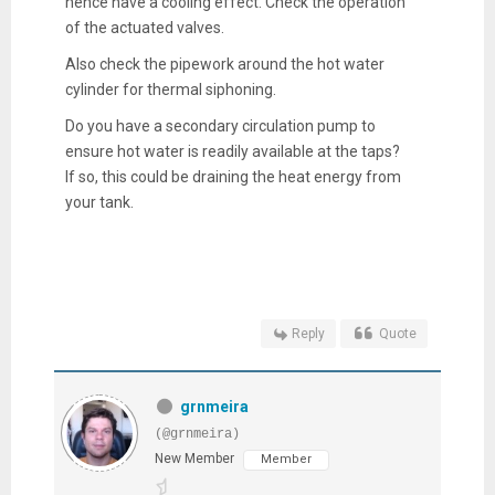
hence have a cooling effect. Check the operation
of the actuated valves.
Also check the pipework around the hot water
cylinder for thermal siphoning.
Do you have a secondary circulation pump to
ensure hot water is readily available at the taps?
If so, this could be draining the heat energy from
your tank.
Reply
Quote
grnmeira
(@grnmeira)
New Member
Member