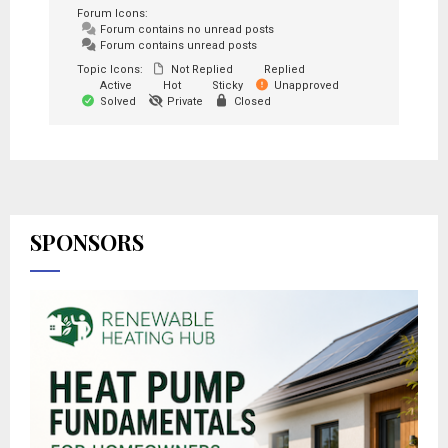
Forum Icons:
Forum contains no unread posts
Forum contains unread posts
Topic Icons:
Not Replied
Replied
Active
Hot
Sticky
Unapproved
Solved
Private
Closed
SPONSORS