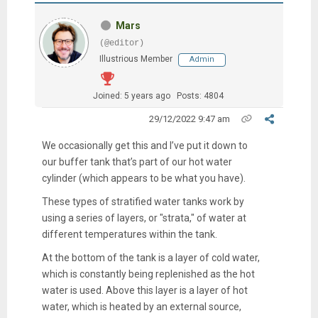
Mars
(@editor)
Illustrious Member
Admin
Joined: 5 years ago
Posts: 4804
29/12/2022 9:47 am
We occasionally get this and I’ve put it down to
our buffer tank that’s part of our hot water
cylinder (which appears to be what you have).
These types of stratified water tanks work by
using a series of layers, or "strata," of water at
different temperatures within the tank.
At the bottom of the tank is a layer of cold water,
which is constantly being replenished as the hot
water is used. Above this layer is a layer of hot
water, which is heated by an external source,