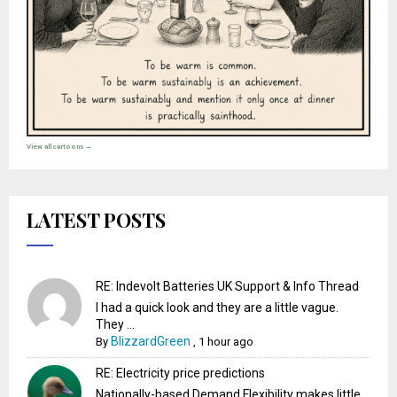
View all cartoons →
LATEST POSTS
RE: Indevolt Batteries UK Support & Info Thread
I had a quick look and they are a little vague.
They ...
BlizzardGreen
By
,
1 hour ago
RE: Electricity price predictions
Nationally-based Demand Flexibility makes little