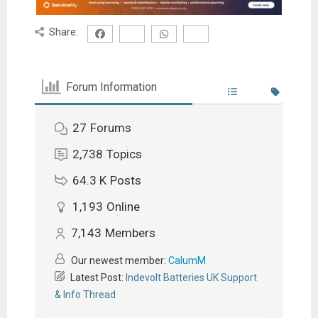
Share:
Forum Information
27
Forums
2,738
Topics
64.3 K
Posts
1,193
Online
7,143
Members
Our newest member:
CalumM
Latest Post:
Indevolt Batteries UK Support
& Info Thread