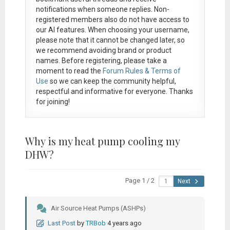
notifications when someone replies. Non-
registered members also do not have access to
our AI features. When choosing your username,
please note that it
cannot be changed later
, so
we recommend avoiding brand or product
names. Before registering, please take a
moment to read the
Forum Rules & Terms of
Use
so we can keep the community helpful,
respectful and informative for everyone. Thanks
for joining!
Why is my heat pump cooling my
DHW?
Page 1 / 2
Next
Air Source Heat Pumps (ASHPs)
Last Post
by
TRBob
4 years ago