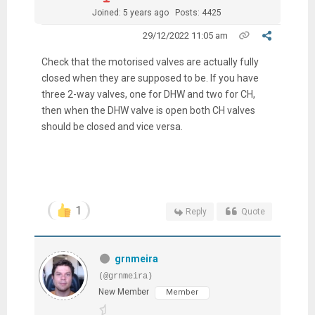
Joined: 5 years ago
Posts: 4425
29/12/2022 11:05 am
Check that the motorised valves are actually fully
closed when they are supposed to be. If you have
three 2-way valves, one for DHW and two for CH,
then when the DHW valve is open both CH valves
should be closed and vice versa.
1
Reply
Quote
grnmeira
(@grnmeira)
New Member
Member