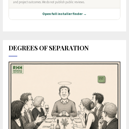
DEGREES OF SEPARATION