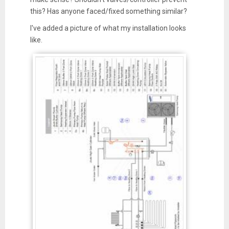
this? Has anyone faced/fixed something similar?
I've added a picture of what my installation looks
like.