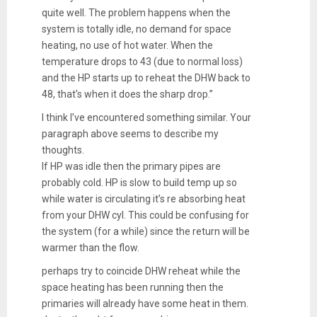
quite well. The problem happens when the
system is totally idle, no demand for space
heating, no use of hot water. When the
temperature drops to 43 (due to normal loss)
and the HP starts up to reheat the DHW back to
48, that's when it does the sharp drop.”
I think I’ve encountered something similar. Your
paragraph above seems to describe my
thoughts.
If HP was idle then the primary pipes are
probably cold. HP is slow to build temp up so
while water is circulating it’s re absorbing heat
from your DHW cyl. This could be confusing for
the system (for a while) since the return will be
warmer than the flow.
perhaps try to coincide DHW reheat while the
space heating has been running then the
primaries will already have some heat in them.