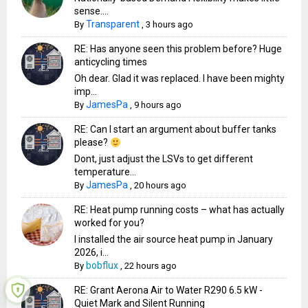
sense....
Transparent
By
,
3 hours ago
RE: Has anyone seen this problem before? Huge
anticycling times
Oh dear. Glad it was replaced. I have been mighty
imp...
JamesPa
By
,
9 hours ago
RE: Can I start an argument about buffer tanks
please?
Dont, just adjust the LSVs to get different
temperature...
JamesPa
By
,
20 hours ago
RE: Heat pump running costs – what has actually
worked for you?
I installed the air source heat pump in January
2026, i...
bobflux
By
,
22 hours ago
RE: Grant Aerona Air to Water R290 6.5 kW -
Quiet Mark and Silent Running