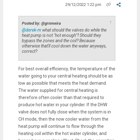
29/12/2022 1:22 pm
↑
Posted by: @grnmeira
@derek-m
what should the valves do while the
heat pump is not "hot enough"? Should they
bypass the zones and the coil? Because
otherwise that'll cool down the water anyways,
correct?
For best overall efficiency, the temperature of the
water going to your central heating should be as
low as possible that meets the heat demand.
The water supplied for central heating is
therefore often cooler than that required to
produce hot water in your cylinder. If the DHW
valve does not fully close when the system is in
CH mode, then the now cooler water from the
heat pump will continue to flow through the
heating coil within the hot water cylinder, and