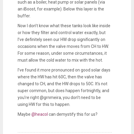
such as a boiler, heat pump or solar panels (via
an iBoost, for example). Below this layer is the
buffer.
Now I don’t know what these tanks look like inside
or how they filter and control water exactly, but
I’ve definitely seen our HW drop significantly on
occasions when the valve moves from CH to HW.
For some reason, under some circumstances, it
must allow the cold water to mix with the hot.
I’ve found it more pronounced on good solar days
where the HW has hit 60C, then the valve has
changed to CH, and the HW drops to 50C. It’s not
super common, but does happen fortnightly, and
you’re right @
grnmeira
, you don’t need to be
using HW for this to happen.
Maybe
@heacol
can demystify this for us?