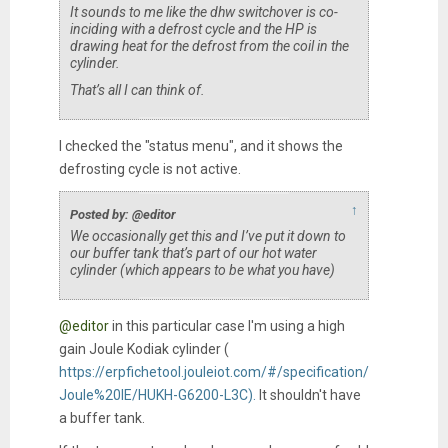
It sounds to me like the dhw switchover is co-
inciding with a defrost cycle and the HP is
drawing heat for the defrost from the coil in the
cylinder.
That’s all I can think of.
I checked the "status menu", and it shows the
defrosting cycle is not active.
↑
Posted by: @editor
We occasionally get this and I’ve put it down to
our buffer tank that’s part of our hot water
cylinder (which appears to be what you have)
@editor
in this particular case I'm using a high
gain Joule Kodiak cylinder (
https://erpfichetool.jouleiot.com/#/specification/
Joule%20IE/HUKH-G6200-L3C).
It shouldn't have
a buffer tank.