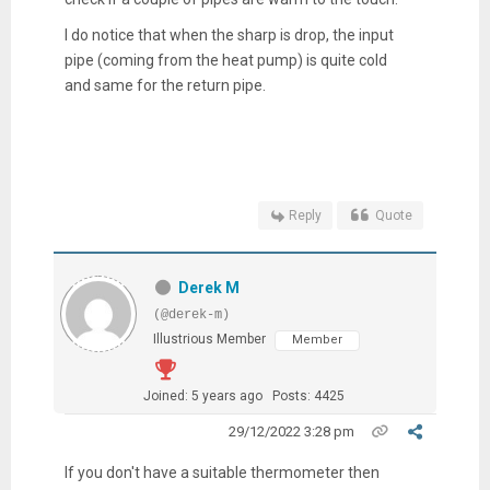
I do notice that when the sharp is drop, the input
pipe (coming from the heat pump) is quite cold
and same for the return pipe.
Reply
Quote
Derek M
(@derek-m)
Illustrious Member
Member
Joined: 5 years ago
Posts: 4425
29/12/2022 3:28 pm
If you don't have a suitable thermometer then