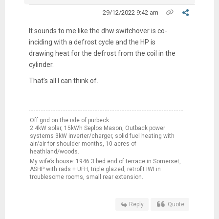
29/12/2022 9:42 am
It sounds to me like the dhw switchover is co-
inciding with a defrost cycle and the HP is
drawing heat for the defrost from the coil in the
cylinder.
That’s all I can think of.
Off grid on the isle of purbeck
2.4kW solar, 15kWh Seplos Mason, Outback power
systems 3kW inverter/charger, solid fuel heating with
air/air for shoulder months, 10 acres of
heathland/woods.
My wife’s house: 1946 3 bed end of terrace in Somerset,
ASHP with rads + UFH, triple glazed, retrofit IWI in
troublesome rooms, small rear extension.
Reply
Quote