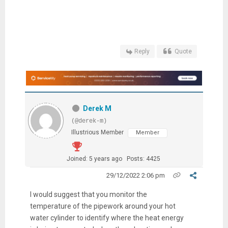
Reply
Quote
Derek M
(@derek-m)
Illustrious Member
Member
Joined: 5 years ago
Posts: 4425
29/12/2022 2:06 pm
I would suggest that you monitor the
temperature of the pipework around your hot
water cylinder to identify where the heat energy