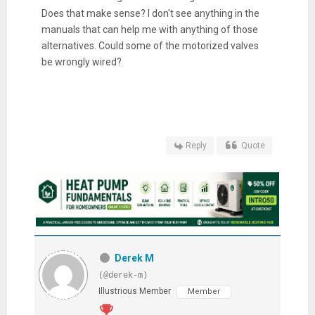
Does that make sense? I don't see anything in the
manuals that can help me with anything of those
alternatives. Could some of the motorized valves
be wrongly wired?
Reply
Quote
Derek M
(@derek-m)
Illustrious Member
Member