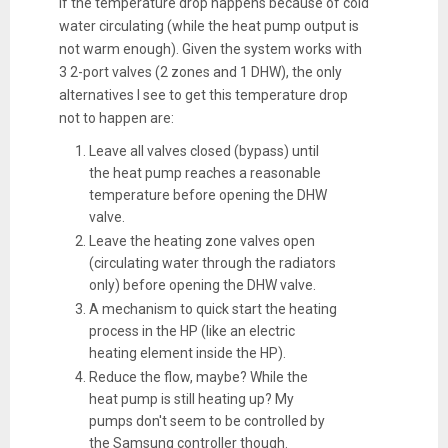
If the temperature drop happens because of cold
water circulating (while the heat pump output is
not warm enough). Given the system works with
3 2-port valves (2 zones and 1 DHW), the only
alternatives I see to get this temperature drop
not to happen are:
Leave all valves closed (bypass) until
the heat pump reaches a reasonable
temperature before opening the DHW
valve.
Leave the heating zone valves open
(circulating water through the radiators
only) before opening the DHW valve.
A mechanism to quick start the heating
process in the HP (like an electric
heating element inside the HP).
Reduce the flow, maybe? While the
heat pump is still heating up? My
pumps don't seem to be controlled by
the Samsung controller though.