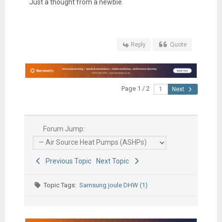
Just a thought from a newbie.
Reply
Quote
Page 1 / 2
Next
Forum Jump:
Previous Topic
Next Topic
Topic Tags:
Samsung joule DHW (1)