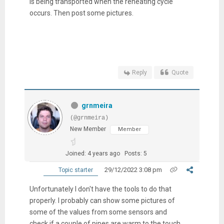
is being transported when the reheating cycle
occurs. Then post some pictures.
Reply
Quote
grnmeira
(@grnmeira)
New Member
Member
Joined: 4 years ago
Posts: 5
29/12/2022 3:08 pm
Topic starter
Unfortunately I don't have the tools to do that
properly. I probably can show some pictures of
some of the values from some sensors and
check if a couple of pipes are warm to the touch.