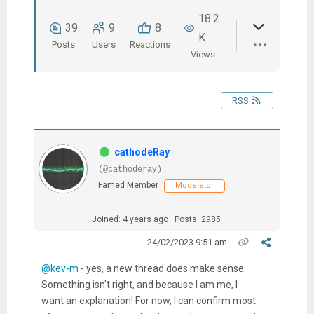
18.2
39
9
8
K
Posts
Users
Reactions
Views
RSS
cathodeRay
(@cathoderay)
Famed Member
Moderator
Joined: 4 years ago
Posts: 2985
24/02/2023 9:51 am
@kev-m
- yes, a new thread does make sense.
Something isn't right, and because I am me, I
want an explanation! For now, I can confirm most