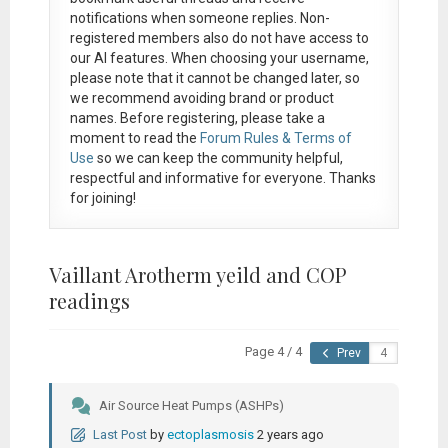
notifications when someone replies. Non-
registered members also do not have access to
our AI features. When choosing your username,
please note that it
cannot be changed later
, so
we recommend avoiding brand or product
names. Before registering, please take a
moment to read the
Forum Rules & Terms of
Use
so we can keep the community helpful,
respectful and informative for everyone. Thanks
for joining!
Vaillant Arotherm yeild and COP
readings
Page 4 / 4
Prev
Air Source Heat Pumps (ASHPs)
Last Post
by
ectoplasmosis
2 years ago