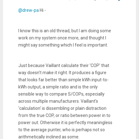
@drew-pa
Hi -
I know this is an old thread, but I am doing some
work on my system once more, and thought I
might say something which I feel is important.
Just because Vaillant calculate their 'COP' that
way doesn't make it right. It produces a figure
that looks far better than simple kWh input-to-
kWh output, a simple ratio and is the only
sensible way to compare S/COPs, especially
across multiple manufacturers. Vaillant's
'calculation' is dissembling or plain distraction
from the true COP, or ratio between power in to
power out. Otherwise it is perfectly meaningless
to the average punter, who is perhaps not so
arithmetically inclined as some.