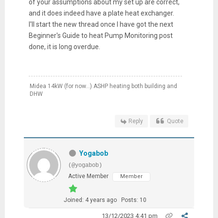
of your assumptions about my set up are correct,
and it does indeed have a plate heat exchanger.
I'll start the new thread once I have got the next
Beginner's Guide to heat Pump Monitoring post
done, it is long overdue.
Midea 14kW (for now...) ASHP heating both building and
DHW
Reply
Quote
Yogabob
(@yogabob)
Active Member
Member
Joined: 4 years ago
Posts: 10
13/12/2023 4:41 pm