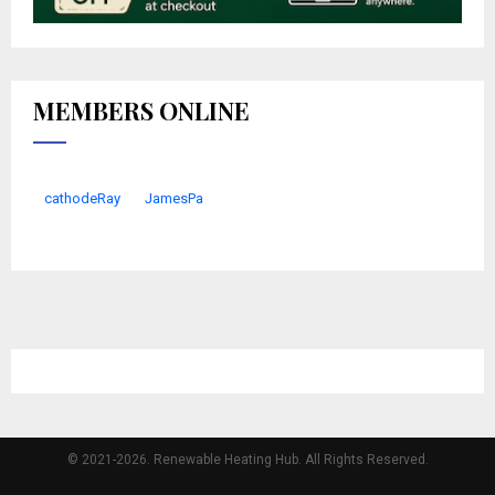
MEMBERS ONLINE
cathodeRay
JamesPa
© 2021-2026. Renewable Heating Hub. All Rights Reserved.