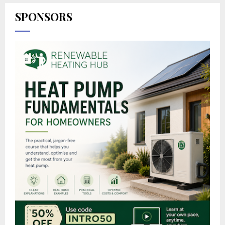
SPONSORS