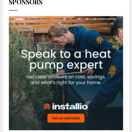
SPONSORS