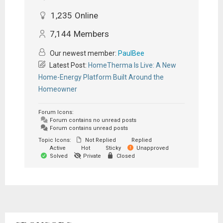
1,235
Online
7,144
Members
Our newest member:
PaulBee
Latest Post:
HomeTherma Is Live: A New
Home-Energy Platform Built Around the
Homeowner
Forum Icons:
Forum contains no unread posts
Forum contains unread posts
Topic Icons:
Not Replied
Replied
Active
Hot
Sticky
Unapproved
Solved
Private
Closed