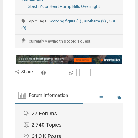
Slash Your Heat Pump Bills Overnight
Topic Tags:
Working figure (1)
,
arotherm (3)
,
COP
(9)
Currently viewing this topic 1 guest.
Share:
Forum Information
27
Forums
2,740
Topics
64.3 K
Posts