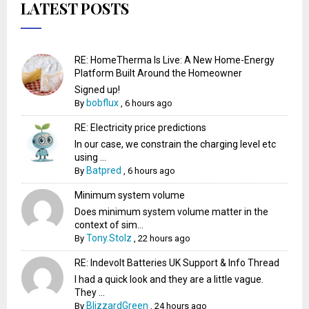
LATEST POSTS
RE: HomeTherma Is Live: A New Home-Energy
Platform Built Around the Homeowner
Signed up!
bobflux
By
,
6 hours ago
RE: Electricity price predictions
In our case, we constrain the charging level etc
using ...
Batpred
By
,
6 hours ago
Minimum system volume
Does minimum system volume matter in the
context of sim...
Tony.Stolz
By
,
22 hours ago
RE: Indevolt Batteries UK Support & Info Thread
I had a quick look and they are a little vague.
They ...
BlizzardGreen
By
,
24 hours ago