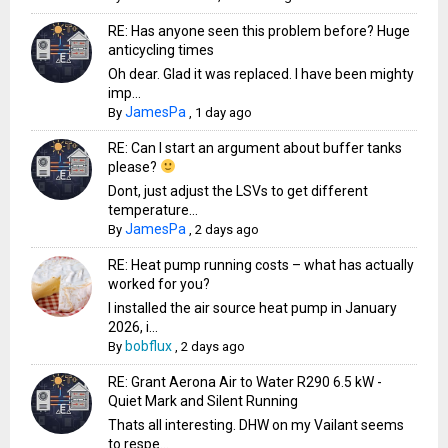
RE: Has anyone seen this problem before? Huge
anticycling times
Oh dear. Glad it was replaced. I have been mighty
imp...
JamesPa
By
,
1 day ago
RE: Can I start an argument about buffer tanks
please?
Dont, just adjust the LSVs to get different
temperature...
JamesPa
By
,
2 days ago
RE: Heat pump running costs – what has actually
worked for you?
I installed the air source heat pump in January
2026, i...
bobflux
By
,
2 days ago
RE: Grant Aerona Air to Water R290 6.5 kW -
Quiet Mark and Silent Running
Thats all interesting. DHW on my Vailant seems
to respe...