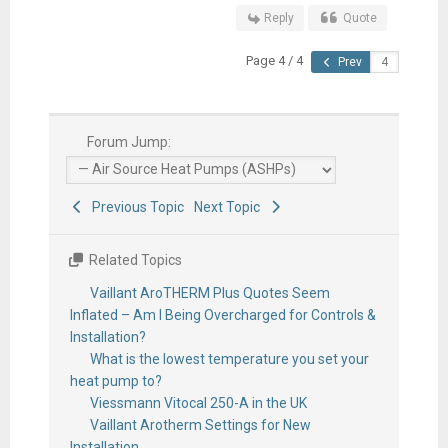
Reply
Quote
Page 4 / 4
Prev
Forum Jump:
Previous Topic
Next Topic
Related Topics
Vaillant AroTHERM Plus Quotes Seem
Inflated – Am I Being Overcharged for Controls &
Installation?
What is the lowest temperature you set your
heat pump to?
Viessmann Vitocal 250-A in the UK
Vaillant Arotherm Settings for New
Installation