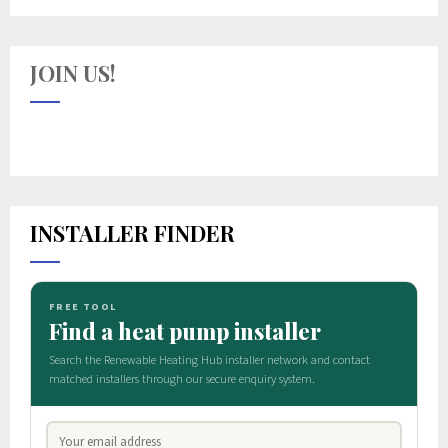
JOIN US!
INSTALLER FINDER