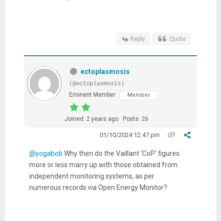
Reply
Quote
ectoplasmosis
(@ectoplasmosis)
Eminent Member
Member
Joined: 2 years ago
Posts: 26
01/10/2024 12:47 pm
@yogabob
Why then do the Vaillant 'CoP' figures
more or less marry up with those obtained from
independent monitoring systems, as per
numerous records via Open Energy Monitor?