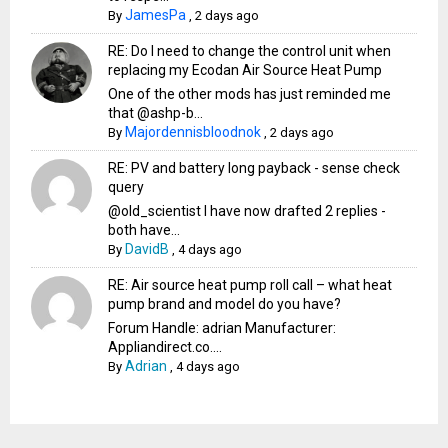
JamesPa
By
,
2 days ago
RE: Do I need to change the control unit when
replacing my Ecodan Air Source Heat Pump
One of the other mods has just reminded me
that @ashp-b...
Majordennisbloodnok
By
,
2 days ago
RE: PV and battery long payback - sense check
query
@old_scientist I have now drafted 2 replies -
both have...
DavidB
By
,
4 days ago
RE: Air source heat pump roll call – what heat
pump brand and model do you have?
Forum Handle: adrian Manufacturer:
Appliandirect.co....
Adrian
By
,
4 days ago