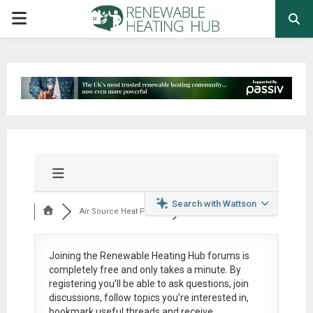
PRIMARY
MENU
Search with Wattson
Air Source Heat Pum...
Joining the Renewable Heating Hub forums is
completely free
and only takes a minute. By
registering you’ll be able to ask questions, join
discussions, follow topics you’re interested in,
bookmark useful threads and receive