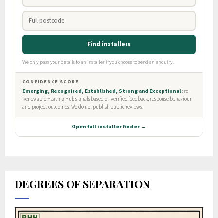
DEGREES OF SEPARATION