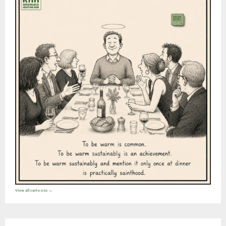
View all cartoons →