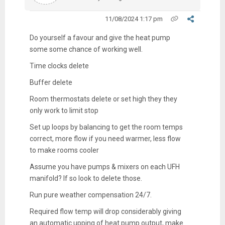
11/08/2024 1:17 pm
Do yourself a favour and give the heat pump
some some chance of working well.
Time clocks delete
Buffer delete
Room thermostats delete or set high they they
only work to limit stop
Set up loops by balancing to get the room temps
correct, more flow if you need warmer, less flow
to make rooms cooler
Assume you have pumps & mixers on each UFH
manifold? If so look to delete those.
Run pure weather compensation 24/7.
Required flow temp will drop considerably giving
an automatic upping of heat pump output, make