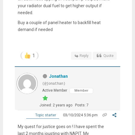
your radiator dual fuel to get higher output if
needed.
Buy a couple of panel heater to backfill heat
demand if needed
1
Reply
Quote
Jonathan
(@jonathan)
Active Member
Member
Joined: 2 years ago
Posts: 7
03/10/2024 5:36 pm
Topic starter
My quest for justice goes on ! I have spent the
last 2 months jousting with NAPIT. My