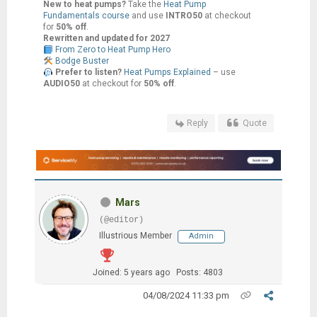
New to heat pumps?
Take the
Heat Pump
Fundamentals course
and use
INTRO50
at checkout
for
50% off
.
Rewritten and updated for 2027
From Zero to Heat Pump Hero
Bodge Buster
Prefer to listen?
Heat Pumps Explained
– use
AUDIO50
at checkout for
50% off
.
Reply
Quote
Mars
(@editor)
Illustrious Member
Admin
Joined: 5 years ago
Posts: 4803
04/08/2024 11:33 pm