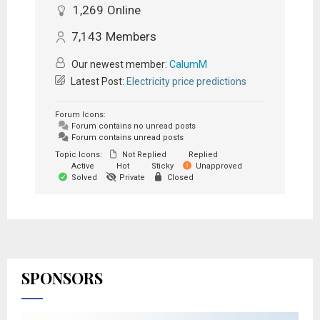
1,269
Online
7,143
Members
Our newest member:
CalumM
Latest Post:
Electricity price predictions
Forum Icons:
Forum contains no unread posts
Forum contains unread posts
Topic Icons:
Not Replied
Replied
Active
Hot
Sticky
Unapproved
Solved
Private
Closed
SPONSORS