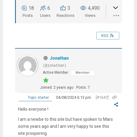
18
6
3
4,490
Posts
Users
Reactions
Views
RSS
Jonathan
(@jonathan)
Active Member
Member
Joined: 2 years ago
Posts: 7
04/08/2024 6:13 pm
[#1647]
Topic starter
Hello everyone !
I am a newbe to this site but have spoken to Mars
some years ago and I am very happy to see this
site prospering.