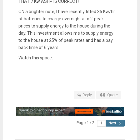
THAT 7 Kw ASHP IS CORRECT!
ON a brighter note, I have recently fitted 35 Kw/hr
of batteries to charge overnight at off peak
prices to supply energy to the house during the
day. This investment allows me to supply energy
to the house at 25% of peak rates and has a pay
back time of 6 years.
Watch this space.
Reply
Quote
Page 1 / 2
Next