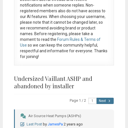
notifications when someone replies. Non-
registered members also do not have access to
our AI features. When choosing your username,
please note that it
cannot be changed later
, so
we recommend avoiding brand or product
names. Before registering, please take a
moment to read the
Forum Rules & Terms of
Use
so we can keep the community helpful,
respectful and informative for everyone. Thanks
for joining!
Undersized Vaillant ASHP and
abandoned by installer
Page 1 / 2
Next
Air Source Heat Pumps (ASHPs)
Last Post
by
JamesPa
2 years ago