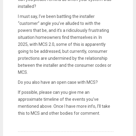
installed?
I must say, I’ve been battling the installer
“customer” angle you’ve alluded to with the
powers that be, and it’s a ridiculously frustrating
situation homeowners find themselves in. In
2025, with MCS 2.0, some of this is apparently
going to be addressed, but currently, consumer
protections are undermined by the relationship
between the installer and the consumer codes or
MCS.
Do you also have an open case with MCS?
If possible, please can you give me an
approximate timeline of the events you’ve
mentioned above. Once I have more info, I’ll take
this to MCS and other bodies for comment.