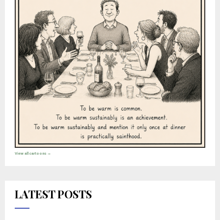
View all cartoons →
LATEST POSTS