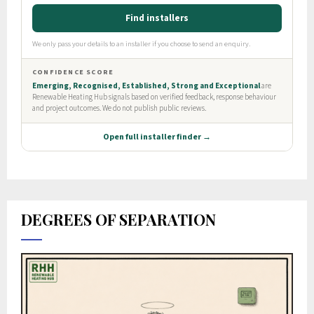
DEGREES OF SEPARATION