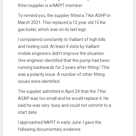
fitter/supplier is a NAPIT member.
To remind you, the supplier fitted a 7 Kw ASHP in
March 2021. This replaced a 12 year old 15 Kw
gas boiler, which was on its last legs.
I complained constantly to Vaillant of high bills
and feeling cold. At least 4 visits by Vaillant
mobile engineers didn't improve the situation.
One engineer identified that the pump had been
running backwards for 2 years after fitting ! This
was a polarity issue. A number of other fitting
issues were identified.
The supplier admitted in April 24 that the 7 Kw
ASAP was too small and he would replace it. He
said he was very busy and could not commit to a
start date.
I approached NAPIT in early June. I gave the
following documentary evidence: