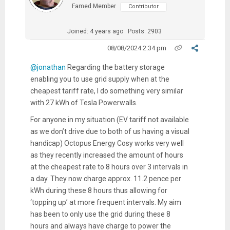
Famed Member
Contributor
Joined: 4 years ago
Posts: 2903
08/08/2024 2:34 pm
@jonathan
Regarding the battery storage
enabling you to use grid supply when at the
cheapest tariff rate, I do something very similar
with 27 kWh of Tesla Powerwalls.
For anyone in my situation (EV tariff not available
as we don’t drive due to both of us having a visual
handicap) Octopus Energy Cosy works very well
as they recently increased the amount of hours
at the cheapest rate to 8 hours over 3 intervals in
a day. They now charge approx. 11.2 pence per
kWh during these 8 hours thus allowing for
‘topping up’ at more frequent intervals. My aim
has been to only use the grid during these 8
hours and always have charge to power the