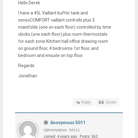
Hello Derek
I have a 45L Vaillant buffer tank and
sensoCOMFORT vaillant controlls plus 3
manifolds (one on each floor) controlled by time
clocks (one each floor) plus room thermostats
for each zone Kitchen hall office drawing room
on ground floor, 4 bedrooms 1st floor, and
bedroom and ensuite on top floor.
Regards
Jonathan
Reply
Quote
Anonymous 5011
(@Anonymous 5011)
Joined: 4 years ago
Posts: 562