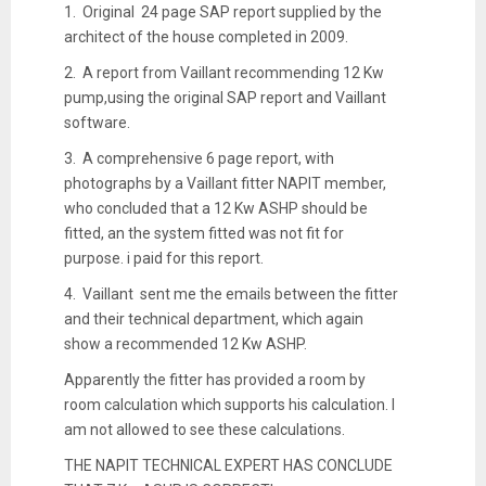
1. Original 24 page SAP report supplied by the
architect of the house completed in 2009.
2. A report from Vaillant recommending 12 Kw
pump,using the original SAP report and Vaillant
software.
3. A comprehensive 6 page report, with
photographs by a Vaillant fitter NAPIT member,
who concluded that a 12 Kw ASHP should be
fitted, an the system fitted was not fit for
purpose. i paid for this report.
4. Vaillant sent me the emails between the fitter
and their technical department, which again
show a recommended 12 Kw ASHP.
Apparently the fitter has provided a room by
room calculation which supports his calculation. I
am not allowed to see these calculations.
THE NAPIT TECHNICAL EXPERT HAS CONCLUDE