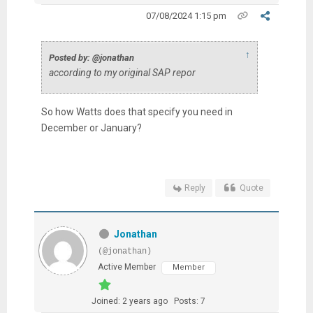
07/08/2024 1:15 pm
↑
Posted by: @jonathan
according to my original SAP repor
So how Watts does that specify you need in
December or January?
Reply
Quote
Jonathan
(@jonathan)
Active Member
Member
Joined: 2 years ago
Posts: 7