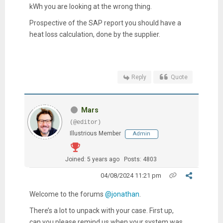
kWh you are looking at the wrong thing.
Prospective of the SAP report you should have a
heat loss calculation, done by the supplier.
Reply
Quote
Mars
(@editor)
Illustrious Member
Admin
Joined: 5 years ago
Posts: 4803
04/08/2024 11:21 pm
Welcome to the forums
@jonathan
.
There’s a lot to unpack with your case. First up,
can you please remind us when your system was