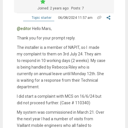
Joined: 2 years ago
Posts: 7
06/08/2024 11:57 am
Topic starter
@editor
Hello Mars,
Thank you for your prompt reply.
The installer is a member of NAPIT, so I made
my complaint to them on 3rd July 24. They aim
to respond in 10 working days (2 weeks). My case
is being handled by Rebecca Riley who is
currently on annual leave until Monday 12th. She
is waiting for a response from their Technical
department.
I did start a complaint with MCS on 16/6/24 but
did not proceed further. (Case # 110340)
My system was commissioned in March 21. Over
the next year I had a number of visits from
Vaillant mobile engineers who all failed to