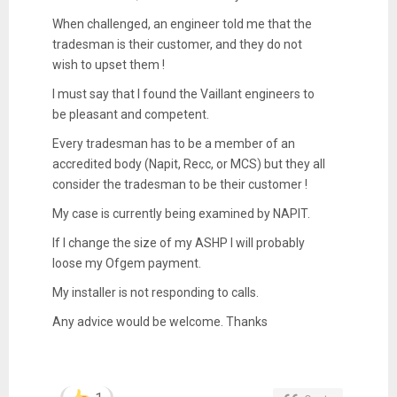
When challenged, an engineer told me that the
tradesman is their customer, and they do not
wish to upset them !
I must say that I found the Vaillant engineers to
be pleasant and competent.
Every tradesman has to be a member of an
accredited body (Napit, Recc, or MCS) but they all
consider the tradesman to be their customer !
My case is currently being examined by NAPIT.
If I change the size of my ASHP I will probably
loose my Ofgem payment.
My installer is not responding to calls.
Any advice would be welcome. Thanks