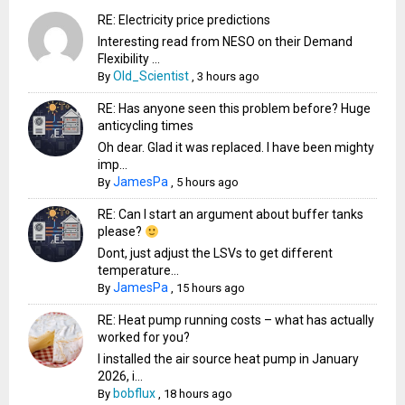
RE: Electricity price predictions
Interesting read from NESO on their Demand
Flexibility ...
Old_Scientist
By
,
3 hours ago
RE: Has anyone seen this problem before? Huge
anticycling times
Oh dear. Glad it was replaced. I have been mighty
imp...
JamesPa
By
,
5 hours ago
RE: Can I start an argument about buffer tanks
please?
Dont, just adjust the LSVs to get different
temperature...
JamesPa
By
,
15 hours ago
RE: Heat pump running costs – what has actually
worked for you?
I installed the air source heat pump in January
2026, i...
bobflux
By
,
18 hours ago