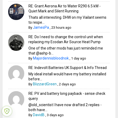
RE: Grant Aerona Air to Water R290 6.5 kW -
Quiet Mark and Silent Running
Thats all interesting. DHW on my Vailant seems
to respe...
JamesPa
By
,
23 hours ago
RE: Do I need to change the control unit when
replacing my Ecodan Air Source Heat Pump
One of the other mods has just reminded me
that @ashp-b...
Majordennisbloodnok
By
,
1 day ago
RE: Indevolt Batteries UK Support & Info Thread
My ideal install would have my battery installed
before...
BlizzardGreen
By
,
2 days ago
RE: PV and battery long payback - sense check
query
@old_scientist I have now drafted 2 replies -
both have...
DavidB
By
,
3 days ago