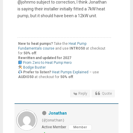
@johnmo subject to correction, I think Jonathan
is saying their installer initially fitted a 7kW heat
pump, but it should have been a 12kW unit.
New to heat pumps?
Take the
Heat Pump
Fundamentals course
and use
INTRO50
at checkout
for
50% off
.
Rewritten and updated for 2027
From Zero to Heat Pump Hero
Bodge Buster
Prefer to listen?
Heat Pumps Explained
– use
AUDIO50
at checkout for
50% off
.
Reply
Quote
Jonathan
(@jonathan)
Active Member
Member