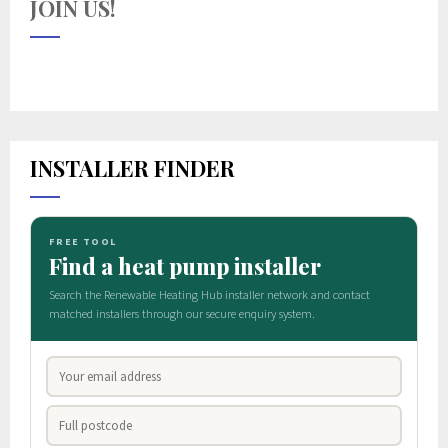
JOIN US!
INSTALLER FINDER