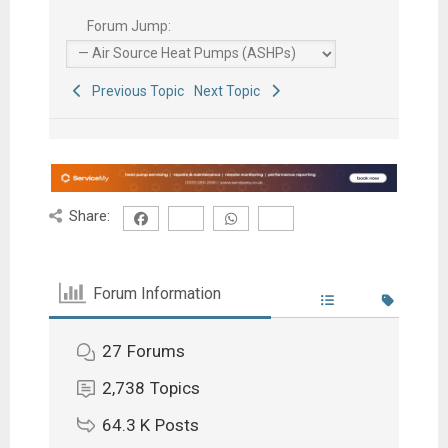
Forum Jump:
Previous Topic
Next Topic
Share:
Forum Information
27
Forums
2,738
Topics
64.3 K
Posts