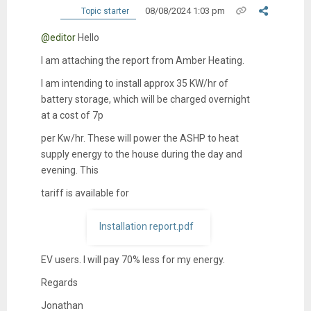
08/08/2024 1:03 pm
Topic starter
@editor
Hello
I am attaching the report from Amber Heating.
I am intending to install approx 35 KW/hr of
battery storage, which will be charged overnight
at a cost of 7p
per Kw/hr. These will power the ASHP to heat
supply energy to the house during the day and
evening. This
tariff is available for
Installation report.pdf
EV users. I will pay 70% less for my energy.
Regards
Jonathan