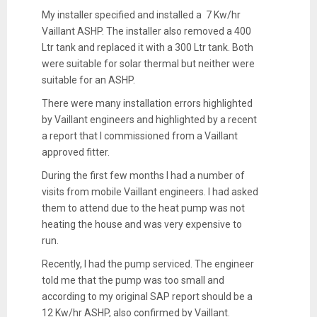
My installer specified and installed a 7 Kw/hr
Vaillant ASHP. The installer also removed a 400
Ltr tank and replaced it with a 300 Ltr tank. Both
were suitable for solar thermal but neither were
suitable for an ASHP.
There were many installation errors highlighted
by Vaillant engineers and highlighted by a recent
a report that I commissioned from a Vaillant
approved fitter.
During the first few months I had a number of
visits from mobile Vaillant engineers. I had asked
them to attend due to the heat pump was not
heating the house and was very expensive to
run.
Recently, I had the pump serviced. The engineer
told me that the pump was too small and
according to my original SAP report should be a
12 Kw/hr ASHP, also confirmed by Vaillant.