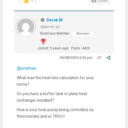
1
Quote
Derek M
(@derek-m)
Illustrious Member
Member
Joined: 5 years ago
Posts: 4425
04/08/2024 6:36 pm
@jonathan
What was the heat loss calculation for your
home?
Do you have a buffer tank or plate heat
exchanger installed?
How is your heat pump being controlled, by
thermostats and or TRV's?