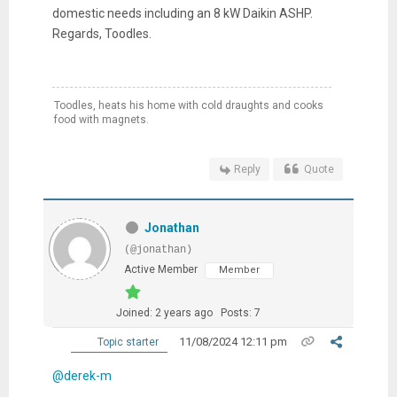
domestic needs including an 8 kW Daikin ASHP.
Regards, Toodles.
Toodles, heats his home with cold draughts and cooks
food with magnets.
Reply
Quote
Jonathan
(@jonathan)
Active Member
Member
Joined: 2 years ago
Posts: 7
11/08/2024 12:11 pm
Topic starter
@derek-m