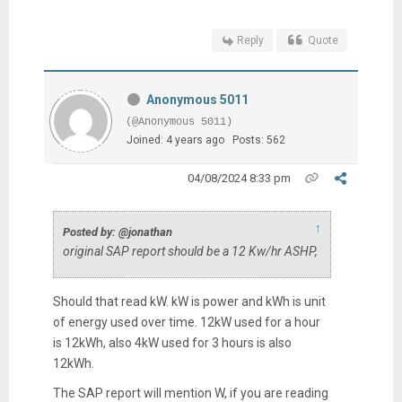
Reply
Quote
Anonymous 5011
(@Anonymous 5011)
Joined: 4 years ago
Posts: 562
04/08/2024 8:33 pm
↑
Posted by: @jonathan
original SAP report should be a 12 Kw/hr ASHP,
Should that read kW. kW is power and kWh is unit
of energy used over time. 12kW used for a hour
is 12kWh, also 4kW used for 3 hours is also
12kWh.
The SAP report will mention W, if you are reading