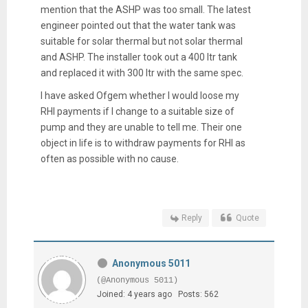
mention that the ASHP was too small. The latest
engineer pointed out that the water tank was
suitable for solar thermal but not solar thermal
and ASHP. The installer took out a 400 ltr tank
and replaced it with 300 ltr with the same spec.
I have asked Ofgem whether I would loose my
RHI payments if I change to a suitable size of
pump and they are unable to tell me. Their one
object in life is to withdraw payments for RHI as
often as possible with no cause.
Reply
Quote
Anonymous 5011
(@Anonymous 5011)
Joined: 4 years ago
Posts: 562