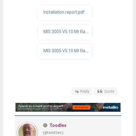
Installation report.pdf
MIS 3005 V5.10 Mr Raw 7KW.pdf
MIS 3005 V5.10 Mr Raw project detials 7KW.pdf
Reply
Quote
Toodles
(@toodles)