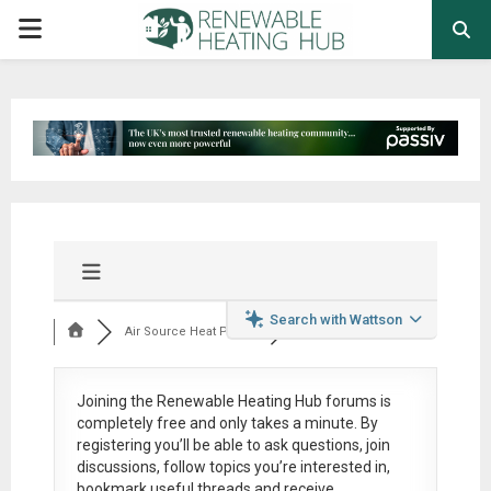
PRIMARY
MENU
Search with Wattson
Air Source Heat Pum...
Joining the Renewable Heating Hub forums is
completely free
and only takes a minute. By
registering you’ll be able to ask questions, join
discussions, follow topics you’re interested in,
bookmark useful threads and receive