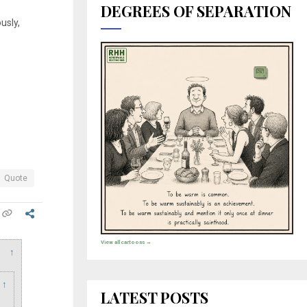
DEGREES OF SEPARATION
usly,
Quote
View all cartoons →
↑
↑
LATEST POSTS