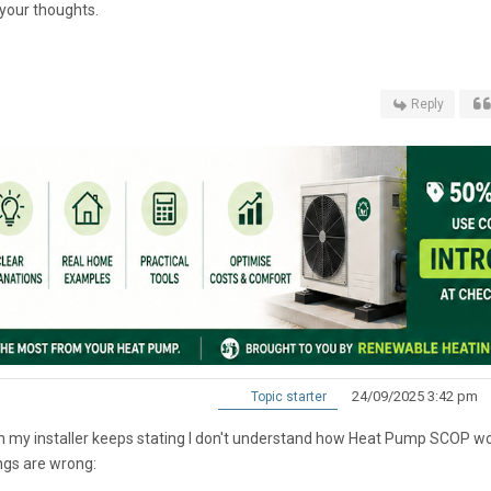
your thoughts.
Reply
24/09/2025 3:42 pm
Topic starter
ch my installer keeps stating I don't understand how Heat Pump SCOP wo
ngs are wrong: