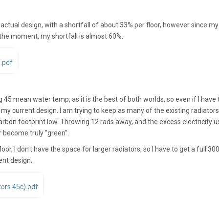
actual design, with a shortfall of about 33% per floor, however since my
 the moment, my shortfall is almost 60%.
).pdf
45 mean water temp, as it is the best of both worlds, so even if I have 
 my current design. I am trying to keep as many of the existing radiators 
carbon footprint low. Throwing 12 rads away, and the excess electricity 
r become truly "green".
oor, I don't have the space for larger radiators, so I have to get a full 3
ent design.
ors 45c).pdf