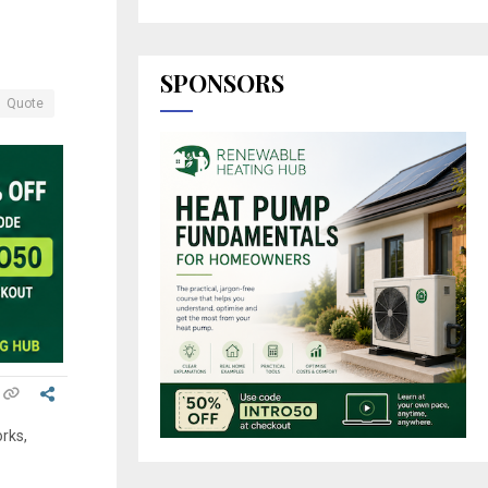
SPONSORS
Quote
rks,