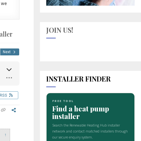
 we
JOIN US!
aller
Next
INSTALLER FINDER
RSS
↑