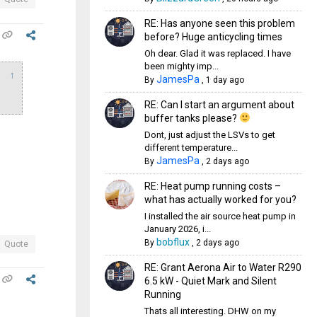
RE: Has anyone seen this problem
before? Huge anticycling times
Oh dear. Glad it was replaced. I have
been mighty imp...
↑
JamesPa
By
,
1 day ago
RE: Can I start an argument about
buffer tanks please?
Dont, just adjust the LSVs to get
different temperature...
JamesPa
By
,
2 days ago
RE: Heat pump running costs –
what has actually worked for you?
I installed the air source heat pump in
January 2026, i...
bobflux
By
,
2 days ago
Quote
RE: Grant Aerona Air to Water R290
6.5 kW - Quiet Mark and Silent
Running
Thats all interesting. DHW on my