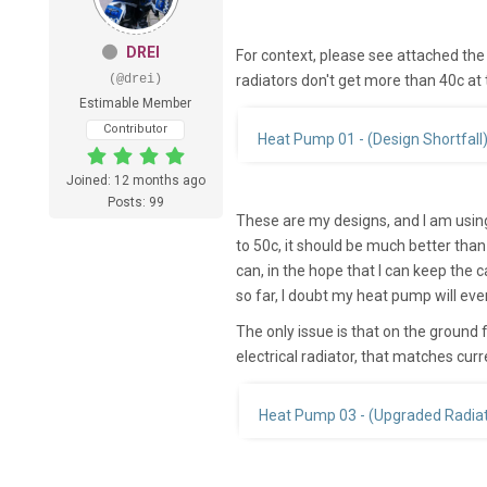
DREI
For context, please see attached the 
(@drei)
radiators don't get more than 40c at
Estimable Member
Contributor
Heat Pump 01 - (Design Shortfall
Joined: 12 months ago
Posts: 99
These are my designs, and I am using 
to 50c, it should be much better than
can, in the hope that I can keep the 
so far, I doubt my heat pump will eve
The only issue is that on the ground fl
electrical radiator, that matches curr
Heat Pump 03 - (Upgraded Radiat