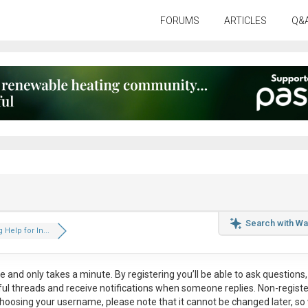
FORUMS
ARTICLES
Q&
Search with Wa
 Help for In...
ee
and only takes a minute. By registering you’ll be able to ask questions, 
eful threads and receive notifications when someone replies. Non-regist
hoosing your username, please note that it
cannot be changed later
, so