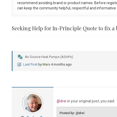
recommend avoiding brand or product names. Before registe
can keep the community helpful, respectful and informative f
Seeking Help for In-Principle Quote to fix a
Air Source Heat Pumps (ASHPs)
Last Post
by
Mars
4 months ago
@drei
in your original post, you said:
Posted by: @drei