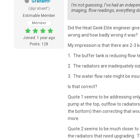
GrahamF
I'm not guessing, I’ve had an indepe
(@grahamf)
imaging, flow readings, everything 
Estimable Member
Member
Did the Heat Geek Elite engineer give 
wrong and how badly wrong it was?
Joined: 1 year ago
Posts: 128
My impression is that there are 2-3 
1. The buffer tank is reducing flow t
2. The radiators are inadequately si
3. The water flow rate might be insu
Is that correct?
Quote 1 seems to be addressing only 
pump at the top, outflow to radiators
the bottom) then correcting that woul
more.
Quote 2 seems to be much closer to 
the radiators that need upgrading. T