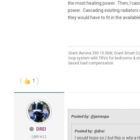
the most heating power. Then, I casc
power. Cascading existing radiators
they would have to fit in the availabl
Grant Aerona 290 15.5kW, Grant Smart Cont
loop system with TRVs for bedrooms & on
based load compensation
1
Posted by: @jamespa
DREI
Posted by: @drei
(@drei)
I would hope so:) but this is why a 