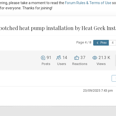
ring, please take a moment to read the
Forum Rules & Terms of Use
so
or everyone. Thanks for joining!
 botched heat pump installation by Heat Geek Inst
Page 4 / 8
Prev
91
14
37
21.3 K
Posts
Users
Reactions
Views
23/09/2025 7:43 pm