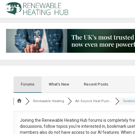
Forums
What’s New
Recent Posts
Renewable Heating
Air Source Heat Pum...
Seeking
Joining the Renewable Heating Hub forums is
completely fr
discussions, follow topics you’re interested in, bookmark us
members also do not have access to our AI features. When c