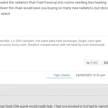
aded the radiators that I had freed up into rooms needing less heating
 down the chain would save you buying so many new radiators, but obvio
e space.
roller, 2 x 200l cylinders, hot water plate heat exchanger, Single zone open
e sunny living room, Weather compensation with set back by room thermostat
Reply
24/09/2025 12:51 pm
Topic starter
Heat Geek Elite quote would really help. I had one booked in but had to cancel