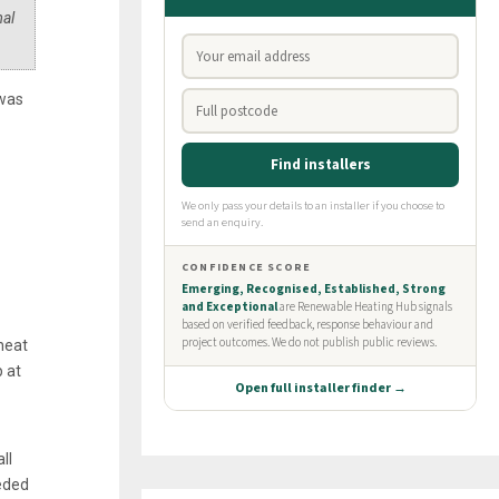
mal
 was
heat
 at
ll
eeded