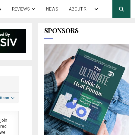
A
REVIEWS
NEWS
ABOUT RHH
SPONSORS
ttson
join
ered
 we