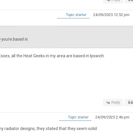
24/09/2025 12:52 pm
Topic starter
 you're based in.
Essex, all the Heat Geeks in my area are based in Ipswich.
Reply
24/09/2025 2:46 pm
Topic starter
my radiator designs, they stated that they seem solid.