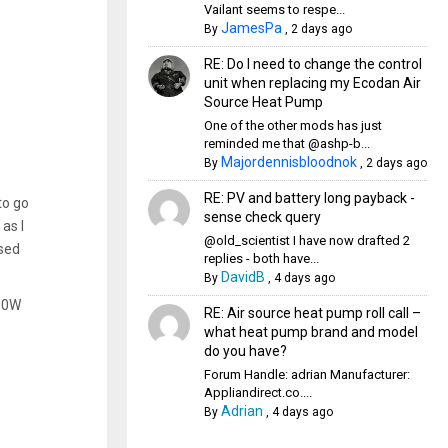
Vailant seems to respe...
JamesPa
By
,
2 days ago
RE: Do I need to change the control
unit when replacing my Ecodan Air
Source Heat Pump
One of the other mods has just
reminded me that @ashp-b...
Majordennisbloodnok
By
,
2 days ago
RE: PV and battery long payback -
to go
sense check query
as I
@old_scientist I have now drafted 2
used
replies - both have...
DavidB
By
,
4 days ago
000W
RE: Air source heat pump roll call –
what heat pump brand and model
do you have?
Forum Handle: adrian Manufacturer:
Appliandirect.co....
Adrian
By
,
4 days ago