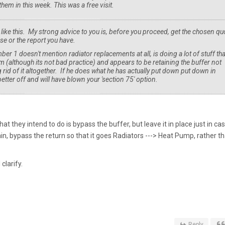
them in this week. This was a free visit.
like this. My strong advice to you is, before you proceed, get the chosen qu
e or the report you have.
1 doesn't mention radiator replacements at all, is doing a lot of stuff tha
m (although its not bad practice) and appears to be retaining the buffer not
g rid of it altogether. If he does what he has actually put down put down in
etter off and will have blown your 'section 75' option.
at they intend to do is bypass the buffer, but leave it in place just in ca
n, bypass the return so that it goes Radiators ---> Heat Pump, rather t
clarify.
Reply