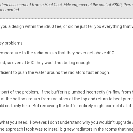
ndent assessment from a Heat Geek Elite engineer at the cost of £800, ther
documented.
you a design within the £800 fee, or did he just tell you everything that
key problems:
emperature to the radiators, so that they never get above 40C.
zed, so even at 50C they would not be big enough.
fficient to push the water around the radiators fast enough.
part of the problem. If the buffer is plumbed incorrectly (in-flow from 
 at the bottom, return from radiators at the top and return to heat pump
d certainly help. But removing the buffer entirely might correct it a lot
what you need. However, I don't understand why you wouldn't upgrade a
he approach I took was to install big new radiators in the rooms that n