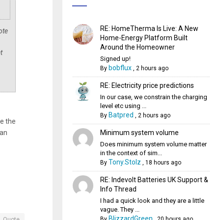
RE: HomeTherma Is Live: A New
ote
Home-Energy Platform Built
Around the Homeowner
t
Signed up!
bobflux
By
,
2 hours ago
RE: Electricity price predictions
In our case, we constrain the charging
level etc using ...
Batpred
By
,
2 hours ago
se the
Minimum system volume
han
Does minimum system volume matter
in the context of sim...
Tony.Stolz
By
,
18 hours ago
RE: Indevolt Batteries UK Support &
Info Thread
I had a quick look and they are a little
vague. They ...
BlizzardGreen
By
,
20 hours ago
Quote