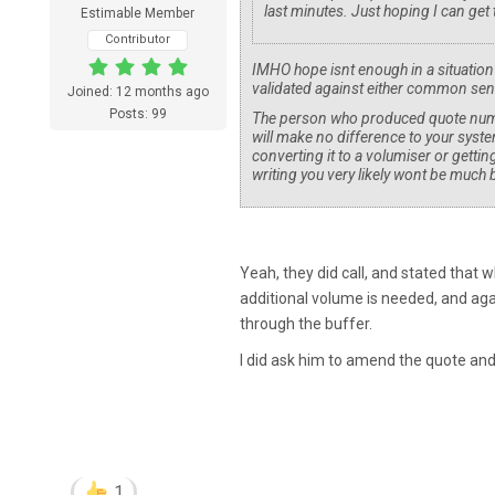
last minutes. Just hoping I can get 
Estimable Member
Contributor
IMHO hope isnt enough in a situation 
validated against either common sens
Joined: 12 months ago
Posts: 99
The person who produced quote number 
will make no difference to your syste
converting it to a volumiser or gettin
writing you very likely wont be much b
Yeah, they did call, and stated that wh
additional volume is needed, and agai
through the buffer.
I did ask him to amend the quote and 
1