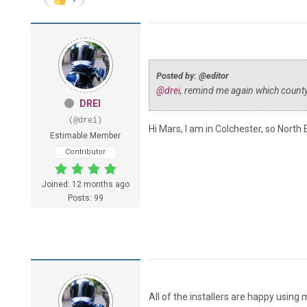
Posted by: @editor
@drei
, remind me again which county
DREI
(@drei)
Hi Mars, I am in Colchester, so North 
Estimable Member
Contributor
Joined: 12 months ago
Posts: 99
All of the installers are happy using 