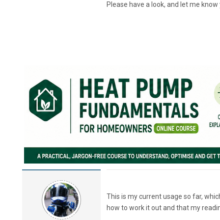
Please have a look, and let me know 
This is my current usage so far, whi
how to work it out and that my readi