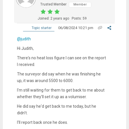
Trusted Member
Member
Joined: 2 years ago
Posts: 59
06/08/2024 10:21 pm
Topic starter
@judith
Hi Judith,
There's no heat loss figure I can see on the report
I received.
The surveyor did say when he was finishing he
up, it was around 5500 to 6000.
I'm still waiting for them to get back to me about
whether they'll set it up as a volumiser.
He did say he'd get back to me today, but he
didn't.
I'll report back once he does.