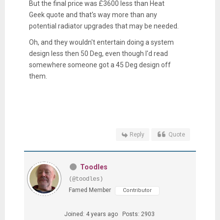
But the final price was £3600 less than Heat
Geek quote and that's way more than any
potential radiator upgrades that may be needed.
Oh, and they wouldn't entertain doing a system
design less then 50 Deg, even though I'd read
somewhere someone got a 45 Deg design off
them.
Reply
Quote
Toodles
(@toodles)
Famed Member
Contributor
Joined: 4 years ago
Posts: 2903