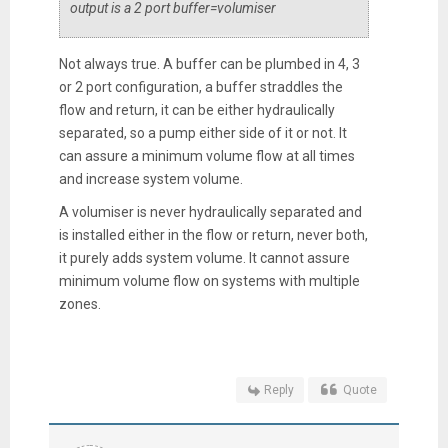
output is a 2 port buffer=volumiser
Not always true. A buffer can be plumbed in 4, 3
or 2 port configuration, a buffer straddles the
flow and return, it can be either hydraulically
separated, so a pump either side of it or not. It
can assure a minimum volume flow at all times
and increase system volume.
A volumiser is never hydraulically separated and
is installed either in the flow or return, never both,
it purely adds system volume. It cannot assure
minimum volume flow on systems with multiple
zones.
Reply
Quote