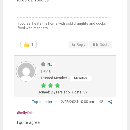
Toodles, heats his home with cold draughts and cooks
food with magnets.
1
Reply
Quote
NJT
(@njt)
Trusted Member
Member
Joined: 2 years ago
Posts: 59
12/08/2024 10:00 am
Topic starter
@allyfish
I quite agree.