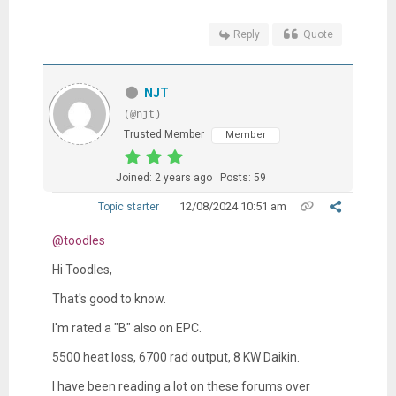
Reply
Quote
NJT
(@njt)
Trusted Member
Member
Joined: 2 years ago
Posts: 59
12/08/2024 10:51 am
Topic starter
@toodles
Hi Toodles,
That's good to know.
I'm rated a "B" also on EPC.
5500 heat loss, 6700 rad output, 8 KW Daikin.
I have been reading a lot on these forums over