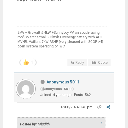
2kW + Growatt & 4kW +Sunnyboy PV on south-facing
roof Solar thermal. 9.5kWh Givenergy battery with AC3.
MVHR. Vaillant 7kW ASHP (very pleased with SCOP >4)
open system operating on WC
1
Reply
Quote
Anonymous 5011
(@Anonymous 5011)
Joined: 4 years ago
Posts: 562
07/08/2024 8:40 pm
↑
Posted by: @judith