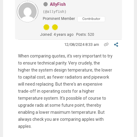
AllyFish
(@allyfish)
Prominent Member
Contributor
Joined: 4 years ago
Posts: 520
12/08/2024 8:33 am
When comparing quotes, it's very important to try
to ensure technical parity. Very crudely, the
higher the system design temperature, the lower
to capital cost, as fewer radiators and pipework
will need replacing. But there's an expensive
trade-off in operating costs for a higher
temperature system. It's possible of course to
upgrade rads at some future point, thereby
enabling a lower maximum temperature. But
always check you are comparing apples with
apples.