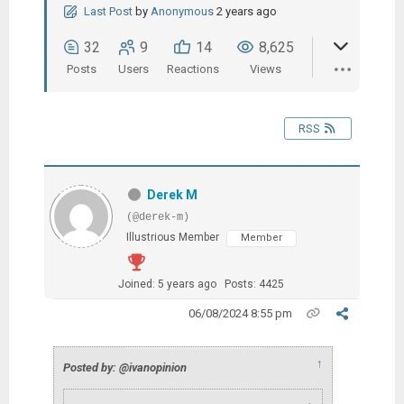
Last Post
by
Anonymous
2 years ago
32
9
14
8,625
Posts
Users
Reactions
Views
RSS
Derek M
(@derek-m)
Illustrious Member
Member
Joined: 5 years ago
Posts: 4425
06/08/2024 8:55 pm
↑
Posted by: @ivanopinion