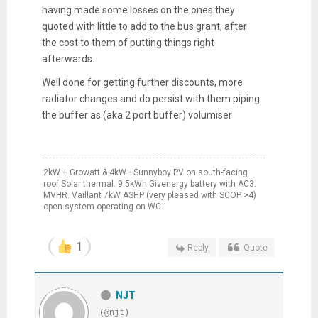
having made some losses on the ones they
quoted with little to add to the bus grant, after
the cost to them of putting things right
afterwards.
Well done for getting further discounts, more
radiator changes and do persist with them piping
the buffer as (aka 2 port buffer) volumiser
2kW + Growatt & 4kW +Sunnyboy PV on south-facing
roof Solar thermal. 9.5kWh Givenergy battery with AC3.
MVHR. Vaillant 7kW ASHP (very pleased with SCOP >4)
open system operating on WC
1
Reply
Quote
NJT
(@njt)