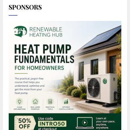
SPONSORS