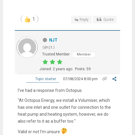
1
Reply
Quote
NJT
(@njt)
Trusted Member
Member
Joined: 2 years ago
Posts: 59
07/08/2024 8:00 pm
Topic starter
I've had a response from Octopus.
"At Octopus Energy, we install a Volumiser, which
has one inlet and one outlet for connection to the
heat pump and heating system, however, we do
also refer to it as a buffer too."
Valid or not I'm unsure