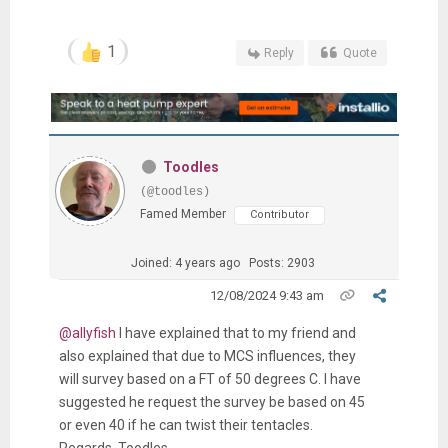
1
Reply
Quote
Toodles
(@toodles)
Famed Member
Contributor
Joined: 4 years ago
Posts: 2903
12/08/2024 9:43 am
@allyfish
I have explained that to my friend and
also explained that due to MCS influences, they
will survey based on a FT of 50 degrees C. I have
suggested he request the survey be based on 45
or even 40 if he can twist their tentacles.
Regards, Toodles.