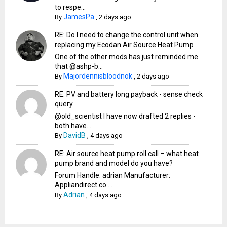
to respe...
JamesPa
By
,
2 days ago
RE: Do I need to change the control unit when
replacing my Ecodan Air Source Heat Pump
One of the other mods has just reminded me
that @ashp-b...
Majordennisbloodnok
By
,
2 days ago
RE: PV and battery long payback - sense check
query
@old_scientist I have now drafted 2 replies -
both have...
DavidB
By
,
4 days ago
RE: Air source heat pump roll call – what heat
pump brand and model do you have?
Forum Handle: adrian Manufacturer:
Appliandirect.co....
Adrian
By
,
4 days ago