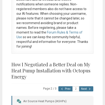
notifications when someone replies. Non-
registered members also do not have access to
our AI features. When choosing your username,
please note that it
cannot be changed later
, so
we recommend avoiding brand or product
names. Before registering, please take a
moment to read the
Forum Rules & Terms of
Use
so we can keep the community helpful,
respectful and informative for everyone. Thanks
for joining!
How I Negotiated a Better Deal on My
Heat Pump Installation with Octopus
Energy
Page 2 / 3
Prev
Next
Air Source Heat Pumps (ASHPs)