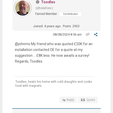
Toodles
(@toodles)
Famed Member
Contributor
Joined: 4 years ago
Posts: 2903
08/08/2024 8:56 am
@johnmo My friend who was quoted £20K for an
installation contacted OE for a quote at my
suggestion … £8K less. He now awaits a survey!
Regards, Toodles.
Toodles, heats his home with cold draughts and cooks
food with magnets.
Reply
Quote