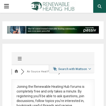
PRIMARY
MENU
Search with Wattson
Air Source Heat Pum...
Joining the Renewable Heating Hub forums is
completely free
and only takes a minute. By
registering you’ll be able to ask questions, join
discussions, follow topics you’re interested in,
bookmark useful threads and receive