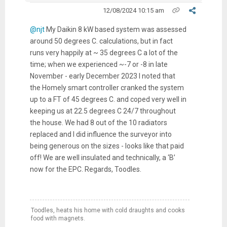
12/08/2024 10:15 am
@njt
My Daikin 8 kW based system was assessed
around 50 degrees C. calculations, but in fact
runs very happily at ~ 35 degrees C a lot of the
time; when we experienced ~-7 or -8 in late
November - early December 2023 I noted that
the Homely smart controller cranked the system
up to a FT of 45 degrees C. and coped very well in
keeping us at 22.5 degrees C 24/7 throughout
the house. We had 8 out of the 10 radiators
replaced and I did influence the surveyor into
being generous on the sizes - looks like that paid
off! We are well insulated and technically, a ‘B’
now for the EPC. Regards, Toodles.
Toodles, heats his home with cold draughts and cooks
food with magnets.