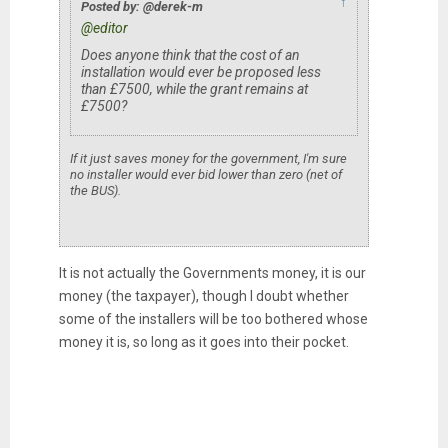
↑
Posted by: @derek-m
@editor
Does anyone think that the cost of an
installation would ever be proposed less
than £7500, while the grant remains at
£7500?
If it just saves money for the government, I'm sure
no installer would ever bid lower than zero (net of
the BUS).
It is not actually the Governments money, it is our
money (the taxpayer), though I doubt whether
some of the installers will be too bothered whose
money it is, so long as it goes into their pocket.