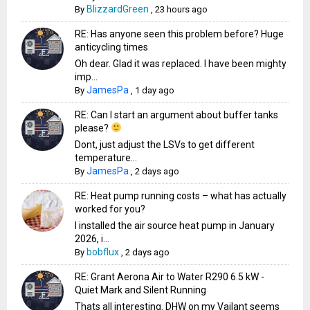
BlizzardGreen
By
,
23 hours ago
RE: Has anyone seen this problem before? Huge
anticycling times
Oh dear. Glad it was replaced. I have been mighty
imp...
JamesPa
By
,
1 day ago
RE: Can I start an argument about buffer tanks
please?
Dont, just adjust the LSVs to get different
temperature...
JamesPa
By
,
2 days ago
RE: Heat pump running costs – what has actually
worked for you?
I installed the air source heat pump in January
2026, i...
bobflux
By
,
2 days ago
RE: Grant Aerona Air to Water R290 6.5 kW -
Quiet Mark and Silent Running
Thats all interesting. DHW on my Vailant seems