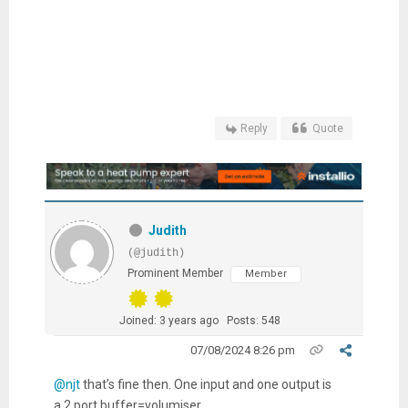
Reply
Quote
Judith
(@judith)
Prominent Member
Member
Joined: 3 years ago
Posts: 548
07/08/2024 8:26 pm
@njt
that’s fine then. One input and one output is
a 2 port buffer=volumiser