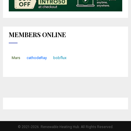
MEMBERS ONLINE
Mars
cathodeRay
bobflux
© 2021-2026. Renewable Heating Hub. All Rights Reserved.