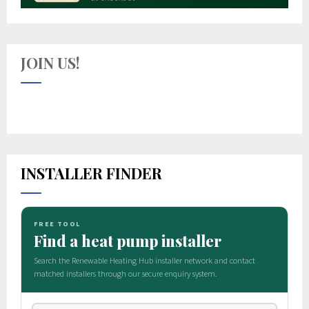
JOIN US!
INSTALLER FINDER