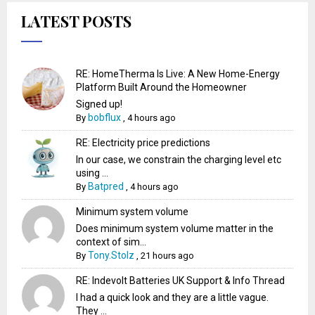
LATEST POSTS
RE: HomeTherma Is Live: A New Home-Energy
Platform Built Around the Homeowner
Signed up!
bobflux
By
,
4 hours ago
RE: Electricity price predictions
In our case, we constrain the charging level etc
using ...
Batpred
By
,
4 hours ago
Minimum system volume
Does minimum system volume matter in the
context of sim...
Tony.Stolz
By
,
21 hours ago
RE: Indevolt Batteries UK Support & Info Thread
I had a quick look and they are a little vague.
They ...