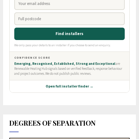
DEGREES OF SEPARATION