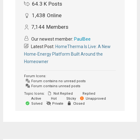
64.3 K
Posts
1,438
Online
7,144
Members
Our newest member:
PaulBee
Latest Post:
HomeTherma Is Live: A New
Home-Energy Platform Built Around the
Homeowner
Forum Icons:
Forum contains no unread posts
Forum contains unread posts
Topic Icons:
Not Replied
Replied
Active
Hot
Sticky
Unapproved
Solved
Private
Closed