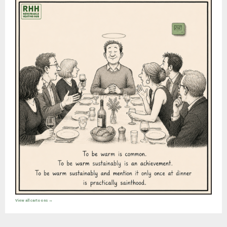
View all cartoons →