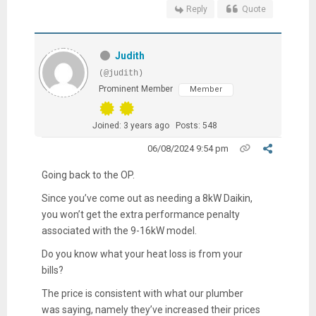
Reply
Quote
Judith
(@judith)
Prominent Member
Member
Joined: 3 years ago
Posts: 548
06/08/2024 9:54 pm
Going back to the OP.
Since you’ve come out as needing a 8kW Daikin,
you won’t get the extra performance penalty
associated with the 9-16kW model.
Do you know what your heat loss is from your
bills?
The price is consistent with what our plumber
was saying, namely they’ve increased their prices