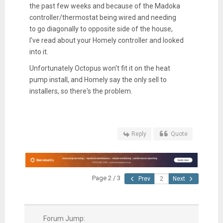
the past few weeks and because of the Madoka
controller/thermostat being wired and needing
to go diagonally to opposite side of the house,
I've read about your Homely controller and looked
into it.
Unfortunately Octopus won't fit it on the heat
pump install, and Homely say the only sell to
installers, so there's the problem.
Reply
Quote
Page 2 / 3
Prev
Next
Forum Jump: