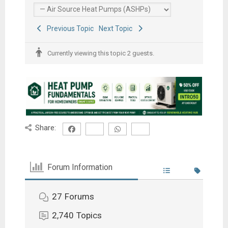
Previous Topic
Next Topic
Currently viewing this topic 2 guests.
Share:
Forum Information
27
Forums
2,740
Topics