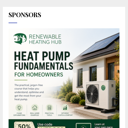
SPONSORS